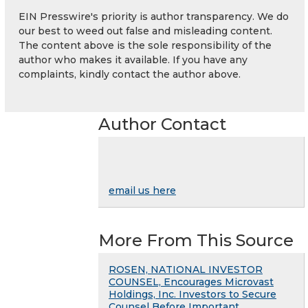
EIN Presswire's priority is author transparency. We do
our best to weed out false and misleading content.
The content above is the sole responsibility of the
author who makes it available. If you have any
complaints, kindly contact the author above.
Author Contact
email us here
More From This Source
ROSEN, NATIONAL INVESTOR
COUNSEL, Encourages Microvast
Holdings, Inc. Investors to Secure
Counsel Before Important ...