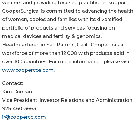
wearers and providing focused practitioner support.
CooperSurgical is committed to advancing the health
of women, babies and families with its diversified
portfolio of products and services focusing on
medical devices and fertility & genomics.
Headquartered in San Ramon, Calif., Cooper has a
workforce of more than 12,000 with products sold in
over 100 countries. For more information, please visit
www.coopercos.com
.
Contact:
Kim Duncan
Vice President, Investor Relations and Administration
925-460-3663
ir@cooperco.com