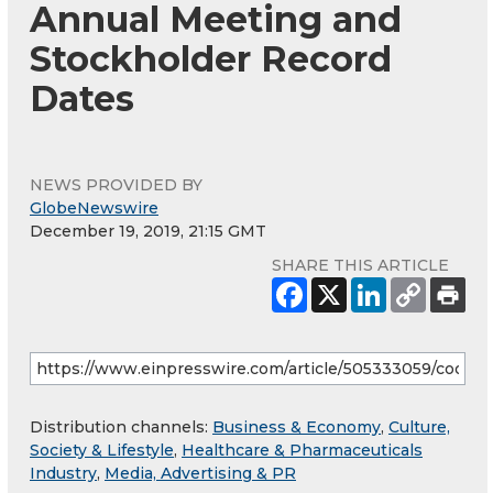
Annual Meeting and
Stockholder Record
Dates
NEWS PROVIDED BY
GlobeNewswire
December 19, 2019, 21:15 GMT
SHARE THIS ARTICLE
Distribution channels:
Business & Economy
,
Culture,
Society & Lifestyle
,
Healthcare & Pharmaceuticals
Industry
,
Media, Advertising & PR