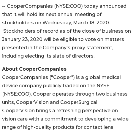
-- CooperCompanies (NYSE:COO) today announced
that it will hold its next annual meeting of
stockholders on Wednesday, March 18, 2020.
Stockholders of record as of the close of business on
January 23, 2020 will be eligible to vote on matters
presented in the Company's proxy statement,
including electing its slate of directors.
About CooperCompanies
CooperCompanies ("Cooper") is a global medical
device company publicly traded on the NYSE
(NYSE:COO). Cooper operates through two business
units, CooperVision and CooperSurgical.
CooperVision brings a refreshing perspective on
vision care with a commitment to developing a wide
range of high-quality products for contact lens