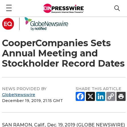
CooperCompanies Sets
Annual Meeting and
Stockholder Record Dates
NEWS PROVIDED BY
SHARE THIS ARTICLE
GlobeNewswire
December 19, 2019, 21:15 GMT
SAN RAMON, Calif., Dec. 19, 2019 (GLOBE NEWSWIRE)