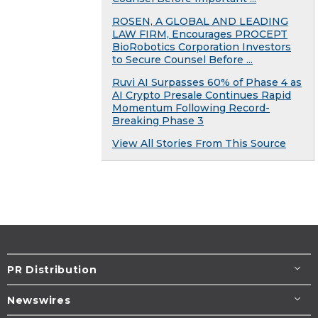
ROSEN, A GLOBAL AND LEADING
LAW FIRM, Encourages PROCEPT
BioRobotics Corporation Investors
to Secure Counsel Before ...
Ruvi AI Surpasses 60% of Phase 4 as
AI Crypto Presale Continues Rapid
Momentum Following Record-
Breaking Phase 3
View All Stories From This Source
PR Distribution
Newswires