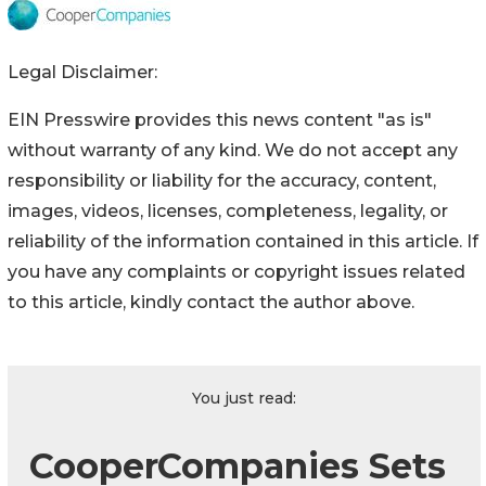
Legal Disclaimer:
EIN Presswire provides this news content "as is"
without warranty of any kind. We do not accept any
responsibility or liability for the accuracy, content,
images, videos, licenses, completeness, legality, or
reliability of the information contained in this article. If
you have any complaints or copyright issues related
to this article, kindly contact the author above.
You just read:
CooperCompanies Sets