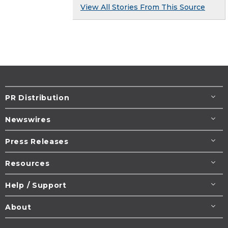
View All Stories From This Source
PR Distribution
Newswires
Press Releases
Resources
Help / Support
About