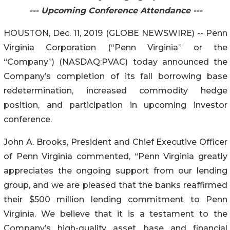
--- Upcoming Conference Attendance ---
HOUSTON, Dec. 11, 2019 (GLOBE NEWSWIRE) -- Penn
Virginia Corporation (“Penn Virginia” or the
“Company”) (NASDAQ:PVAC) today announced the
Company’s completion of its fall borrowing base
redetermination, increased commodity hedge
position, and participation in upcoming investor
conference.
John A. Brooks, President and Chief Executive Officer
of Penn Virginia commented, “Penn Virginia greatly
appreciates the ongoing support from our lending
group, and we are pleased that the banks reaffirmed
their $500 million lending commitment to Penn
Virginia. We believe that it is a testament to the
Company’s high-quality asset base and financial