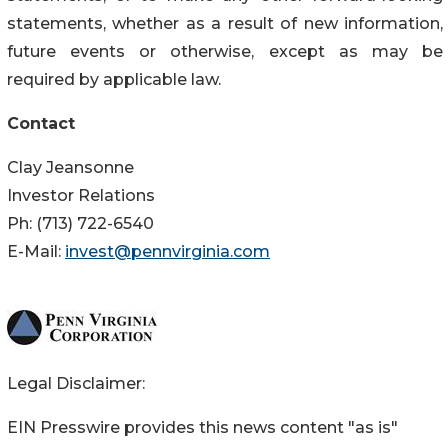
statements, whether as a result of new information,
future events or otherwise, except as may be
required by applicable law.
Contact
Clay Jeansonne
Investor Relations
Ph: (713) 722-6540
E-Mail:
invest@pennvirginia.com
Legal Disclaimer:
EIN Presswire provides this news content "as is"