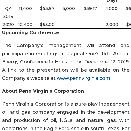
Day)
Q4
11,400
$55.97
5,000
$59.17
1,000
$6
2019
2020
12,400
$55.00
-
-
2,000
$6
Upcoming Conference
The Company's management will attend and
participate in meetings at Capital One's 14th Annual
Energy Conference in Houston on December 12, 2019.
A link to the presentation will be available on the
Company's website at
www.pennvirginia.com
.
About Penn Virginia Corporation
Penn Virginia Corporation is a pure-play independent
oil and gas company engaged in the development
and production of oil, NGLs, and natural gas, with
operations in the Eagle Ford shale in south Texas. For