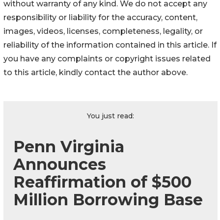
without warranty of any kind. We do not accept any
responsibility or liability for the accuracy, content,
images, videos, licenses, completeness, legality, or
reliability of the information contained in this article. If
you have any complaints or copyright issues related
to this article, kindly contact the author above.
You just read:
Penn Virginia
Announces
Reaffirmation of $500
Million Borrowing Base