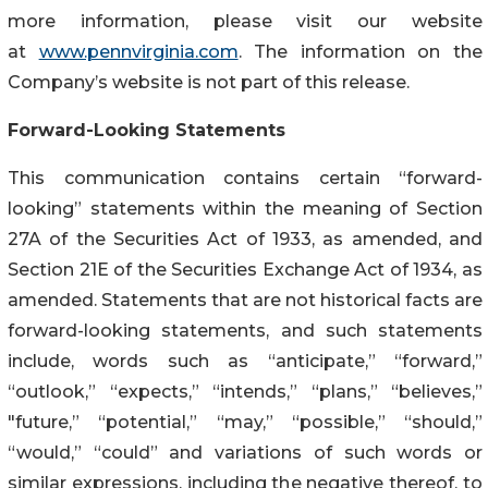
more information, please visit our website
at
www.pennvirginia.com
. The information on the
Company’s website is not part of this release.
Forward-Looking Statements
This communication contains certain “forward-
looking” statements within the meaning of Section
27A of the Securities Act of 1933, as amended, and
Section 21E of the Securities Exchange Act of 1934, as
amended. Statements that are not historical facts are
forward-looking statements, and such statements
include, words such as “anticipate,” “forward,”
“outlook,” “expects,” “intends,” “plans,” “believes,”
"future,” “potential,” “may,” “possible,” “should,”
“would,” “could” and variations of such words or
similar expressions, including the negative thereof, to