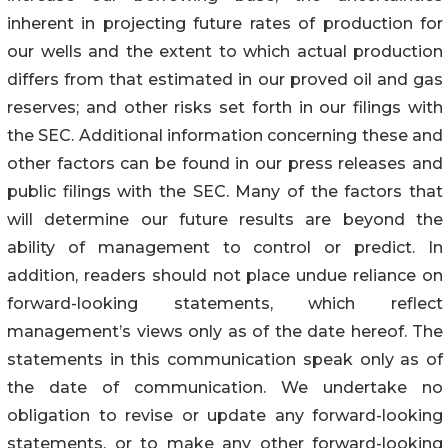
inherent in projecting future rates of production for
our wells and the extent to which actual production
differs from that estimated in our proved oil and gas
reserves; and other risks set forth in our filings with
the SEC. Additional information concerning these and
other factors can be found in our press releases and
public filings with the SEC. Many of the factors that
will determine our future results are beyond the
ability of management to control or predict. In
addition, readers should not place undue reliance on
forward-looking statements, which reflect
management’s views only as of the date hereof. The
statements in this communication speak only as of
the date of communication. We undertake no
obligation to revise or update any forward-looking
statements, or to make any other forward-looking