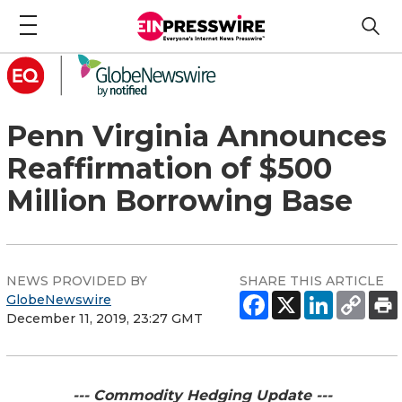
Penn Virginia Announces
Reaffirmation of $500
Million Borrowing Base
NEWS PROVIDED BY
SHARE THIS ARTICLE
GlobeNewswire
December 11, 2019, 23:27 GMT
--- Commodity Hedging Update ---