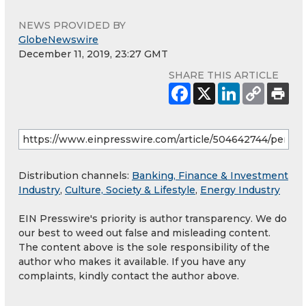
NEWS PROVIDED BY
GlobeNewswire
December 11, 2019, 23:27 GMT
SHARE THIS ARTICLE
Distribution channels:
Banking, Finance & Investment
Industry
,
Culture, Society & Lifestyle
,
Energy Industry
EIN Presswire's priority is author transparency. We do
our best to weed out false and misleading content.
The content above is the sole responsibility of the
author who makes it available. If you have any
complaints, kindly contact the author above.