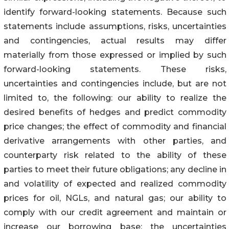
identify forward-looking statements. Because such
statements include assumptions, risks, uncertainties
and contingencies, actual results may differ
materially from those expressed or implied by such
forward-looking statements. These risks,
uncertainties and contingencies include, but are not
limited to, the following: our ability to realize the
desired benefits of hedges and predict commodity
price changes; the effect of commodity and financial
derivative arrangements with other parties, and
counterparty risk related to the ability of these
parties to meet their future obligations; any decline in
and volatility of expected and realized commodity
prices for oil, NGLs, and natural gas; our ability to
comply with our credit agreement and maintain or
increase our borrowing base; the uncertainties