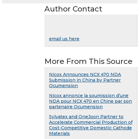
Author Contact
email us here
More From This Source
Nicox Announces NCX 470 NDA
Submission in China by Partner
Ocumension
Nicox annonce la soumission d’une
NDA pour NCX 470 en Chine par son
partenaire Ocumension
Sylvatex and OneJoon Partner to
Accelerate Commercial Production of
Cost-Competitive Domestic Cathode
Materials