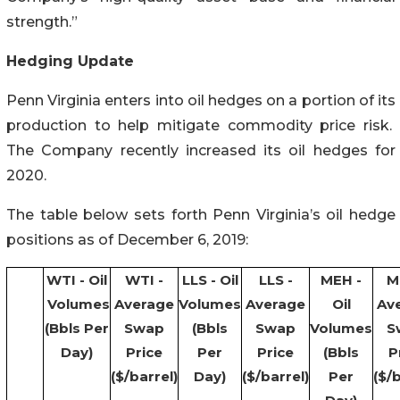
strength.”
Hedging Update
Penn Virginia enters into oil hedges on a portion of its
production to help mitigate commodity price risk.
The Company recently increased its oil hedges for
2020.
The table below sets forth Penn Virginia’s oil hedge
positions as of December 6, 2019:
WTI - Oil
WTI -
LLS - Oil
LLS -
MEH -
M
Volumes
Average
Volumes
Average
Oil
Av
(Bbls Per
Swap
(Bbls
Swap
Volumes
S
Day)
Price
Per
Price
(Bbls
P
($/barrel)
Day)
($/barrel)
Per
($/b