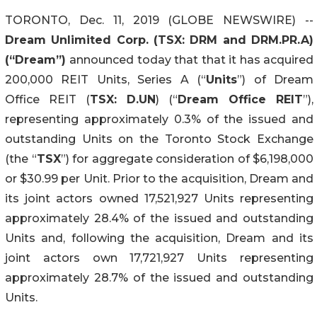
TORONTO, Dec. 11, 2019 (GLOBE NEWSWIRE) --
Dream Unlimited Corp. (TSX: DRM and DRM.PR.A)
(“Dream”)
announced today that that it has acquired
200,000 REIT Units, Series A (“
Units
”) of Dream
Office REIT (
TSX: D.UN
) (“
Dream Office REIT
”),
representing approximately 0.3% of the issued and
outstanding Units on the Toronto Stock Exchange
(the “
TSX
”) for aggregate consideration of $6,198,000
or $30.99 per Unit. Prior to the acquisition, Dream and
its joint actors owned 17,521,927 Units representing
approximately 28.4% of the issued and outstanding
Units and, following the acquisition, Dream and its
joint actors own 17,721,927 Units representing
approximately 28.7% of the issued and outstanding
Units.