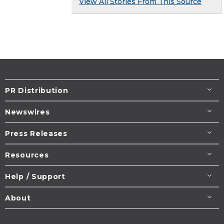
View All Stories From This Source
PR Distribution
Newswires
Press Releases
Resources
Help / Support
About