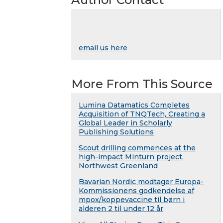
email us here
More From This Source
Lumina Datamatics Completes
Acquisition of TNQTech, Creating a
Global Leader in Scholarly
Publishing Solutions
Scout drilling commences at the
high-impact Minturn project,
Northwest Greenland
Bavarian Nordic modtager Europa-
Kommissionens godkendelse af
mpox/koppevaccine til børn i
alderen 2 til under 12 år