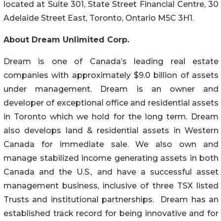
located at Suite 301, State Street Financial Centre, 30
Adelaide Street East, Toronto, Ontario M5C 3H1.
About Dream Unlimited Corp.
Dream is one of Canada’s leading real estate
companies with approximately $9.0 billion of assets
under management. Dream is an owner and
developer of exceptional office and residential assets
in Toronto which we hold for the long term. Dream
also develops land & residential assets in Western
Canada for immediate sale. We also own and
manage stabilized income generating assets in both
Canada and the U.S., and have a successful asset
management business, inclusive of three TSX listed
Trusts and institutional partnerships. Dream has an
established track record for being innovative and for