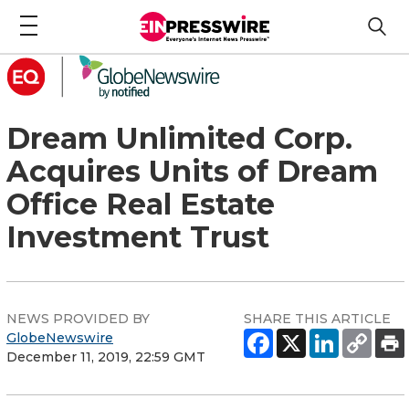
Dream Unlimited Corp.
Acquires Units of Dream
Office Real Estate
Investment Trust
NEWS PROVIDED BY
SHARE THIS ARTICLE
GlobeNewswire
December 11, 2019, 22:59 GMT