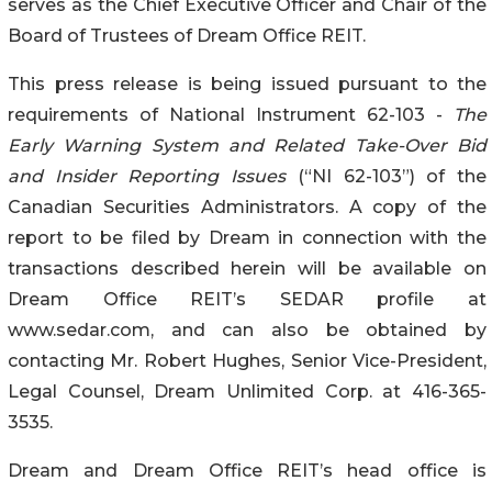
serves as the Chief Executive Officer and Chair of the
Board of Trustees of Dream Office REIT.
This press release is being issued pursuant to the
requirements of National Instrument 62-103 -
The
Early Warning System and Related Take-Over Bid
and Insider Reporting Issues
(“NI 62-103”) of the
Canadian Securities Administrators. A copy of the
report to be filed by Dream in connection with the
transactions described herein will be available on
Dream Office REIT’s SEDAR profile at
www.sedar.com, and can also be obtained by
contacting Mr. Robert Hughes, Senior Vice-President,
Legal Counsel, Dream Unlimited Corp. at 416-365-
3535.
Dream and Dream Office REIT’s head office is