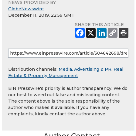
NEWS PROVIDED BY
GlobeNewswire
December 11, 2019, 22:59 GMT
SHARE THIS ARTICLE
Distribution channels:
Media, Advertising & PR
,
Real
Estate & Property Management
EIN Presswire's priority is author transparency. We do
our best to weed out false and misleading content.
The content above is the sole responsibility of the
author who makes it available. If you have any
complaints, kindly contact the author above.
Author Contact