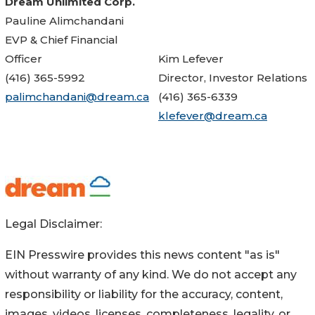
Dream Unlimited Corp.
Pauline Alimchandani
EVP & Chief Financial
Officer
Kim Lefever
(416) 365-5992
Director, Investor Relations
palimchandani@dream.ca
(416) 365-6339
klefever@dream.ca
Legal Disclaimer:
EIN Presswire provides this news content "as is"
without warranty of any kind. We do not accept any
responsibility or liability for the accuracy, content,
images, videos, licenses, completeness, legality, or