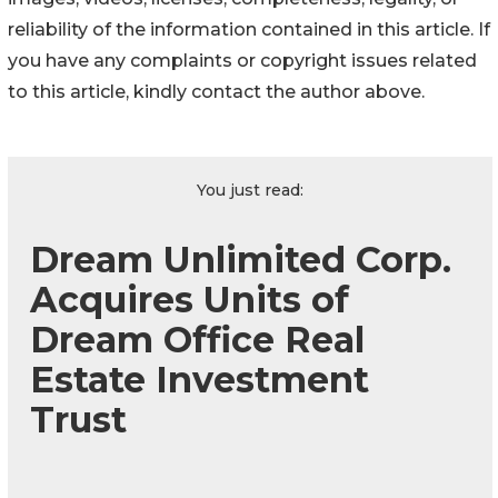
reliability of the information contained in this article. If
you have any complaints or copyright issues related
to this article, kindly contact the author above.
You just read:
Dream Unlimited Corp.
Acquires Units of
Dream Office Real
Estate Investment
Trust