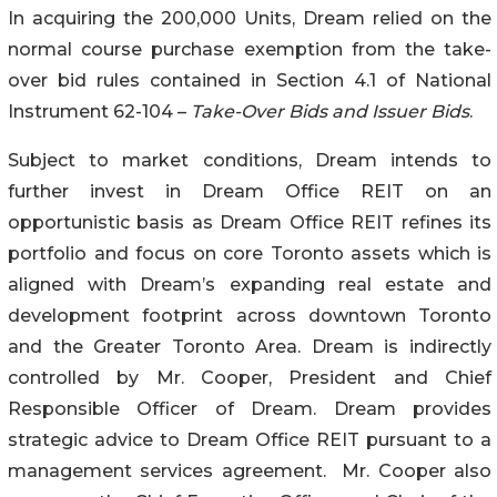
In acquiring the 200,000 Units, Dream relied on the
normal course purchase exemption from the take-
over bid rules contained in Section 4.1 of National
Instrument 62-104 –
Take-Over Bids and Issuer Bids
.
Subject to market conditions, Dream intends to
further invest in Dream Office REIT on an
opportunistic basis as Dream Office REIT refines its
portfolio and focus on core Toronto assets which is
aligned with Dream’s expanding real estate and
development footprint across downtown Toronto
and the Greater Toronto Area. Dream is indirectly
controlled by Mr. Cooper, President and Chief
Responsible Officer of Dream. Dream provides
strategic advice to Dream Office REIT pursuant to a
management services agreement. Mr. Cooper also