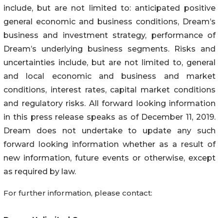
include, but are not limited to: anticipated positive
general economic and business conditions, Dream’s
business and investment strategy, performance of
Dream’s underlying business segments. Risks and
uncertainties include, but are not limited to, general
and local economic and business and market
conditions, interest rates, capital market conditions
and regulatory risks. All forward looking information
in this press release speaks as of December 11, 2019.
Dream does not undertake to update any such
forward looking information whether as a result of
new information, future events or otherwise, except
as required by law.
For further information, please contact: