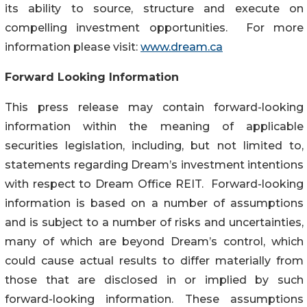
its ability to source, structure and execute on
compelling investment opportunities. For more
information please visit:
www.dream.ca
Forward Looking Information
This press release may contain forward-looking
information within the meaning of applicable
securities legislation, including, but not limited to,
statements regarding Dream’s investment intentions
with respect to Dream Office REIT. Forward-looking
information is based on a number of assumptions
and is subject to a number of risks and uncertainties,
many of which are beyond Dream’s control, which
could cause actual results to differ materially from
those that are disclosed in or implied by such
forward-looking information. These assumptions