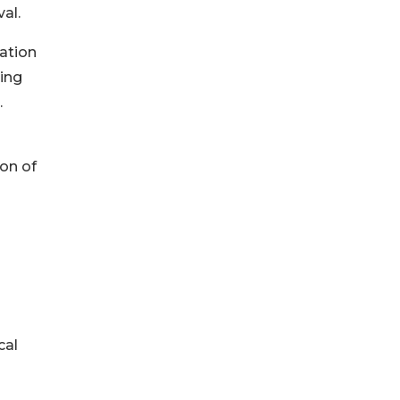
al.
uation
king
.
ion of
cal