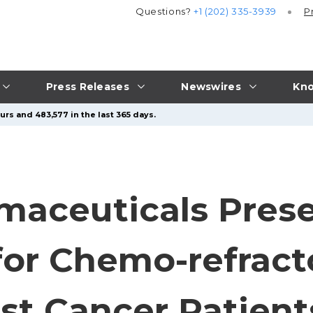
Questions?
+1 (202) 335-3939
P
Press Releases
Newswires
Kno
urs and 483,577 in the last 365 days.
maceuticals Pres
for Chemo-refracto
st Cancer Patient