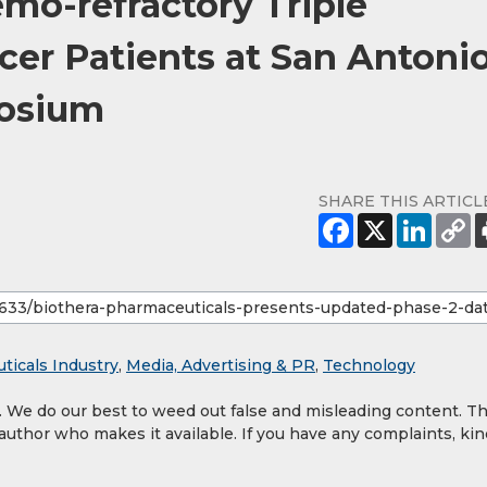
mo-refractory Triple
cer Patients at San Antoni
posium
SHARE THIS ARTICL
ticals Industry
,
Media, Advertising & PR
,
Technology
y. We do our best to weed out false and misleading content. T
 author who makes it available. If you have any complaints, kin