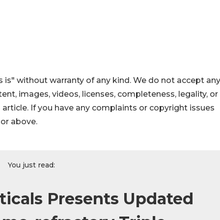
 is" without warranty of any kind. We do not accept an
ontent, images, videos, licenses, completeness, legality, or
s article. If you have any complaints or copyright issues
hor above.
You just read:
icals Presents Updated