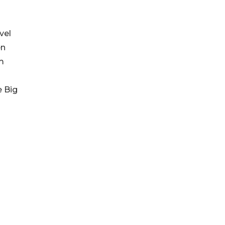
vel
en
om
e Big