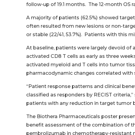
follow-up of 19.1 months. The 12-month OS rat
A majority of patients (62.5%) showed target
often resulted from new lesions or non-target
or stable (22/41, 53.7%). Patients with this 
At baseline, patients were largely devoid of
activated CD8 T cells as early as three week
activated myeloid and T cells into tumor ti
pharmacodynamic changes correlated with si
“Patient response patterns and clinical bene
classified as responders by RECIST criteria,
patients with any reduction in target tumor 
The Biothera Pharmaceuticals poster presen
benefit assessment of the combination of t
pembrolizumab in chemotherapy-resistant me