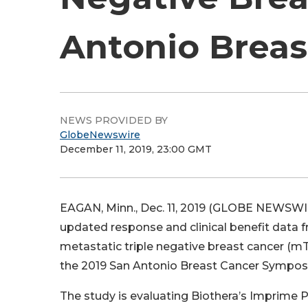
Antonio Brea
NEWS PROVIDED BY
GlobeNewswire
December 11, 2019, 23:00 GMT
EAGAN, Minn., Dec. 11, 2019 (GLOBE NEWSWIR
updated response and clinical benefit data 
metastatic triple negative breast cancer (m
the 2019 San Antonio Breast Cancer Sympos
The study is evaluating Biothera’s Imprime P