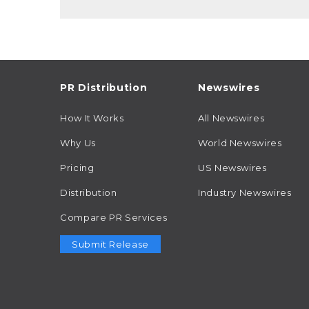
PR Distribution
Newswires
How It Works
All Newswires
Why Us
World Newswires
Pricing
US Newswires
Distribution
Industry Newswires
Compare PR Services
Submit Release