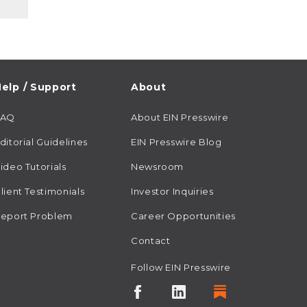
elp / Support
About
FAQ
About EIN Presswire
ditorial Guidelines
EIN Presswire Blog
ideo Tutorials
Newsroom
lient Testimonials
Investor Inquiries
eport Problem
Career Opportunities
Contact
Follow EIN Presswire