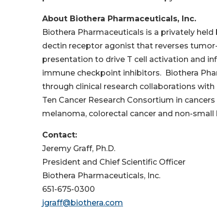
About Biothera Pharmaceuticals, Inc.
Biothera Pharmaceuticals is a privately he
dectin receptor agonist that reverses tum
presentation to drive T cell activation and in
immune checkpoint inhibitors. Biothera Phar
through clinical research collaborations wit
Ten Cancer Research Consortium in cancers t
melanoma, colorectal cancer and non-small l
Contact:
Jeremy Graff, Ph.D.
President and Chief Scientific Officer
Biothera Pharmaceuticals, Inc.
651-675-0300
jgraff@biothera.com