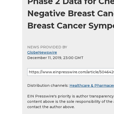
Phase 2 Data for Che
Negative Breast Can
Breast Cancer Sym
NEWS PROVIDED BY
GlobeNewswire
December 11, 2019, 23:00 GMT
Distribution channels:
Healthcare & Pharmaceu
EIN Presswire's priority is author transparenc
content above is the sole responsibility of the
contact the author above.