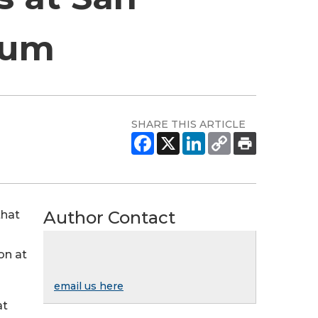
ium
SHARE THIS ARTICLE
Author Contact
that
on at
email us here
at