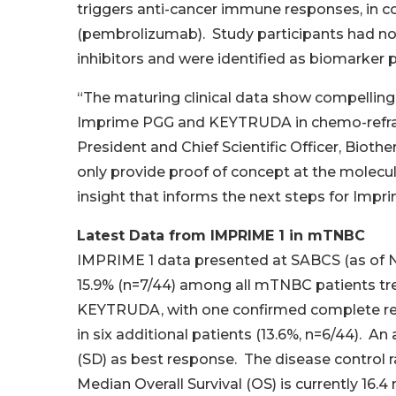
triggers anti-cancer immune responses, in 
(pembrolizumab). Study participants had no
inhibitors and were identified as biomarker 
“The maturing clinical data show compelling 
Imprime PGG and KEYTRUDA in chemo-refracto
President and Chief Scientific Officer, Bioth
only provide proof of concept at the molecular
insight that informs the next steps for Impr
Latest Data from IMPRIME 1 in mTNBC
IMPRIME 1 data presented at SABCS (as of N
15.9% (n=7/44) among all mTNBC patients t
KEYTRUDA, with one confirmed complete resp
in six additional patients (13.6%, n=6/44). An
(SD) as best response. The disease control r
Median Overall Survival (OS) is currently 16