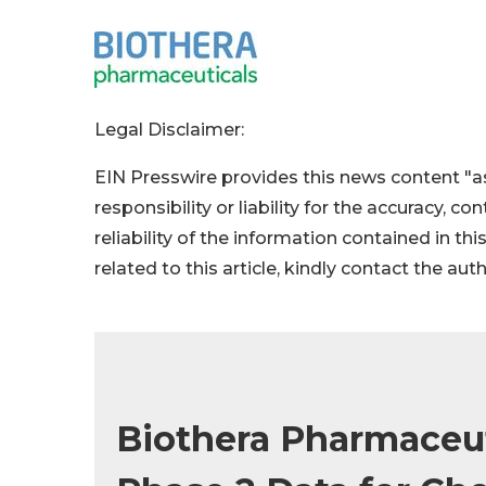
Legal Disclaimer:
EIN Presswire provides this news content "as
responsibility or liability for the accuracy, c
reliability of the information contained in thi
related to this article, kindly contact the aut
Biothera Pharmaceut