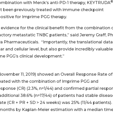
combination with Merck’s anti-PD-1 therapy, KEYTRUDA
t been previously treated with immune checkpoint
positive for Imprime PGG therapy.
evidence for the clinical benefit from the combination 
ry metastatic TNBC patients,” said Jeremy Graff, Ph.
era Pharmaceuticals. “Importantly, the translational data
 and cellular level, but also provide incredibly valuable
ime PGG’s clinical development.”
ovember 11, 2019) showed an Overall Response Rate of
reated with the combination of Imprime PGG and
onse (CR) (2.3%, n=1/44) and confirmed partial respo
 additional 38.6% (n=17/44) of patients had stable diseas
ate (CR + PR + SD > 24 weeks) was 25% (11/44 patients).
.4 months by Kaplan-Meier estimation with a median time