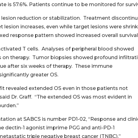
e is 57.6%. Patients continue to be monitored for surviv
 lesion reduction or stabilization. Treatment discontin
 lesion increases, even while target lesions were shrin
mixed response pattern showed increased overall survival
 activated T cells. Analyses of peripheral blood showed
s on therapy. Tumor biopsies showed profound infiltrat
ssue after six weeks of therapy. These immune
gnificantly greater OS.
fit revealed extended OS even in those patients not
” said Dr. Graff. “The extended OS was most evident in
burden.”
tation at SABCS is number PD1-02, “Response and clini
he dectin-1 agonist imprime PGG and anti-PD-1
tastatic triple negative breast cancer (TNBC).”