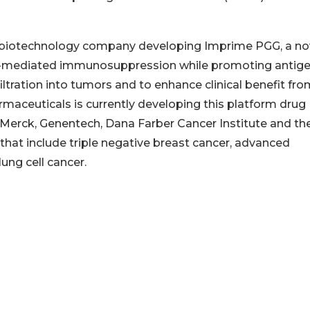
ld biotechnology company developing Imprime PGG, a no
or-mediated immunosuppression while promoting antig
filtration into tumors and to enhance clinical benefit fr
maceuticals is currently developing this platform drug
h Merck, Genentech, Dana Farber Cancer Institute and th
hat include triple negative breast cancer, advanced
ung cell cancer.