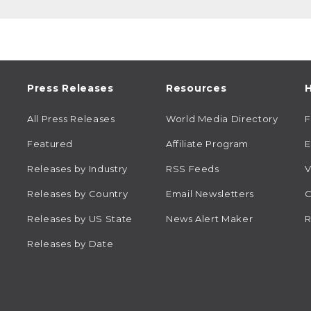
Press Releases
Resources
H
All Press Releases
World Media Directory
Featured
Affiliate Program
E
Releases by Industry
RSS Feeds
V
Releases by Country
Email Newsletters
C
Releases by US State
News Alert Maker
R
Releases by Date