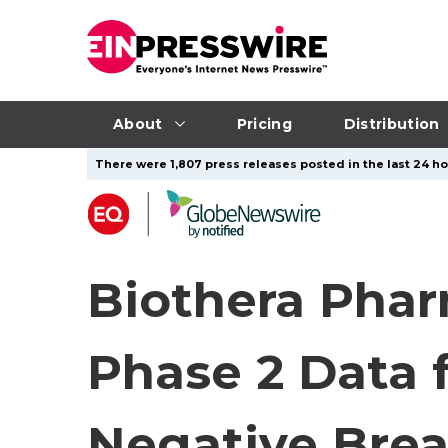
About
Pricing
Distribution
There were 1,807 press releases posted in the last 24 ho
Biothera Phar
Phase 2 Data 
Negative Brea