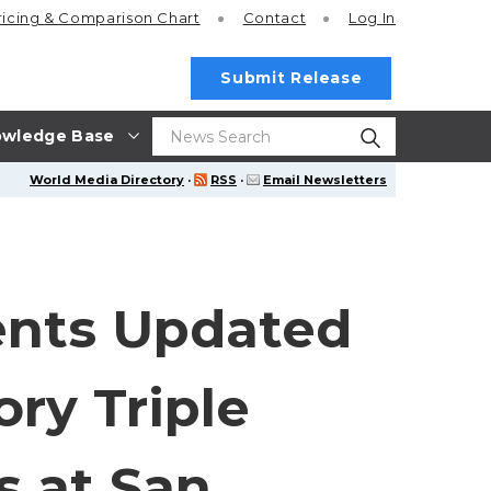
ricing
& Comparison Chart
Contact
Log In
Submit Release
wledge Base
World Media Directory
·
RSS
·
Email Newsletters
ents Updated
ry Triple
s at San