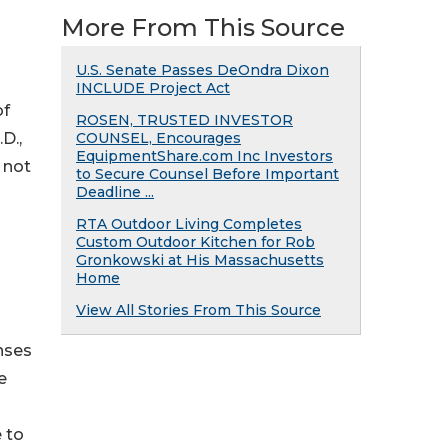
®
More From This Source
U.S. Senate Passes DeOndra Dixon
INCLUDE Project Act
of
ROSEN, TRUSTED INVESTOR
D.,
COUNSEL, Encourages
EquipmentShare.com Inc Investors
 not
to Secure Counsel Before Important
Deadline ...
RTA Outdoor Living Completes
Custom Outdoor Kitchen for Rob
Gronkowski at His Massachusetts
Home
View All Stories From This Source
nses
e
 to