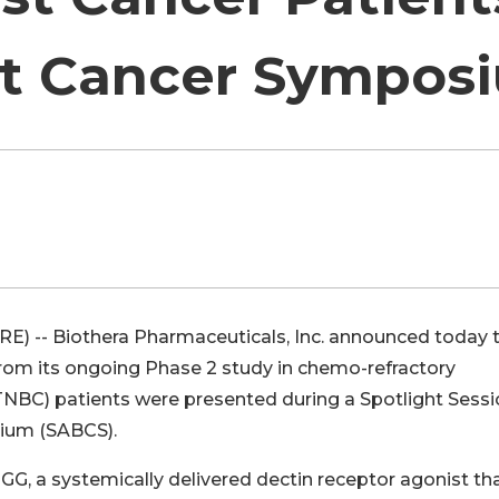
st Cancer Sympos
E) -- Biothera Pharmaceuticals, Inc. announced today 
from its ongoing Phase 2 study in chemo-refractory
TNBC) patients were presented during a Spotlight Sessi
ium (SABCS).
GG, a systemically delivered dectin receptor agonist th