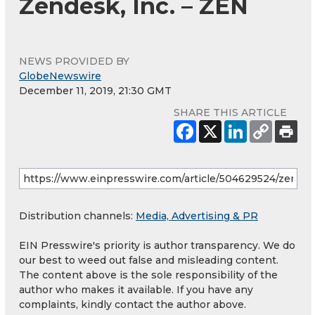
Zendesk, Inc. – ZEN
NEWS PROVIDED BY
GlobeNewswire
December 11, 2019, 21:30 GMT
SHARE THIS ARTICLE
Distribution channels:
Media, Advertising & PR
EIN Presswire's priority is author transparency. We do
our best to weed out false and misleading content.
The content above is the sole responsibility of the
author who makes it available. If you have any
complaints, kindly contact the author above.