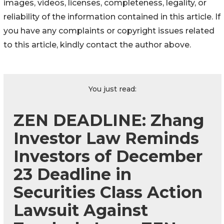
images, videos, licenses, completeness, legality, or
reliability of the information contained in this article. If
you have any complaints or copyright issues related
to this article, kindly contact the author above.
You just read:
ZEN DEADLINE: Zhang
Investor Law Reminds
Investors of December
23 Deadline in
Securities Class Action
Lawsuit Against