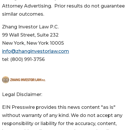
Attorney Advertising. Prior results do not guarantee
similar outcomes.
Zhang Investor Law P.C.
99 Wall Street, Suite 232
New York, New York 10005
info@zhanginvestorlaw.com
tel: (800) 991-3756
Legal Disclaimer:
EIN Presswire provides this news content "as is"
without warranty of any kind. We do not accept any
responsibility or liability for the accuracy, content,