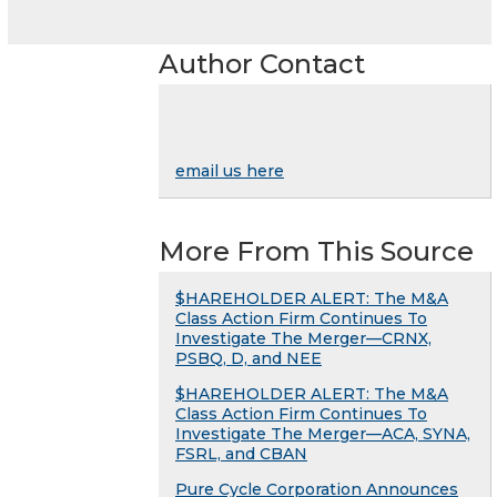
Author Contact
email us here
More From This Source
$HAREHOLDER ALERT: The M&A
Class Action Firm Continues To
Investigate The Merger—CRNX,
PSBQ, D, and NEE
$HAREHOLDER ALERT: The M&A
Class Action Firm Continues To
Investigate The Merger—ACA, SYNA,
FSRL, and CBAN
Pure Cycle Corporation Announces