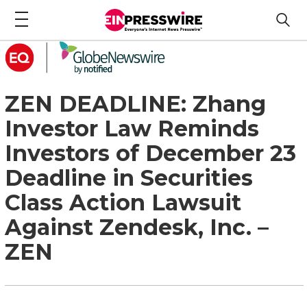
ZEN DEADLINE: Zhang
Investor Law Reminds
Investors of December 23
Deadline in Securities
Class Action Lawsuit
Against Zendesk, Inc. –
ZEN