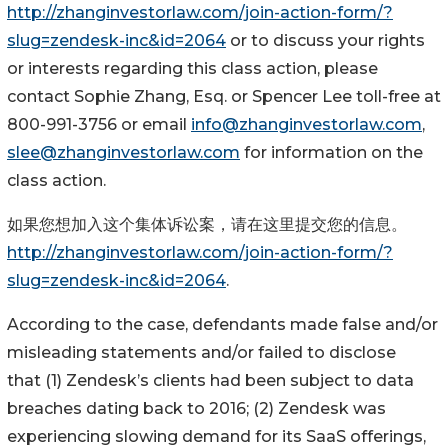
http://zhanginvestorlaw.com/join-action-form/?
slug=zendesk-inc&id=2064
or to discuss your rights
or interests regarding this class action, please
contact Sophie Zhang, Esq. or Spencer Lee toll-free at
800-991-3756 or email
info@zhanginvestorlaw.com
,
slee@zhanginvestorlaw.com
for information on the
class action.
如果您想加入这个集体诉讼案，请在这里提交您的信息。
http://zhanginvestorlaw.com/join-action-form/?
slug=zendesk-inc&id=2064
.
According to the case, defendants made false and/or
misleading statements and/or failed to disclose
that (1) Zendesk’s clients had been subject to data
breaches dating back to 2016; (2) Zendesk was
experiencing slowing demand for its SaaS offerings,