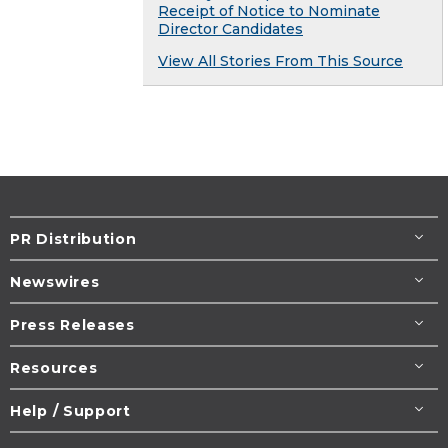
Receipt of Notice to Nominate
Director Candidates
View All Stories From This Source
PR Distribution
Newswires
Press Releases
Resources
Help / Support