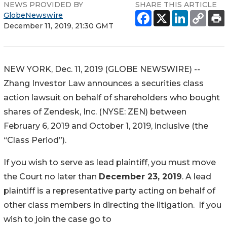
NEWS PROVIDED BY
SHARE THIS ARTICLE
GlobeNewswire
December 11, 2019, 21:30 GMT
NEW YORK, Dec. 11, 2019 (GLOBE NEWSWIRE) --
Zhang Investor Law announces a securities class
action lawsuit on behalf of shareholders who bought
shares of Zendesk, Inc. (NYSE: ZEN) between
February 6, 2019 and October 1, 2019, inclusive (the
“Class Period”).
If you wish to serve as lead plaintiff, you must move
the Court no later than
December 23, 2019
. A lead
plaintiff is a representative party acting on behalf of
other class members in directing the litigation. If you
wish to join the case go to