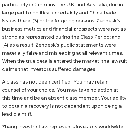
particularly in Germany, the U.K. and Australia, due in
large part to political uncertainty and China trade
issues there; (3) or the forgoing reasons, Zendesk’s
business metrics and financial prospects were not as
strong as represented during the Class Period; and
(4) as a result, Zendesk’s public statements were
materially false and misleading at all relevant times.
When the true details entered the market, the lawsuit
claims that investors suffered damages.
A class has not been certified. You may retain
counsel of your choice. You may take no action at
this time and be an absent class member. Your ability
to obtain a recovery is not dependent upon being a
lead plaintiff.
Zhang Investor Law represents investors worldwide.