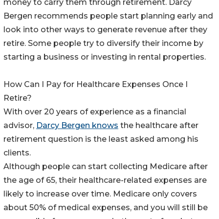
money to carry them through retirement. Darcy
Bergen recommends people start planning early and
look into other ways to generate revenue after they
retire. Some people try to diversify their income by
starting a business or investing in rental properties.
How Can I Pay for Healthcare Expenses Once I
Retire?
With over 20 years of experience as a financial
advisor,
Darcy Bergen knows
the healthcare after
retirement question is the least asked among his
clients.
Although people can start collecting Medicare after
the age of 65, their healthcare-related expenses are
likely to increase over time. Medicare only covers
about 50% of medical expenses, and you will still be