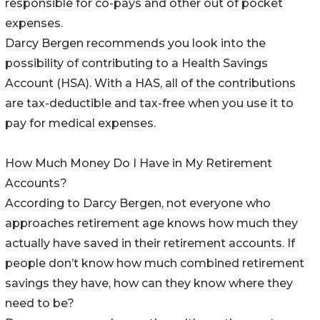
responsible for co-pays and other out of pocket
expenses.
Darcy Bergen recommends you look into the
possibility of contributing to a Health Savings
Account (HSA). With a HAS, all of the contributions
are tax-deductible and tax-free when you use it to
pay for medical expenses.
How Much Money Do I Have in My Retirement
Accounts?
According to Darcy Bergen, not everyone who
approaches retirement age knows how much they
actually have saved in their retirement accounts. If
people don’t know how much combined retirement
savings they have, how can they know where they
need to be?