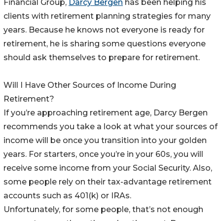
Financial Group,
Darcy Bergen
has been helping his
clients with retirement planning strategies for many
years. Because he knows not everyone is ready for
retirement, he is sharing some questions everyone
should ask themselves to prepare for retirement.
Will I Have Other Sources of Income During
Retirement?
If you’re approaching retirement age, Darcy Bergen
recommends you take a look at what your sources of
income will be once you transition into your golden
years. For starters, once you’re in your 60s, you will
receive some income from your Social Security. Also,
some people rely on their tax-advantage retirement
accounts such as 401(k) or IRAs.
Unfortunately, for some people, that’s not enough