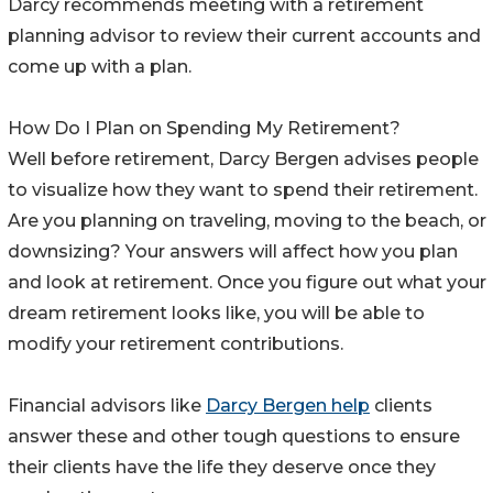
Darcy recommends meeting with a retirement
planning advisor to review their current accounts and
come up with a plan.
How Do I Plan on Spending My Retirement?
Well before retirement, Darcy Bergen advises people
to visualize how they want to spend their retirement.
Are you planning on traveling, moving to the beach, or
downsizing? Your answers will affect how you plan
and look at retirement. Once you figure out what your
dream retirement looks like, you will be able to
modify your retirement contributions.
Financial advisors like
Darcy Bergen help
clients
answer these and other tough questions to ensure
their clients have the life they deserve once they