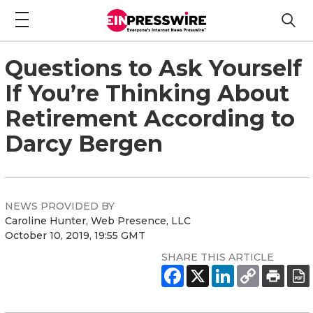
Questions to Ask Yourself
If You’re Thinking About
Retirement According to
Darcy Bergen
NEWS PROVIDED BY
Caroline Hunter, Web Presence, LLC
October 10, 2019, 19:55 GMT
SHARE THIS ARTICLE