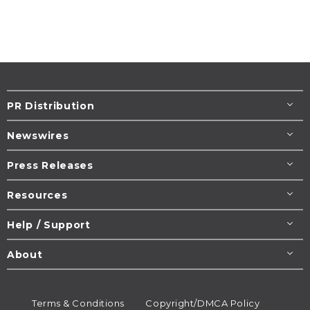
PR Distribution
Newswires
Press Releases
Resources
Help / Support
About
Terms & Conditions
Copyright/DMCA Policy