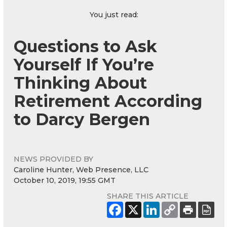
You just read:
Questions to Ask
Yourself If You’re
Thinking About
Retirement According
to Darcy Bergen
NEWS PROVIDED BY
Caroline Hunter, Web Presence, LLC
October 10, 2019, 19:55 GMT
SHARE THIS ARTICLE