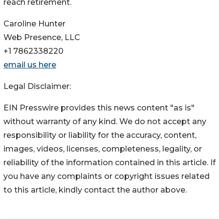
reach retirement.
Caroline Hunter
Web Presence, LLC
+1 7862338220
email us here
Legal Disclaimer:
EIN Presswire provides this news content "as is"
without warranty of any kind. We do not accept any
responsibility or liability for the accuracy, content,
images, videos, licenses, completeness, legality, or
reliability of the information contained in this article. If
you have any complaints or copyright issues related
to this article, kindly contact the author above.