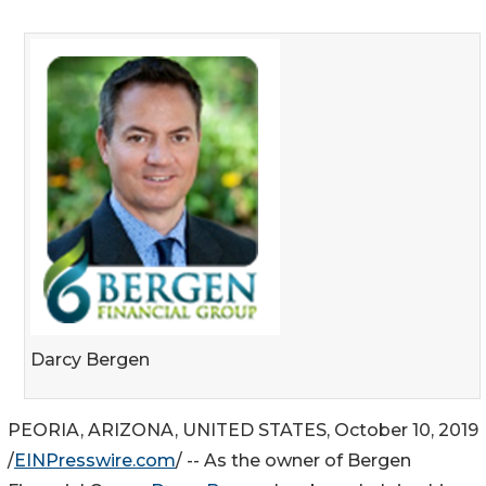
Darcy Bergen
PEORIA, ARIZONA, UNITED STATES, October 10, 2019
/
EINPresswire.com
/ -- As the owner of Bergen