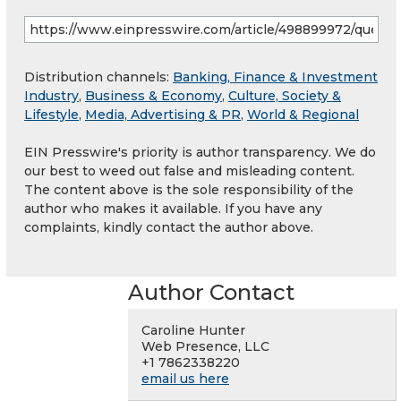
Distribution channels:
Banking, Finance & Investment
Industry
,
Business & Economy
,
Culture, Society &
Lifestyle
,
Media, Advertising & PR
,
World & Regional
EIN Presswire's priority is author transparency. We do
our best to weed out false and misleading content.
The content above is the sole responsibility of the
author who makes it available. If you have any
complaints, kindly contact the author above.
Author Contact
Caroline Hunter
Web Presence, LLC
+1 7862338220
email us here