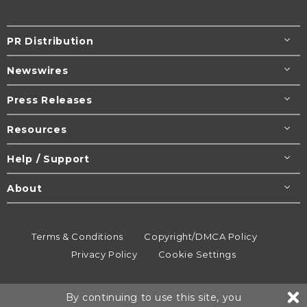
PR Distribution
Newswires
Press Releases
Resources
Help / Support
About
Terms & Conditions
Copyright/DMCA Policy
Privacy Policy
Cookie Settings
© 1995-2026
Newsmatics
Inc. dba EIN Presswire.
By continuing to use this site, you
All rights reserved.