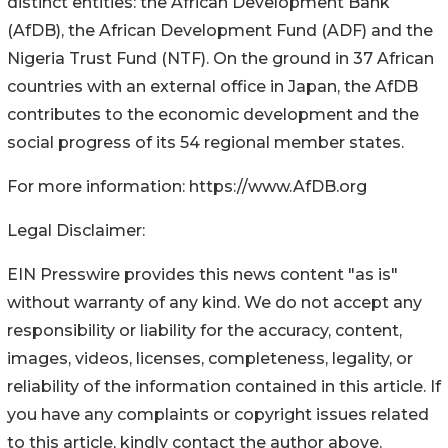
distinct entities: the African Development Bank
(AfDB), the African Development Fund (ADF) and the
Nigeria Trust Fund (NTF). On the ground in 37 African
countries with an external office in Japan, the AfDB
contributes to the economic development and the
social progress of its 54 regional member states.
For more information: https://www.AfDB.org
Legal Disclaimer:
EIN Presswire provides this news content "as is"
without warranty of any kind. We do not accept any
responsibility or liability for the accuracy, content,
images, videos, licenses, completeness, legality, or
reliability of the information contained in this article. If
you have any complaints or copyright issues related
to this article, kindly contact the author above.