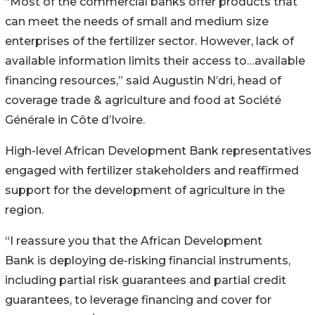
“Most of the commercial banks offer products that
can meet the needs of small and medium size
enterprises of the fertilizer sector. However, lack of
available information limits their access to…available
financing resources,” said Augustin N’dri, head of
coverage trade & agriculture and food at Société
Générale in Côte d’Ivoire.
High-level African Development Bank representatives
engaged with fertilizer stakeholders and reaffirmed
support for the development of agriculture in the
region.
“I reassure you that the African Development
Bank is deploying de-risking financial instruments,
including partial risk guarantees and partial credit
guarantees, to leverage financing and cover for