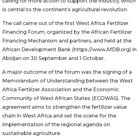
calling for more action to support the industry, which
is central to the continent’s agricultural revolution.
The call came out of the first West Africa Fertilizer
Financing Forum, organized by the African Fertilizer
Financing Mechanism and partners, and held at the
African Development Bank (https://www.AfDB.org) in
Abidjan on 30 September and 1 October.
A major outcome of the forum was the signing of a
Memorandum of Understanding between the West
Africa Fertilizer Association and the Economic
Community of West African States (ECOWAS). The
agreement aims to strengthen the fertilizer value
chain in West Africa and set the scene for the
implementation of the regional agenda on
sustainable agriculture.