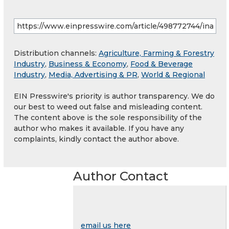
Distribution channels:
Agriculture, Farming & Forestry
Industry
,
Business & Economy
,
Food & Beverage
Industry
,
Media, Advertising & PR
,
World & Regional
EIN Presswire's priority is author transparency. We do
our best to weed out false and misleading content.
The content above is the sole responsibility of the
author who makes it available. If you have any
complaints, kindly contact the author above.
Author Contact
email us here