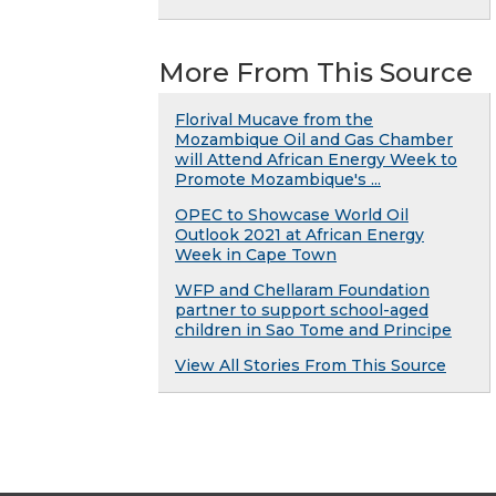
More From This Source
Florival Mucave from the
Mozambique Oil and Gas Chamber
will Attend African Energy Week to
Promote Mozambique's ...
OPEC to Showcase World Oil
Outlook 2021 at African Energy
Week in Cape Town
WFP and Chellaram Foundation
partner to support school-aged
children in Sao Tome and Principe
View All Stories From This Source