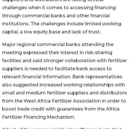
challenges when it comes to accessing financing
through commercial banks and other financial
institutions. The challenges include limited working
capital, a low equity base and lack of trust.
Major regional commercial banks attending the
meeting expressed their interest in risk-sharing
facilities and said stronger collaboration with fertilizer
suppliers is needed to facilitate bank access to
relevant financial information. Bank representatives
also suggested increased working relationships with
small and medium fertilizer suppliers and distributors
from the West Africa Fertilizer Association in order to
boost trade credit with guarantees from the Africa
Fertilizer Financing Mechanism.