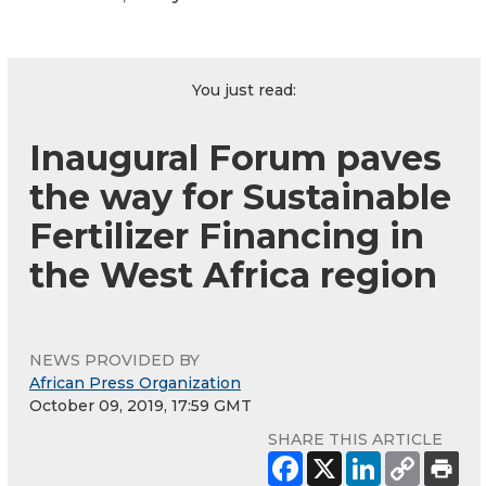
You just read:
Inaugural Forum paves
the way for Sustainable
Fertilizer Financing in
the West Africa region
NEWS PROVIDED BY
African Press Organization
October 09, 2019, 17:59 GMT
SHARE THIS ARTICLE