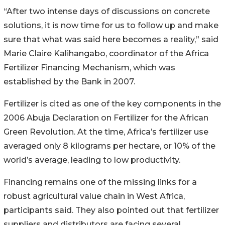
“After two intense days of discussions on concrete
solutions, it is now time for us to follow up and make
sure that what was said here becomes a reality,” said
Marie Claire Kalihangabo, coordinator of the Africa
Fertilizer Financing Mechanism, which was
established by the Bank in 2007.
Fertilizer is cited as one of the key components in the
2006 Abuja Declaration on Fertilizer for the African
Green Revolution. At the time, Africa’s fertilizer use
averaged only 8 kilograms per hectare, or 10% of the
world’s average, leading to low productivity.
Financing remains one of the missing links for a
robust agricultural value chain in West Africa,
participants said. They also pointed out that fertilizer
suppliers and distributors are facing several