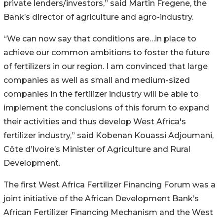
private lenders/investors,” said Martin Fregene, the
Bank’s director of agriculture and agro-industry.
“We can now say that conditions are…in place to
achieve our common ambitions to foster the future
of fertilizers in our region. I am convinced that large
companies as well as small and medium-sized
companies in the fertilizer industry will be able to
implement the conclusions of this forum to expand
their activities and thus develop West Africa's
fertilizer industry,” said Kobenan Kouassi Adjoumani,
Côte d’Ivoire’s Minister of Agriculture and Rural
Development.
The first West Africa Fertilizer Financing Forum was a
joint initiative of the African Development Bank’s
African Fertilizer Financing Mechanism and the West