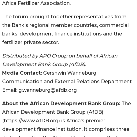
Africa Fertilizer Association.
The forum brought together representatives from
the Bank’s regional member countries, commercial
banks, development finance institutions and the
fertilizer private sector.
Distributed by APO Group on behalf of African
Development Bank Group (AfDB).
Media Contact:
Gershwin Wanneburg
Communication and External Relations Department
Email: g.wanneburg@afdb.org
About the African Development Bank Group:
The
African Development Bank Group (AfDB)
(https://www.AfDB.org) is Africa’s premier
development finance institution. It comprises three