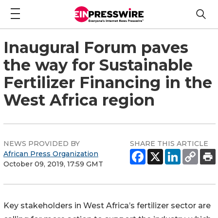
Inaugural Forum paves
the way for Sustainable
Fertilizer Financing in the
West Africa region
NEWS PROVIDED BY
SHARE THIS ARTICLE
African Press Organization
October 09, 2019, 17:59 GMT
Key stakeholders in West Africa’s fertilizer sector are