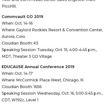
Piccirilli.
Commvault GO 2019
When: Oct. 14-16
Where: Gaylord Rockies Resort & Convention Center,
Aurora, Colo.
Cloudian Booth: K5
Speaking Session: Tuesday, Oct. 15, 4:00-4:45 p.m.,
MDT, Theater 3 GO Village
EDUCAUSE Annual Conference 2019
When: Oct. 14-17
Where: McCormick Place West, Chicago, Ill.
Cloudian Booth: 1656
Speaking Session: Wednesday, Oct. 16, 5:00-5:45 p.m.,
CDT, W192c, Level 1