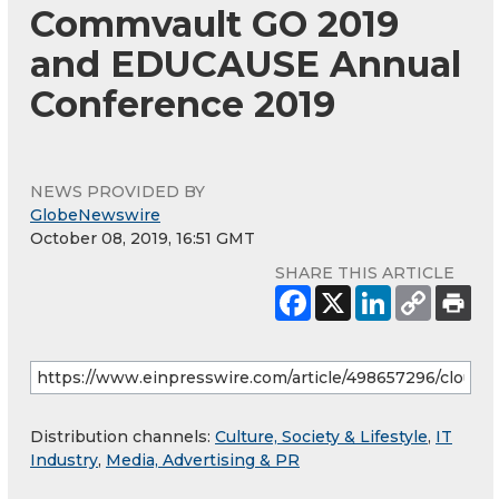
Commvault GO 2019
and EDUCAUSE Annual
Conference 2019
NEWS PROVIDED BY
GlobeNewswire
October 08, 2019, 16:51 GMT
SHARE THIS ARTICLE
Distribution channels:
Culture, Society & Lifestyle
,
IT
Industry
,
Media, Advertising & PR