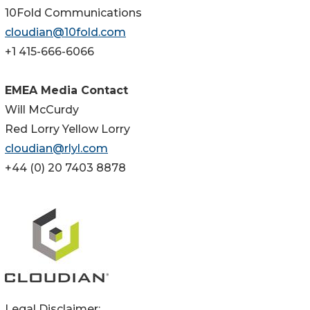
10Fold Communications
cloudian@10fold.com
+1 415-666-6066
EMEA Media Contact
Will McCurdy
Red Lorry Yellow Lorry
cloudian@rlyl.com
+44 (0) 20 7403 8878
Legal Disclaimer: