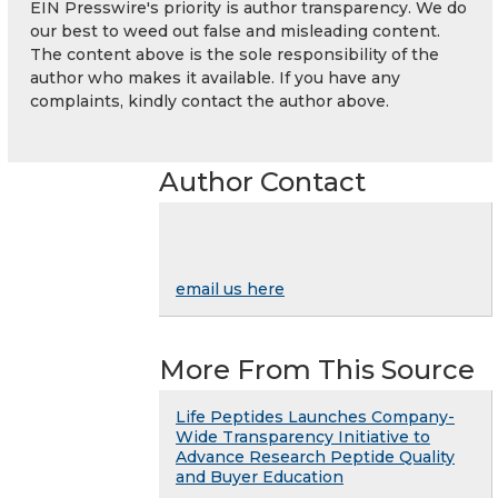
EIN Presswire's priority is author transparency. We do
our best to weed out false and misleading content.
The content above is the sole responsibility of the
author who makes it available. If you have any
complaints, kindly contact the author above.
Author Contact
email us here
More From This Source
Life Peptides Launches Company-
Wide Transparency Initiative to
Advance Research Peptide Quality
and Buyer Education