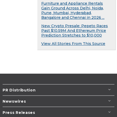
Furniture and Appliance Rentals
Gain Ground Across Delhi, Noida,
Pune, Mumbai, Hyderabad,
Bangalore and Chennai in 2026 ...
New Crypto Presale: Pepeto Races
Past $10.59M And Ethereum Price
Prediction Stretches to $10,000
View All Stories From This Source
PR Distribution
Newswires
Press Releases