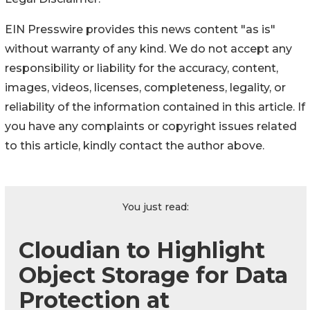
EIN Presswire provides this news content "as is"
without warranty of any kind. We do not accept any
responsibility or liability for the accuracy, content,
images, videos, licenses, completeness, legality, or
reliability of the information contained in this article. If
you have any complaints or copyright issues related
to this article, kindly contact the author above.
You just read:
Cloudian to Highlight
Object Storage for Data
Protection at