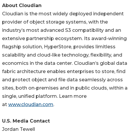
About Cloudian
Cloudian is the most widely deployed independent
provider of object storage systems, with the
industry’s most advanced S3 compatibility and an
extensive partnership ecosystem. Its award-winning
flagship solution, HyperStore, provides limitless
scalability and cloud-like technology, flexibility, and
economics in the data center. Cloudian’s global data
fabric architecture enables enterprises to store, find
and protect object and file data seamlessly across
sites, both on-premises and in public clouds, within a
single, unified platform. Learn more
at
www.cloudian.com
.
U.S. Media Contact
Jordan Tewell