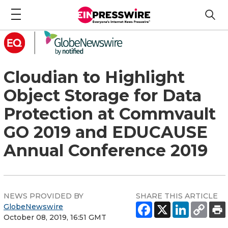
Cloudian to Highlight
Object Storage for Data
Protection at Commvault
GO 2019 and EDUCAUSE
Annual Conference 2019
NEWS PROVIDED BY
SHARE THIS ARTICLE
GlobeNewswire
October 08, 2019, 16:51 GMT