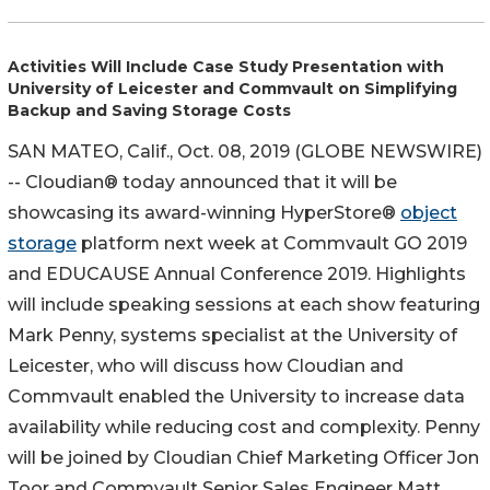
Activities Will Include Case Study Presentation with
University of Leicester and Commvault on Simplifying
Backup and Saving Storage Costs
SAN MATEO, Calif., Oct. 08, 2019 (GLOBE NEWSWIRE)
-- Cloudian® today announced that it will be
showcasing its award-winning HyperStore®
object
storage
platform next week at Commvault GO 2019
and EDUCAUSE Annual Conference 2019. Highlights
will include speaking sessions at each show featuring
Mark Penny, systems specialist at the University of
Leicester, who will discuss how Cloudian and
Commvault enabled the University to increase data
availability while reducing cost and complexity. Penny
will be joined by Cloudian Chief Marketing Officer Jon
Toor and Commvault Senior Sales Engineer Matt