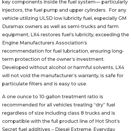
key components inside the fuel system— particularly
injectors, the fuel pump and upper cylinders. For any
vehicle utilizing ULSD low lubricity fuel, especially GM
Duramax owners as well as semi-trucks and farm
equipment, LX4 restores fuel’s lubricity, exceeding the
Engine Manufacturers Association’s
recommendation for fuel lubrication, ensuring long-
term protection of the owner’s investment.
Developed without alcohol or harmful solvents, LX4
will not void the manufacturer’s warranty, is safe for
particulate filters and is easy to use.
A one ounce to 10-gallon treatment ratio is
recommended for all vehicles treating “dry” fuel
regardless of size including class 8 trucks and is
compatible with the full product line of Hot Shot’s
Secret fuel additives – Diesel Extreme, Everyday