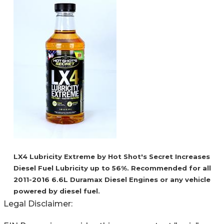
LX4 Lubricity Extreme by Hot Shot's Secret Increases
Diesel Fuel Lubricity up to 56%. Recommended for all
2011-2016 6.6L Duramax Diesel Engines or any vehicle
powered by diesel fuel.
Legal Disclaimer: