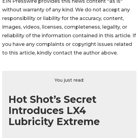
EIN Presswire provides this news content "as is"
without warranty of any kind. We do not accept any
responsibility or liability for the accuracy, content,
images, videos, licenses, completeness, legality, or
reliability of the information contained in this article. If
you have any complaints or copyright issues related
to this article, kindly contact the author above.
You just read:
Hot Shot’s Secret
Introduces LX4
Lubricity Extreme