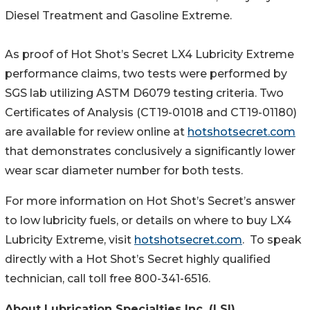
Diesel Treatment and Gasoline Extreme.
As proof of Hot Shot’s Secret LX4 Lubricity Extreme
performance claims, two tests were performed by
SGS lab utilizing ASTM D6079 testing criteria. Two
Certificates of Analysis (CT19-01018 and CT19-01180)
are available for review online at
hotshotsecret.com
that demonstrates conclusively a significantly lower
wear scar diameter number for both tests.
For more information on Hot Shot’s Secret’s answer
to low lubricity fuels, or details on where to buy LX4
Lubricity Extreme, visit
hotshotsecret.com
. To speak
directly with a Hot Shot’s Secret highly qualified
technician, call toll free 800-341-6516.
About Lubrication Specialties Inc. (LSI)