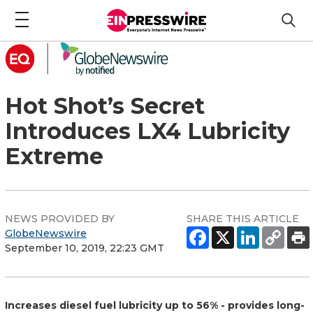
Hot Shot’s Secret
Introduces LX4 Lubricity
Extreme
NEWS PROVIDED BY
SHARE THIS ARTICLE
GlobeNewswire
September 10, 2019, 22:23 GMT
Increases diesel fuel lubricity up to 56% - provides long-