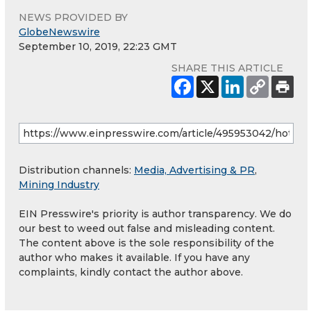
NEWS PROVIDED BY
GlobeNewswire
September 10, 2019, 22:23 GMT
SHARE THIS ARTICLE
Distribution channels:
Media, Advertising & PR
,
Mining Industry
EIN Presswire's priority is author transparency. We do
our best to weed out false and misleading content.
The content above is the sole responsibility of the
author who makes it available. If you have any
complaints, kindly contact the author above.