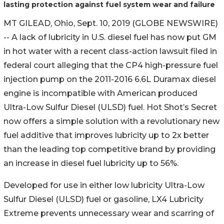
lasting protection against fuel system wear and failure
MT GILEAD, Ohio, Sept. 10, 2019 (GLOBE NEWSWIRE)
-- A lack of lubricity in U.S. diesel fuel has now put GM
in hot water with a recent class-action lawsuit filed in
federal court alleging that the CP4 high-pressure fuel
injection pump on the 2011-2016 6.6L Duramax diesel
engine is incompatible with American produced
Ultra-Low Sulfur Diesel (ULSD) fuel. Hot Shot’s Secret
now offers a simple solution with a revolutionary new
fuel additive that improves lubricity up to 2x better
than the leading top competitive brand by providing
an increase in diesel fuel lubricity up to 56%.
Developed for use in either low lubricity Ultra-Low
Sulfur Diesel (ULSD) fuel or gasoline, LX4 Lubricity
Extreme prevents unnecessary wear and scarring of