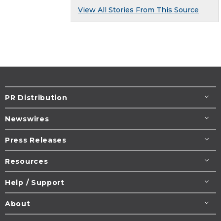
View All Stories From This Source
PR Distribution
Newswires
Press Releases
Resources
Help / Support
About