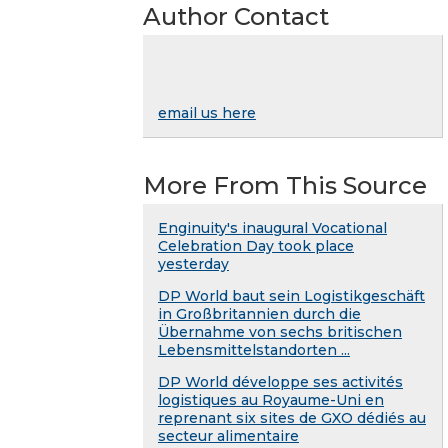
Author Contact
email us here
More From This Source
Enginuity's inaugural Vocational
Celebration Day took place
yesterday
DP World baut sein Logistikgeschäft
in Großbritannien durch die
Übernahme von sechs britischen
Lebensmittelstandorten ...
DP World développe ses activités
logistiques au Royaume-Uni en
reprenant six sites de GXO dédiés au
secteur alimentaire