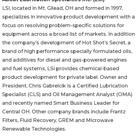
LSI, located in Mt. Gilead, OH and formed in 1997,
specializes in innovative product development with a
focus on resolving problem-specific solutions for
equipment across a broad list of markets. In addition
the company’s development of Hot Shot’s Secret, a
brand of high performance specially formulated oils,
and additives for diesel and gas-powered engines
and fuel systems, LSI provides chemical-based
product development for private label. Owner and
President, Chris Gabrelcik is a Certified Lubrication
Specialist (CLS) and Oil Management Analyst (OMA)
and recently named Smart Business Leader for
Central OH. Other company brands include Frantz
Filters, Fluid Recovery, GREM and Microwave
Renewable Technologies.