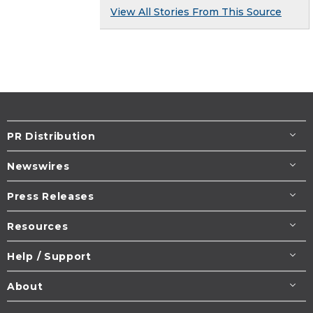
View All Stories From This Source
PR Distribution
Newswires
Press Releases
Resources
Help / Support
About