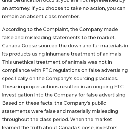
until certification occurs, you are not represented by
an attorney. If you choose to take no action, you can
remain an absent class member.
According to the Complaint, the Company made
false and misleading statements to the market.
Canada Goose sourced the down and fur materials in
its products using inhumane treatment of animals.
This unethical treatment of animals was not in
compliance with FTC regulations on false advertising
specifically on the Company’s sourcing practices.
These improper actions resulted in an ongoing FTC
investigation into the Company for false advertising.
Based on these facts, the Company’s public
statements were false and materially misleading
throughout the class period. When the market
learned the truth about Canada Goose, investors