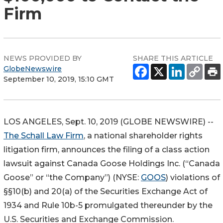
Firm
NEWS PROVIDED BY
SHARE THIS ARTICLE
GlobeNewswire
September 10, 2019, 15:10 GMT
LOS ANGELES, Sept. 10, 2019 (GLOBE NEWSWIRE) --
The Schall Law Firm
, a national shareholder rights
litigation firm, announces the filing of a class action
lawsuit against Canada Goose Holdings Inc. (“Canada
Goose” or “the Company”) (NYSE:
GOOS
) violations of
§§10(b) and 20(a) of the Securities Exchange Act of
1934 and Rule 10b-5 promulgated thereunder by the
U.S. Securities and Exchange Commission.