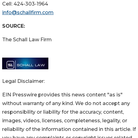
Cell: 424-303-1964
info@schallfirm.com
SOURCE:
The Schall Law Firm
Legal Disclaimer:
EIN Presswire provides this news content "as is"
without warranty of any kind. We do not accept any
responsibility or liability for the accuracy, content,
images, videos, licenses, completeness, legality, or
reliability of the information contained in this article. If
you have any complaints or copyright issues related