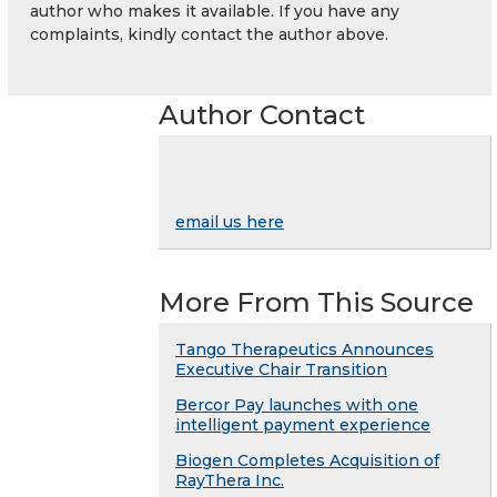
author who makes it available. If you have any
complaints, kindly contact the author above.
Author Contact
email us here
More From This Source
Tango Therapeutics Announces
Executive Chair Transition
Bercor Pay launches with one
intelligent payment experience
Biogen Completes Acquisition of
RayThera Inc.