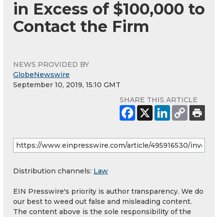
in Excess of $100,000 to
Contact the Firm
NEWS PROVIDED BY
GlobeNewswire
September 10, 2019, 15:10 GMT
SHARE THIS ARTICLE
Distribution channels:
Law
EIN Presswire's priority is author transparency. We do
our best to weed out false and misleading content.
The content above is the sole responsibility of the