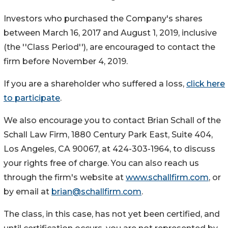
Investors who purchased the Company's shares
between March 16, 2017 and August 1, 2019, inclusive
(the ''Class Period''), are encouraged to contact the
firm before November 4, 2019.
If you are a shareholder who suffered a loss,
click here
to participate
.
We also encourage you to contact Brian Schall of the
Schall Law Firm, 1880 Century Park East, Suite 404,
Los Angeles, CA 90067, at 424-303-1964, to discuss
your rights free of charge. You can also reach us
through the firm's website at
www.schallfirm.com
, or
by email at
brian@schallfirm.com
.
The class, in this case, has not yet been certified, and