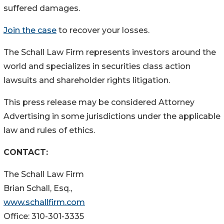
suffered damages.
Join the case
to recover your losses.
The Schall Law Firm represents investors around the
world and specializes in securities class action
lawsuits and shareholder rights litigation.
This press release may be considered Attorney
Advertising in some jurisdictions under the applicable
law and rules of ethics.
CONTACT:
The Schall Law Firm
Brian Schall, Esq.,
www.schallfirm.com
Office: 310-301-3335