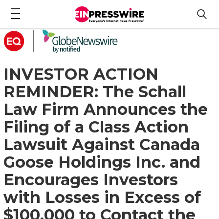
INVESTOR ACTION
REMINDER: The Schall
Law Firm Announces the
Filing of a Class Action
Lawsuit Against Canada
Goose Holdings Inc. and
Encourages Investors
with Losses in Excess of
$100,000 to Contact the