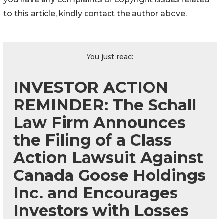
to this article, kindly contact the author above.
You just read:
INVESTOR ACTION
REMINDER: The Schall
Law Firm Announces
the Filing of a Class
Action Lawsuit Against
Canada Goose Holdings
Inc. and Encourages
Investors with Losses