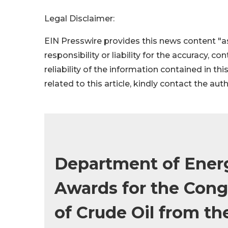
Legal Disclaimer:
EIN Presswire provides this news content "as
responsibility or liability for the accuracy, c
reliability of the information contained in thi
related to this article, kindly contact the aut
Department of Ener
Awards for the Cong
of Crude Oil from th