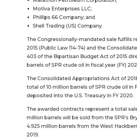
Marathon Petroleum Corporation;
Motiva Enterprises LLC;
Phillips 66 Company; and
Shell Trading (US) Company.
The Congressionally-mandated sale fulfills r
2015 (Public Law 114-74) and the Consolidate
403 of the Bipartisan Budget Act of 2015 dir
barrels of SPR crude oil in fiscal year (FY) 20
The Consolidated Appropriations Act of 2018
total of 10 million barrels of SPR crude oil i
deposited into the U.S. Treasury in FY 2020.
The awarded contracts represent a total sale o
million barrels will be sold from the SPR’s Br
4.925 million barrels from the West Hackberr
2019.