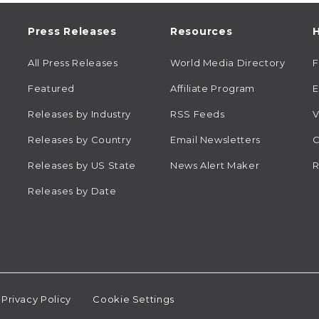
Press Releases
Resources
H
All Press Releases
World Media Directory
Featured
Affiliate Program
E
Releases by Industry
RSS Feeds
V
Releases by Country
Email Newsletters
C
Releases by US State
News Alert Maker
R
Releases by Date
Privacy Policy
Cookie Settings