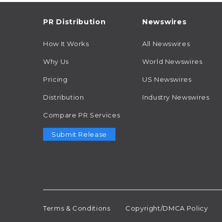
PR Distribution
Newswires
How It Works
All Newswires
Why Us
World Newswires
Pricing
US Newswires
Distribution
Industry Newswires
Compare PR Services
Submit Release
Terms & Conditions
Copyright/DMCA Policy