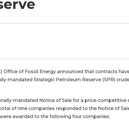
serve
) Office of Fossil Energy announced that contracts hav
lly-mandated Strategic Petroleum Reserve (SPR) crude 
nally-mandated Notice of Sale for a price-competitive 
 A total of nine companies responded to the Notice of Sal
s were awarded to the following four companies: