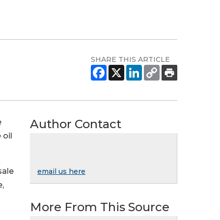
SHARE THIS ARTICLE
Author Contact
e
oil
sale
email us here
e,
More From This Source