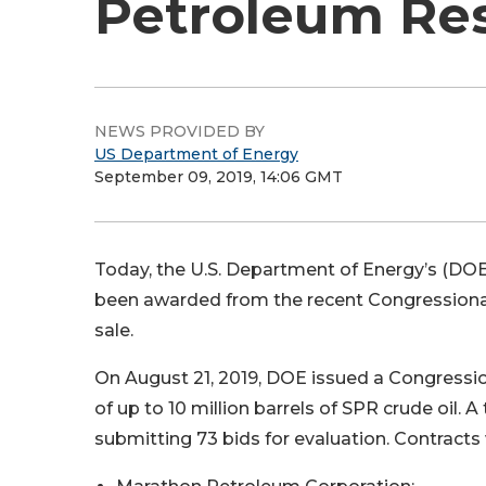
Petroleum Re
NEWS PROVIDED BY
US Department of Energy
September 09, 2019, 14:06 GMT
Today, the U.S. Department of Energy’s (DOE
been awarded from the recent Congressiona
sale.
On August 21, 2019, DOE issued a Congressio
of up to 10 million barrels of SPR crude oil.
submitting 73 bids for evaluation. Contract