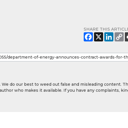
SHARE THIS ARTICL
y. We do our best to weed out false and misleading content. T
 author who makes it available. If you have any complaints, kin