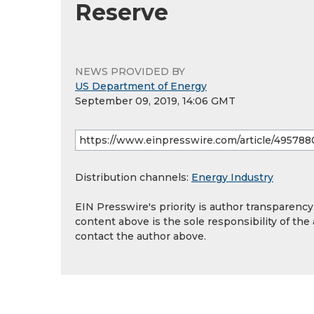
Reserve
NEWS PROVIDED BY
US Department of Energy
September 09, 2019, 14:06 GMT
Distribution channels:
Energy Industry
EIN Presswire's priority is author transparenc
content above is the sole responsibility of the
contact the author above.