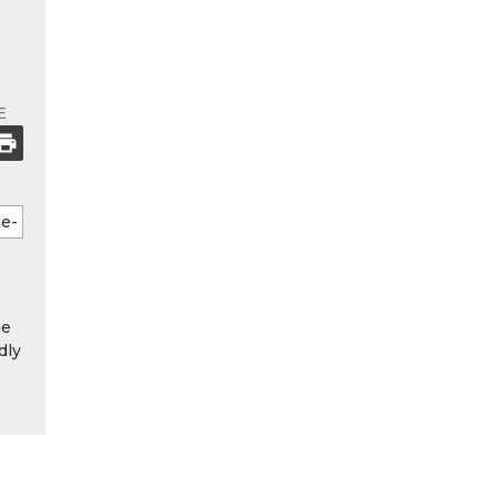
E
he
dly