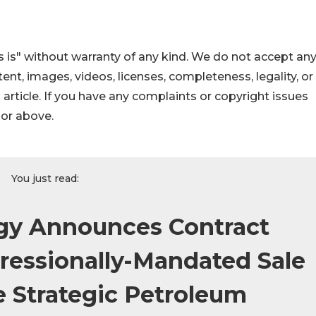
 is" without warranty of any kind. We do not accept an
ontent, images, videos, licenses, completeness, legality, or
s article. If you have any complaints or copyright issues
hor above.
You just read:
gy Announces Contract
ressionally-Mandated Sale
e Strategic Petroleum