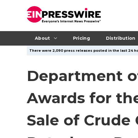
About
Pricing
Distribution
There were 2,090 press releases posted in the last 24 ho
Department o
Awards for th
Sale of Crude 