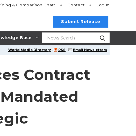
ricing
& Comparison Chart
Contact
Log In
Submit Release
wledge Base
World Media Directory
·
RSS
·
Email Newsletters
es Contract
y-Mandated
egic