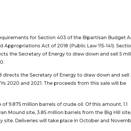
equirements for Section 403 of the Bipartisan Budget A
d Appropriations Act of 2018 (Public Law 115-141). Secti
ects the Secretary of Energy to draw down and sell 5 mil
20.
 directs the Secretary of Energy to draw down and sell 
n FYs 2020 and 2021. The proceeds from this sale will be
f 9.875 million barrels of crude oil. Of this amount, 1.1
yan Mound site, 3.85 million barrels from the Big Hill site
y site. Deliveries will take place in October and Novemb