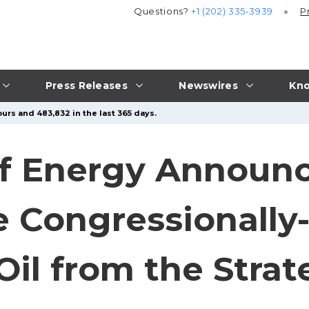
Questions?
+1 (202) 335-3939
P
Press Releases
Newswires
Kno
urs and 483,832 in the last 365 days.
f Energy Announc
e Congressionall
Oil from the Strat