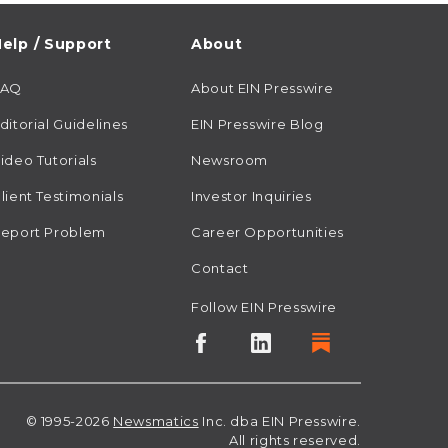
elp / Support
About
FAQ
About EIN Presswire
ditorial Guidelines
EIN Presswire Blog
ideo Tutorials
Newsroom
lient Testimonials
Investor Inquiries
eport Problem
Career Opportunities
Contact
Follow EIN Presswire
© 1995-2026
Newsmatics
Inc. dba EIN Presswire.
All rights reserved.