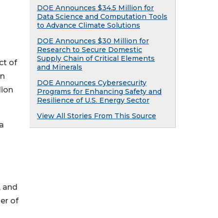
DOE Announces $34.5 Million for
Data Science and Computation Tools
to Advance Climate Solutions
DOE Announces $30 Million for
Research to Secure Domestic
Supply Chain of Critical Elements
ct of
and Minerals
on
DOE Announces Cybersecurity
lion
Programs for Enhancing Safety and
Resilience of U.S. Energy Sector
View All Stories From This Source
a
, and
er of