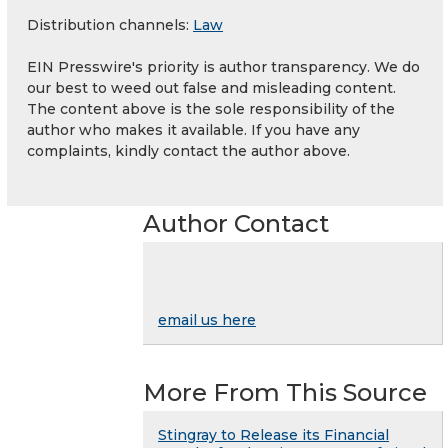
Distribution channels:
Law
EIN Presswire's priority is author transparency. We do
our best to weed out false and misleading content.
The content above is the sole responsibility of the
author who makes it available. If you have any
complaints, kindly contact the author above.
Author Contact
email us here
More From This Source
Stingray to Release its Financial