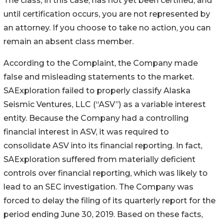
The class, in this case, has not yet been certified, and
until certification occurs, you are not represented by
an attorney. If you choose to take no action, you can
remain an absent class member.
According to the Complaint, the Company made
false and misleading statements to the market.
SAExploration failed to properly classify Alaska
Seismic Ventures, LLC (“ASV”) as a variable interest
entity. Because the Company had a controlling
financial interest in ASV, it was required to
consolidate ASV into its financial reporting. In fact,
SAExploration suffered from materially deficient
controls over financial reporting, which was likely to
lead to an SEC investigation. The Company was
forced to delay the filing of its quarterly report for the
period ending June 30, 2019. Based on these facts,