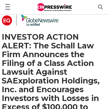
INVESTOR ACTION
ALERT: The Schall Law
Firm Announces the
Filing of a Class Action
Lawsuit Against
SAExploration Holdings,
Inc. and Encourages
Investors with Losses in
Excess of $100,000 to