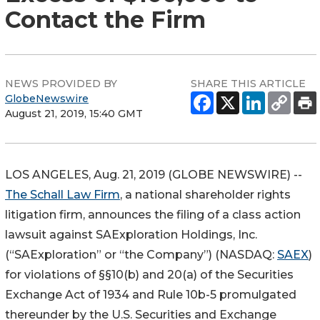
Contact the Firm
NEWS PROVIDED BY
SHARE THIS ARTICLE
GlobeNewswire
August 21, 2019, 15:40 GMT
LOS ANGELES, Aug. 21, 2019 (GLOBE NEWSWIRE) --
The Schall Law Firm
, a national shareholder rights
litigation firm, announces the filing of a class action
lawsuit against SAExploration Holdings, Inc.
(“SAExploration” or “the Company”) (NASDAQ:
SAEX
)
for violations of §§10(b) and 20(a) of the Securities
Exchange Act of 1934 and Rule 10b-5 promulgated
thereunder by the U.S. Securities and Exchange