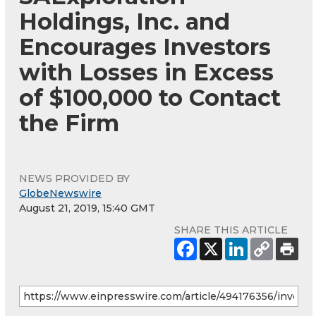
Holdings, Inc. and
Encourages Investors
with Losses in Excess
of $100,000 to Contact
the Firm
NEWS PROVIDED BY
GlobeNewswire
August 21, 2019, 15:40 GMT
SHARE THIS ARTICLE