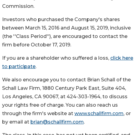
Commission.
Investors who purchased the Company's shares
between March 15, 2016 and August 15, 2019, inclusive
(the ''Class Period''), are encouraged to contact the
firm before October 17, 2019.
If you are a shareholder who suffered a loss,
click here
to participate
.
We also encourage you to contact Brian Schall of the
Schall Law Firm, 1880 Century Park East, Suite 404,
Los Angeles, CA 90067, at 424-303-1964, to discuss
your rights free of charge. You can also reach us
through the firm's website at
www.schallfirm.com
, or
by email at
brian@schallfirm.com
.