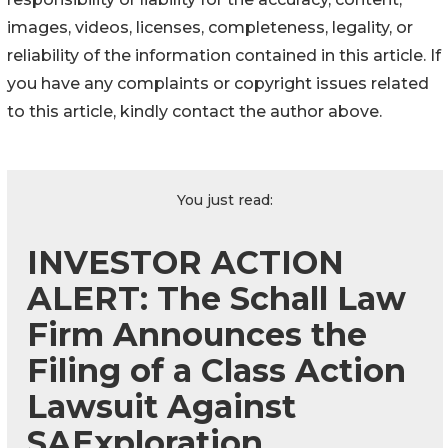
images, videos, licenses, completeness, legality, or
reliability of the information contained in this article. If
you have any complaints or copyright issues related
to this article, kindly contact the author above.
You just read:
INVESTOR ACTION
ALERT: The Schall Law
Firm Announces the
Filing of a Class Action
Lawsuit Against
SAExploration