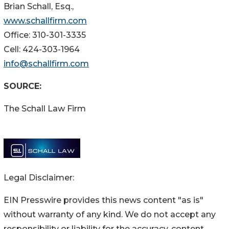
Brian Schall, Esq.,
www.schallfirm.com
Office: 310-301-3335
Cell: 424-303-1964
info@schallfirm.com
SOURCE:
The Schall Law Firm
Legal Disclaimer:
EIN Presswire provides this news content "as is"
without warranty of any kind. We do not accept any
responsibility or liability for the accuracy, content,