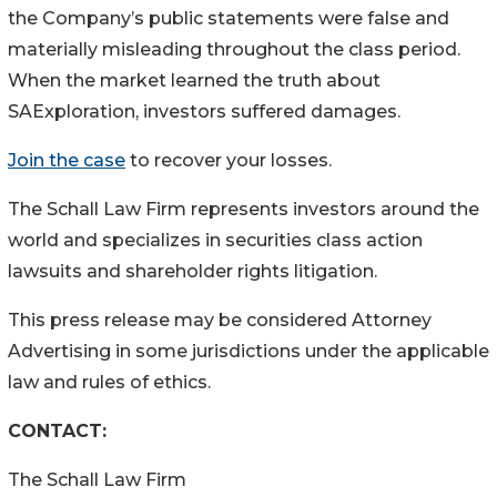
the Company’s public statements were false and
materially misleading throughout the class period.
When the market learned the truth about
SAExploration, investors suffered damages.
Join the case
to recover your losses.
The Schall Law Firm represents investors around the
world and specializes in securities class action
lawsuits and shareholder rights litigation.
This press release may be considered Attorney
Advertising in some jurisdictions under the applicable
law and rules of ethics.
CONTACT:
The Schall Law Firm