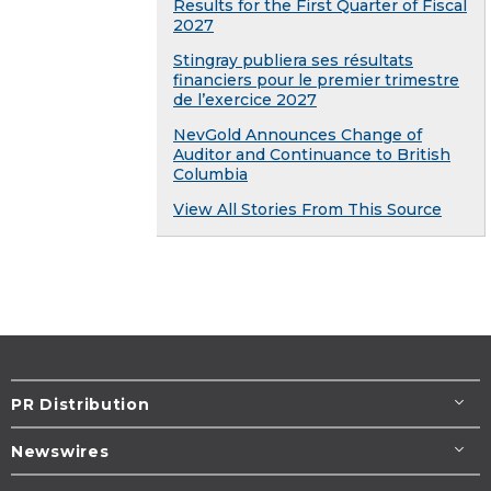
Results for the First Quarter of Fiscal
2027
Stingray publiera ses résultats
financiers pour le premier trimestre
de l’exercice 2027
NevGold Announces Change of
Auditor and Continuance to British
Columbia
View All Stories From This Source
PR Distribution
Newswires