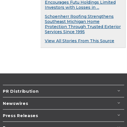
Encourages Futu Holdings Limited
Investors with Losses in ...
Schoenherr Roofing Strengthens
Southeast Michigan Home
Protection Through Trusted Exterior
Services Since 1995
View All Stories From This Source
PR Distribution
Newswires
Press Releases