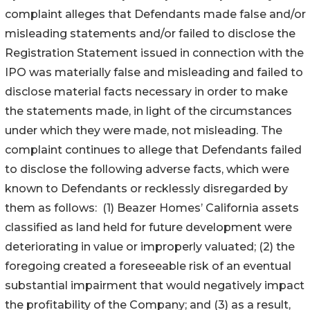
complaint alleges that Defendants made false and/or
misleading statements and/or failed to disclose the
Registration Statement issued in connection with the
IPO was materially false and misleading and failed to
disclose material facts necessary in order to make
the statements made, in light of the circumstances
under which they were made, not misleading. The
complaint continues to allege that Defendants failed
to disclose the following adverse facts, which were
known to Defendants or recklessly disregarded by
them as follows: (1) Beazer Homes’ California assets
classified as land held for future development were
deteriorating in value or improperly valuated; (2) the
foregoing created a foreseeable risk of an eventual
substantial impairment that would negatively impact
the profitability of the Company; and (3) as a result,