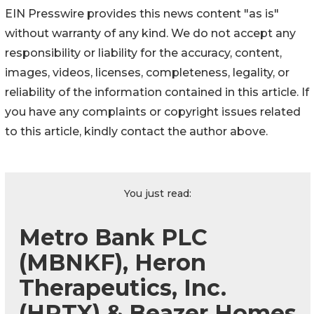
EIN Presswire provides this news content "as is"
without warranty of any kind. We do not accept any
responsibility or liability for the accuracy, content,
images, videos, licenses, completeness, legality, or
reliability of the information contained in this article. If
you have any complaints or copyright issues related
to this article, kindly contact the author above.
You just read:
Metro Bank PLC
(MBNKF), Heron
Therapeutics, Inc.
(HRTX) & Beazer Homes