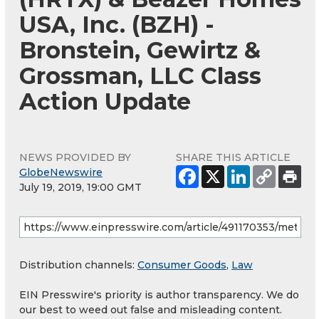
USA, Inc. (BZH) -
Bronstein, Gewirtz &
Grossman, LLC Class
Action Update
NEWS PROVIDED BY
SHARE THIS ARTICLE
GlobeNewswire
July 19, 2019, 19:00 GMT
Distribution channels:
Consumer Goods
,
Law
EIN Presswire's priority is author transparency. We do
our best to weed out false and misleading content.