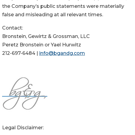
the Company’s public statements were materially
false and misleading at all relevant times.
Contact:
Bronstein, Gewirtz & Grossman, LLC
Peretz Bronstein or Yael Hurwitz
212-697-6484 |
info@bgandg.com
Legal Disclaimer: