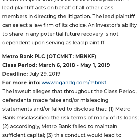
lead plaintiff acts on behalf of all other class
members in directing the litigation. The lead plaintiff
can select a law firm of its choice. An investor's ability
to share in any potential future recovery is not
dependent upon serving as lead plaintiff.
Metro Bank PLC (OTCMKT: MBNKF)
Class Period:
March 6, 2018 - May 1, 2019
Deadline:
July 29, 2019
For more info:
www.bgandg.com/mbnkf
The lawsuit alleges that throughout the Class Period,
defendants made false and/or misleading
statements and/or failed to disclose that: (1) Metro
Bank misclassified the risk terms of many of its loans;
(2) accordingly, Metro Bank failed to maintain
sufficient capital; (3) this conduct would lead to