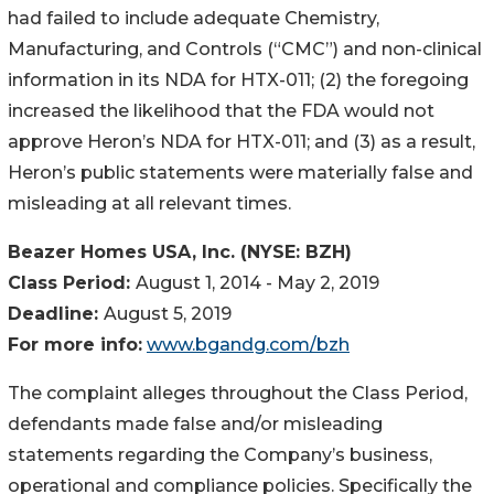
had failed to include adequate Chemistry,
Manufacturing, and Controls (“CMC”) and non-clinical
information in its NDA for HTX-011; (2) the foregoing
increased the likelihood that the FDA would not
approve Heron’s NDA for HTX-011; and (3) as a result,
Heron’s public statements were materially false and
misleading at all relevant times.
Beazer Homes USA, Inc. (NYSE: BZH)
Class Period:
August 1, 2014 - May 2, 2019
Deadline:
August 5, 2019
For more info:
www.bgandg.com/bzh
The complaint alleges throughout the Class Period,
defendants made false and/or misleading
statements regarding the Company’s business,
operational and compliance policies. Specifically the