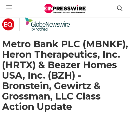
Metro Bank PLC (MBNKF),
Heron Therapeutics, Inc.
(HRTX) & Beazer Homes
USA, Inc. (BZH) -
Bronstein, Gewirtz &
Grossman, LLC Class
Action Update