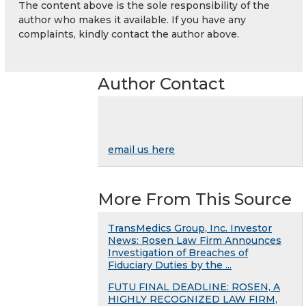
The content above is the sole responsibility of the
author who makes it available. If you have any
complaints, kindly contact the author above.
Author Contact
email us here
More From This Source
TransMedics Group, Inc. Investor
News: Rosen Law Firm Announces
Investigation of Breaches of
Fiduciary Duties by the ...
FUTU FINAL DEADLINE: ROSEN, A
HIGHLY RECOGNIZED LAW FIRM,