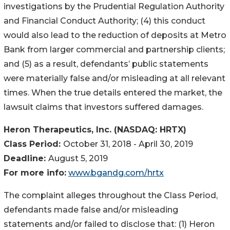
investigations by the Prudential Regulation Authority
and Financial Conduct Authority; (4) this conduct
would also lead to the reduction of deposits at Metro
Bank from larger commercial and partnership clients;
and (5) as a result, defendants’ public statements
were materially false and/or misleading at all relevant
times. When the true details entered the market, the
lawsuit claims that investors suffered damages.
Heron Therapeutics, Inc. (NASDAQ: HRTX)
Class Period:
October 31, 2018 - April 30, 2019
Deadline:
August 5, 2019
For more info:
www.bgandg.com/hrtx
The complaint alleges throughout the Class Period,
defendants made false and/or misleading
statements and/or failed to disclose that: (1) Heron