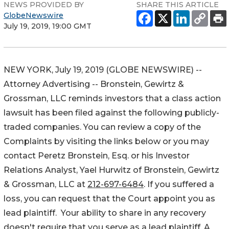
NEWS PROVIDED BY
SHARE THIS ARTICLE
GlobeNewswire
July 19, 2019, 19:00 GMT
NEW YORK, July 19, 2019 (GLOBE NEWSWIRE) --
Attorney Advertising -- Bronstein, Gewirtz &
Grossman, LLC reminds investors that a class action
lawsuit has been filed against the following publicly-
traded companies. You can review a copy of the
Complaints by visiting the links below or you may
contact Peretz Bronstein, Esq. or his Investor
Relations Analyst, Yael Hurwitz of Bronstein, Gewirtz
& Grossman, LLC at
212-697-6484
. If you suffered a
loss, you can request that the Court appoint you as
lead plaintiff. Your ability to share in any recovery
doesn't require that you serve as a lead plaintiff. A