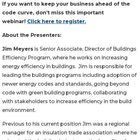
If you want to keep your business ahead of the
code curve, don’t miss this important
webinar!
Click here to register.
About the Presenters:
Jim Meyers
is Senior Associate, Director of Buildings
Efficiency Program, where he works on increasing
energy efficiency in buildings. Jim is responsible for
leading the buildings programs including adoption of
newer energy codes and standards, going beyond
code with green building programs, collaborating
with stakeholders to increase efficiency in the build
environment.
Previous to his current position Jim was a regional
manager for an insulation trade association where he