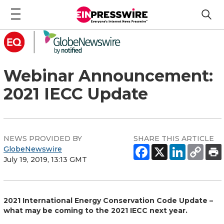
Webinar Announcement:
2021 IECC Update
NEWS PROVIDED BY
SHARE THIS ARTICLE
GlobeNewswire
July 19, 2019, 13:13 GMT
2021 International Energy Conservation Code Update –
what may be coming to the 2021 IECC next year.