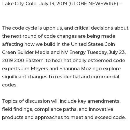
Lake City, Colo., July 19, 2019 (GLOBE NEWSWIRE) --
The code cycle is upon us, and critical decisions about
the next round of code changes are being made
affecting how we build in the United States. Join
Green Builder Media and NV Energy Tuesday, July 23,
2019 2:00 Eastern, to hear nationally esteemed code
experts Jim Meyers and Shaunna Mozingo explore
significant changes to residential and commercial
codes.
Topics of discussion will include key amendments,
field findings, compliance paths, and innovative
products and approaches to meet and exceed code.