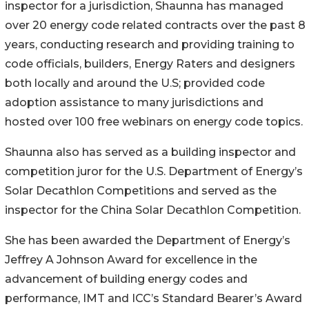
inspector for a jurisdiction, Shaunna has managed
over 20 energy code related contracts over the past 8
years, conducting research and providing training to
code officials, builders, Energy Raters and designers
both locally and around the U.S; provided code
adoption assistance to many jurisdictions and
hosted over 100 free webinars on energy code topics.
Shaunna also has served as a building inspector and
competition juror for the U.S. Department of Energy’s
Solar Decathlon Competitions and served as the
inspector for the China Solar Decathlon Competition.
She has been awarded the Department of Energy’s
Jeffrey A Johnson Award for excellence in the
advancement of building energy codes and
performance, IMT and ICC’s Standard Bearer’s Award