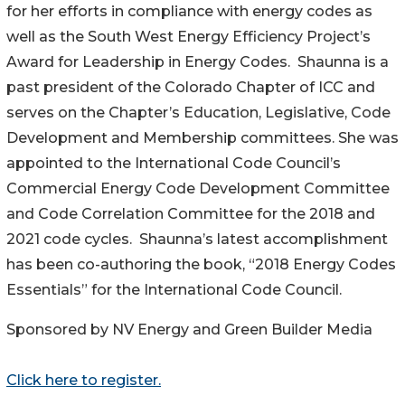
for her efforts in compliance with energy codes as
well as the South West Energy Efficiency Project’s
Award for Leadership in Energy Codes. Shaunna is a
past president of the Colorado Chapter of ICC and
serves on the Chapter’s Education, Legislative, Code
Development and Membership committees. She was
appointed to the International Code Council’s
Commercial Energy Code Development Committee
and Code Correlation Committee for the 2018 and
2021 code cycles. Shaunna’s latest accomplishment
has been co-authoring the book, “2018 Energy Codes
Essentials” for the International Code Council.
Sponsored by NV Energy and Green Builder Media
Click here to register.