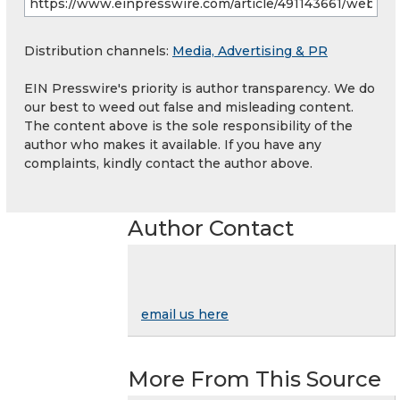
Distribution channels:
Media, Advertising & PR
EIN Presswire's priority is author transparency. We do
our best to weed out false and misleading content.
The content above is the sole responsibility of the
author who makes it available. If you have any
complaints, kindly contact the author above.
Author Contact
email us here
More From This Source