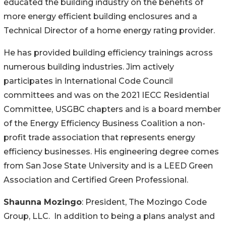
educated the building industry on the benefits of
more energy efficient building enclosures and a
Technical Director of a home energy rating provider.
He has provided building efficiency trainings across
numerous building industries. Jim actively
participates in International Code Council
committees and was on the 2021 IECC Residential
Committee, USGBC chapters and is a board member
of the Energy Efficiency Business Coalition a non-
profit trade association that represents energy
efficiency businesses. His engineering degree comes
from San Jose State University and is a LEED Green
Association and Certified Green Professional.
Shaunna Mozingo
: President, The Mozingo Code
Group, LLC. In addition to being a plans analyst and