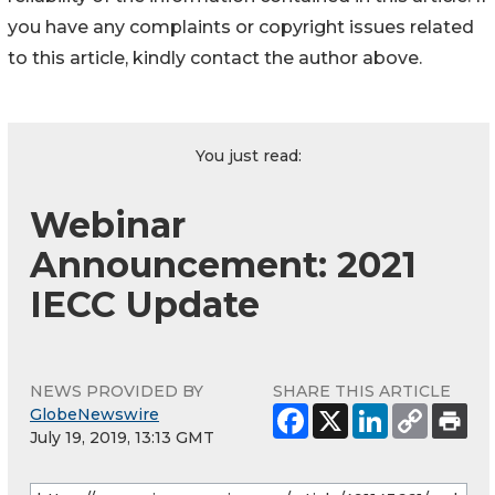
you have any complaints or copyright issues related
to this article, kindly contact the author above.
You just read:
Webinar
Announcement: 2021
IECC Update
NEWS PROVIDED BY
SHARE THIS ARTICLE
GlobeNewswire
July 19, 2019, 13:13 GMT