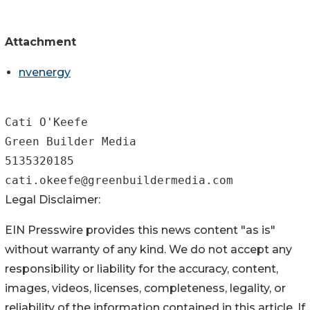
Attachment
nvenergy
Cati O'Keefe

Green Builder Media

5135320185

Legal Disclaimer:
EIN Presswire provides this news content "as is"
without warranty of any kind. We do not accept any
responsibility or liability for the accuracy, content,
images, videos, licenses, completeness, legality, or
reliability of the information contained in this article. If