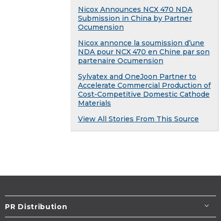
Nicox Announces NCX 470 NDA
Submission in China by Partner
Ocumension
Nicox annonce la soumission d’une
NDA pour NCX 470 en Chine par son
partenaire Ocumension
Sylvatex and OneJoon Partner to
Accelerate Commercial Production of
Cost-Competitive Domestic Cathode
Materials
View All Stories From This Source
PR Distribution