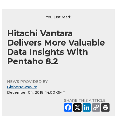
You just read:
Hitachi Vantara
Delivers More Valuable
Data Insights With
Pentaho 8.2
NEWS PROVIDED BY
GlobeNewswire
December 04, 2018, 14:00 GMT
SHARE THIS ARTICLE