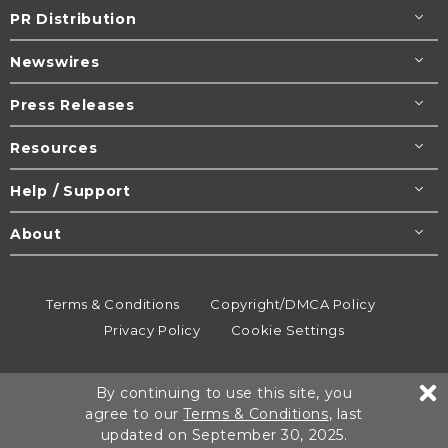
PR Distribution
Newswires
Press Releases
Resources
Help / Support
About
Terms & Conditions
Copyright/DMCA Policy
Privacy Policy
Cookie Settings
© 1995-2026
Newsmatics
Inc. dba EIN Presswire.
By continuing to use this site, you
All rights reserved.
agree to our
Terms & Conditions
, last
updated on September 30, 2025.