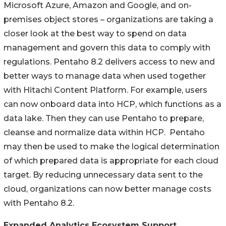
Microsoft Azure, Amazon and Google, and on-
premises object stores – organizations are taking a
closer look at the best way to spend on data
management and govern this data to comply with
regulations. Pentaho 8.2 delivers access to new and
better ways to manage data when used together
with Hitachi Content Platform. For example, users
can now onboard data into HCP, which functions as a
data lake. Then they can use Pentaho to prepare,
cleanse and normalize data within HCP. Pentaho
may then be used to make the logical determination
of which prepared data is appropriate for each cloud
target. By reducing unnecessary data sent to the
cloud, organizations can now better manage costs
with Pentaho 8.2.
Expanded Analytics Ecosystem Support