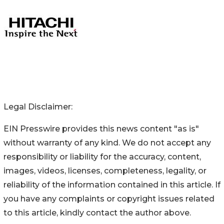
Legal Disclaimer:
EIN Presswire provides this news content "as is"
without warranty of any kind. We do not accept any
responsibility or liability for the accuracy, content,
images, videos, licenses, completeness, legality, or
reliability of the information contained in this article. If
you have any complaints or copyright issues related
to this article, kindly contact the author above.