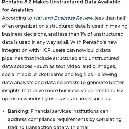
Pentaho 8.2 Makes Unstructured Data Available
for Analytics
According to
Harvard Business Review
, less than half
of an organization’s structured data is used in making
business decisions, and less than 1% of unstructured
data is used in any way at all. With Pentaho’s new
integration with HCP, users can now build data
pipelines that include structured and unstructured
data sources – such as text, video, audio, images,
social media, clickstreams and log files – allowing
data analysts and data scientists to generate better
insights that drive more business value. Pentaho 8.2
opens new industry use cases in areas such as:
Banking:
Financial services institutions can
address compliance requirements by correlating
trading transaction data with email