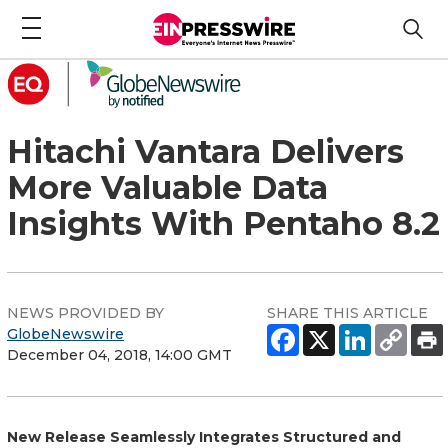
Hitachi Vantara Delivers
More Valuable Data
Insights With Pentaho 8.2
NEWS PROVIDED BY
SHARE THIS ARTICLE
GlobeNewswire
December 04, 2018, 14:00 GMT
New Release Seamlessly Integrates Structured and