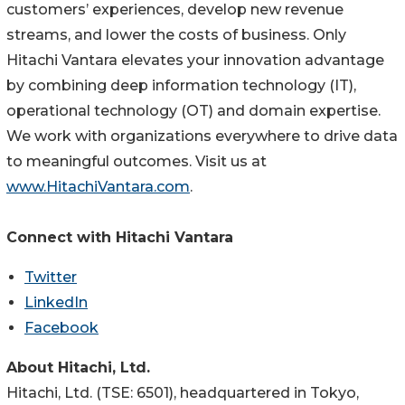
customers’ experiences, develop new revenue
streams, and lower the costs of business. Only
Hitachi Vantara elevates your innovation advantage
by combining deep information technology (IT),
operational technology (OT) and domain expertise.
We work with organizations everywhere to drive data
to meaningful outcomes. Visit us at
www.HitachiVantara.com
.
Connect with Hitachi Vantara
Twitter
LinkedIn
Facebook
About Hitachi, Ltd.
Hitachi, Ltd. (TSE: 6501), headquartered in Tokyo,