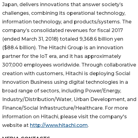
Japan, delivers innovations that answer society’s
challenges, combining its operational technology,
information technology, and products/systems. The
company’s consolidated revenues for fiscal 2017
(ended March 31, 2018) totaled 9,368.6 billion yen
($88.4 billion). The Hitachi Group is an innovation
partner for the IoT era, and it has approximately
307,000 employees worldwide. Through collaborative
creation with customers, Hitachi is deploying Social
Innovation Business using digital technologies in a
broad range of sectors, including Power/Energy,
Industry/Distribution/Water, Urban Development, and
Finance/Social Infrastructure/Healthcare. For more
information on Hitachi, please visit the company's
website at
http://www.hitachi.com
.