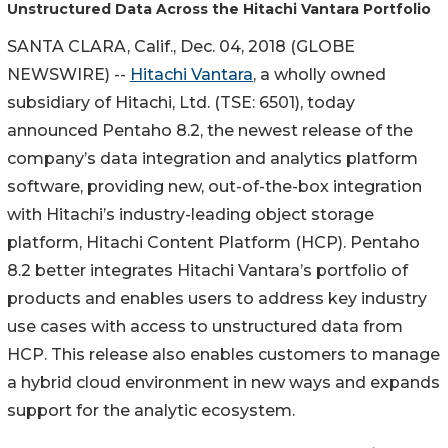
Unstructured Data Across the Hitachi Vantara Portfolio
SANTA CLARA, Calif., Dec. 04, 2018 (GLOBE
NEWSWIRE) --
Hitachi Vantara
, a wholly owned
subsidiary of Hitachi, Ltd. (TSE: 6501), today
announced Pentaho 8.2, the newest release of the
company’s data integration and analytics platform
software, providing new, out-of-the-box integration
with Hitachi’s industry-leading object storage
platform, Hitachi Content Platform (HCP). Pentaho
8.2 better integrates Hitachi Vantara’s portfolio of
products and enables users to address key industry
use cases with access to unstructured data from
HCP. This release also enables customers to manage
a hybrid cloud environment in new ways and expands
support for the analytic ecosystem.