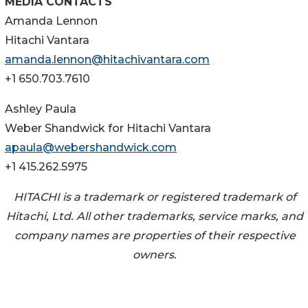
MEDIA CONTACTS
Amanda Lennon
Hitachi Vantara
amanda.lennon@hitachivantara.com
+1 650.703.7610
Ashley Paula
Weber Shandwick for Hitachi Vantara
apaula@webershandwick.com
+1 415.262.5975
HITACHI is a trademark or registered trademark of
Hitachi, Ltd. All other trademarks, service marks, and
company names are properties of their respective
owners.