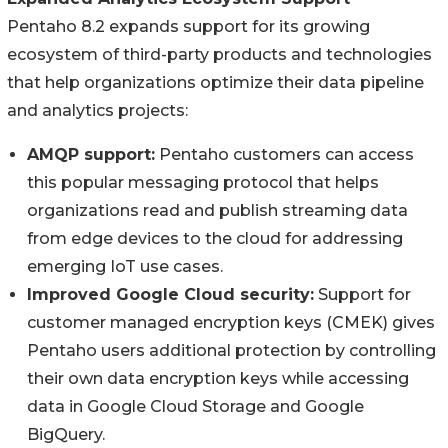
Pentaho 8.2 expands support for its growing
ecosystem of third-party products and technologies
that help organizations optimize their data pipeline
and analytics projects:
AMQP support:
Pentaho customers can access
this popular messaging protocol that helps
organizations read and publish streaming data
from edge devices to the cloud for addressing
emerging IoT use cases.
Improved Google Cloud security:
Support for
customer managed encryption keys (CMEK) gives
Pentaho users additional protection by controlling
their own data encryption keys while accessing
data in Google Cloud Storage and Google
BigQuery.