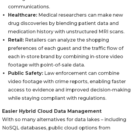
communications.
Healthcare:
Medical researchers can make new
drug discoveries by blending patient data and
medication history with unstructured MRI scans.
Retail:
Retailers can analyze the shopping
preferences of each guest and the traffic flow of
each in-store brand by combining in-store video
footage with point-of-sale data.
Public Safety:
Law enforcement can combine
video footage with crime reports, enabling faster
access to evidence and improved decision-making
while staying compliant with regulations.
Easier Hybrid Cloud Data Management
With so many alternatives for data lakes – including
NoSQL databases, public cloud options from