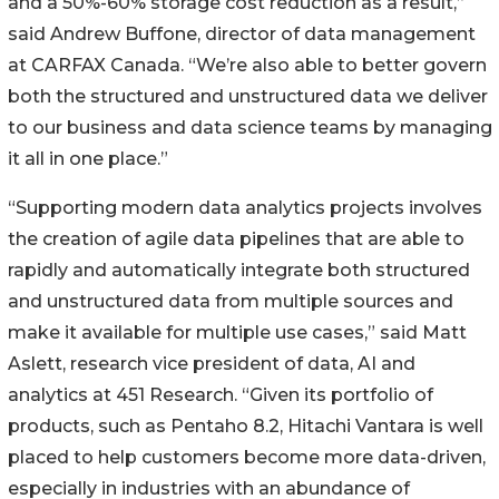
and a 50%-60% storage cost reduction as a result,”
said Andrew Buffone, director of data management
at CARFAX Canada. “We’re also able to better govern
both the structured and unstructured data we deliver
to our business and data science teams by managing
it all in one place.”
“Supporting modern data analytics projects involves
the creation of agile data pipelines that are able to
rapidly and automatically integrate both structured
and unstructured data from multiple sources and
make it available for multiple use cases,” said Matt
Aslett, research vice president of data, AI and
analytics at 451 Research. “Given its portfolio of
products, such as Pentaho 8.2, Hitachi Vantara is well
placed to help customers become more data-driven,
especially in industries with an abundance of