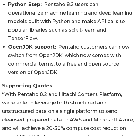
Python Step:
Pentaho 8.2 users can
operationalize machine learning and deep learning
models built with Python and make API calls to
popular libraries such as scikit-learn and
TensorFlow.
OpenJDK support:
Pentaho customers can now
switch from OpenJDK, which now comes with
commercial terms, to a free and open source
version of OpenJDK.
Supporting Quotes
“With Pentaho 8.2 and Hitachi Content Platform,
we’re able to leverage both structured and
unstructured data on a single platform to send
cleansed, prepared data to AWS and Microsoft Azure,
and will achieve a 20-30% compute cost reduction