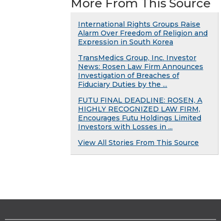
More From This Source
International Rights Groups Raise
Alarm Over Freedom of Religion and
Expression in South Korea
TransMedics Group, Inc. Investor
News: Rosen Law Firm Announces
Investigation of Breaches of
Fiduciary Duties by the ...
FUTU FINAL DEADLINE: ROSEN, A
HIGHLY RECOGNIZED LAW FIRM,
Encourages Futu Holdings Limited
Investors with Losses in ...
View All Stories From This Source