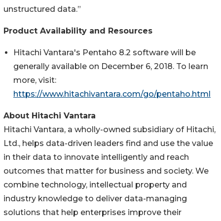
unstructured data.”
Product Availability and Resources
Hitachi Vantara's Pentaho 8.2 software will be
generally available on December 6, 2018. To learn
more, visit:
https://www.hitachivantara.com/go/pentaho.html
About Hitachi Vantara
Hitachi Vantara, a wholly-owned subsidiary of Hitachi,
Ltd., helps data-driven leaders find and use the value
in their data to innovate intelligently and reach
outcomes that matter for business and society. We
combine technology, intellectual property and
industry knowledge to deliver data-managing
solutions that help enterprises improve their