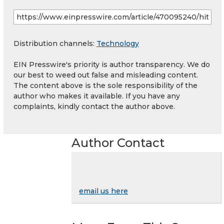
Distribution channels:
Technology
EIN Presswire's priority is author transparency. We do
our best to weed out false and misleading content.
The content above is the sole responsibility of the
author who makes it available. If you have any
complaints, kindly contact the author above.
Author Contact
email us here