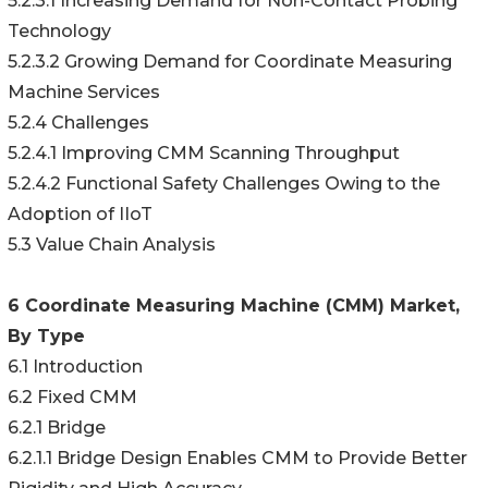
5.2.3.1 Increasing Demand for Non-Contact Probing
Technology
5.2.3.2 Growing Demand for Coordinate Measuring
Machine Services
5.2.4 Challenges
5.2.4.1 Improving CMM Scanning Throughput
5.2.4.2 Functional Safety Challenges Owing to the
Adoption of IIoT
5.3 Value Chain Analysis
6 Coordinate Measuring Machine (CMM) Market,
By Type
6.1 Introduction
6.2 Fixed CMM
6.2.1 Bridge
6.2.1.1 Bridge Design Enables CMM to Provide Better