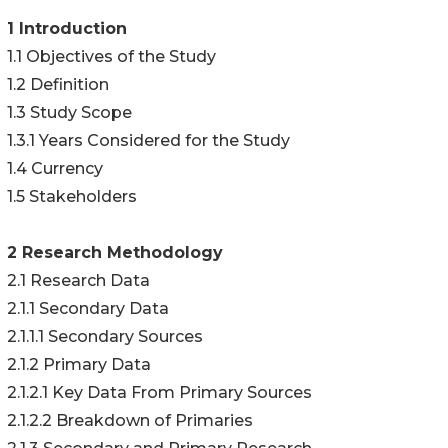
1 Introduction
1.1 Objectives of the Study
1.2 Definition
1.3 Study Scope
1.3.1 Years Considered for the Study
1.4 Currency
1.5 Stakeholders
2 Research Methodology
2.1 Research Data
2.1.1 Secondary Data
2.1.1.1 Secondary Sources
2.1.2 Primary Data
2.1.2.1 Key Data From Primary Sources
2.1.2.2 Breakdown of Primaries