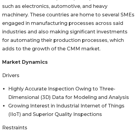
such as electronics, automotive, and heavy
machinery. These countries are home to several SMEs
engaged in manufacturing processes across said
industries and also making significant investments
for automating their production processes, which
adds to the growth of the CMM market.
Market Dynamics
Drivers
Highly Accurate Inspection Owing to Three-
Dimensional (3D) Data for Modeling and Analysis
Growing Interest in Industrial Internet of Things
(IIoT) and Superior Quality Inspections
Restraints