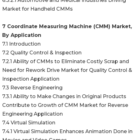
6.3.2.1 Automotive and Medical Industries Driving
Market for Handheld CMMs
7 Coordinate Measuring Machine (CMM) Market,
By Application
7.1 Introduction
7.2 Quality Control & Inspection
7.2.1 Ability of CMMs to Eliminate Costly Scrap and
Need for Rework Drive Market for Quality Control &
Inspection Application
7.3 Reverse Engineering
7.3.1 Ability to Make Changes in Original Products
Contribute to Growth of CMM Market for Reverse
Engineering Application
7.4 Virtual Simulation
7.4.1 Virtual Simulation Enhances Animation Done in