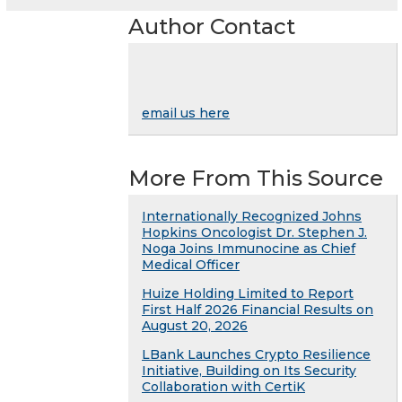
Author Contact
email us here
More From This Source
Internationally Recognized Johns
Hopkins Oncologist Dr. Stephen J.
Noga Joins Immunocine as Chief
Medical Officer
Huize Holding Limited to Report
First Half 2026 Financial Results on
August 20, 2026
LBank Launches Crypto Resilience
Initiative, Building on Its Security
Collaboration with CertiK