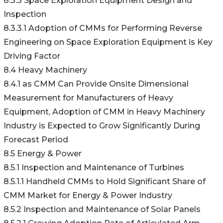
8.3.3 Space Exploration Equipment Design and
Inspection
8.3.3.1 Adoption of CMMs for Performing Reverse
Engineering on Space Exploration Equipment is Key
Driving Factor
8.4 Heavy Machinery
8.4.1 as CMM Can Provide Onsite Dimensional
Measurement for Manufacturers of Heavy
Equipment, Adoption of CMM in Heavy Machinery
Industry is Expected to Grow Significantly During
Forecast Period
8.5 Energy & Power
8.5.1 Inspection and Maintenance of Turbines
8.5.1.1 Handheld CMMs to Hold Significant Share of
CMM Market for Energy & Power Industry
8.5.2 Inspection and Maintenance of Solar Panels