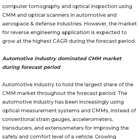
computer tomography and optical inspection using
CMM and optical scanners in automotive and
aerospace & defense industries. However, the market
for reverse engineering application is expected to
grow at the highest CAGR during the forecast period.
Automotive industry dominated CMM market
during forecast period
Automotive industry to hold the largest share of the
CMM market throughout the forecast period. The
automotive industry has been increasingly using
optical measurement systems and CMMs, instead of
conventional strain gauges, accelerometers,
transducers, and extensometers for improving the
safety and comfort level of a vehicle. Growing