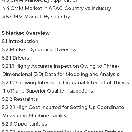
4.3 CMM Market, By Application
4.4 CMM Market in APAC, Country vs Industry
4.5 CMM Market, By Country
5 Market Overview
5.1 Introduction
5.2 Market Dynamics: Overview
5.2.1 Drivers
5.2.1.1 Highly Accurate Inspection Owing to Three-
Dimensional (3D) Data for Modeling and Analysis
5.2.1.2 Growing Interest in Industrial Internet of Things
(IIoT) and Superior Quality Inspections
5.2.2 Restraints
5.2.2.1 High Cost Incurred for Setting Up Coordinate
Measuring Machine Facility
5.2.3 Opportunities