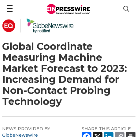
Global Coordinate
Measuring Machine
Market Forecast to 2023:
Increasing Demand for
Non-Contact Probing
Technology
NEWS PROVIDED BY
SHARE THIS ARTICLE
GlobeNewswire