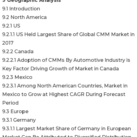
9 Geographic Analysis
9.1 Introduction
9.2 North America
9.2.1 US
9.2.1.1 US Held Largest Share of Global CMM Market in
2017
9.2.2 Canada
9.2.2.1 Adoption of CMMs By Automotive Industry is
Key Factor Driving Growth of Market in Canada
9.2.3 Mexico
9.2.3.1 Among North American Countries, Market in
Mexico to Grow at Highest CAGR During Forecast
Period
9.3 Europe
9.3.1 Germany
9.3.1.1 Largest Market Share of Germany in European