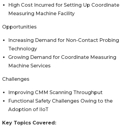
High Cost Incurred for Setting Up Coordinate
Measuring Machine Facility
Opportunities
Increasing Demand for Non-Contact Probing
Technology
Growing Demand for Coordinate Measuring
Machine Services
Challenges
Improving CMM Scanning Throughput
Functional Safety Challenges Owing to the
Adoption of IIoT
Key Topics Covered: