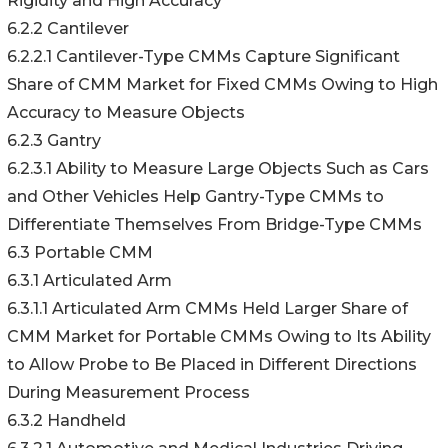
Rigidity and High Accuracy
6.2.2 Cantilever
6.2.2.1 Cantilever-Type CMMs Capture Significant
Share of CMM Market for Fixed CMMs Owing to High
Accuracy to Measure Objects
6.2.3 Gantry
6.2.3.1 Ability to Measure Large Objects Such as Cars
and Other Vehicles Help Gantry-Type CMMs to
Differentiate Themselves From Bridge-Type CMMs
6.3 Portable CMM
6.3.1 Articulated Arm
6.3.1.1 Articulated Arm CMMs Held Larger Share of
CMM Market for Portable CMMs Owing to Its Ability
to Allow Probe to Be Placed in Different Directions
During Measurement Process
6.3.2 Handheld