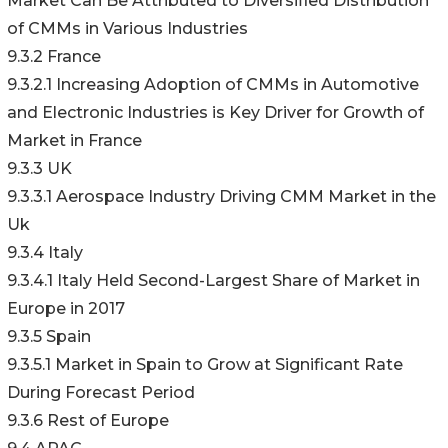
Market Can Be Attributed to Diversified Distribution
of CMMs in Various Industries
9.3.2 France
9.3.2.1 Increasing Adoption of CMMs in Automotive
and Electronic Industries is Key Driver for Growth of
Market in France
9.3.3 UK
9.3.3.1 Aerospace Industry Driving CMM Market in the
Uk
9.3.4 Italy
9.3.4.1 Italy Held Second-Largest Share of Market in
Europe in 2017
9.3.5 Spain
9.3.5.1 Market in Spain to Grow at Significant Rate
During Forecast Period
9.3.6 Rest of Europe