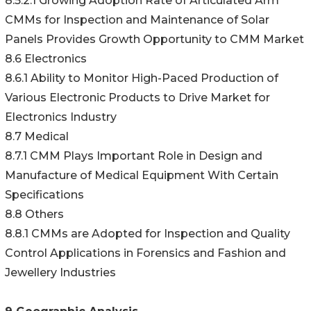
8.5.2.1 Growing Adoption Rate of Articulated Arm
CMMs for Inspection and Maintenance of Solar
Panels Provides Growth Opportunity to CMM Market
8.6 Electronics
8.6.1 Ability to Monitor High-Paced Production of
Various Electronic Products to Drive Market for
Electronics Industry
8.7 Medical
8.7.1 CMM Plays Important Role in Design and
Manufacture of Medical Equipment With Certain
Specifications
8.8 Others
8.8.1 CMMs are Adopted for Inspection and Quality
Control Applications in Forensics and Fashion and
Jewellery Industries