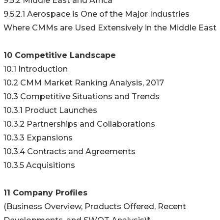
9.5.2 Middle East and Africa
9.5.2.1 Aerospace is One of the Major Industries
Where CMMs are Used Extensively in the Middle East
10 Competitive Landscape
10.1 Introduction
10.2 CMM Market Ranking Analysis, 2017
10.3 Competitive Situations and Trends
10.3.1 Product Launches
10.3.2 Partnerships and Collaborations
10.3.3 Expansions
10.3.4 Contracts and Agreements
10.3.5 Acquisitions
11 Company Profiles
(Business Overview, Products Offered, Recent