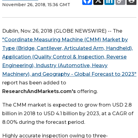
November 26, 2018, 15:36 GMT
Dublin, Nov. 26, 2018 (GLOBE NEWSWIRE) -- The
"Coordinate Measuring Machine (CMM) Market by
Type (Bridge, Cantilever, Articulated Arm, Handheld),
Application (Quality Control & Inspection, Reverse
Engineering), Industry (Automotive, Heavy
Machinery), and Geography - Global Forecast to 2023"
report has been added to
ResearchAndMarkets.com's
offering.
The CMM market is expected to grow from USD 2.8
billion in 2018 to USD 4.1 billion by 2023, at a CAGR of
8.00% during the forecast period.
Highly accurate inspection owing to three-