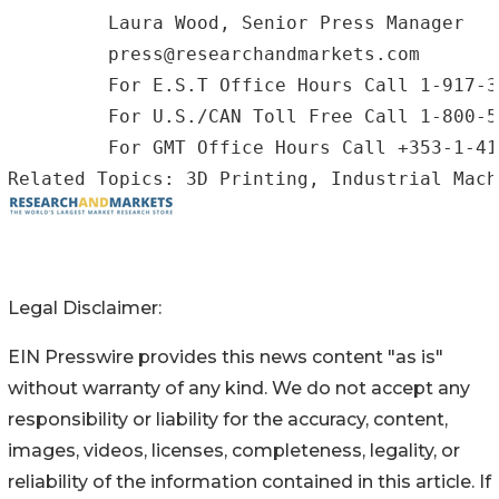
         Laura Wood, Senior Press Manager

         press@researchandmarkets.com

         For E.S.T Office Hours Call 1-917-3
         For U.S./CAN Toll Free Call 1-800-5
         For GMT Office Hours Call +353-1-41
Legal Disclaimer:
EIN Presswire provides this news content "as is"
without warranty of any kind. We do not accept any
responsibility or liability for the accuracy, content,
images, videos, licenses, completeness, legality, or
reliability of the information contained in this article. If