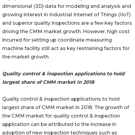
dimensional (3D) data for modeling and analysis and
growing interest in Industrial Internet of Things (IIoT)
and superior quality inspections are a few key factors
driving the CMM market growth. However, high cost
incurred for setting up coordinate measuring
machine facility still act as key restraining factors for
the market growth.
Quality control & inspection applications to hold
largest share of CMM market in 2018
Quality control & inspection applications to hold
largest share of CMM market in 2018. The growth of
the CMM market for quality control & inspection
application can be attributed to the increase in
adoption of new inspection techniques such as