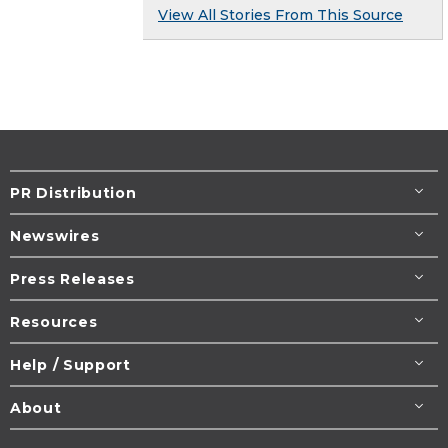
View All Stories From This Source
PR Distribution
Newswires
Press Releases
Resources
Help / Support
About