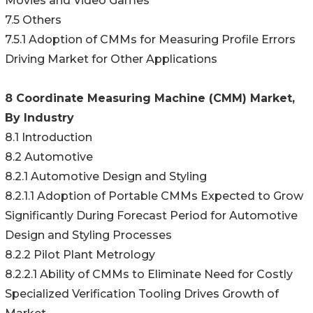
Movies and Video Games
7.5 Others
7.5.1 Adoption of CMMs for Measuring Profile Errors
Driving Market for Other Applications
8 Coordinate Measuring Machine (CMM) Market,
By Industry
8.1 Introduction
8.2 Automotive
8.2.1 Automotive Design and Styling
8.2.1.1 Adoption of Portable CMMs Expected to Grow
Significantly During Forecast Period for Automotive
Design and Styling Processes
8.2.2 Pilot Plant Metrology
8.2.2.1 Ability of CMMs to Eliminate Need for Costly
Specialized Verification Tooling Drives Growth of