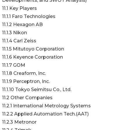
Developments, and SWOT Analysis)*
11.1 Key Players
11.1.1 Faro Technologies
11.1.2 Hexagon AB
11.1.3 Nikon
11.1.4 Carl Zeiss
11.1.5 Mitutoyo Corporation
11.1.6 Keyence Corporation
11.1.7 GOM
11.1.8 Creaform, Inc.
11.1.9 Perceptron, Inc.
11.1.10 Tokyo Seimitsu Co., Ltd.
11.2 Other Companies
11.2.1 International Metrology Systems
11.2.2 Applied Automation Tech.(AAT)
11.2.3 Metronor