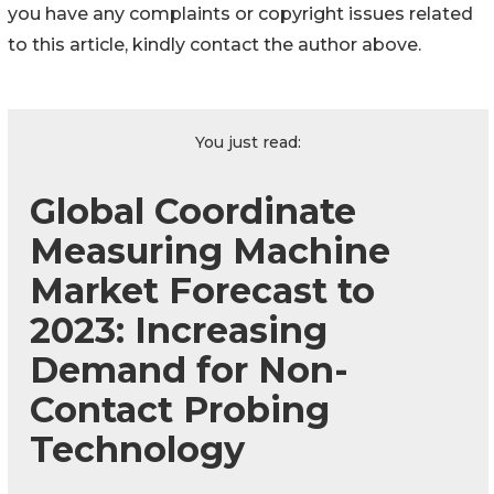
you have any complaints or copyright issues related
to this article, kindly contact the author above.
You just read:
Global Coordinate
Measuring Machine
Market Forecast to
2023: Increasing
Demand for Non-
Contact Probing
Technology