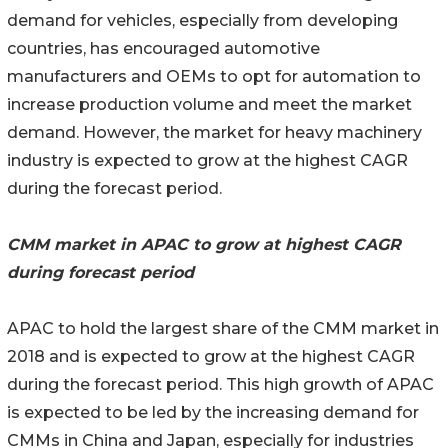
demand for vehicles, especially from developing
countries, has encouraged automotive
manufacturers and OEMs to opt for automation to
increase production volume and meet the market
demand. However, the market for heavy machinery
industry is expected to grow at the highest CAGR
during the forecast period.
CMM market in APAC to grow at highest CAGR
during forecast period
APAC to hold the largest share of the CMM market in
2018 and is expected to grow at the highest CAGR
during the forecast period. This high growth of APAC
is expected to be led by the increasing demand for
CMMs in China and Japan, especially for industries