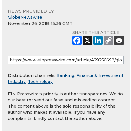
NEWS PROVIDED BY
GlobeNewswire
November 26, 2018, 15:36 GMT
SHARE THIS ARTICLE
Distribution channels:
Banking, Finance & Investment
Industry
,
Technology
EIN Presswire's priority is author transparency. We do
our best to weed out false and misleading content.
The content above is the sole responsibility of the
author who makes it available. If you have any
complaints, kindly contact the author above.