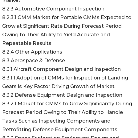
Market
8.2.3 Automotive Component Inspection
8.2.3.1 CMM Market for Portable CMMs Expected to
Grow at Significant Rate During Forecast Period
Owing to Their Ability to Yield Accurate and
Repeatable Results
8.2.4 Other Applications
8.3 Aerospace & Defense
8.3.1 Aircraft Component Design and Inspection
8.3.1.1 Adoption of CMMs for Inspection of Landing
Gears is Key Factor Driving Growth of Market
8.3.2 Defense Equipment Design and Inspection
8.3.2.1 Market for CMMs to Grow Significantly During
Forecast Period Owing to Their Ability to Handle
Tasks Such as Inspecting Components and
Retrofitting Defense Equipment Components