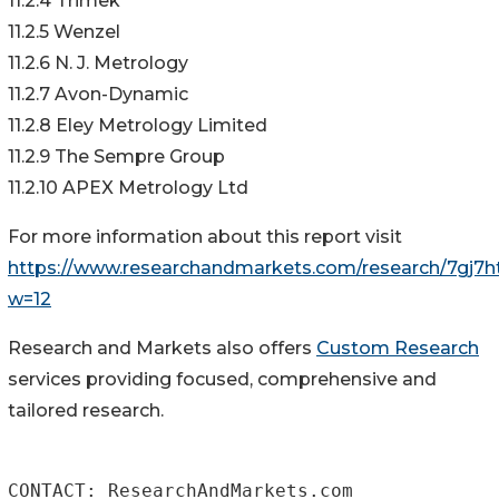
11.2.4 Trimek
11.2.5 Wenzel
11.2.6 N. J. Metrology
11.2.7 Avon-Dynamic
11.2.8 Eley Metrology Limited
11.2.9 The Sempre Group
11.2.10 APEX Metrology Ltd
For more information about this report visit
https://www.researchandmarkets.com/research/7gj7ht
w=12
Research and Markets also offers
Custom Research
services providing focused, comprehensive and
tailored research.
CONTACT: ResearchAndMarkets.com
