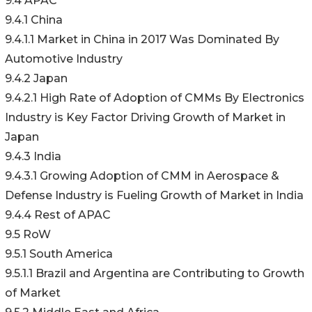
9.4 APAC
9.4.1 China
9.4.1.1 Market in China in 2017 Was Dominated By
Automotive Industry
9.4.2 Japan
9.4.2.1 High Rate of Adoption of CMMs By Electronics
Industry is Key Factor Driving Growth of Market in
Japan
9.4.3 India
9.4.3.1 Growing Adoption of CMM in Aerospace &
Defense Industry is Fueling Growth of Market in India
9.4.4 Rest of APAC
9.5 RoW
9.5.1 South America
9.5.1.1 Brazil and Argentina are Contributing to Growth
of Market