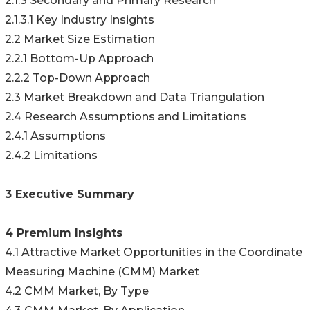
2.1.3 Secondary and Primary Research
2.1.3.1 Key Industry Insights
2.2 Market Size Estimation
2.2.1 Bottom-Up Approach
2.2.2 Top-Down Approach
2.3 Market Breakdown and Data Triangulation
2.4 Research Assumptions and Limitations
2.4.1 Assumptions
2.4.2 Limitations
3 Executive Summary
4 Premium Insights
4.1 Attractive Market Opportunities in the Coordinate
Measuring Machine (CMM) Market
4.2 CMM Market, By Type