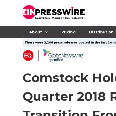
About
Pricing
Distribution
There were 2,208 press releases posted in the last 24 ho
Comstock Hol
Quarter 2018 
Transition Fr