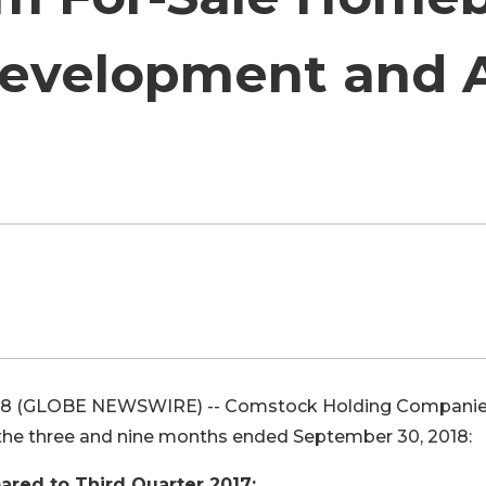
evelopment and 
18 (GLOBE NEWSWIRE) -- Comstock Holding Companie
 the three and nine months ended September 30, 2018:
ared to Third Quarter 2017: