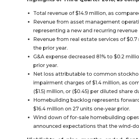
Total revenue of $14.9 million, as compared
Revenue from asset management operations
representing a new and recurring revenu
Revenue from real estate services of $0.7 
the prior year.
G&A expense decreased 81% to $0.2 million
prior year.
Net loss attributable to common stockholder
impairment charges of $1.4 million, as c
($1.5) million, or ($0.45) per diluted share 
Homebuilding backlog represents forward 
$16.4 million on 27 units one-year prior.
Wind down of for-sale homebuilding oper
announced expectations that the wind-dow