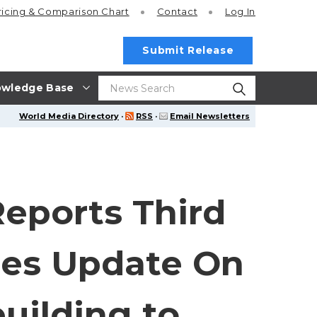
ricing
& Comparison Chart
Contact
Log In
Submit Release
wledge Base
World Media Directory
·
RSS
·
Email Newsletters
eports Third
des Update On
uilding to