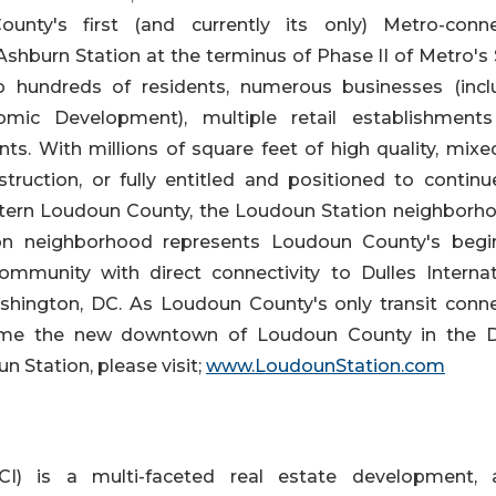
nty's first (and currently its only) Metro-conn
hburn Station at the terminus of Phase II of Metro's S
o hundreds of residents, numerous businesses (incl
ic Development), multiple retail establishment
ts. With millions of square feet of high quality, mixe
struction, or fully entitled and positioned to continu
astern Loudoun County, the Loudoun Station neighborho
on neighborhood represents Loudoun County's begi
ommunity with direct connectivity to Dulles Internat
hington, DC. As Loudoun County's only transit conn
ome the new downtown of Loudoun County in the D
 Station, please visit;
www.LoudounStation.com
I) is a multi-faceted real estate development, 