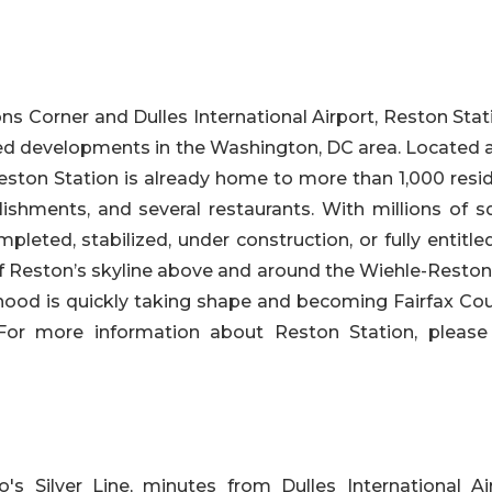
s Corner and Dulles International Airport, Reston Stati
ted developments in the Washington, DC area. Located a
Reston Station is already home to more than 1,000 resi
lishments, and several restaurants. With millions of s
pleted, stabilized, under construction, or fully entitl
of Reston’s skyline above and around the Wiehle-Reston
hood is quickly taking shape and becoming Fairfax Cou
 For more information about Reston Station, please v
s Silver Line, minutes from Dulles International Air