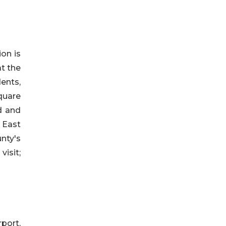
on is
t the
dents,
quare
ed and
 East
nty's
isit;
port,