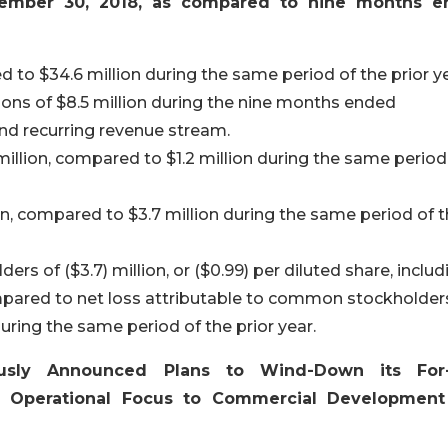
tember 30, 2018, as compared to nine months 
d to $34.6 million during the same period of the prior ye
s of $8.5 million during the nine months ended
nd recurring revenue stream.
million, compared to $1.2 million during the same period
, compared to $3.7 million during the same period of 
s of ($3.7) million, or ($0.99) per diluted share, includ
ompared to net loss attributable to common stockholder
 during the same period of the prior year.
ously Announced Plans to Wind-Down its For-
n Operational Focus to Commercial Developmen