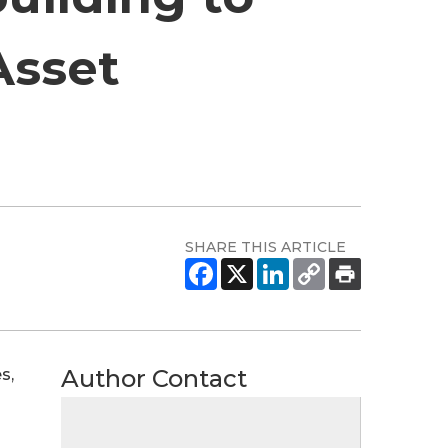
Asset
SHARE THIS ARTICLE
Author Contact
s,