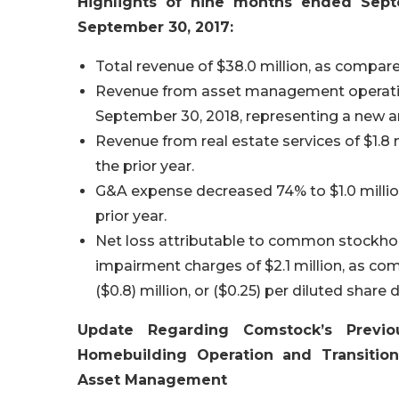
Highlights of nine months ended Sep
September 30, 2017:
Total revenue of $38.0 million, as compare
Revenue from asset management operation
September 30, 2018, representing a new a
Revenue from real estate services of $1.8 
the prior year.
G&A expense decreased 74% to $1.0 million
prior year.
Net loss attributable to common stockholder
impairment charges of $2.1 million, as c
($0.8) million, or ($0.25) per diluted share
Update Regarding Comstock’s Previ
Homebuilding Operation and Transitio
Asset Management