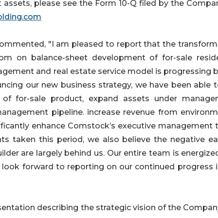
 assets, please see the Form 10-Q filed by the Compa
o
lding
.com
mmented, "I am pleased to report that the transform
om on balance-sheet development of for-sale reside
agement and real estate service model is progressing b
ncing our new business strategy, we have been able to
ry of for-sale product, expand assets under manage
anagement pipeline. increase revenue from environm
gnificantly enhance Comstock’s executive management 
s taken this period, we also believe the negative ea
der are largely behind us. Our entire team is energize
 look forward to reporting on our continued progress i
sentation describing the strategic vision of the Compan