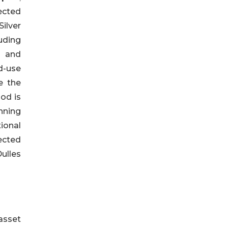
ected
ilver
uding
s and
d-use
e the
od is
nning
ional
ected
ulles
asset