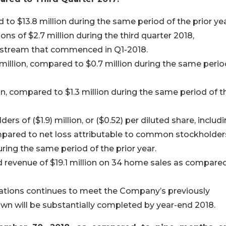
 to $13.8 million during the same period of the prior yea
 of $2.7 million during the third quarter 2018,
e stream that commenced in Q1-2018.
million, compared to $0.7 million during the same perio
, compared to $1.3 million during the same period of t
s of ($1.9) million, or ($0.52) per diluted share, includ
ompared to net loss attributable to common stockholder
during the same period of the prior year.
revenue of $19.1 million on 34 home sales as compare
ations continues to meet the Company’s previously
n will be substantially completed by year-end 2018.