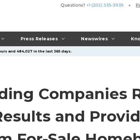
Questions?
+1 (202) 335-3939
P
Press Releases
Newswires
Kno
urs and 484,027 in the last 365 days.
ding Companies R
Results and Provi
om For-Sale Homeb