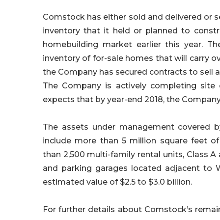
Comstock has either sold and delivered or sec
inventory that it held or planned to constr
homebuilding market earlier this year. T
inventory of for-sale homes that will carry ov
the Company has secured contracts to sell all 
The Company is actively completing site 
expects that by year-end 2018, the Company w
The assets under management covered by 
include more than 5 million square feet 
than 2,500 multi-family rental units, Class A
and parking garages located adjacent to W
estimated value of $2.5 to $3.0 billion.
For further details about Comstock’s remai