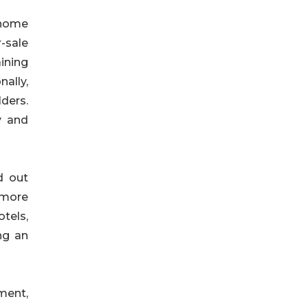
e home
-sale
ining
nally,
lders.
y and
d out
 more
otels,
ng an
ment,