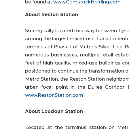
be found at
www.ComstockHolding.com
.
About Reston Station
Strategically located mid-way between Tyson
among the largest mixed-use, transit-orien
terminus of Phase I of Metro's Silver Line, 
numerous businesses, multiple retail estab
feet of high quality, mixed-use buildings com
positioned to continue the transformation 
Metro Station, the Reston Station neighbor
urban focal point in the Dulles Corridor.
www.RestonStation.com
About Loudoun Station
Located at the terminus station on Metro'