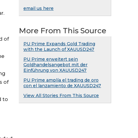
email us here
r.
More From This Source
d of
PU Prime Expands Gold Trading
with the Launch of XAUUSD247
he
PU Prime erweitert sein
Goldhandelsangebot mit der
Einführung von XAUUSD247
ing
PU Prime amplía el trading de oro
s of
con el lanzamiento de XAUUSD247
View All Stories From This Source
d to