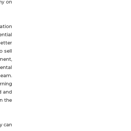
ny on
ation
ntial
etter
 sell
ment,
ental
team.
rning
d and
n the
y can