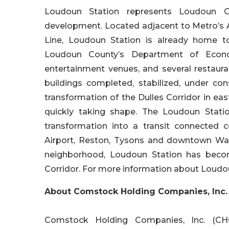
Loudoun Station represents Loudoun Cou
development. Located adjacent to Metro’s As
Line, Loudoun Station is already home t
Loudoun County’s Department of Econom
entertainment venues, and several restauran
buildings completed, stabilized, under con
transformation of the Dulles Corridor in e
quickly taking shape. The Loudoun Stati
transformation into a transit connected c
Airport, Reston, Tysons and downtown Was
neighborhood, Loudoun Station has bec
Corridor. For more information about Loudoun
About Comstock Holding Companies, Inc.
Comstock Holding Companies, Inc. (CHC