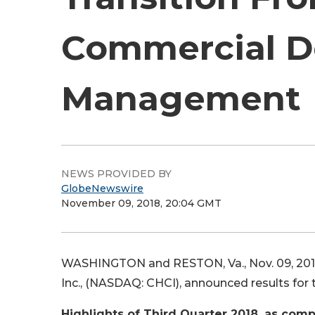
Commercial D
Management
NEWS PROVIDED BY
GlobeNewswire
November 09, 2018, 20:04 GMT
WASHINGTON and RESTON, Va., Nov. 09, 20
Inc., (NASDAQ: CHCI), announced results for
Highlights of Third Quarter 2018, as comp