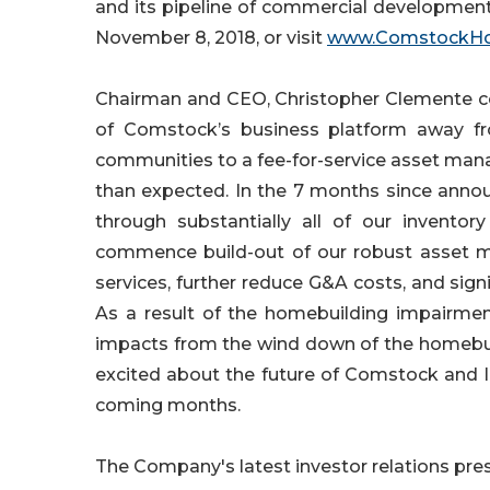
and its pipeline of commercial development
November 8, 2018, or visit
www.ComstockH
Chairman and CEO, Christopher Clemente co
of Comstock’s business platform away fr
communities to a fee-for-service asset man
than expected. In the 7 months since annou
through substantially all of our invento
commence build-out of our robust asset m
services, further reduce G&A costs, and si
As a result of the homebuilding impairment
impacts from the wind down of the homebuil
excited about the future of Comstock and I
coming months.
The Company's latest investor relations pre