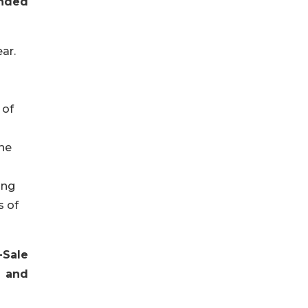
ended
ar.
 of
the
ing
s of
Sale
t and