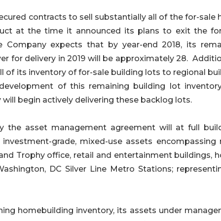
ured contracts to sell substantially all of the for-sal
uct at the time it announced its plans to exit the for
he Company expects that by year-end 2018, its rema
er for delivery in 2019 will be approximately 28. Additio
of its inventory of for-sale building lots to regional bui
development of this remaining building lot inventor
ill begin actively delivering these backlog lots.
the asset management agreement will at full buil
of investment-grade, mixed-use assets encompassing
 and Trophy office, retail and entertainment buildings, h
ashington, DC Silver Line Metro Stations; representi
ning homebuilding inventory, its assets under manage