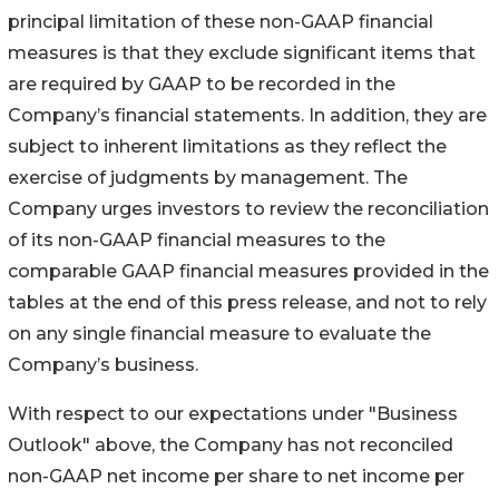
principal limitation of these non-GAAP financial
measures is that they exclude significant items that
are required by GAAP to be recorded in the
Company’s financial statements. In addition, they are
subject to inherent limitations as they reflect the
exercise of judgments by management. The
Company urges investors to review the reconciliation
of its non-GAAP financial measures to the
comparable GAAP financial measures provided in the
tables at the end of this press release, and not to rely
on any single financial measure to evaluate the
Company’s business.
With respect to our expectations under "Business
Outlook" above, the Company has not reconciled
non-GAAP net income per share to net income per