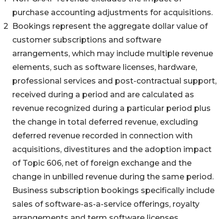
purchase accounting adjustments for acquisitions.
2
Bookings represent the aggregate dollar value of
customer subscriptions and software
arrangements, which may include multiple revenue
elements, such as software licenses, hardware,
professional services and post-contractual support,
received during a period and are calculated as
revenue recognized during a particular period plus
the change in total deferred revenue, excluding
deferred revenue recorded in connection with
acquisitions, divestitures and the adoption impact
of Topic 606, net of foreign exchange and the
change in unbilled revenue during the same period.
Business subscription bookings specifically include
sales of software-as-a-service offerings, royalty
arrangements and term software licenses.