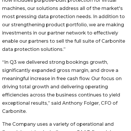
now includes purpose-built protection for virtual
machines, our solutions address all of the market's
most pressing data protection needs. In addition to
our strengthening product portfolio, we are making
investments in our partner network to effectively
enable our partners to sell the full suite of Carbonite
data protection solutions.”
“In Q3 we delivered strong bookings growth,
significantly expanded gross margin, and drove a
meaningful increase in free cash flow. Our focus on
driving total growth and delivering operating
efficiencies across the business continues to yield
exceptional results,” said Anthony Folger, CFO of
Carbonite.
The Company uses a variety of operational and