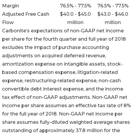
Margin
76.5% - 77.5%
76.5% - 77.5%
Adjusted Free Cash
$40.0 - $45.0
$43.0 - $46.0
Flow
million
million
Carbonite’s expectations of non-GAAP net income
per share for the fourth quarter and full year of 2018
excludes the impact of purchase accounting
adjustments on acquired deferred revenue,
amortization expense on intangible assets, stock-
based compensation expense, litigation-related
expense, restructuring-related expense, non-cash
convertible debt interest expense, and the income
tax effect of non-GAAP adjustments. Non-GAAP net
income per share assumes an effective tax rate of 8%
for the full year of 2018. Non-GAAP net income per
share assumes fully-diluted weighted average shares
outstanding of approximately 37.8 million for the