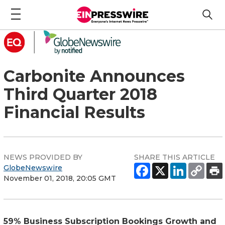
Carbonite Announces
Third Quarter 2018
Financial Results
NEWS PROVIDED BY
SHARE THIS ARTICLE
GlobeNewswire
November 01, 2018, 20:05 GMT
59% Business Subscription Bookings Growth and