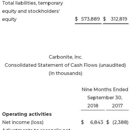
Total liabilities, temporary
equity and stockholders’
$
573,889
$
312,819
equity
Carbonite, Inc.
Consolidated Statement of Cash Flows (unaudited)
(In thousands)
Nine Months Ended
September 30,
2018
2017
Operating activities
Net income (loss)
$
6,843
$
(2,388
)