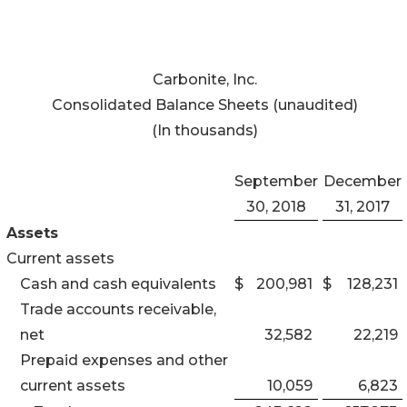
Carbonite, Inc.
Consolidated Balance Sheets (unaudited)
(In thousands)
September
December
30, 2018
31, 2017
Assets
Current assets
Cash and cash equivalents
$
200,981
$
128,231
Trade accounts receivable,
net
32,582
22,219
Prepaid expenses and other
current assets
10,059
6,823