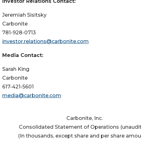
Investor Relations Contact:
Jeremiah Sisitsky
Carbonite
781-928-0713
investor.relations@carbonite.com
Media Contact:
Sarah King
Carbonite
617-421-5601
media@carbonite.com
Carbonite, Inc.
Consolidated Statement of Operations (unaudi
(In thousands, except share and per share amou