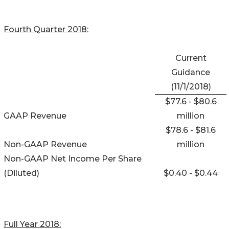
Fourth Quarter 2018:
Current
Guidance
(11/1/2018)
$77.6 - $80.6
GAAP Revenue
million
$78.6 - $81.6
Non-GAAP Revenue
million
Non-GAAP Net Income Per Share
(Diluted)
$0.40 - $0.44
Full Year 2018: