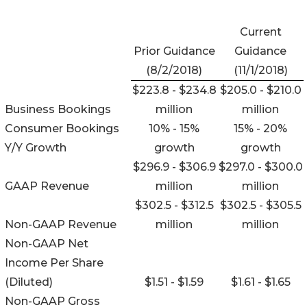
Current
Prior Guidance
Guidance
(8/2/2018)
(11/1/2018)
$223.8 - $234.8
$205.0 - $210.0
Business Bookings
million
million
Consumer Bookings
10% - 15%
15% - 20%
Y/Y Growth
growth
growth
$296.9 - $306.9
$297.0 - $300.0
GAAP Revenue
million
million
$302.5 - $312.5
$302.5 - $305.5
Non-GAAP Revenue
million
million
Non-GAAP Net
Income Per Share
(Diluted)
$1.51 - $1.59
$1.61 - $1.65
Non-GAAP Gross