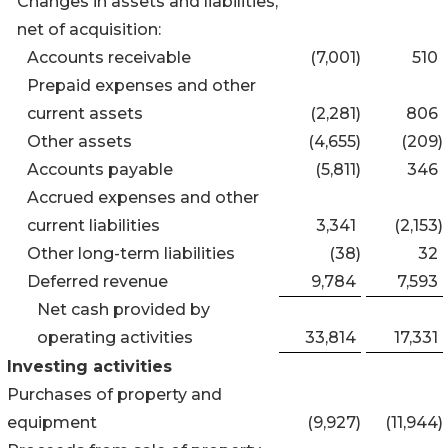
Changes in assets and liabilities,
net of acquisition:
Accounts receivable
(7,001
)
510
Prepaid expenses and other
current assets
(2,281
)
806
Other assets
(4,655
)
(209
)
Accounts payable
(5,811
)
346
Accrued expenses and other
current liabilities
3,341
(2,153
)
Other long-term liabilities
(38
)
32
Deferred revenue
9,784
7,593
Net cash provided by
operating activities
33,814
17,331
Investing activities
Purchases of property and
equipment
(9,927
)
(11,944
)