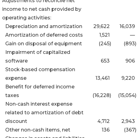
Adjustments to reconcile net
income to net cash provided by
operating activities:
Depreciation and amortization
29,622
16,039
Amortization of deferred costs
1,521
—
Gain on disposal of equipment
(245
)
(893
)
Impairment of capitalized
software
653
906
Stock-based compensation
expense
13,461
9,220
Benefit for deferred income
taxes
(16,228
)
(15,054
)
Non-cash interest expense
related to amortization of debt
discount
4,712
2,943
Other non-cash items, net
136
(367
)