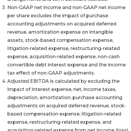
3
Non-GAAP net income and non-GAAP net income
per share excludes the impact of purchase
accounting adjustments on acquired deferred
revenue, amortization expense on intangible
assets, stock-based compensation expense,
litigation-related expense, restructuring-related
expense, acquisition-related expense, non-cash
convertible debt interest expense and the income
tax effect of non-GAAP adjustments.
4
Adjusted EBITDA is calculated by excluding the
impact of interest expense, net, income taxes,
depreciation, amortization, purchase accounting
adjustments on acquired deferred revenue, stock-
based compensation expense, litigation-related
expense, restructuring-related expense, and
acquisition-related expense from net income (loss).