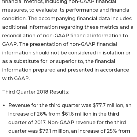
financial metrics, including non-GAAP financial
measures, to evaluate its performance and financial
condition. The accompanying financial data includes
additional information regarding these metrics and a
reconciliation of non-GAAP financial information to
GAAP. The presentation of non-GAAP financial
information should not be considered in isolation or
as a substitute for, or superior to, the financial
information prepared and presented in accordance
with GAAP.
Third Quarter 2018 Results:
Revenue for the third quarter was $77.7 million, an
increase of 26% from $61.6 million in the third
quarter of 2017. Non-GAAP revenue for the third
quarter was $79.1 million, an increase of 25% from