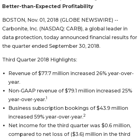
Better-than-Expected Profitability
BOSTON, Nov. 01, 2018 (GLOBE NEWSWIRE) --
Carbonite, Inc. (NASDAQ: CARB), a global leader in
data protection, today announced financial results for
the quarter ended September 30, 2018.
Third Quarter 2018 Highlights:
Revenue of $77.7 million increased 26% year-over-
year.
Non-GAAP revenue of $79.1 million increased 25%
1
year-over-year.
Business subscription bookings of $43.9 million
2
increased 59% year-over-year.
Net income for the third quarter was $0.6 million,
compared to net loss of ($3.6) million in the third