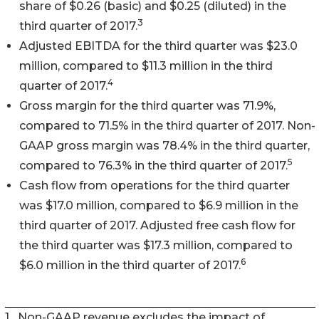
share of $0.26 (basic) and $0.25 (diluted) in the
3
third quarter of 2017.
Adjusted EBITDA for the third quarter was $23.0
million, compared to $11.3 million in the third
4
quarter of 2017.
Gross margin for the third quarter was 71.9%,
compared to 71.5% in the third quarter of 2017. Non-
GAAP gross margin was 78.4% in the third quarter,
5
compared to 76.3% in the third quarter of 2017.
Cash flow from operations for the third quarter
was $17.0 million, compared to $6.9 million in the
third quarter of 2017. Adjusted free cash flow for
the third quarter was $17.3 million, compared to
6
$6.0 million in the third quarter of 2017.
1
Non-GAAP revenue excludes the impact of