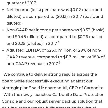
quarter of 2017.
Net income (loss) per share was $0.02 (basic and
diluted), as compared to ($0.13) in 2017 (basic and
diluted).
Non-GAAP net income per share was $0.53 (basic)
and $0.48 (diluted), as compared to $0.26 (basic)
3
and $0.25 (diluted) in 2017.
Adjusted EBITDA of $23.0 million, or 29% of non-
GAAP revenue, compared to $11.3 million, or 18% of
4
non-GAAP revenue in 2017.
“We continue to deliver strong results across the
board while successfully executing against our
strategic plan,” said Mohamad Ali, CEO of Carbonite.
“With the newly launched Carbonite Data Protection
Console and our robust server backup solution that