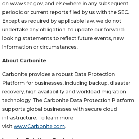
on www.sec.gov, and elsewhere in any subsequent
periodic or current reports filed by us with the SEC.
Except as required by applicable law, we do not
undertake any obligation to update our forward-
looking statements to reflect future events, new
information or circumstances.
About Carbonite
Carbonite provides a robust Data Protection
Platform for businesses, including backup, disaster
recovery, high availability and workload migration
technology. The Carbonite Data Protection Platform
supports global businesses with secure cloud
infrastructure. To learn more
visit
www.Carbonite.com
.