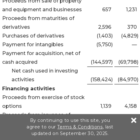
Proceeds from sale of property
and equipment and businesses
657
1,231
Proceeds from maturities of
derivatives
2,596
370
Purchases of derivatives
(1,403
)
(4,829
)
Payment for intangibles
(5,750
)
—
Payment for acquisition, net of
cash acquired
(144,597
)
(69,798
)
Net cash used in investing
activities
(158,424
)
(84,970
)
Financing activities
Proceeds from exercise of stock
options
1,139
4,158
Proceeds from issuance of
By continuing to use this site, you
common stock for secondary
agree to our
Terms & Conditions
, last
offering
199,302
—
updated on September 30, 2025.