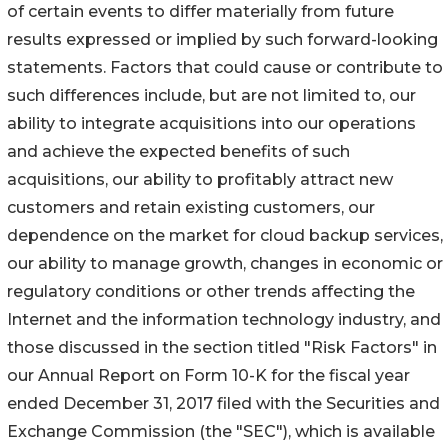
of certain events to differ materially from future
results expressed or implied by such forward-looking
statements. Factors that could cause or contribute to
such differences include, but are not limited to, our
ability to integrate acquisitions into our operations
and achieve the expected benefits of such
acquisitions, our ability to profitably attract new
customers and retain existing customers, our
dependence on the market for cloud backup services,
our ability to manage growth, changes in economic or
regulatory conditions or other trends affecting the
Internet and the information technology industry, and
those discussed in the section titled "Risk Factors" in
our Annual Report on Form 10-K for the fiscal year
ended December 31, 2017 filed with the Securities and
Exchange Commission (the "SEC"), which is available