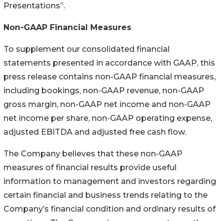
Presentations”.
Non-GAAP Financial Measures
To supplement our consolidated financial
statements presented in accordance with GAAP, this
press release contains non-GAAP financial measures,
including bookings, non-GAAP revenue, non-GAAP
gross margin, non-GAAP net income and non-GAAP
net income per share, non-GAAP operating expense,
adjusted EBITDA and adjusted free cash flow.
The Company believes that these non-GAAP
measures of financial results provide useful
information to management and investors regarding
certain financial and business trends relating to the
Company’s financial condition and ordinary results of