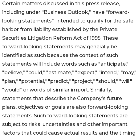
Certain matters discussed in this press release,
including under “Business Outlook,” have "forward-
looking statements" intended to qualify for the safe
harbor from liability established by the Private
Securities Litigation Reform Act of 1995. These
forward-looking statements may generally be
identified as such because the context of such
statements will include words such as "anticipate,"
"believe," "could," "estimate," "expect," "intend," "may,"
"plan," "potential," "predict," "project," "should," "will,"
"would" or words of similar import. Similarly,
statements that describe the Company's future
plans, objectives or goals are also forward-looking
statements. Such forward-looking statements are
subject to risks, uncertainties and other important
factors that could cause actual results and the timing