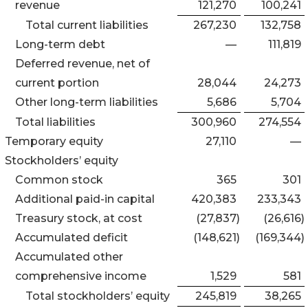
revenue
121,270
100,241
Total current liabilities
267,230
132,758
Long-term debt
—
111,819
Deferred revenue, net of
current portion
28,044
24,273
Other long-term liabilities
5,686
5,704
Total liabilities
300,960
274,554
Temporary equity
27,110
—
Stockholders’ equity
Common stock
365
301
Additional paid-in capital
420,383
233,343
Treasury stock, at cost
(27,837
)
(26,616
)
Accumulated deficit
(148,621
)
(169,344
)
Accumulated other
comprehensive income
1,529
581
Total stockholders’ equity
245,819
38,265