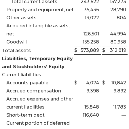
Total current assets
243,622
157,273
Property and equipment, net
35,436
28,790
Other assets
13,072
804
Acquired intangible assets,
net
126,501
44,994
Goodwill
155,258
80,958
$
573,889
$
312,819
Total assets
Liabilities, Temporary Equity
and Stockholders’ Equity
Current liabilities
Accounts payable
$
4,074
$
10,842
Accrued compensation
9,398
9,892
Accrued expenses and other
current liabilities
15,848
11,783
Short-term debt
116,640
—
Current portion of deferred