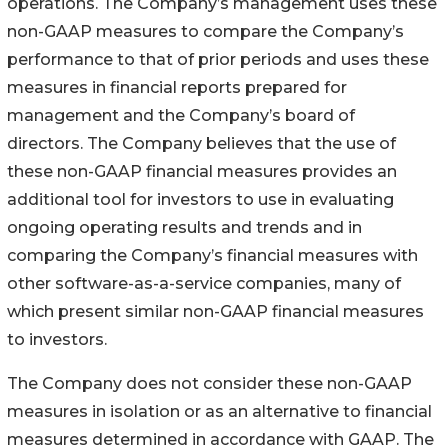
operations. The Company’s management uses these
non-GAAP measures to compare the Company’s
performance to that of prior periods and uses these
measures in financial reports prepared for
management and the Company’s board of
directors. The Company believes that the use of
these non-GAAP financial measures provides an
additional tool for investors to use in evaluating
ongoing operating results and trends and in
comparing the Company’s financial measures with
other software-as-a-service companies, many of
which present similar non-GAAP financial measures
to investors.
The Company does not consider these non-GAAP
measures in isolation or as an alternative to financial
measures determined in accordance with GAAP. The