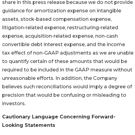
share in this press release because we do not provide
guidance for amortization expense on intangible
assets, stock-based compensation expense,
litigation-related expense, restructuring-related
expense, acquisition-related expense, non-cash
convertible debt interest expense, and the income
tax effect of non-GAAP adjustments as we are unable
to quantify certain of these amounts that would be
required to be included in the GAAP measure without
unreasonable efforts. In addition, the Company
believes such reconciliations would imply a degree of
precision that would be confusing or misleading to
investors.
Cautionary Language Concerning Forward-
Looking Statements