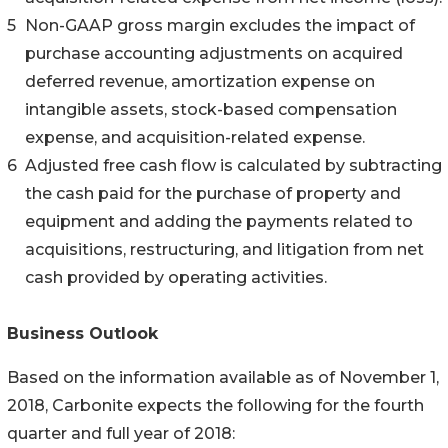
5
Non-GAAP gross margin excludes the impact of
purchase accounting adjustments on acquired
deferred revenue, amortization expense on
intangible assets, stock-based compensation
expense, and acquisition-related expense.
6
Adjusted free cash flow is calculated by subtracting
the cash paid for the purchase of property and
equipment and adding the payments related to
acquisitions, restructuring, and litigation from net
cash provided by operating activities.
Business Outlook
Based on the information available as of November 1,
2018, Carbonite expects the following for the fourth
quarter and full year of 2018: