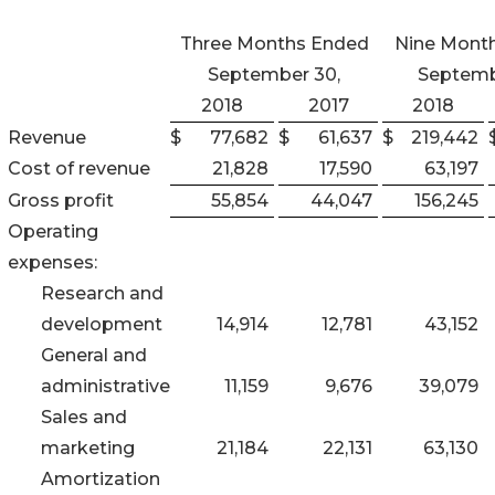
Three Months Ended
Nine Mont
September 30,
Septemb
2018
2017
2018
Revenue
$
77,682
$
61,637
$
219,442
Cost of revenue
21,828
17,590
63,197
Gross profit
55,854
44,047
156,245
Operating
expenses:
Research and
development
14,914
12,781
43,152
General and
administrative
11,159
9,676
39,079
Sales and
marketing
21,184
22,131
63,130
Amortization