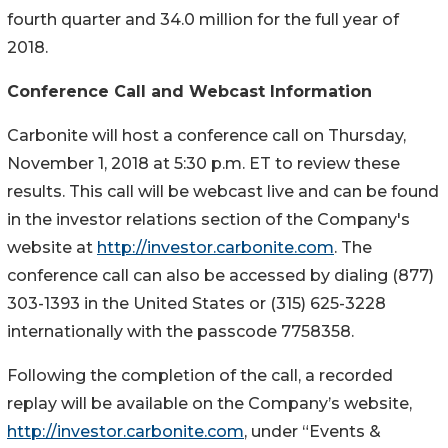
fourth quarter and 34.0 million for the full year of
2018.
Conference Call and Webcast Information
Carbonite will host a conference call on Thursday,
November 1, 2018 at 5:30 p.m. ET to review these
results. This call will be webcast live and can be found
in the investor relations section of the Company's
website at
http://investor.carbonite.com
. The
conference call can also be accessed by dialing (877)
303-1393 in the United States or (315) 625-3228
internationally with the passcode 7758358.
Following the completion of the call, a recorded
replay will be available on the Company’s website,
http://investor.carbonite.com
, under “Events &