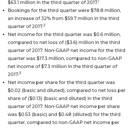
1
$63.1 million in the third quarter of 2017.
Bookings for the third quarter were $78.8 million,
an increase of 32% from $59.7 million in the third
2
quarter of 2017.
Net income for the third quarter was $0.6 million,
compared to net loss of ($3.6) million in the third
quarter of 2017. Non-GAAP net income for the third
quarter was $17.3 million, compared to non-GAAP
net income of $7.3 million in the third quarter of
3
2017.
Net income per share for the third quarter was
$0.02 (basic and diluted), compared to net loss per
share of ($0.13) (basic and diluted) in the third
quarter of 2017. Non-GAAP net income per share
was $0.53 (basic) and $0.48 (diluted) for the third
quarter, compared to non-GAAP net income per