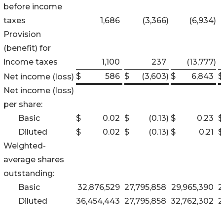
before income
taxes
1,686
(3,366
)
(6,934
)
Provision
(benefit) for
income taxes
1,100
237
(13,777
)
$
586
$
(3,603
)
$
6,843
Net income (loss)
Net income (loss)
per share:
Basic
$
0.02
$
(0.13
)
$
0.23
Diluted
$
0.02
$
(0.13
)
$
0.21
Weighted-
average shares
outstanding:
Basic
32,876,529
27,795,858
29,965,390
Diluted
36,454,443
27,795,858
32,762,302