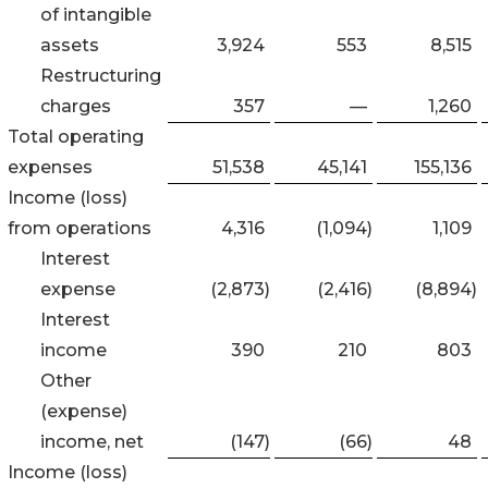
of intangible
assets
3,924
553
8,515
Restructuring
charges
357
—
1,260
Total operating
expenses
51,538
45,141
155,136
Income (loss)
from operations
4,316
(1,094
)
1,109
Interest
expense
(2,873
)
(2,416
)
(8,894
)
Interest
income
390
210
803
Other
(expense)
income, net
(147
)
(66
)
48
Income (loss)