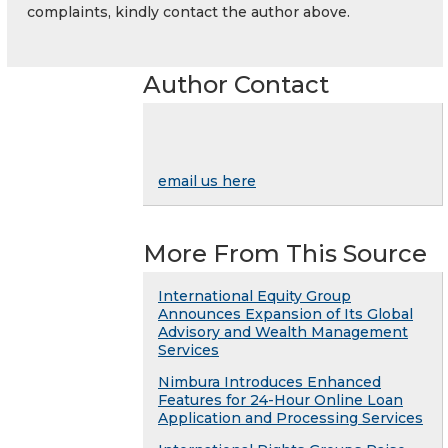
complaints, kindly contact the author above.
Author Contact
email us here
More From This Source
International Equity Group
Announces Expansion of Its Global
Advisory and Wealth Management
Services
Nimbura Introduces Enhanced
Features for 24-Hour Online Loan
Application and Processing Services