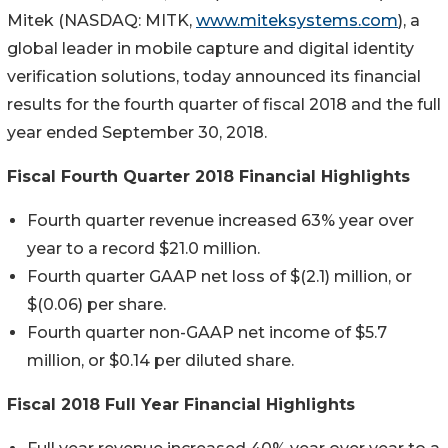
Mitek (NASDAQ: MITK,
www.miteksystems.com
), a
global leader in mobile capture and digital identity
verification solutions, today announced its financial
results for the fourth quarter of fiscal 2018 and the full
year ended September 30, 2018.
Fiscal Fourth Quarter 2018 Financial Highlights
Fourth quarter revenue increased 63% year over
year to a record $21.0 million.
Fourth quarter GAAP net loss of $(2.1) million, or
$(0.06) per share.
Fourth quarter non-GAAP net income of $5.7
million, or $0.14 per diluted share.
Fiscal 2018 Full Year Financial Highlights