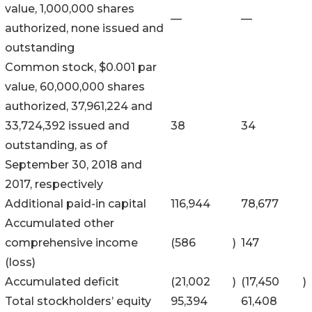
value, 1,000,000 shares
—
—
authorized, none issued and
outstanding
Common stock, $0.001 par
value, 60,000,000 shares
authorized, 37,961,224 and
33,724,392 issued and
38
34
outstanding, as of
September 30, 2018 and
2017, respectively
Additional paid-in capital
116,944
78,677
Accumulated other
comprehensive income
(586
)
147
(loss)
Accumulated deficit
(21,002
)
(17,450
)
Total stockholders’ equity
95,394
61,408