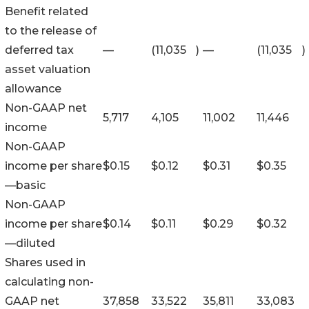
Benefit related
to the release of
deferred tax
—
(11,035
)
—
(11,035
)
asset valuation
allowance
Non-GAAP net
5,717
4,105
11,002
11,446
income
Non-GAAP
income per share
$
0.15
$
0.12
$
0.31
$
0.35
—basic
Non-GAAP
income per share
$
0.14
$
0.11
$
0.29
$
0.32
—diluted
Shares used in
calculating non-
GAAP net
37,858
33,522
35,811
33,083