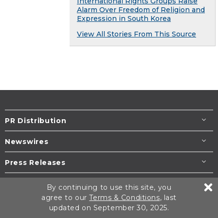
International Rights Groups Raise
Alarm Over Freedom of Religion and
Expression in South Korea
View All Stories From This Source
PR Distribution
Newswires
Press Releases
Resources
By continuing to use this site, you
agree to our
Terms & Conditions
, last
Help / Support
updated on September 30, 2025.