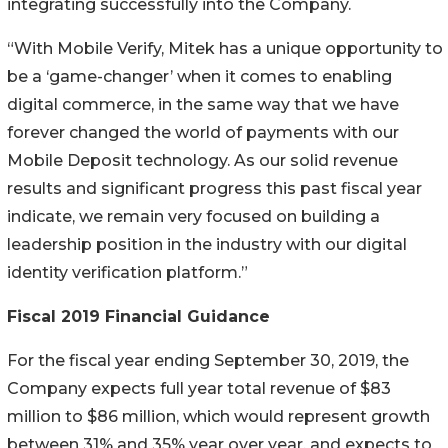
integrating successfully into the Company.
“With Mobile Verify, Mitek has a unique opportunity to
be a ‘game-changer’ when it comes to enabling
digital commerce, in the same way that we have
forever changed the world of payments with our
Mobile Deposit technology. As our solid revenue
results and significant progress this past fiscal year
indicate, we remain very focused on building a
leadership position in the industry with our digital
identity verification platform.”
Fiscal 2019 Financial Guidance
For the fiscal year ending September 30, 2019, the
Company expects full year total revenue of $83
million to $86 million, which would represent growth
between 31% and 35% year over year, and expects to