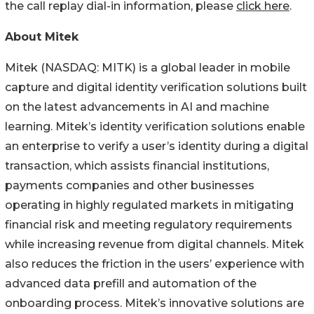
the call replay dial-in information, please
click here
.
About Mitek
Mitek (NASDAQ: MITK) is a global leader in mobile
capture and digital identity verification solutions built
on the latest advancements in AI and machine
learning. Mitek’s identity verification solutions enable
an enterprise to verify a user’s identity during a digital
transaction, which assists financial institutions,
payments companies and other businesses
operating in highly regulated markets in mitigating
financial risk and meeting regulatory requirements
while increasing revenue from digital channels. Mitek
also reduces the friction in the users’ experience with
advanced data prefill and automation of the
onboarding process. Mitek’s innovative solutions are