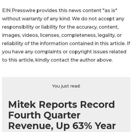
EIN Presswire provides this news content "as is"
without warranty of any kind. We do not accept any
responsibility or liability for the accuracy, content,
images, videos, licenses, completeness, legality, or
reliability of the information contained in this article. If
you have any complaints or copyright issues related
to this article, kindly contact the author above.
You just read:
Mitek Reports Record
Fourth Quarter
Revenue, Up 63% Year