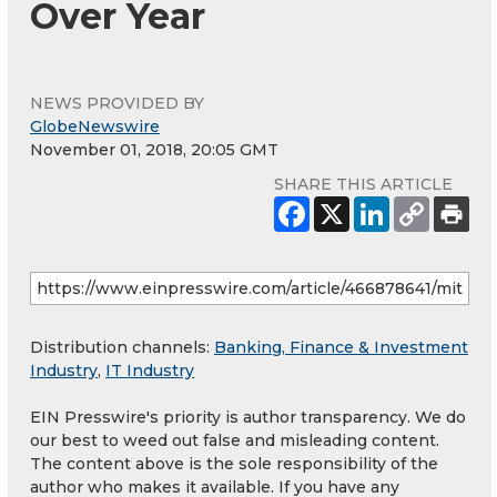
Over Year
NEWS PROVIDED BY
GlobeNewswire
November 01, 2018, 20:05 GMT
SHARE THIS ARTICLE
Distribution channels:
Banking, Finance & Investment
Industry
,
IT Industry
EIN Presswire's priority is author transparency. We do
our best to weed out false and misleading content.
The content above is the sole responsibility of the
author who makes it available. If you have any