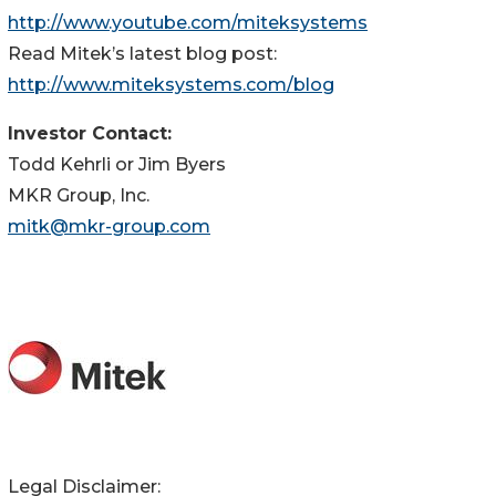
http://www.youtube.com/miteksystems
Read Mitek’s latest blog post:
http://www.miteksystems.com/blog
Investor Contact:
Todd Kehrli or Jim Byers
MKR Group, Inc.
mitk@mkr-group.com
Legal Disclaimer: