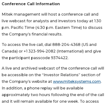
Conference Call Information
Mitek management will host a conference call and
live webcast for analysts and investors today at 1:30
p.m. Pacific Time (4:30 p.m. Eastern Time) to discuss
the Company’s financial results.
To access the live call, dial 888-204-4368 (US and
Canada) or +1 323-994-2082 (International) and give
the participant passcode 9374422.
A live and archived webcast of the conference call will
be accessible on the “Investor Relations” section of
the Company’s website at
www.miteksystems.com
.
In addition, a phone replay will be available
approximately two hours following the end of the call
and it will remain available for one week. To access