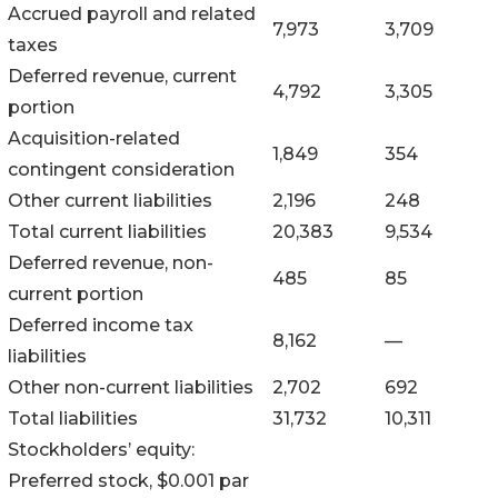
Accrued payroll and related
7,973
3,709
taxes
Deferred revenue, current
4,792
3,305
portion
Acquisition-related
1,849
354
contingent consideration
Other current liabilities
2,196
248
Total current liabilities
20,383
9,534
Deferred revenue, non-
485
85
current portion
Deferred income tax
8,162
—
liabilities
Other non-current liabilities
2,702
692
Total liabilities
31,732
10,311
Stockholders’ equity:
Preferred stock, $0.001 par