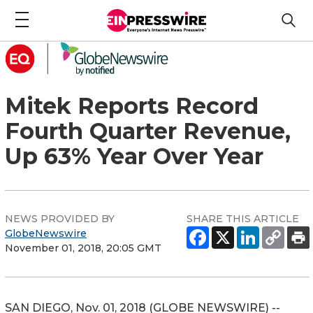
Mitek Reports Record
Fourth Quarter Revenue,
Up 63% Year Over Year
NEWS PROVIDED BY
SHARE THIS ARTICLE
GlobeNewswire
November 01, 2018, 20:05 GMT
SAN DIEGO, Nov. 01, 2018 (GLOBE NEWSWIRE) --