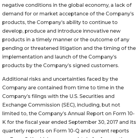
negative conditions in the global economy, a lack of
demand for or market acceptance of the Company’s
products, the Company’s ability to continue to
develop, produce and introduce innovative new
products in a timely manner or the outcome of any
pending or threatened litigation and the timing of the
implementation and launch of the Company’s
products by the Company’s signed customers.
Additional risks and uncertainties faced by the
Company are contained from time to time in the
Company’s filings with the U.S. Securities and
Exchange Commission (SEC), including, but not
limited to, the Company’s Annual Report on Form 10-
K for the fiscal year ended September 30, 2017 and its
quarterly reports on Form 10-Q and current reports