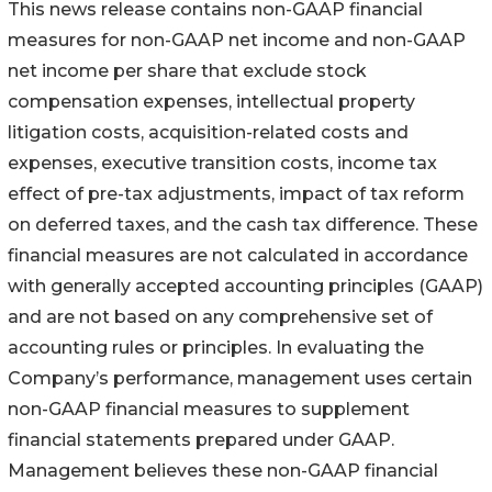
This news release contains non-GAAP financial
measures for non-GAAP net income and non-GAAP
net income per share that exclude stock
compensation expenses, intellectual property
litigation costs, acquisition-related costs and
expenses, executive transition costs, income tax
effect of pre-tax adjustments, impact of tax reform
on deferred taxes, and the cash tax difference. These
financial measures are not calculated in accordance
with generally accepted accounting principles (GAAP)
and are not based on any comprehensive set of
accounting rules or principles. In evaluating the
Company’s performance, management uses certain
non-GAAP financial measures to supplement
financial statements prepared under GAAP.
Management believes these non-GAAP financial