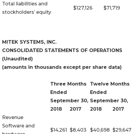
Total liabilities and
$
127,126
$
71,719
stockholders’ equity
MITEK SYSTEMS, INC.
CONSOLIDATED STATEMENTS OF OPERATIONS
(Unaudited)
(amounts in thousands except per share data)
Three Months
Twelve Months
Ended
Ended
September 30,
September 30,
2018
2017
2018
2017
Revenue
Software and
$
14,261
$
8,403
$
40,698
$
29,647