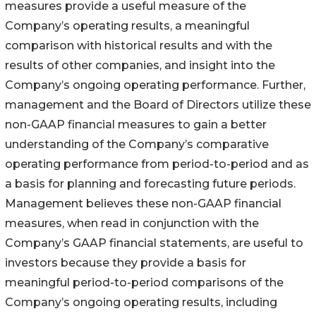
measures provide a useful measure of the
Company’s operating results, a meaningful
comparison with historical results and with the
results of other companies, and insight into the
Company’s ongoing operating performance. Further,
management and the Board of Directors utilize these
non-GAAP financial measures to gain a better
understanding of the Company’s comparative
operating performance from period-to-period and as
a basis for planning and forecasting future periods.
Management believes these non-GAAP financial
measures, when read in conjunction with the
Company’s GAAP financial statements, are useful to
investors because they provide a basis for
meaningful period-to-period comparisons of the
Company’s ongoing operating results, including