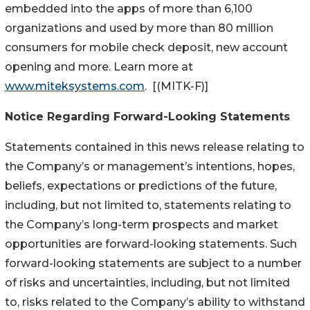
embedded into the apps of more than 6,100
organizations and used by more than 80 million
consumers for mobile check deposit, new account
opening and more. Learn more at
www.miteksystems.com
. [(MITK-F)]
Notice Regarding Forward-Looking Statements
Statements contained in this news release relating to
the Company’s or management’s intentions, hopes,
beliefs, expectations or predictions of the future,
including, but not limited to, statements relating to
the Company’s long-term prospects and market
opportunities are forward-looking statements. Such
forward-looking statements are subject to a number
of risks and uncertainties, including, but not limited
to, risks related to the Company’s ability to withstand