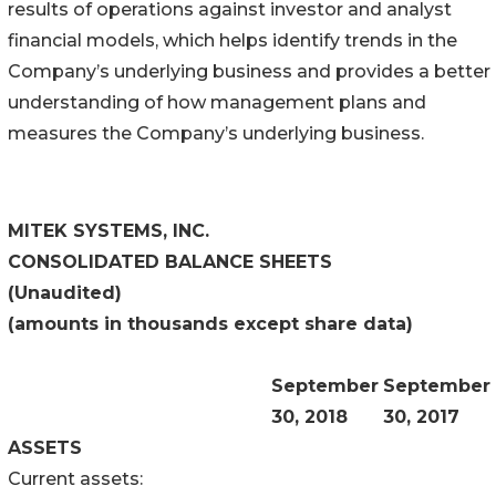
results of operations against investor and analyst
financial models, which helps identify trends in the
Company’s underlying business and provides a better
understanding of how management plans and
measures the Company’s underlying business.
MITEK SYSTEMS, INC.
CONSOLIDATED BALANCE SHEETS
(Unaudited)
(amounts in thousands except share data)
September
September
30, 2018
30, 2017
ASSETS
Current assets: