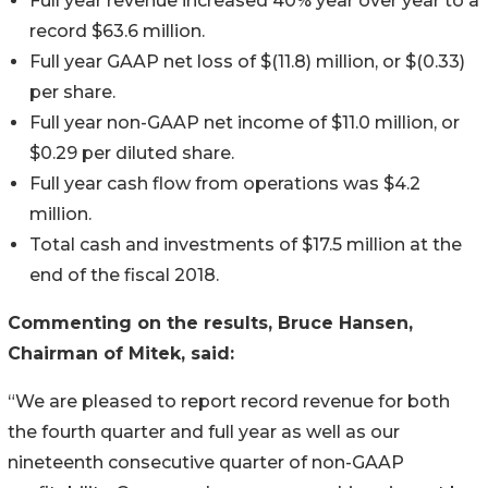
Full year revenue increased 40% year over year to a
record $63.6 million.
Full year GAAP net loss of $(11.8) million, or $(0.33)
per share.
Full year non-GAAP net income of $11.0 million, or
$0.29 per diluted share.
Full year cash flow from operations was $4.2
million.
Total cash and investments of $17.5 million at the
end of the fiscal 2018.
Commenting on the results, Bruce Hansen,
Chairman of Mitek, said:
“We are pleased to report record revenue for both
the fourth quarter and full year as well as our
nineteenth consecutive quarter of non-GAAP