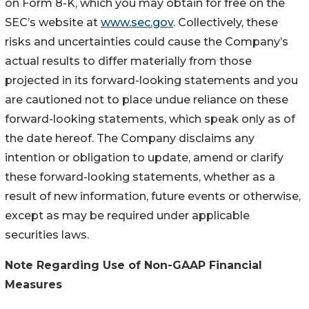
on Form 8-K, which you may obtain for free on the
SEC’s website at
www.sec.gov
. Collectively, these
risks and uncertainties could cause the Company’s
actual results to differ materially from those
projected in its forward-looking statements and you
are cautioned not to place undue reliance on these
forward-looking statements, which speak only as of
the date hereof. The Company disclaims any
intention or obligation to update, amend or clarify
these forward-looking statements, whether as a
result of new information, future events or otherwise,
except as may be required under applicable
securities laws.
Note Regarding Use of Non-GAAP Financial
Measures