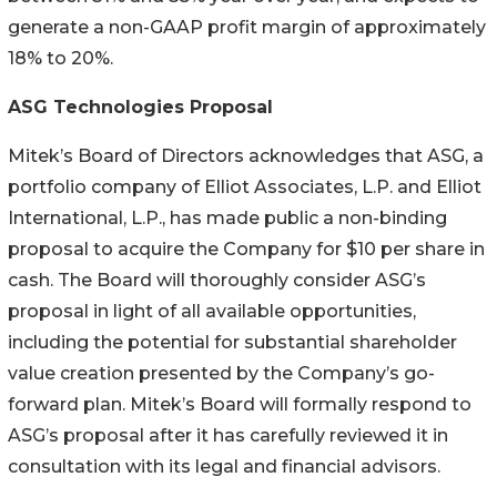
generate a non-GAAP profit margin of approximately
18% to 20%.
ASG Technologies Proposal
Mitek’s Board of Directors acknowledges that ASG, a
portfolio company of Elliot Associates, L.P. and Elliot
International, L.P., has made public a non-binding
proposal to acquire the Company for $10 per share in
cash. The Board will thoroughly consider ASG’s
proposal in light of all available opportunities,
including the potential for substantial shareholder
value creation presented by the Company’s go-
forward plan. Mitek’s Board will formally respond to
ASG’s proposal after it has carefully reviewed it in
consultation with its legal and financial advisors.