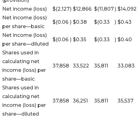
(provision)
Net income (loss)
$
(2,127
)
$
12,866
$
(11,807
)
$
14,092
Net income (loss)
$
(0.06
)
$
0.38
$
(0.33
)
$
0.43
per share—basic
Net income (loss)
$
(0.06
)
$
0.35
$
(0.33
)
$
0.40
per share—diluted
Shares used in
calculating net
37,858
33,522
35,811
33,083
income (loss) per
share—basic
Shares used in
calculating net
37,858
36,251
35,811
35,537
income (loss) per
share—diluted