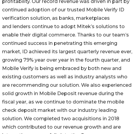
profitability. Our record revenue was driven in part by
continued adoption of our trusted Mobile Verify ID
verification solution, as banks, marketplaces
and lenders continue to adopt Mitek’s solutions to
enable their digital commerce. Thanks to our team’s
continued success in penetrating this emerging
market, ID achieved its largest quarterly revenue ever,
growing 79% year over year in the fourth quarter, and
Mobile Verify is being embraced by both new and
existing customers as well as industry analysts who
are recommending our solution. We also experienced
solid growth in Mobile Deposit revenue during the
fiscal year, as we continue to dominate the mobile
check deposit market with our industry leading
solution. We completed two acquisitions in 2018
which contributed to our revenue growth and are