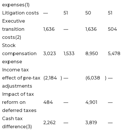
expenses(1)
Litigation costs
—
51
50
51
Executive
transition
1,636
—
1,636
504
costs(2)
Stock
compensation
3,023
1,533
8,950
5,478
expense
Income tax
effect of pre-tax
(2,184
)
—
(6,038
)
—
adjustments
Impact of tax
reform on
484
—
4,901
—
deferred taxes
Cash tax
2,262
—
3,819
—
difference(3)