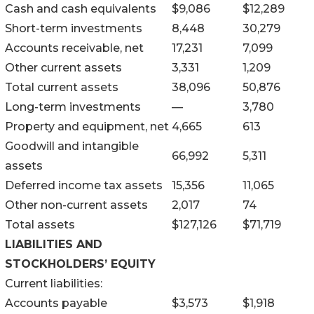
Cash and cash equivalents
$
9,086
$
12,289
Short-term investments
8,448
30,279
Accounts receivable, net
17,231
7,099
Other current assets
3,331
1,209
Total current assets
38,096
50,876
Long-term investments
—
3,780
Property and equipment, net
4,665
613
Goodwill and intangible
66,992
5,311
assets
Deferred income tax assets
15,356
11,065
Other non-current assets
2,017
74
Total assets
$
127,126
$
71,719
LIABILITIES AND
STOCKHOLDERS’ EQUITY
Current liabilities:
Accounts payable
$
3,573
$
1,918