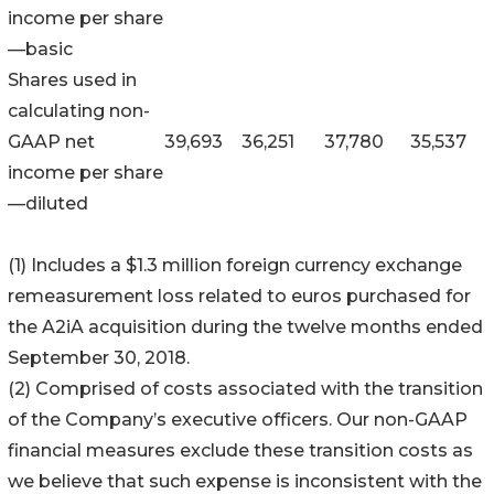
income per share
—basic
Shares used in
calculating non-
GAAP net
39,693
36,251
37,780
35,537
income per share
—diluted
(1) Includes a $1.3 million foreign currency exchange
remeasurement loss related to euros purchased for
the A2iA acquisition during the twelve months ended
September 30, 2018.
(2) Comprised of costs associated with the transition
of the Company’s executive officers. Our non-GAAP
financial measures exclude these transition costs as
we believe that such expense is inconsistent with the