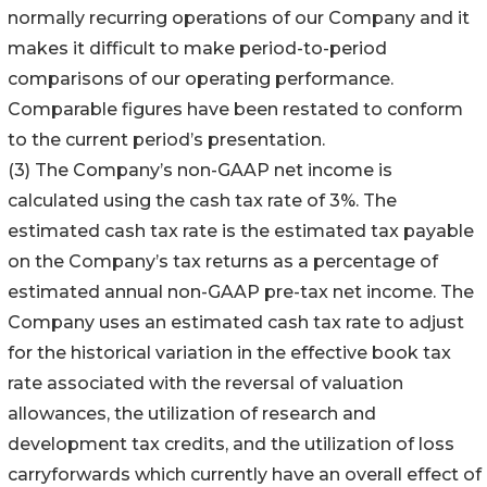
normally recurring operations of our Company and it
makes it difficult to make period-to-period
comparisons of our operating performance.
Comparable figures have been restated to conform
to the current period’s presentation.
(3) The Company’s non-GAAP net income is
calculated using the cash tax rate of 3%. The
estimated cash tax rate is the estimated tax payable
on the Company’s tax returns as a percentage of
estimated annual non-GAAP pre-tax net income. The
Company uses an estimated cash tax rate to adjust
for the historical variation in the effective book tax
rate associated with the reversal of valuation
allowances, the utilization of research and
development tax credits, and the utilization of loss
carryforwards which currently have an overall effect of