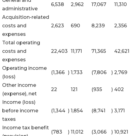
General and
6,538
2,962
17,067
11,310
administrative
Acquisition-related
costs and
2,623
690
8,239
2,356
expenses
Total operating
costs and
22,403
11,171
71,365
42,621
expenses
Operating income
(1,366
)
1,733
(7,806
)
2,769
(loss)
Other income
22
121
(935
)
402
(expense), net
Income (loss)
before income
(1,344
)
1,854
(8,741
)
3,171
taxes
Income tax benefit
(783
)
11,012
(3,066
)
10,921