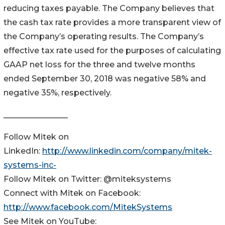
reducing taxes payable. The Company believes that
the cash tax rate provides a more transparent view of
the Company’s operating results. The Company’s
effective tax rate used for the purposes of calculating
GAAP net loss for the three and twelve months
ended September 30, 2018 was negative 58% and
negative 35%, respectively.
________________
Follow Mitek on
LinkedIn:
http://www.linkedin.com/company/mitek-
systems-inc-
Follow Mitek on Twitter: @miteksystems
Connect with Mitek on Facebook:
http://www.facebook.com/MitekSystems
See Mitek on YouTube: