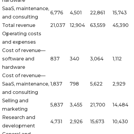
hardware
SaaS, maintenance,
6,776
4,501
22,861
15,743
and consulting
Total revenue
21,037
12,904
63,559
45,390
Operating costs
and expenses
Cost of revenue—
software and
837
340
3,064
1,112
hardware
Cost of revenue—
SaaS, maintenance,
1,837
798
5,622
2,929
and consulting
Selling and
5,837
3,455
21,700
14,484
marketing
Research and
4,731
2,926
15,673
10,430
development