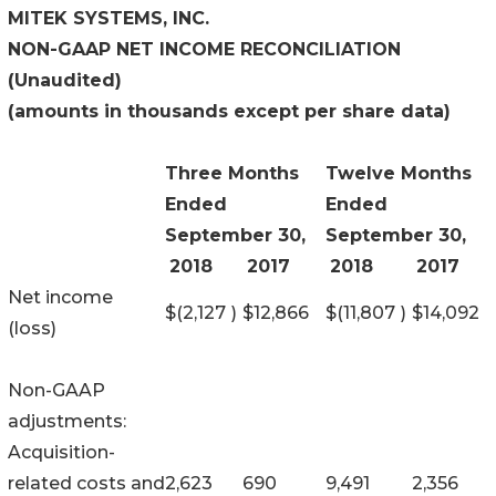
MITEK SYSTEMS, INC.
NON-GAAP NET INCOME RECONCILIATION
(Unaudited)
(amounts in thousands except per share data)
Three Months
Twelve Months
Ended
Ended
September 30,
September 30,
2018
2017
2018
2017
Net income
$
(2,127
)
$
12,866
$
(11,807
)
$
14,092
(loss)
Non-GAAP
adjustments:
Acquisition-
related costs and
2,623
690
9,491
2,356