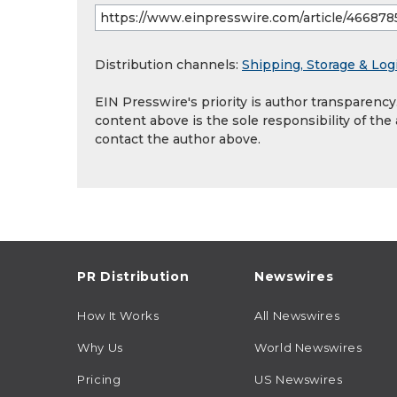
Distribution channels:
Shipping, Storage & Logi
EIN Presswire's priority is author transparenc
content above is the sole responsibility of the
contact the author above.
PR Distribution
Newswires
How It Works
All Newswires
Why Us
World Newswires
Pricing
US Newswires