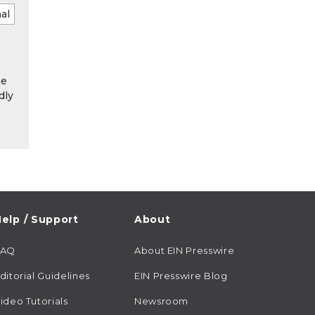
he
dly
elp / Support
About
FAQ
About EIN Presswire
ditorial Guidelines
EIN Presswire Blog
ideo Tutorials
Newsroom