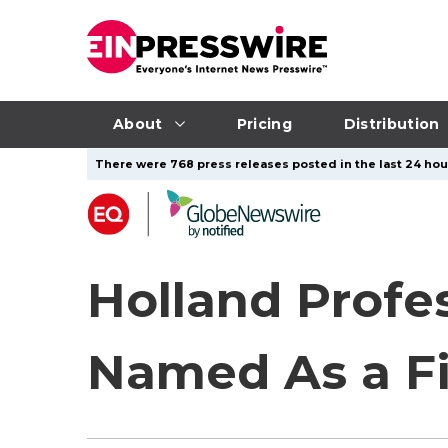
About
Pricing
Distribution
There were 768 press releases posted in the last 24 hour
Holland Profes
Named As a Fi