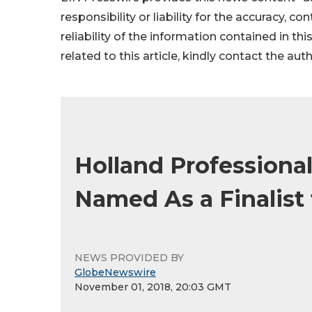
responsibility or liability for the accuracy, c
reliability of the information contained in thi
related to this article, kindly contact the aut
Holland Professional
Named As a Finalist
NEWS PROVIDED BY
GlobeNewswire
November 01, 2018, 20:03 GMT