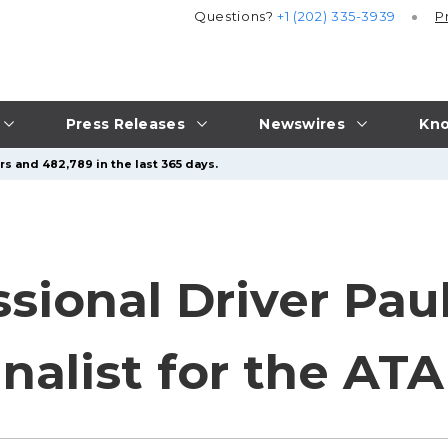
Questions?
+1 (202) 335-3939
P
Press Releases
Newswires
Kno
s and 482,789 in the last 365 days.
sional Driver Pau
nalist for the AT