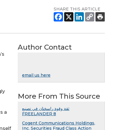
SHARE THIS ARTICLE
Author Contact
’s
email us here
gly
More From This Source
ثقة وقوة راسختان في تصنيع
is a
FREELANDER 8
Cogent Communications Holdings,
mself
Inc. Securities Fraud Class Action