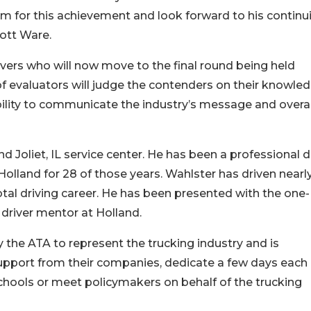
im for this achievement and look forward to his continu
cott Ware.
rivers who will now move to the final round being held
 of evaluators will judge the contenders on their knowle
ability to communicate the industry’s message and overal
nd Joliet, IL service center. He has been a professional d
olland for 28 of those years. Wahlster has driven nearl
otal driving career. He has been presented with the one
 driver mentor at Holland.
the ATA to represent the trucking industry and is
upport from their companies, dedicate a few days each
chools or meet policymakers on behalf of the trucking