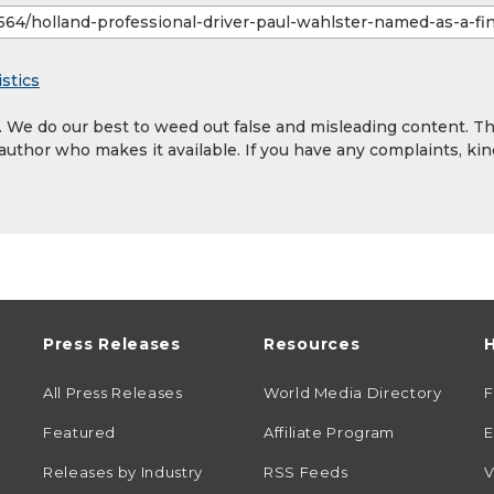
stics
y. We do our best to weed out false and misleading content. T
 author who makes it available. If you have any complaints, kin
Press Releases
Resources
H
All Press Releases
World Media Directory
Featured
Affiliate Program
E
Releases by Industry
RSS Feeds
V