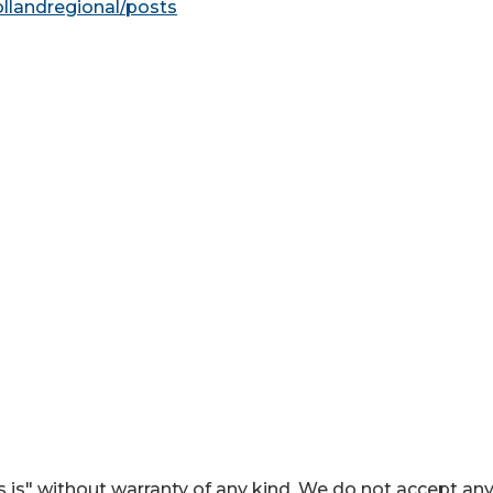
ollandregional/posts
 is" without warranty of any kind. We do not accept an