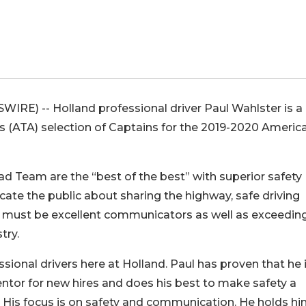
RE) -- Holland professional driver Paul Wahlster is a
ns (ATA) selection of Captains for the 2019-2020 America
d Team are the “best of the best” with superior safety
te the public about sharing the highway, safe driving
ns must be excellent communicators as well as exceedin
try.
ssional drivers here at Holland. Paul has proven that he 
mentor for new hires and does his best to make safety a
s. His focus is on safety and communication. He holds hi