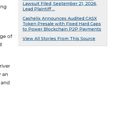
Lawsuit Filed; September 21, 2026,
ing
Lead Plaintiff ...
Cashelix Announces Audited CASX
Token Presale with Fixed Hard Caps
to Power Blockchain P2P Payments
dge of
View All Stories From This Source
l
river
y an
- and