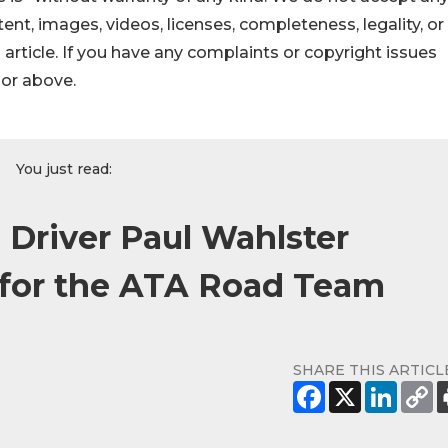
ontent, images, videos, licenses, completeness, legality, or
s article. If you have any complaints or copyright issues
hor above.
You just read:
 Driver Paul Wahlster
 for the ATA Road Team
SHARE THIS ARTICL