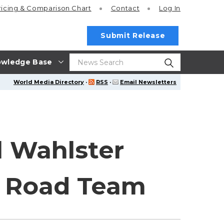
ricing
& Comparison Chart
Contact
Log In
Submit Release
wledge Base
World Media Directory
·
RSS
·
Email Newsletters
l Wahlster
A Road Team