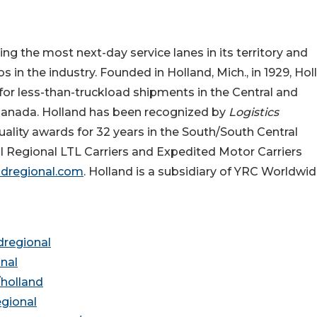
ng the most next-day service lanes in its territory and
s in the industry. Founded in Holland, Mich., in 1929, Hol
y for less-than-truckload shipments in the Central and
Canada. Holland has been recognized by
Logistics
ality awards for 32 years in the South/South Central
l Regional LTL Carriers and Expedited Motor Carriers
ndregional.com
. Holland is a subsidiary of YRC Worldwi
dregional
nal
holland
gional