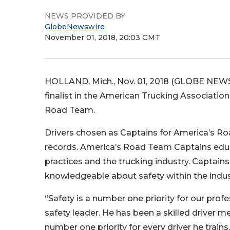
NEWS PROVIDED BY
GlobeNewswire
November 01, 2018, 20:03 GMT
HOLLAND, Mich., Nov. 01, 2018 (GLOBE NEWSWI
finalist in the American Trucking Associatio
Road Team.
Drivers chosen as Captains for America’s Roa
records. America’s Road Team Captains educa
practices and the trucking industry. Captai
knowledgeable about safety within the indus
“Safety is a number one priority for our profe
safety leader. He has been a skilled driver 
number one priority for every driver he train