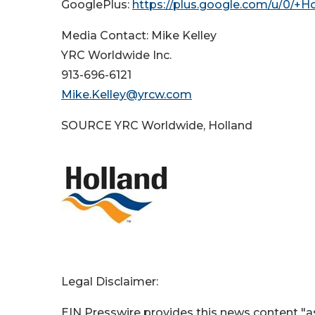
GooglePlus:
https://plus.google.com/u/0/+H
Media Contact: Mike Kelley
YRC Worldwide Inc.
913-696-6121
Mike.Kelley@yrcw.com
SOURCE YRC Worldwide, Holland
Legal Disclaimer:
EIN Presswire provides this news content "as