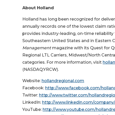
About Holland
Holland has long been recognized for deliveri
annually records one of the lowest claim ratio
provides industry-leading, on-time reliabilit
Southeastern United States and in Eastern 
Management
magazine with its Quest for Qu
Regional LTL Carriers, Midwest/North Centra
categories. For more information, visit
holla
(NASDAQ:YRCW).
Website:
hollandregional.com
Facebook:
http://www.facebook.com/hollan
Twitter:
http://www.twitter.com/hollandregio
LinkedIn:
http://www.linkedin.com/company/
YouTube:
http://www.youtube.com/hollandre