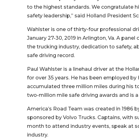
to the highest standards. We congratulate h
safety leadership,” said Holland President S
Wahlster is one of thirty-four professional d
January 27-30, 2019 in Arlington, Va. A panel
the trucking industry, dedication to safety, 
safe driving record.
Paul Wahlster is a linehaul driver at the Holla
for over 35 years. He has been employed by H
accumulated three million miles during his t
two-million mile safe driving awards and is a
America’s Road Team was created in 1986 by 
sponsored by Volvo Trucks. Captains, with s
month to attend industry events, speak at s
industry.