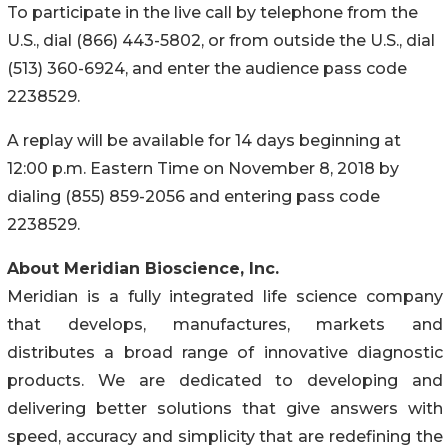
To participate in the live call by telephone from the
U.S., dial (866) 443-5802, or from outside the U.S., dial
(513) 360-6924, and enter the audience pass code
2238529.
A replay will be available for 14 days beginning at
12:00 p.m. Eastern Time on November 8, 2018 by
dialing (855) 859-2056 and entering pass code
2238529.
About Meridian Bioscience, Inc.
Meridian is a fully integrated life science company
that develops, manufactures, markets and
distributes a broad range of innovative diagnostic
products. We are dedicated to developing and
delivering better solutions that give answers with
speed, accuracy and simplicity that are redefining the