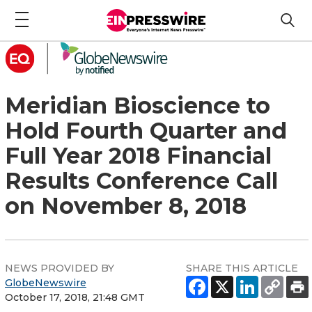
Meridian Bioscience to
Hold Fourth Quarter and
Full Year 2018 Financial
Results Conference Call
on November 8, 2018
NEWS PROVIDED BY
SHARE THIS ARTICLE
GlobeNewswire
October 17, 2018, 21:48 GMT