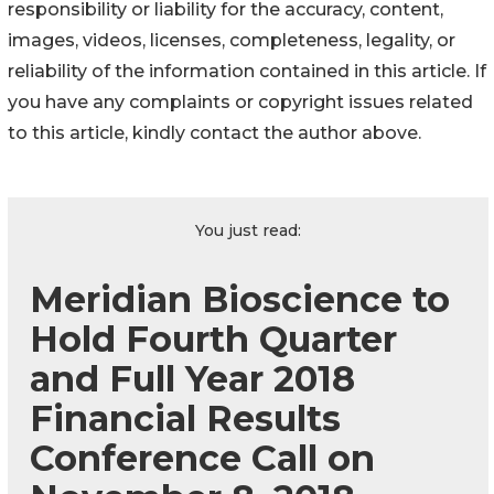
responsibility or liability for the accuracy, content,
images, videos, licenses, completeness, legality, or
reliability of the information contained in this article. If
you have any complaints or copyright issues related
to this article, kindly contact the author above.
You just read:
Meridian Bioscience to
Hold Fourth Quarter
and Full Year 2018
Financial Results
Conference Call on