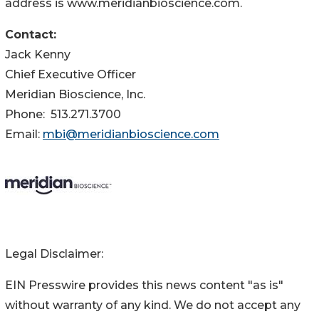
address is www.meridianbioscience.com.
Contact:
Jack Kenny
Chief Executive Officer
Meridian Bioscience, Inc.
Phone: 513.271.3700
Email:
mbi@meridianbioscience.com
Legal Disclaimer:
EIN Presswire provides this news content "as is"
without warranty of any kind. We do not accept any