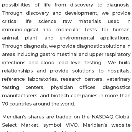
possibilities of life from discovery to diagnosis.
Through discovery and development, we provide
critical life science raw materials used in
immunological and molecular tests for human,
animal, plant, and environmental applications.
Through diagnosis, we provide diagnostic solutions in
areas including gastrointestinal and upper respiratory
infections and blood lead level testing. We build
relationships and provide solutions to hospitals,
reference laboratories, research centers, veterinary
testing centers, physician offices, diagnostics
manufacturers, and biotech companies in more than
70 countries around the world.
Meridian’s shares are traded on the NASDAQ Global
Select Market, symbol VIVO. Meridian’s website