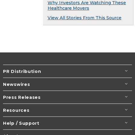
Why Investors Are Watching These
Healthcare Movers
View All Stories From This Source
PR Distribution
Newswires
Press Releases
Resources
Help / Support