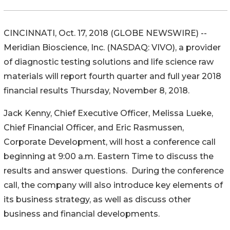
CINCINNATI, Oct. 17, 2018 (GLOBE NEWSWIRE) --
Meridian Bioscience, Inc. (NASDAQ: VIVO), a provider
of diagnostic testing solutions and life science raw
materials will report fourth quarter and full year 2018
financial results Thursday, November 8, 2018.
Jack Kenny, Chief Executive Officer, Melissa Lueke,
Chief Financial Officer, and Eric Rasmussen,
Corporate Development, will host a conference call
beginning at 9:00 a.m. Eastern Time to discuss the
results and answer questions. During the conference
call, the company will also introduce key elements of
its business strategy, as well as discuss other
business and financial developments.