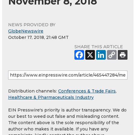
November 8, 2018
NEWS PROVIDED BY
GlobeNewswire
October 17, 2018, 21:48 GMT
SHARE THIS ARTICLE
Distribution channels:
Conferences & Trade Fairs
,
Healthcare & Pharmaceuticals Industry
EIN Presswire's priority is author transparency. We do
our best to weed out false and misleading content.
The content above is the sole responsibility of the
author who makes it available. If you have any