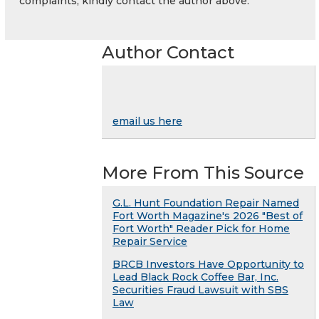
complaints, kindly contact the author above.
Author Contact
email us here
More From This Source
G.L. Hunt Foundation Repair Named
Fort Worth Magazine's 2026 "Best of
Fort Worth" Reader Pick for Home
Repair Service
BRCB Investors Have Opportunity to
Lead Black Rock Coffee Bar, Inc.
Securities Fraud Lawsuit with SBS
Law