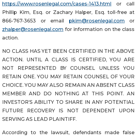
https://www.rosenlegal.com/cases-1413.html
or call
Phillip Kim, Esq. or Zachary Halper, Esq. toll-free at
866-767-3653 or email
pkim@rosenlegal.com
or
zhalper@rosenlegal.com
for information on the class
action.
NO CLASS HAS YET BEEN CERTIFIED IN THE ABOVE
ACTION. UNTIL A CLASS IS CERTIFIED, YOU ARE
NOT REPRESENTED BY COUNSEL UNLESS YOU
RETAIN ONE. YOU MAY RETAIN COUNSEL OF YOUR
CHOICE. YOU MAY ALSO REMAIN AN ABSENT CLASS
MEMBER AND DO NOTHING AT THIS POINT. AN
INVESTOR’S ABILITY TO SHARE IN ANY POTENTIAL
FUTURE RECOVERY IS NOT DEPENDENT UPON
SERVING AS LEAD PLAINTIFF.
According to the lawsuit, defendants made false