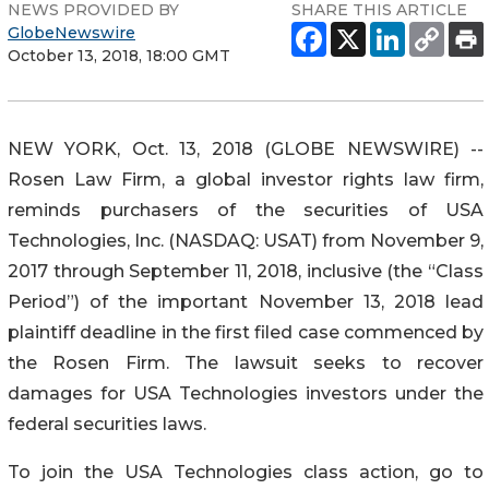
NEWS PROVIDED BY
SHARE THIS ARTICLE
GlobeNewswire
October 13, 2018, 18:00 GMT
NEW YORK, Oct. 13, 2018 (GLOBE NEWSWIRE) --
Rosen Law Firm, a global investor rights law firm,
reminds purchasers of the securities of USA
Technologies, Inc. (NASDAQ: USAT) from November 9,
2017 through September 11, 2018, inclusive (the “Class
Period”) of the important November 13, 2018 lead
plaintiff deadline in the first filed case commenced by
the Rosen Firm. The lawsuit seeks to recover
damages for USA Technologies investors under the
federal securities laws.
To join the USA Technologies class action, go to