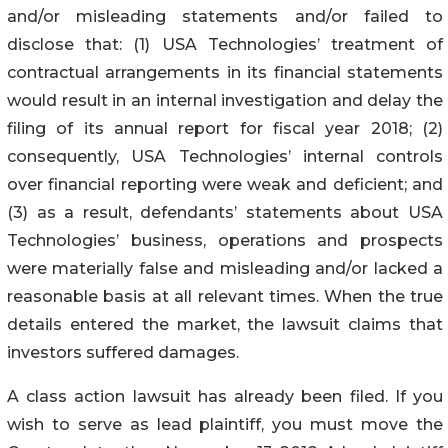
and/or misleading statements and/or failed to
disclose that: (1) USA Technologies’ treatment of
contractual arrangements in its financial statements
would result in an internal investigation and delay the
filing of its annual report for fiscal year 2018; (2)
consequently, USA Technologies’ internal controls
over financial reporting were weak and deficient; and
(3) as a result, defendants’ statements about USA
Technologies’ business, operations and prospects
were materially false and misleading and/or lacked a
reasonable basis at all relevant times. When the true
details entered the market, the lawsuit claims that
investors suffered damages.
A class action lawsuit has already been filed. If you
wish to serve as lead plaintiff, you must move the