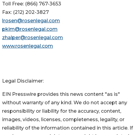
Toll Free: (866) 767-3653
Fax: (212) 202-3827
lrosen@rosenlegal.com
pkim@rosenlegal.com
zhalper@rosenlegal.com
www.rosenlegal.com
Legal Disclaimer:
EIN Presswire provides this news content "as is"
without warranty of any kind. We do not accept any
responsibility or liability for the accuracy, content,
images, videos, licenses, completeness, legality, or
reliability of the information contained in this article. If