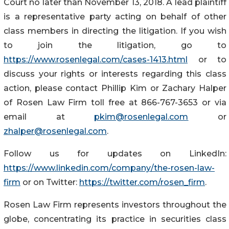
Court no later than November 13, 2018. A lead plaintiff
is a representative party acting on behalf of other
class members in directing the litigation. If you wish
to join the litigation, go to
https://www.rosenlegal.com/cases-1413.html
or to
discuss your rights or interests regarding this class
action, please contact Phillip Kim or Zachary Halper
of Rosen Law Firm toll free at 866-767-3653 or via
email at
pkim@rosenlegal.com
or
zhalper@rosenlegal.com
.
Follow us for updates on LinkedIn:
https://www.linkedin.com/company/the-rosen-law-
firm
or on Twitter:
https://twitter.com/rosen_firm
.
Rosen Law Firm represents investors throughout the
globe, concentrating its practice in securities class