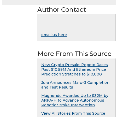
Author Contact
email us here
More From This Source
New Crypto Presale: Pepeto Races
Past $10.59M And Ethereum Price
Prediction Stretches to $10,000
Jura Announces Maru-3 Completion
and Test Results
Magnendo Awarded Up to $32M by
ARPA-H to Advance Autonomous
Robotic Stroke Intervention
View All Stories From This Source