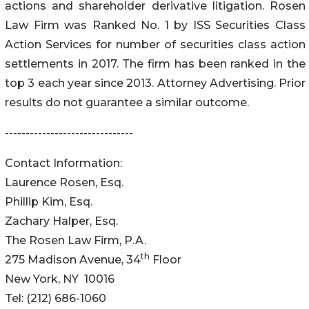
actions and shareholder derivative litigation. Rosen
Law Firm was Ranked No. 1 by ISS Securities Class
Action Services for number of securities class action
settlements in 2017. The firm has been ranked in the
top 3 each year since 2013. Attorney Advertising. Prior
results do not guarantee a similar outcome.
-------------------------------
Contact Information:
Laurence Rosen, Esq.
Phillip Kim, Esq.
Zachary Halper, Esq.
The Rosen Law Firm, P.A.
th
275 Madison Avenue, 34
Floor
New York, NY 10016
Tel: (212) 686-1060