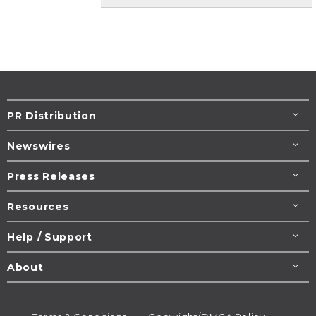
PR Distribution
Newswires
Press Releases
Resources
Help / Support
About