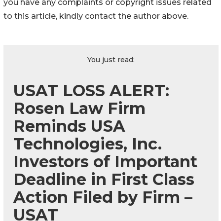
you have any complaints or copyright issues related
to this article, kindly contact the author above.
You just read:
USAT LOSS ALERT:
Rosen Law Firm
Reminds USA
Technologies, Inc.
Investors of Important
Deadline in First Class
Action Filed by Firm –
USAT