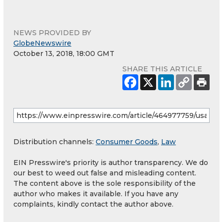
NEWS PROVIDED BY
GlobeNewswire
October 13, 2018, 18:00 GMT
SHARE THIS ARTICLE
Distribution channels:
Consumer Goods
,
Law
EIN Presswire's priority is author transparency. We do
our best to weed out false and misleading content.
The content above is the sole responsibility of the
author who makes it available. If you have any
complaints, kindly contact the author above.