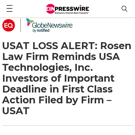
USAT LOSS ALERT: Rosen
Law Firm Reminds USA
Technologies, Inc.
Investors of Important
Deadline in First Class
Action Filed by Firm –
USAT