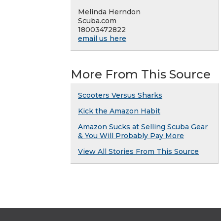
Melinda Herndon
Scuba.com
18003472822
email us here
More From This Source
Scooters Versus Sharks
Kick the Amazon Habit
Amazon Sucks at Selling Scuba Gear
& You Will Probably Pay More
View All Stories From This Source