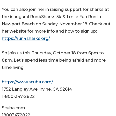
You can also join her in raising support for sharks at
the inaugural Run4Sharks 5k & 1 mile Fun Run in
Newport Beach on Sunday, November 18. Check out
her website for more info and how to sign up:
https://run4sharks.org/
So join us this Thursday, October 18 from 6pm to
8pm. Let’s spend less time being afraid and more
time living!
https://www.scuba.com/
1752 Langley Ave, Irvine, CA 92614
1-800-347-2822
Scuba.com
18003472822