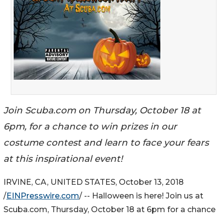
Join Scuba.com on Thursday, October 18 at
6pm, for a chance to win prizes in our
costume contest and learn to face your fears
at this inspirational event!
IRVINE, CA, UNITED STATES, October 13, 2018
/
EINPresswire.com
/ -- Halloween is here! Join us at
Scuba.com, Thursday, October 18 at 6pm for a chance