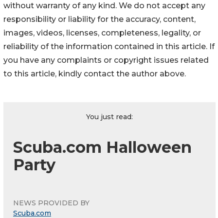
without warranty of any kind. We do not accept any
responsibility or liability for the accuracy, content,
images, videos, licenses, completeness, legality, or
reliability of the information contained in this article. If
you have any complaints or copyright issues related
to this article, kindly contact the author above.
You just read:
Scuba.com Halloween
Party
NEWS PROVIDED BY
Scuba.com