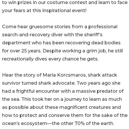
to win prizes in our costume contest and learn to face
your fears at this inspirational event!
Come hear gruesome stories from a professional
search-and-recovery diver with the sheriff’s
department who has been recovering dead bodies
for over 25 years. Despite working a grim job, he still
recreationally dives every chance he gets.
Hear the story of Maria Korcsmaros, shark attack
survivor turned shark advocate. Two years ago she
had a frightful encounter with a massive predator of
the sea. This took her on a journey to learn as much
as possible about these magnificent creatures and
how to protect and conserve them for the sake of the
ocean’s ecosystem—the other 70% of the earth.