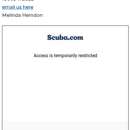
email us here
Melinda Herndon