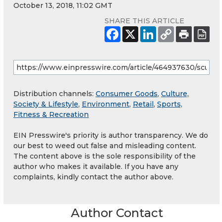
October 13, 2018, 11:02 GMT
SHARE THIS ARTICLE
Distribution channels:
Consumer Goods
,
Culture,
Society & Lifestyle
,
Environment
,
Retail
,
Sports,
Fitness & Recreation
EIN Presswire's priority is author transparency. We do
our best to weed out false and misleading content.
The content above is the sole responsibility of the
author who makes it available. If you have any
complaints, kindly contact the author above.
Author Contact