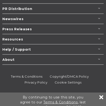
PR Distribution
Newswires
Press Releases
Resources
Help / Support
About
Terms & Conditions
Copyright/DMCA Policy
Privacy Policy
Cookie Settings
© 1995-2026
Newsmatics
Inc. dba EIN Presswire.
By continuing to use this site, you
All rights reserved.
agree to our
Terms & Conditions
, last