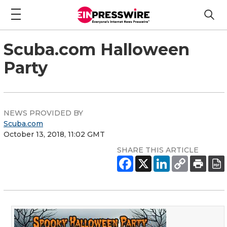
Scuba.com Halloween
Party
NEWS PROVIDED BY
Scuba.com
October 13, 2018, 11:02 GMT
SHARE THIS ARTICLE