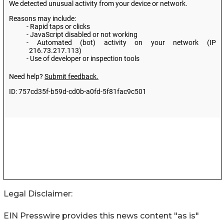
Legal Disclaimer:
EIN Presswire provides this news content "as is"