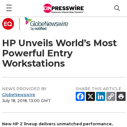
HP Unveils World’s Most
Powerful Entry
Workstations
NEWS PROVIDED BY
SHARE THIS ARTICLE
GlobeNewswire
July 18, 2018, 13:00 GMT
New HP Z lineup delivers unmatched performance,