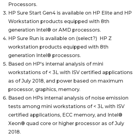
Processors.
HP Sure Start Gen4 is available on HP Elite and HP
Workstation products equipped with 8th
generation Intel® or AMD processors.
HP Sure Run is available on (select?) HP Z
workstation products equipped with 8th
generation Intel® processors.
Based on HP's internal analysis of mini
workstations of < 3L with ISV certified applications
as of July 2018, and power based on maximum
processor, graphics, memory.
Based on HPs internal analysis of noise emission
tests among mini workstations of < 3L with ISV
certified applications, ECC memory, and Intel®
Xeon® quad core or higher processor as of July
2018.