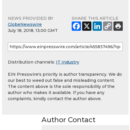
NEWS PROVIDED BY
SHARE THIS ARTICLE
GlobeNewswire
July 18, 2018, 13:00 GMT
Distribution channels:
IT Industry
EIN Presswire's priority is author transparency. We do
our best to weed out false and misleading content.
The content above is the sole responsibility of the
author who makes it available. If you have any
complaints, kindly contact the author above.
Author Contact