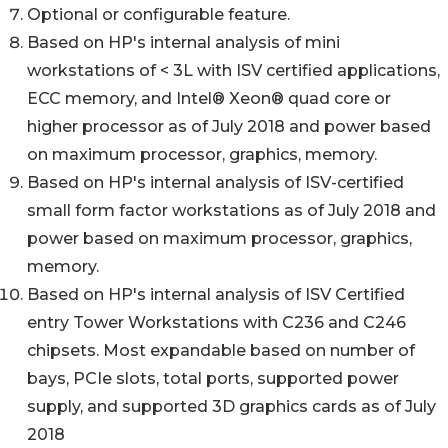
Optional or configurable feature.
Based on HP's internal analysis of mini
workstations of < 3L with ISV certified applications,
ECC memory, and Intel® Xeon® quad core or
higher processor as of July 2018 and power based
on maximum processor, graphics, memory.
Based on HP's internal analysis of ISV-certified
small form factor workstations as of July 2018 and
power based on maximum processor, graphics,
memory.
Based on HP's internal analysis of ISV Certified
entry Tower Workstations with C236 and C246
chipsets. Most expandable based on number of
bays, PCIe slots, total ports, supported power
supply, and supported 3D graphics cards as of July
2018