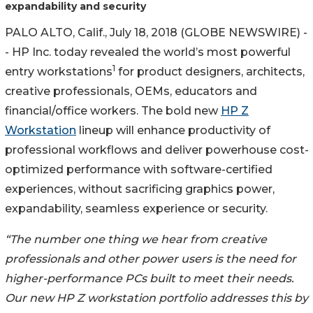
expandability and security
PALO ALTO, Calif., July 18, 2018 (GLOBE NEWSWIRE) -
- HP Inc. today revealed the world’s most powerful
1
entry workstations
for product designers, architects,
creative professionals, OEMs, educators and
financial/office workers. The bold new
HP Z
Workstation
lineup will enhance productivity of
professional workflows and deliver powerhouse cost-
optimized performance with software-certified
experiences, without sacrificing graphics power,
expandability, seamless experience or security.
“The number one thing we hear from creative
professionals and other power users is the need for
higher-performance PCs built to meet their needs.
Our new HP Z workstation portfolio addresses this by