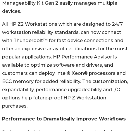
Manageability Kit Gen 2 easily manages multiple
devices.
All HP Z2 Workstations which are designed to 24/7
workstation reliability standards, can now connect
with Thunderbolt™ for fast device connections and
offer an expansive array of certifications for the most
popular applications. HP Performance Advisor is
available to optimize software and drivers, and
customers can deploy Intel® Xeon® processors and
ECC memory for added reliability. The customization,
expandability, performance upgradeability and I/O
options help future-proof HP Z Workstation
purchases.
Performance to Dramatically Improve Workflows