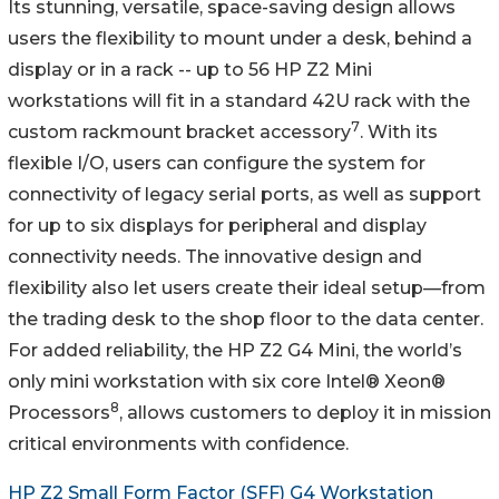
Its stunning, versatile, space-saving design allows
users the flexibility to mount under a desk, behind a
display or in a rack -- up to 56 HP Z2 Mini
workstations will fit in a standard 42U rack with the
7
custom rackmount bracket accessory
. With its
flexible I/O, users can configure the system for
connectivity of legacy serial ports, as well as support
for up to six displays for peripheral and display
connectivity needs. The innovative design and
flexibility also let users create their ideal setup—from
the trading desk to the shop floor to the data center.
For added reliability, the HP Z2 G4 Mini, the world’s
only mini workstation with six core Intel® Xeon®
8
Processors
, allows customers to deploy it in mission
critical environments with confidence.
HP Z2 Small Form Factor (SFF) G4 Workstation