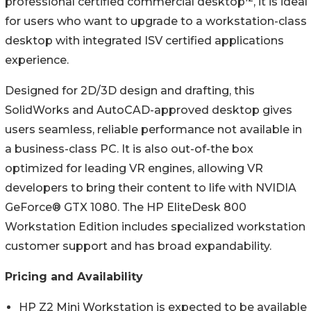
professional certified commercial desktop
, it is ideal
for users who want to upgrade to a workstation-class
desktop with integrated ISV certified applications
experience.
Designed for 2D/3D design and drafting, this
SolidWorks and AutoCAD-approved desktop gives
users seamless, reliable performance not available in
a business-class PC. It is also out-of-the box
optimized for leading VR engines, allowing VR
developers to bring their content to life with NVIDIA
GeForce® GTX 1080. The HP EliteDesk 800
Workstation Edition includes specialized workstation
customer support and has broad expandability.
Pricing and Availability
HP Z2 Mini Workstation is expected to be available