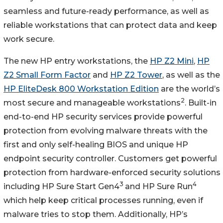
seamless and future-ready performance, as well as
reliable workstations that can protect data and keep
work secure.
The new HP entry workstations, the
HP Z2 Mini
,
HP
Z2 Small Form Factor
and
HP Z2 Tower
, as well as the
HP EliteDesk 800 Workstation Edition
are the world’s
2
most secure and manageable workstations
. Built-in
end-to-end HP security services provide powerful
protection from evolving malware threats with the
first and only self-healing BIOS and unique HP
endpoint security controller. Customers get powerful
protection from hardware-enforced security solutions
3
4
including HP Sure Start Gen4
and HP Sure Run
which help keep critical processes running, even if
malware tries to stop them. Additionally, HP’s