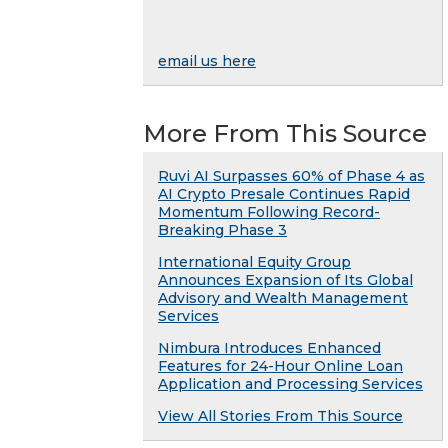
email us here
More From This Source
Ruvi AI Surpasses 60% of Phase 4 as
AI Crypto Presale Continues Rapid
Momentum Following Record-
Breaking Phase 3
International Equity Group
Announces Expansion of Its Global
Advisory and Wealth Management
Services
Nimbura Introduces Enhanced
Features for 24-Hour Online Loan
Application and Processing Services
View All Stories From This Source