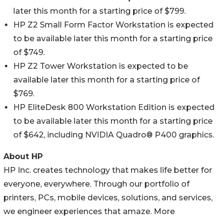
later this month for a starting price of $799.
HP Z2 Small Form Factor Workstation is expected
to be available later this month for a starting price
of $749.
HP Z2 Tower Workstation is expected to be
available later this month for a starting price of
$769.
HP EliteDesk 800 Workstation Edition is expected
to be available later this month for a starting price
of $642, including NVIDIA Quadro® P400 graphics.
About HP
HP Inc. creates technology that makes life better for
everyone, everywhere. Through our portfolio of
printers, PCs, mobile devices, solutions, and services,
we engineer experiences that amaze. More