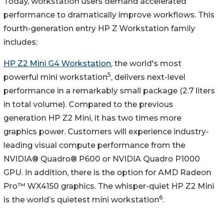
Today, workstation users demand accelerated
performance to dramatically improve workflows. This
fourth-generation entry HP Z Workstation family
includes:
HP Z2 Mini G4 Workstation
, the world's most
5
powerful mini workstation
, delivers next-level
performance in a remarkably small package (2.7 liters
in total volume). Compared to the previous
generation HP Z2 Mini, it has two times more
graphics power. Customers will experience industry-
leading visual compute performance from the
NVIDIA® Quadro® P600 or NVIDIA Quadro P1000
GPU. In addition, there is the option for AMD Radeon
Pro™ WX4150 graphics. The whisper-quiet HP Z2 Mini
6
is the world’s quietest mini workstation
.