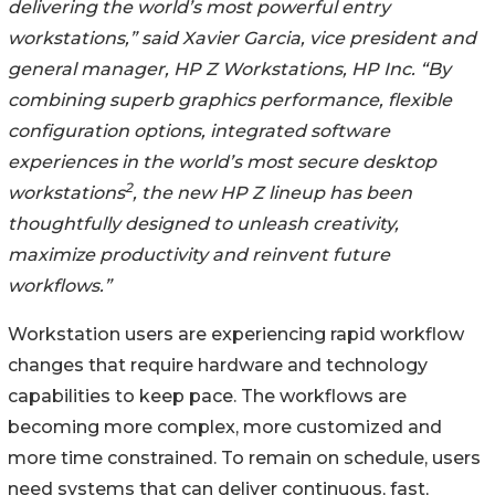
delivering the world’s most powerful entry
workstations,” said Xavier Garcia, vice president and
general manager, HP Z Workstations, HP Inc. “By
combining superb graphics performance, flexible
configuration options, integrated software
experiences in the world’s most secure desktop
2
workstations
, the new HP Z lineup has been
thoughtfully designed to unleash creativity,
maximize productivity and reinvent future
workflows.”
Workstation users are experiencing rapid workflow
changes that require hardware and technology
capabilities to keep pace. The workflows are
becoming more complex, more customized and
more time constrained. To remain on schedule, users
need systems that can deliver continuous, fast,