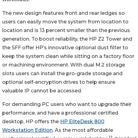
The new design features front and rear ledges so
users can easily move the system from location to
location and is 13 percent smaller than the previous
generation. To boost reliability, the HP Z2 Tower and
the SFF offer HP’s innovative optional dust filter to
keep the system clean while sitting on a factory floor
or machining environment. With dual M.2 storage
slots users can install the pro-grade storage and
optional self-encryption drives to help ensure
valuable IP cannot be accessed.
For demanding PC users who want to upgrade their
performance, and have a professional certified
desktop, HP offers the
HP EliteDesk 800
Workstation Edition
. As the most affordable
12