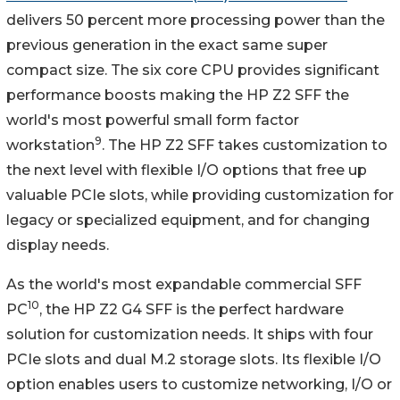
delivers 50 percent more processing power than the
previous generation in the exact same super
compact size. The six core CPU provides significant
performance boosts making the HP Z2 SFF the
world's most powerful small form factor
9
workstation
. The HP Z2 SFF takes customization to
the next level with flexible I/O options that free up
valuable PCIe slots, while providing customization for
legacy or specialized equipment, and for changing
display needs.
As the world's most expandable commercial SFF
10
PC
, the HP Z2 G4 SFF is the perfect hardware
solution for customization needs. It ships with four
PCIe slots and dual M.2 storage slots. Its flexible I/O
option enables users to customize networking, I/O or