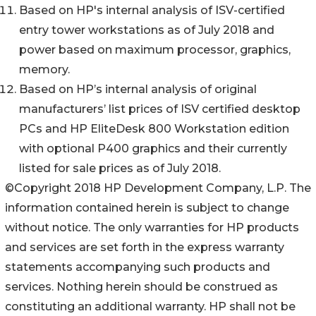
Based on HP's internal analysis of ISV-certified
entry tower workstations as of July 2018 and
power based on maximum processor, graphics,
memory.
Based on HP’s internal analysis of original
manufacturers’ list prices of ISV certified desktop
PCs and HP EliteDesk 800 Workstation edition
with optional P400 graphics and their currently
listed for sale prices as of July 2018.
©Copyright 2018 HP Development Company, L.P. The
information contained herein is subject to change
without notice. The only warranties for HP products
and services are set forth in the express warranty
statements accompanying such products and
services. Nothing herein should be construed as
constituting an additional warranty. HP shall not be