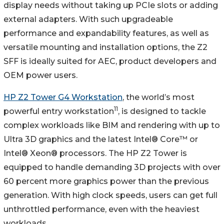
display needs without taking up PCIe slots or adding
external adapters. With such upgradeable
performance and expandability features, as well as
versatile mounting and installation options, the Z2
SFF is ideally suited for AEC, product developers and
OEM power users.
HP Z2 Tower G4 Workstation
, the world’s most
11
powerful entry workstation
, is designed to tackle
complex workloads like BIM and rendering with up to
Ultra 3D graphics and the latest Intel® Core™ or
Intel® Xeon® processors. The HP Z2 Tower is
equipped to handle demanding 3D projects with over
60 percent more graphics power than the previous
generation. With high clock speeds, users can get full
unthrottled performance, even with the heaviest
workloads.