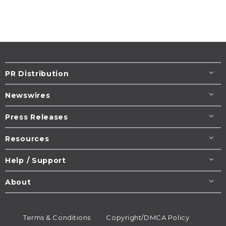
PR Distribution
Newswires
Press Releases
Resources
Help / Support
About
Terms & Conditions
Copyright/DMCA Policy