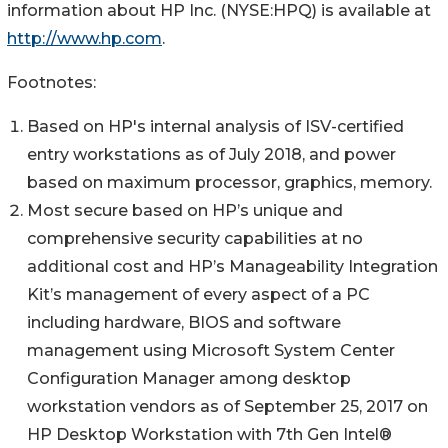
information about HP Inc. (NYSE:HPQ) is available at
http://www.hp.com
.
Footnotes:
Based on HP's internal analysis of ISV-certified
entry workstations as of July 2018, and power
based on maximum processor, graphics, memory.
Most secure based on HP’s unique and
comprehensive security capabilities at no
additional cost and HP’s Manageability Integration
Kit’s management of every aspect of a PC
including hardware, BIOS and software
management using Microsoft System Center
Configuration Manager among desktop
workstation vendors as of September 25, 2017 on
HP Desktop Workstation with 7th Gen Intel®