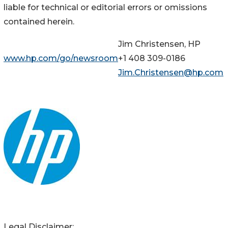
liable for technical or editorial errors or omissions
contained herein.
Jim Christensen, HP
www.hp.com/go/newsroom
+1 408 309-0186
Jim.Christensen@hp.com
Legal Disclaimer: