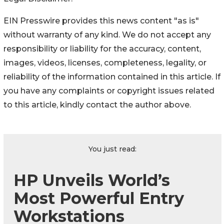
EIN Presswire provides this news content "as is"
without warranty of any kind. We do not accept any
responsibility or liability for the accuracy, content,
images, videos, licenses, completeness, legality, or
reliability of the information contained in this article. If
you have any complaints or copyright issues related
to this article, kindly contact the author above.
You just read:
HP Unveils World’s
Most Powerful Entry
Workstations