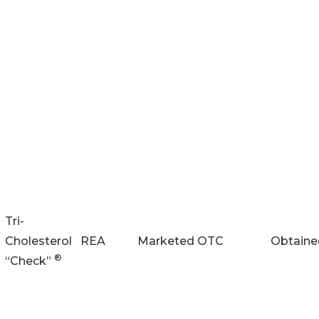
Tri-
Cholesterol
REA
Marketed
OTC
Obtaine
®
“Check”