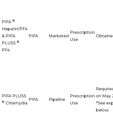
®
PIFA
Heparin/PF4
Prescription
& PIFA
PIFA
Marketed
Obtaine
Use
®
PLUSS
PF4
Require
PIFA PLUSS
Prescription
on May 
PIFA
Pipeline
®
Chlamydia
Use
*See ex
below.