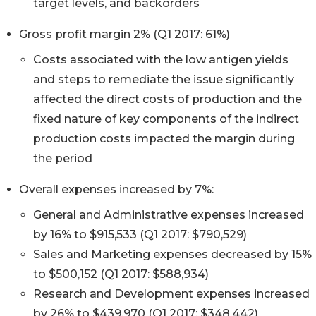
target levels, and backorders
Gross profit margin 2% (Q1 2017: 61%)
Costs associated with the low antigen yields
and steps to remediate the issue significantly
affected the direct costs of production and the
fixed nature of key components of the indirect
production costs impacted the margin during
the period
Overall expenses increased by 7%:
General and Administrative expenses increased
by 16% to $915,533 (Q1 2017: $790,529)
Sales and Marketing expenses decreased by 15%
to $500,152 (Q1 2017: $588,934)
Research and Development expenses increased
by 26% to $439,970 (Q1 2017: $348,442)