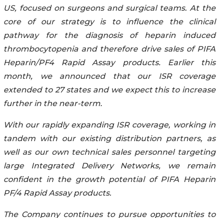
US, focused on surgeons and surgical teams. At the
core of our strategy is to influence the clinical
pathway for the diagnosis of heparin induced
thrombocytopenia and therefore drive sales of PIFA
Heparin/PF4 Rapid Assay products. Earlier this
month, we announced that our ISR coverage
extended to 27 states and we expect this to increase
further in the near-term.
With our rapidly expanding ISR coverage, working in
tandem with our existing distribution partners, as
well as our own technical sales personnel targeting
large Integrated Delivery Networks, we remain
confident in the growth potential of PIFA Heparin
PF/4 Rapid Assay products.
The Company continues to pursue opportunities to