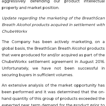
aggressively defending our product intellectual
property and market position.
Update regarding the marketing of the BreathScan
Breath Alcohol products acquired in settlement with
ChubeWorkx
The Company has been actively marketing, on a
global basis, the BreathScan Breath Alcohol products
that were produced for and/or acquired as part of the
ChubeWorkx settlement agreement in August 2016.
Unfortunately, we have not been successful in
securing buyers in sufficient volumes.
An extensive analysis of the market opportunity has
been performed and it was determined that the on-
hand quantity of this group of products exceeded the
expected near term demand for the product prior to