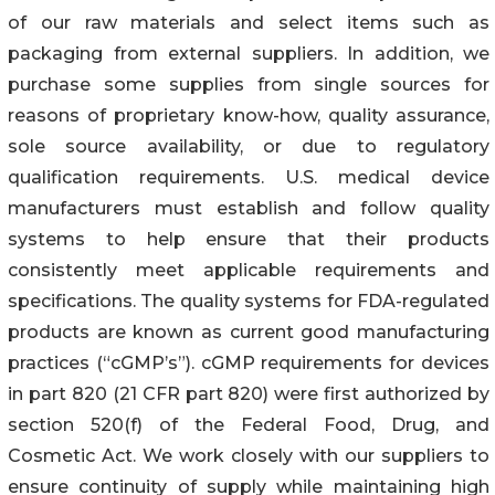
of our raw materials and select items such as
packaging from external suppliers. In addition, we
purchase some supplies from single sources for
reasons of proprietary know-how, quality assurance,
sole source availability, or due to regulatory
qualification requirements. U.S. medical device
manufacturers must establish and follow quality
systems to help ensure that their products
consistently meet applicable requirements and
specifications. The quality systems for FDA-regulated
products are known as current good manufacturing
practices (“cGMP’s”). cGMP requirements for devices
in part 820 (21 CFR part 820) were first authorized by
section 520(f) of the Federal Food, Drug, and
Cosmetic Act. We work closely with our suppliers to
ensure continuity of supply while maintaining high