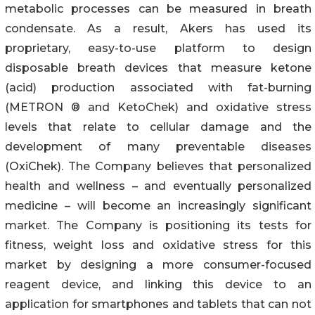
metabolic processes can be measured in breath
condensate. As a result, Akers has used its
proprietary, easy-to-use platform to design
disposable breath devices that measure ketone
(acid) production associated with fat-burning
(METRON ® and KetoChek) and oxidative stress
levels that relate to cellular damage and the
development of many preventable diseases
(OxiChek). The Company believes that personalized
health and wellness – and eventually personalized
medicine – will become an increasingly significant
market. The Company is positioning its tests for
fitness, weight loss and oxidative stress for this
market by designing a more consumer-focused
reagent device, and linking this device to an
application for smartphones and tablets that can not