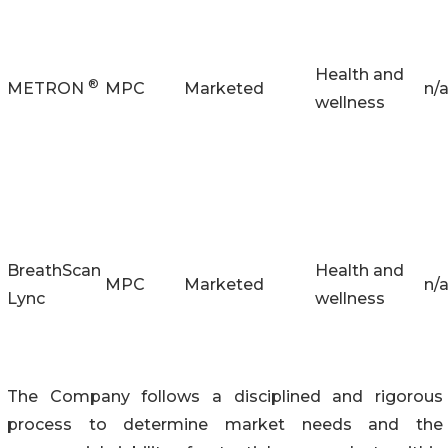
Health and
®
METRON
MPC
Marketed
n/
wellness
BreathScan
Health and
MPC
Marketed
n/
Lync
wellness
The Company follows a disciplined and rigorous
process to determine market needs and the