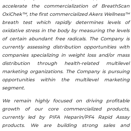
accelerate the commercialization of BreathScan
OxiChek™, the first commercialized Akers Wellness™
breath test which rapidly determines levels of
oxidative stress in the body by measuring the levels
of certain abundant free radicals. The Company is
currently assessing distribution opportunities with
companies specializing in weight loss and/or mass
distribution through health-related multilevel
marketing organizations. The Company is pursuing
opportunities within the multilevel marketing
segment.
We remain highly focused on driving profitable
growth of our core commercialized products,
currently led by PIFA Heparin/PF4 Rapid Assay
products. We are building strong sales and