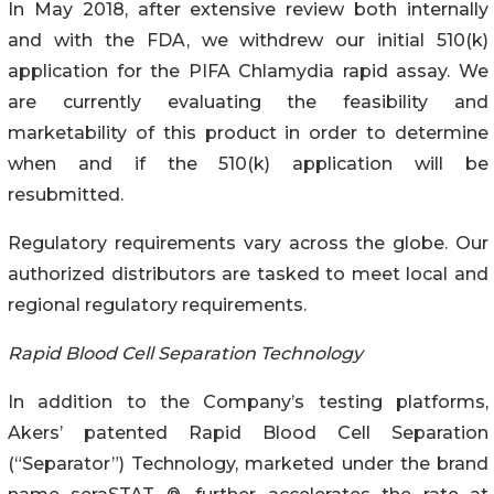
In May 2018, after extensive review both internally
and with the FDA, we withdrew our initial 510(k)
application for the PIFA Chlamydia rapid assay. We
are currently evaluating the feasibility and
marketability of this product in order to determine
when and if the 510(k) application will be
resubmitted.
Regulatory requirements vary across the globe. Our
authorized distributors are tasked to meet local and
regional regulatory requirements.
Rapid Blood Cell Separation Technology
In addition to the Company’s testing platforms,
Akers’ patented Rapid Blood Cell Separation
(“Separator”) Technology, marketed under the brand