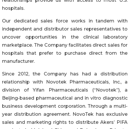
relationships provide us with access to most U.S.
hospitals.
Our dedicated sales force works in tandem with
independent and distributor sales representatives to
uncover opportunities in the clinical laboratory
marketplace. The Company facilitates direct sales for
hospitals that prefer to purchase direct from the
manufacturer.
Since 2012, the Company has had a distribution
relationship with Novotek Pharmaceuticals, Inc., a
division of Yifan Pharmaceuticals (“Novotek”), a
Beijing-based pharmaceutical and in vitro diagnostic
business development corporation. Through a multi-
year distribution agreement. NovoTek has exclusive
sales and marketing rights to distribute Akers’ PIFA