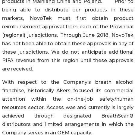
products in Mainland China and Poland. Prior to
being able to distribute our products in these
markets, NovoTek must first obtain product
reimbursement approval from each of the Provincial
(regional) jurisdictions. Through June 2018, NovoTek
has not been able to obtain these approvals in any of
these jurisdictions. We do not anticipate additional
PIFA revenue from this region until these approvals
are received.
With respect to the Company’s breath alcohol
franchise, historically Akers focused its commercial
attention within the on-the-job safety/human
resources sector. Access was and currently is largely
achieved through designated BreathScan®
distributors and limited arrangements in which the
Company serves in an OEM capacity.