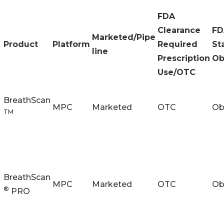
FDA
Clearance
FD
Marketed/Pipe
Product
Platform
Required
St
line
Prescription
Ob
Use/OTC
BreathScan
MPC
Marketed
OTC
Ob
TM
BreathScan
MPC
Marketed
OTC
Ob
®
PRO