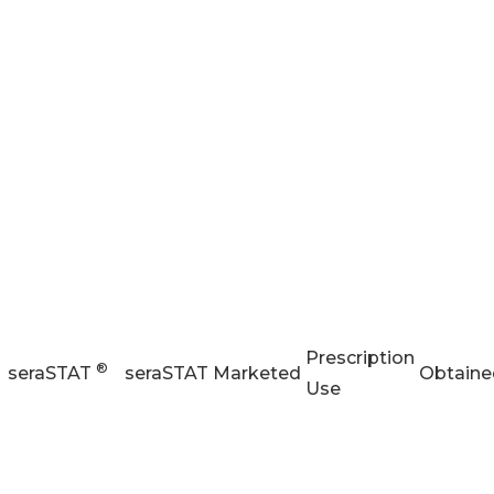
Prescription
®
seraSTAT
seraSTAT
Marketed
Obtaine
Use