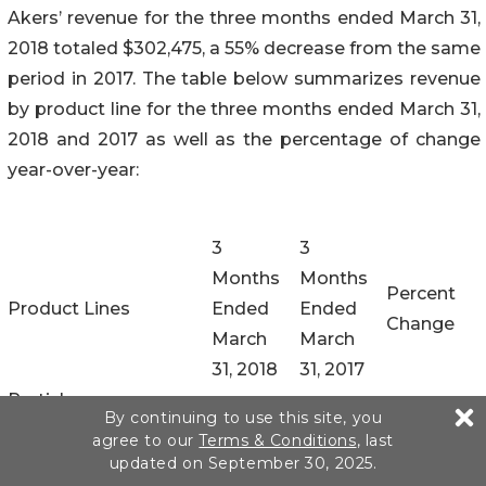
Akers’ revenue for the three months ended March 31,
2018 totaled $302,475, a 55% decrease from the same
period in 2017. The table below summarizes revenue
by product line for the three months ended March 31,
2018 and 2017 as well as the percentage of change
year-over-year:
3
3
Months
Months
Percent
Product Lines
Ended
Ended
Change
March
March
31, 2018
31, 2017
Particle
By continuing to use this site, you
ImmunoFiltration
$
259,983
$
560,921
(54
)%
agree to our
Terms & Conditions
, last
Assay (“PIFA”)
updated on September 30, 2025.