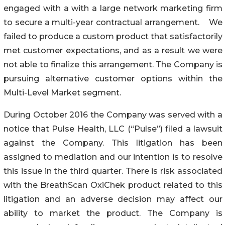
engaged with a with a large network marketing firm
to secure a multi-year contractual arrangement. We
failed to produce a custom product that satisfactorily
met customer expectations, and as a result we were
not able to finalize this arrangement. The Company is
pursuing alternative customer options within the
Multi-Level Market segment.
During October 2016 the Company was served with a
notice that Pulse Health, LLC (“Pulse”) filed a lawsuit
against the Company. This litigation has been
assigned to mediation and our intention is to resolve
this issue in the third quarter. There is risk associated
with the BreathScan OxiChek product related to this
litigation and an adverse decision may affect our
ability to market the product. The Company is