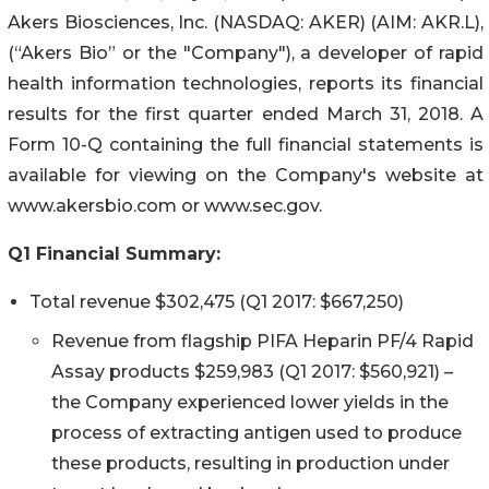
Akers Biosciences, Inc. (NASDAQ: AKER) (AIM: AKR.L),
(“Akers Bio” or the "Company"), a developer of rapid
health information technologies, reports its financial
results for the first quarter ended March 31, 2018. A
Form 10-Q containing the full financial statements is
available for viewing on the Company's website at
www.akersbio.com or www.sec.gov.
Q1 Financial Summary:
Total revenue $302,475 (Q1 2017: $667,250)
Revenue from flagship PIFA Heparin PF/4 Rapid
Assay products $259,983 (Q1 2017: $560,921) –
the Company experienced lower yields in the
process of extracting antigen used to produce
these products, resulting in production under