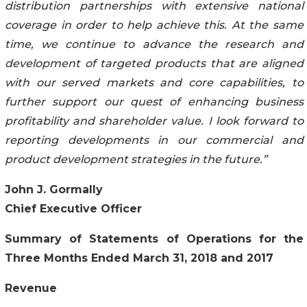
distribution partnerships with extensive national
coverage in order to help achieve this. At the same
time, we continue to advance the research and
development of targeted products that are aligned
with our served markets and core capabilities, to
further support our quest of enhancing business
profitability and shareholder value. I look forward to
reporting developments in our commercial and
product development strategies in the future.”
John J. Gormally
Chief Executive Officer
Summary of Statements of Operations for the
Three Months Ended March 31, 2018 and 2017
Revenue