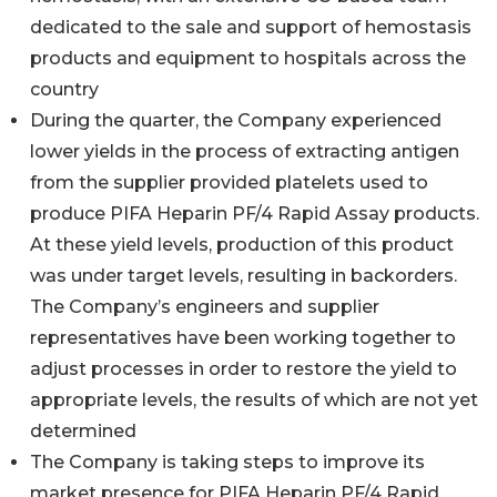
dedicated to the sale and support of hemostasis
products and equipment to hospitals across the
country
During the quarter, the Company experienced
lower yields in the process of extracting antigen
from the supplier provided platelets used to
produce PIFA Heparin PF/4 Rapid Assay products.
At these yield levels, production of this product
was under target levels, resulting in backorders.
The Company’s engineers and supplier
representatives have been working together to
adjust processes in order to restore the yield to
appropriate levels, the results of which are not yet
determined
The Company is taking steps to improve its
market presence for PIFA Heparin PF/4 Rapid