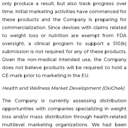
only produce a result, but also track progress over
time. Initial marketing activities have commenced for
these products and the Company is preparing for
commercialization. Since devices with claims related
to weight loss or nutrition are exempt from FDA
oversight, a clinical program to support a 510(k)
submission is not required for any of these products.
Given the non-medical intended use, the Company
does not believe products will be required to hold a
CE-mark prior to marketing in the EU.
Health and Wellness Market Development (OxiChek)
The Company is currently assessing distribution
opportunities with companies specializing in weight
loss and/or mass distribution through health-related
multilevel marketing organizations. We had been