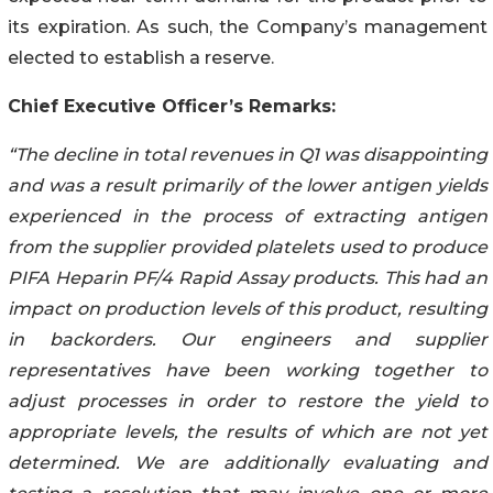
its expiration. As such, the Company’s management
elected to establish a reserve.
Chief Executive Officer’s Remarks:
“The decline in total revenues in Q1 was disappointing
and was a result primarily of the lower antigen yields
experienced in the process of extracting antigen
from the supplier provided platelets used to produce
PIFA Heparin PF/4 Rapid Assay products. This had an
impact on production levels of this product, resulting
in backorders. Our engineers and supplier
representatives have been working together to
adjust processes in order to restore the yield to
appropriate levels, the results of which are not yet
determined. We are additionally evaluating and