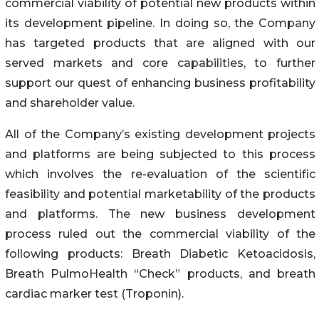
commercial viability of potential new products within
its development pipeline. In doing so, the Company
has targeted products that are aligned with our
served markets and core capabilities, to further
support our quest of enhancing business profitability
and shareholder value.
All of the Company’s existing development projects
and platforms are being subjected to this process
which involves the re-evaluation of the scientific
feasibility and potential marketability of the products
and platforms. The new business development
process ruled out the commercial viability of the
following products: Breath Diabetic Ketoacidosis,
Breath PulmoHealth “Check” products, and breath
cardiac marker test (Troponin).