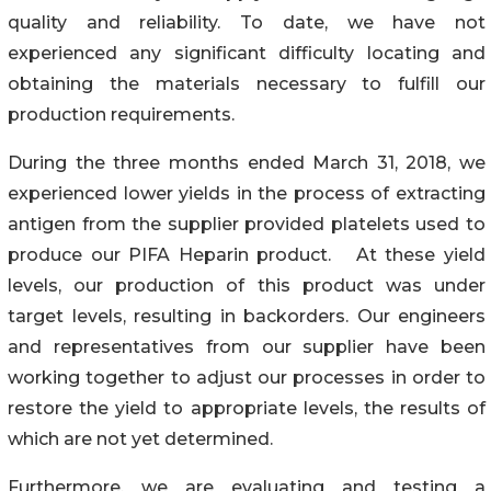
quality and reliability. To date, we have not
experienced any significant difficulty locating and
obtaining the materials necessary to fulfill our
production requirements.
During the three months ended March 31, 2018, we
experienced lower yields in the process of extracting
antigen from the supplier provided platelets used to
produce our PIFA Heparin product. At these yield
levels, our production of this product was under
target levels, resulting in backorders. Our engineers
and representatives from our supplier have been
working together to adjust our processes in order to
restore the yield to appropriate levels, the results of
which are not yet determined.
Furthermore, we are evaluating and testing a