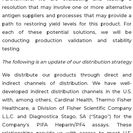
resolution that may involve one or more alternative
antigen suppliers and processes that may provide a
path to restoring yield levels for this product. For
each of these potential solutions, we will be
conducting production validation and stability
testing.
The following is an update of our distribution strategy
We distribute our products through direct and
indirect channels of distribution. We have well-
developed indirect distribution channels in the U.S.
with, among others, Cardinal Health, Thermo Fisher
Healthcare, a Division of Fisher Scientific Company
L.L.C. and Diagnostica Stago, SA (“Stago”) for the
Company’s PIFA Heparin/PF4 assays. These