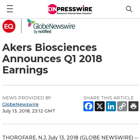
Akers Biosciences
Announces Q1 2018
Earnings
NEWS PROVIDED BY
SHARE THIS ARTICLE
GlobeNewswire
July 13, 2018, 23:12 GMT
THOROFARE, N.J, July 13, 2018 (GLOBE NEWSWIRE) --