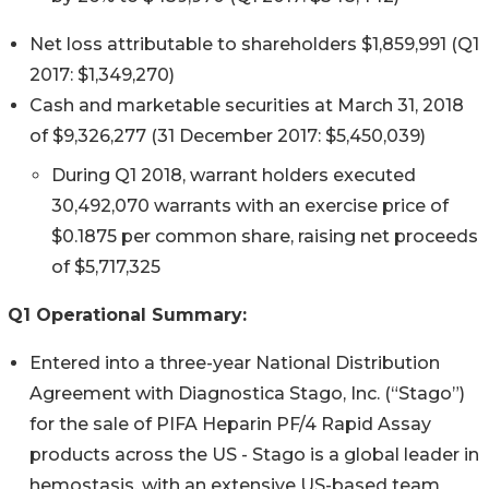
Net loss attributable to shareholders $1,859,991 (Q1
2017: $1,349,270)
Cash and marketable securities at March 31, 2018
of $9,326,277 (31 December 2017: $5,450,039)
During Q1 2018, warrant holders executed
30,492,070 warrants with an exercise price of
$0.1875 per common share, raising net proceeds
of $5,717,325
Q1 Operational Summary:
Entered into a three-year National Distribution
Agreement with Diagnostica Stago, Inc. (“Stago”)
for the sale of PIFA Heparin PF/4 Rapid Assay
products across the US - Stago is a global leader in
hemostasis, with an extensive US-based team