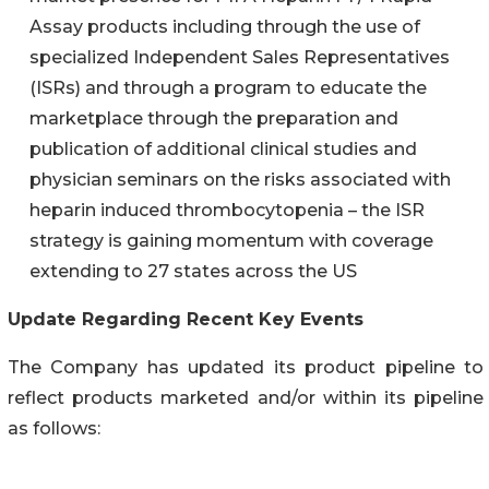
Assay products including through the use of
specialized Independent Sales Representatives
(ISRs) and through a program to educate the
marketplace through the preparation and
publication of additional clinical studies and
physician seminars on the risks associated with
heparin induced thrombocytopenia – the ISR
strategy is gaining momentum with coverage
extending to 27 states across the US
Update Regarding Recent Key Events
The Company has updated its product pipeline to
reflect products marketed and/or within its pipeline
as follows: