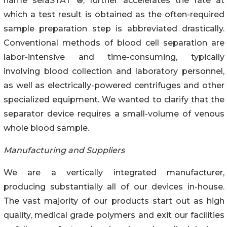
name seraSTAT ®, further accelerates the rate at
which a test result is obtained as the often-required
sample preparation step is abbreviated drastically.
Conventional methods of blood cell separation are
labor-intensive and time-consuming, typically
involving blood collection and laboratory personnel,
as well as electrically-powered centrifuges and other
specialized equipment. We wanted to clarify that the
separator device requires a small-volume of venous
whole blood sample.
Manufacturing and Suppliers
We are a vertically integrated manufacturer,
producing substantially all of our devices in-house.
The vast majority of our products start out as high
quality, medical grade polymers and exit our facilities