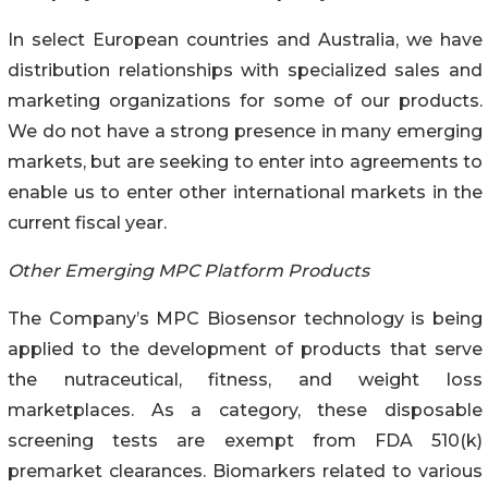
In select European countries and Australia, we have
distribution relationships with specialized sales and
marketing organizations for some of our products.
We do not have a strong presence in many emerging
markets, but are seeking to enter into agreements to
enable us to enter other international markets in the
current fiscal year.
Other Emerging MPC Platform Products
The Company’s MPC Biosensor technology is being
applied to the development of products that serve
the nutraceutical, fitness, and weight loss
marketplaces. As a category, these disposable
screening tests are exempt from FDA 510(k)
premarket clearances. Biomarkers related to various