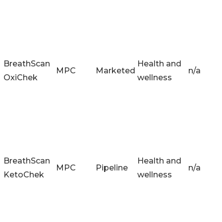
BreathScan
Health and
MPC
Marketed
n/a
OxiChek
wellness
BreathScan
Health and
MPC
Pipeline
n/a
KetoChek
wellness