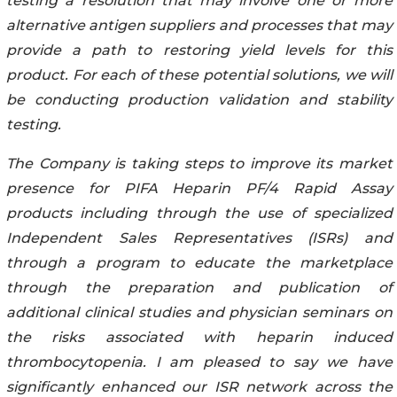
testing a resolution that may involve one or more
alternative antigen suppliers and processes that may
provide a path to restoring yield levels for this
product. For each of these potential solutions, we will
be conducting production validation and stability
testing.
The Company is taking steps to improve its market
presence for PIFA Heparin PF/4 Rapid Assay
products including through the use of specialized
Independent Sales Representatives (ISRs) and
through a program to educate the marketplace
through the preparation and publication of
additional clinical studies and physician seminars on
the risks associated with heparin induced
thrombocytopenia. I am pleased to say we have
significantly enhanced our ISR network across the