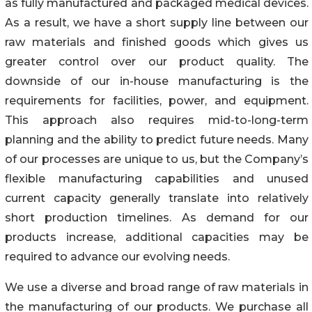
as fully manufactured and packaged medical devices.
As a result, we have a short supply line between our
raw materials and finished goods which gives us
greater control over our product quality. The
downside of our in-house manufacturing is the
requirements for facilities, power, and equipment.
This approach also requires mid-to-long-term
planning and the ability to predict future needs. Many
of our processes are unique to us, but the Company’s
flexible manufacturing capabilities and unused
current capacity generally translate into relatively
short production timelines. As demand for our
products increase, additional capacities may be
required to advance our evolving needs.
We use a diverse and broad range of raw materials in
the manufacturing of our products. We purchase all