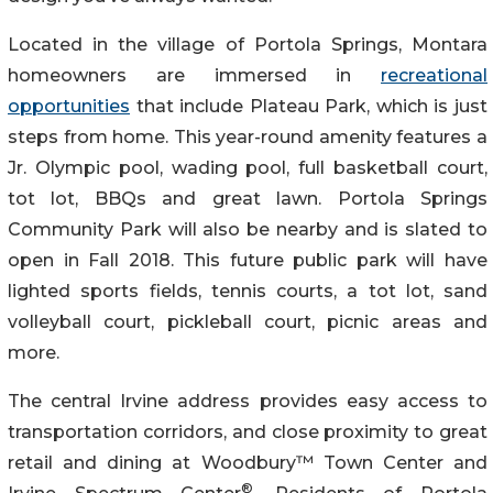
Located in the village of Portola Springs, Montara
homeowners are immersed in
recreational
opportunities
that include Plateau Park, which is just
steps from home. This year-round amenity features a
Jr. Olympic pool, wading pool, full basketball court,
tot lot, BBQs and great lawn. Portola Springs
Community Park will also be nearby and is slated to
open in Fall 2018. This future public park will have
lighted sports fields, tennis courts, a tot lot, sand
volleyball court, pickleball court, picnic areas and
more.
The central Irvine address provides easy access to
transportation corridors, and close proximity to great
retail and dining at Woodbury™ Town Center and
®