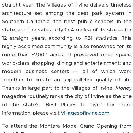
straight year. The Villages of Irvine delivers timeless
architecture set among the best park system in
Southern California, the best public schools in the
state, and the safest city in America of its size — for
12 straight years, according to FBI statistics. This
highly acclaimed community is also renowned for its
more than 57,000 acres of preserved open space;
world-class shopping, dining and entertainment; and
modern business centers — all of which work
together to create an unparalleled quality of life.
Thanks in large part to the Villages of Irvine,
Money
magazine routinely ranks the city of Irvine as the one
of the state’s “Best Places to Live.” For more
information, please visit
VillagesofIrvine.com
.
To attend the Montara Model Grand Opening from