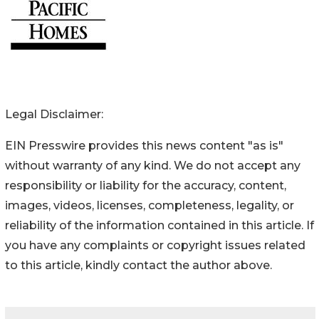
Legal Disclaimer:
EIN Presswire provides this news content "as is"
without warranty of any kind. We do not accept any
responsibility or liability for the accuracy, content,
images, videos, licenses, completeness, legality, or
reliability of the information contained in this article. If
you have any complaints or copyright issues related
to this article, kindly contact the author above.