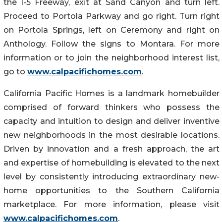
the I-5 Freeway, exit at Sand Canyon and turn left.
Proceed to Portola Parkway and go right. Turn right
on Portola Springs, left on Ceremony and right on
Anthology. Follow the signs to Montara. For more
information or to join the neighborhood interest list,
go to
www.calpacifichomes.com
.
California Pacific Homes is a landmark homebuilder
comprised of forward thinkers who possess the
capacity and intuition to design and deliver inventive
new neighborhoods in the most desirable locations.
Driven by innovation and a fresh approach, the art
and expertise of homebuilding is elevated to the next
level by consistently introducing extraordinary new-
home opportunities to the Southern California
marketplace. For more information, please visit
www.calpacifichomes.com
.