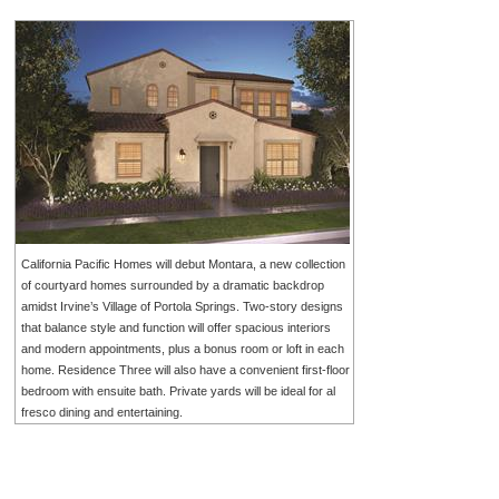
California Pacific Homes will debut Montara, a new collection
of courtyard homes surrounded by a dramatic backdrop
amidst Irvine’s Village of Portola Springs. Two-story designs
that balance style and function will offer spacious interiors
and modern appointments, plus a bonus room or loft in each
home. Residence Three will also have a convenient first-floor
bedroom with ensuite bath. Private yards will be ideal for al
fresco dining and entertaining.