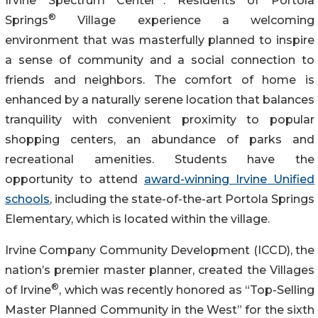
Irvine Spectrum Center
. Residents of Portola
®
Springs
Village experience a welcoming
environment that was masterfully planned to inspire
a sense of community and a social connection to
friends and neighbors. The comfort of home is
enhanced by a naturally serene location that balances
tranquility with convenient proximity to popular
shopping centers, an abundance of parks and
recreational amenities. Students have the
opportunity to attend
award-winning Irvine Unified
schools
, including the state-of-the-art Portola Springs
Elementary, which is located within the village.
Irvine Company Community Development (ICCD), the
nation’s premier master planner, created the Villages
®
of Irvine
, which was recently honored as “Top-Selling
Master Planned Community in the West” for the sixth