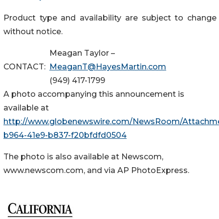
Product type and availability are subject to change
without notice.
Meagan Taylor –
CONTACT:
MeaganT@HayesMartin.com
(949) 417-1799
A photo accompanying this announcement is
available at
http://www.globenewswire.com/NewsRoom/Attachme
b964-41e9-b837-f20bfdfd0504
The photo is also available at Newscom,
www.newscom.com, and via AP PhotoExpress.