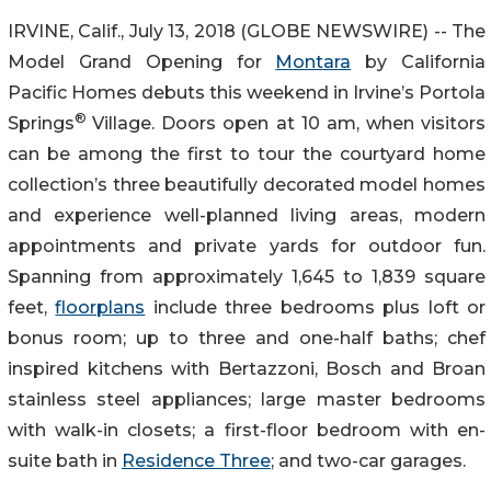
IRVINE, Calif., July 13, 2018 (GLOBE NEWSWIRE) -- The
Model Grand Opening for
Montara
by California
Pacific Homes debuts this weekend in Irvine’s Portola
®
Springs
Village. Doors open at 10 am, when visitors
can be among the first to tour the courtyard home
collection’s three beautifully decorated model homes
and experience well-planned living areas, modern
appointments and private yards for outdoor fun.
Spanning from approximately 1,645 to 1,839 square
feet,
floorplans
include three bedrooms plus loft or
bonus room; up to three and one-half baths; chef
inspired kitchens with Bertazzoni, Bosch and Broan
stainless steel appliances; large master bedrooms
with walk-in closets; a first-floor bedroom with en-
suite bath in
Residence Three
; and two-car garages.