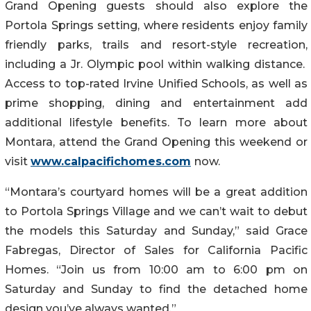
Grand Opening guests should also explore the
Portola Springs setting, where residents enjoy family
friendly parks, trails and resort-style recreation,
including a Jr. Olympic pool within walking distance.
Access to top-rated Irvine Unified Schools, as well as
prime shopping, dining and entertainment add
additional lifestyle benefits. To learn more about
Montara, attend the Grand Opening this weekend or
visit
www.calpacifichomes.com
now.
“Montara’s courtyard homes will be a great addition
to Portola Springs Village and we can’t wait to debut
the models this Saturday and Sunday,” said Grace
Fabregas, Director of Sales for California Pacific
Homes. “Join us from 10:00 am to 6:00 pm on
Saturday and Sunday to find the detached home
design you’ve always wanted.”