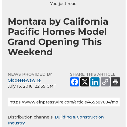
You just read:
Montara by California
Pacific Homes Model
Grand Opening This
Weekend
NEWS PROVIDED BY
SHARE THIS ARTICLE
GlobeNewswire
July 13, 2018, 22:35 GMT
Distribution channels:
Building & Construction
Industry