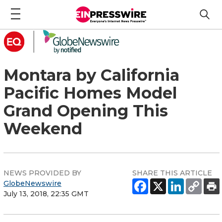
Montara by California
Pacific Homes Model
Grand Opening This
Weekend
NEWS PROVIDED BY
SHARE THIS ARTICLE
GlobeNewswire
July 13, 2018, 22:35 GMT