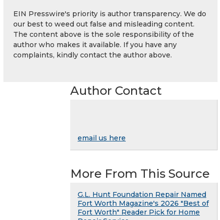
EIN Presswire's priority is author transparency. We do
our best to weed out false and misleading content.
The content above is the sole responsibility of the
author who makes it available. If you have any
complaints, kindly contact the author above.
Author Contact
email us here
More From This Source
G.L. Hunt Foundation Repair Named
Fort Worth Magazine's 2026 "Best of
Fort Worth" Reader Pick for Home