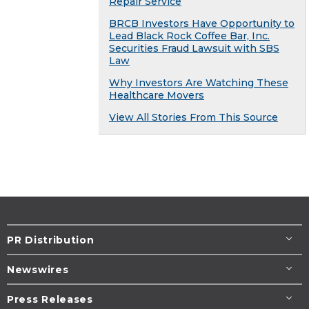
Repair Service
BRCB Investors Have Opportunity to
Lead Black Rock Coffee Bar, Inc.
Securities Fraud Lawsuit with SBS
Law
Why Investors Are Watching These
Healthcare Movers
View All Stories From This Source
PR Distribution
Newswires
Press Releases