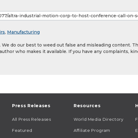
irs
,
Manufacturing
y. We do our best to weed out false and misleading content. T
 author who makes it available. If you have any complaints, kin
Press Releases
Resources
H
All Press Releases
World Media Directory
Featured
Affiliate Program
E