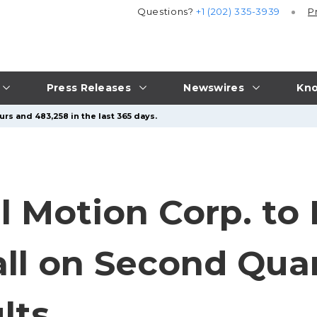
Questions?
+1 (202) 335-3939
P
Press Releases
Newswires
Kno
rs and 483,258 in the last 365 days.
al Motion Corp. to
ll on Second Quar
lts