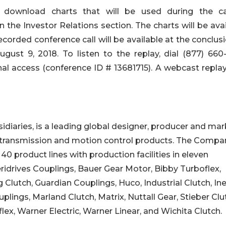
y download charts that will be used during the ca
 the Investor Relations section. The charts will be ava
recorded conference call will be available at the conclus
gust 9, 2018. To listen to the replay, dial (877) 660
onal access (conference ID # 13681715). A webcast repla
bsidiaries, is a leading global designer, producer and ma
 transmission and motion control products. The Compa
0 product lines with production facilities in eleven
eridrives Couplings, Bauer Gear Motor, Bibby Turboflex,
lutch, Guardian Couplings, Huco, Industrial Clutch, Ine
lings, Marland Clutch, Matrix, Nuttall Gear, Stieber Clu
x, Warner Electric, Warner Linear, and Wichita Clutch.