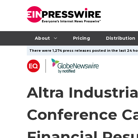
About
Pricing
Distribution
There were 1,274 press releases posted in the last 24 hou
Altra Industri
Conference Ca
Financial Resu