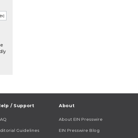
he
dly
elp / Support
About
FAQ
About EIN Presswire
ditorial Guidelines
EIN Presswire Blog