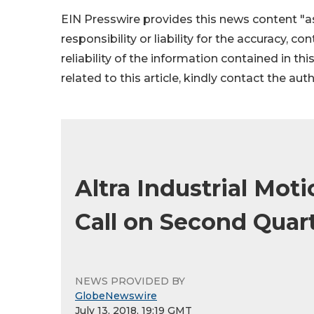
EIN Presswire provides this news content "as
responsibility or liability for the accuracy, c
reliability of the information contained in thi
related to this article, kindly contact the aut
Altra Industrial Mot
Call on Second Quart
NEWS PROVIDED BY
GlobeNewswire
July 13, 2018, 19:19 GMT