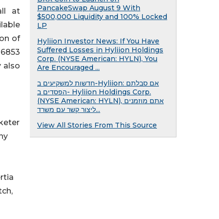
PancakeSwap August 9 With
ll at
$500,000 Liquidity and 100% Locked
ilable
LP
ion of
Hyliion Investor News: If You Have
Suffered Losses in Hyliion Holdings
-6853
Corp. (NYSE American: HYLN), You
y also
Are Encouraged ...
חדשות למשקיעים ב-Hyliion: אם סבלתם
הפסדים ב- Hyliion Holdings Corp.
(NYSE American: HYLN), אתם מוזמנים
ליצור קשר עם משרד...
rketer
View All Stories From This Source
ny
rtia
tch,