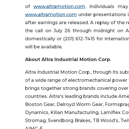
of
www.altramotion.com
. Individuals ma
www.altramotion.com
under presentations in
after earnings are released. A replay of the 
the call on July 26 through midnight on Au
domestically or (201) 612-7415 for internati
will be available.
About Altra Industrial Motion Corp.
Altra Industrial Motion Corp., through its su
of a wide range of electromechanical power
brings together strong brands covering over 4
countries. Altra's leading brands include Am
Boston Gear, Delroyd Worm Gear, Formsprag C
Dynamics, Kilian Manufacturing, Lamiflex Coup
Stromag, Svendborg Brakes, TB Wood’s, Twifle
AIMC-E