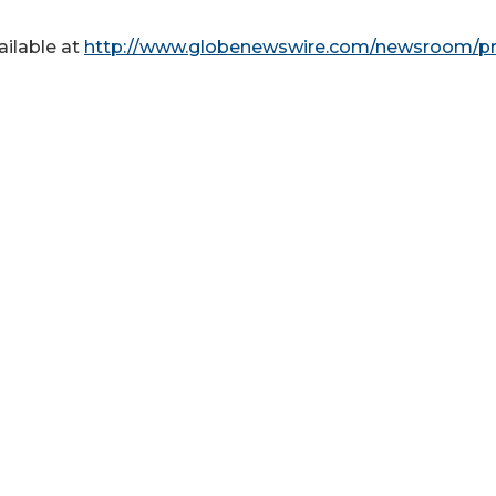
ailable at
http://www.globenewswire.com/newsroom/pr