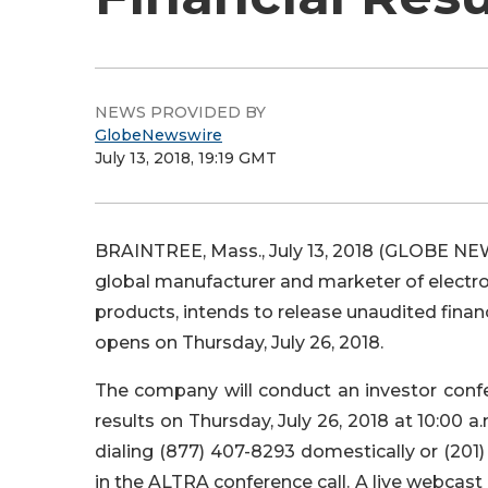
NEWS PROVIDED BY
GlobeNewswire
July 13, 2018, 19:19 GMT
BRAINTREE, Mass., July 13, 2018 (GLOBE NEW
global manufacturer and marketer of electr
products, intends to release unaudited finan
opens on Thursday, July 26, 2018.
The company will conduct an investor confer
results on Thursday, July 26, 2018 at 10:00 a.
dialing (877) 407-8293 domestically or (201)
in the ALTRA conference call. A live webcast o