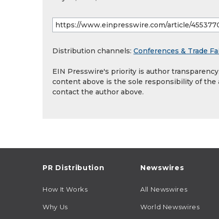
Distribution channels:
Conferences & Trade Fa
EIN Presswire's priority is author transparenc
content above is the sole responsibility of the
contact the author above.
PR Distribution
Newswires
How It Works
All Newswires
Why Us
World Newswires