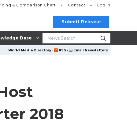
ricing
& Comparison Chart
Contact
Log In
Submit Release
wledge Base
World Media Directory
·
RSS
·
Email Newsletters
 Host
ter 2018