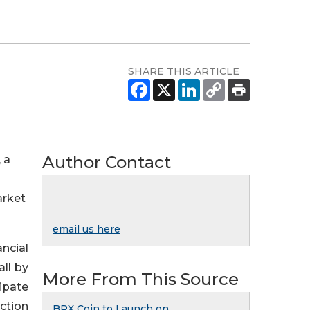
SHARE THIS ARTICLE
Author Contact
 a
arket
email us here
ncial
all by
More From This Source
cipate
ection
BRX Coin to Launch on