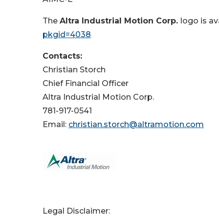
The
Altra Industrial Motion Corp.
logo is av
pkgid=4038
Contacts:
Christian Storch
Chief Financial Officer
Altra Industrial Motion Corp.
781-917-0541
Email:
christian.storch@altramotion.com
Legal Disclaimer: