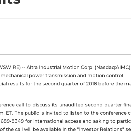
SWIRE) -- Altra Industrial Motion Corp. (Nasdaq:AIMC),
omechanical power transmission and motion control
cial results for the second quarter of 2018 before the m
ence call to discuss its unaudited second quarter fina
m. ET. The public is invited to listen to the conference c
 689-8349 for international access and asking to parti
f the call will be available in the "Investor Relations" s