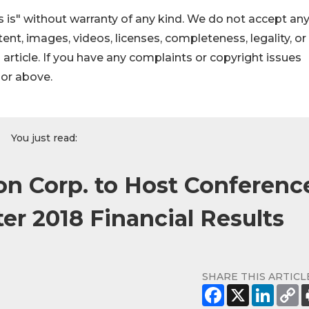
 is" without warranty of any kind. We do not accept an
ontent, images, videos, licenses, completeness, legality, or
s article. If you have any complaints or copyright issues
hor above.
You just read:
ion Corp. to Host Conferenc
er 2018 Financial Results
SHARE THIS ARTICL