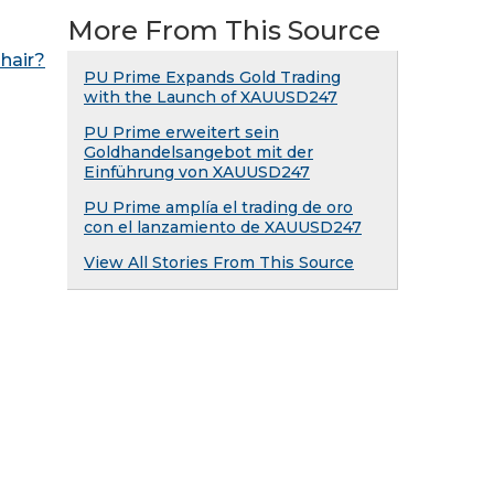
More From This Source
hair?
PU Prime Expands Gold Trading
with the Launch of XAUUSD247
PU Prime erweitert sein
Goldhandelsangebot mit der
Einführung von XAUUSD247
PU Prime amplía el trading de oro
con el lanzamiento de XAUUSD247
View All Stories From This Source