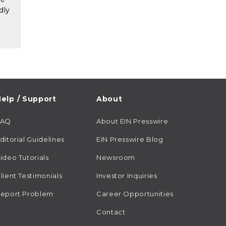
dly
elp / Support
About
FAQ
About EIN Presswire
ditorial Guidelines
EIN Presswire Blog
ideo Tutorials
Newsroom
lient Testimonials
Investor Inquiries
eport Problem
Career Opportunities
Contact