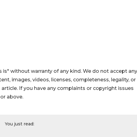
 is" without warranty of any kind. We do not accept an
ontent, images, videos, licenses, completeness, legality, or
s article. If you have any complaints or copyright issues
hor above.
You just read: