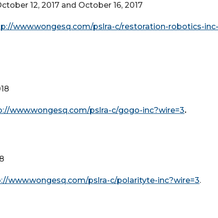
ctober 12, 2017 and October 16, 2017
tp://www.wongesq.com/pslra-c/restoration-robotics-inc-
018
p://www.wongesq.com/pslra-c/gogo-inc?wire=3
.
18
p://www.wongesq.com/pslra-c/polarityte-inc?wire=3
.
2018