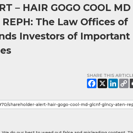
T – HAIR GOGO COOL MD
EPH: The Law Offices of
ds Investors of Important
nes
SHARE THIS ARTICL
y. We do our best to weed out false and misleading content. T