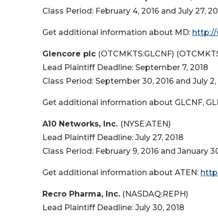
Class Period: February 4, 2016 and July 27, 2
Get additional information about MD:
http:
Glencore plc
(OTCMKTS:GLCNF) (OTCMKTS
Lead Plaintiff Deadline: September 7, 2018
Class Period: September 30, 2016 and July 2,
Get additional information about GLCNF, G
A10 Networks, Inc.
(NYSE:ATEN)
Lead Plaintiff Deadline: July 27, 2018
Class Period: February 9, 2016 and January 3
Get additional information about ATEN:
http
Recro Pharma, Inc.
(NASDAQ:REPH)
Lead Plaintiff Deadline: July 30, 2018