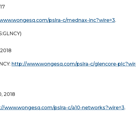
017
//www.wongesq.com/pslra-c/mednax-inc?wire=3
.
:GLNCY)
 2018
LNCY:
http://www.wongesq.com/pslra-c/glencore-plc?wi
0, 2018
://www.wongesq.com/pslra-c/a10-networks?wire=3
.