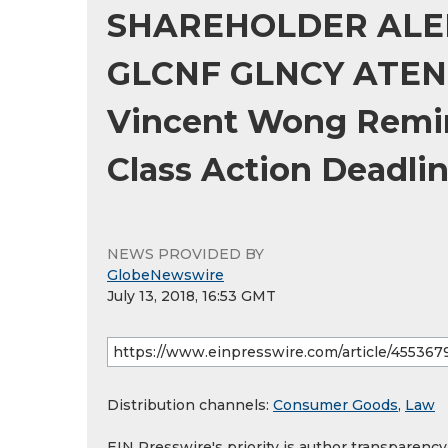
SHAREHOLDER ALER
GLCNF GLNCY ATEN R
Vincent Wong Remin
Class Action Deadli
NEWS PROVIDED BY
GlobeNewswire
July 13, 2018, 16:53 GMT
Distribution channels:
Consumer Goods
,
Law
EIN Presswire's priority is author transparenc