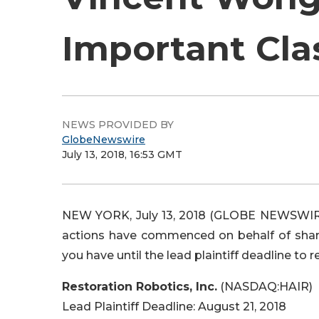
Important Cla
NEWS PROVIDED BY
GlobeNewswire
July 13, 2018, 16:53 GMT
NEW YORK, July 13, 2018 (GLOBE NEWSWIRE)
actions have commenced on behalf of shareh
you have until the lead plaintiff deadline to r
Restoration Robotics, Inc.
(NASDAQ:HAIR)
Lead Plaintiff Deadline: August 21, 2018