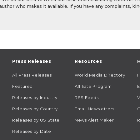
 author who makes it available. If you have any complaints, kin
Press Releases
Resources
H
All Press Releases
World Media Directory
Featured
Affiliate Program
E
Releases by Industry
RSS Feeds
V
Releases by Country
Email Newsletters
C
Releases by US State
News Alert Maker
R
Releases by Date