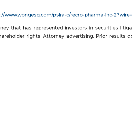
p://www.wongesq.com/pslra-c/recro-pharma-inc-2?wire
ey that has represented investors in securities litiga
hareholder rights. Attorney advertising. Prior results 