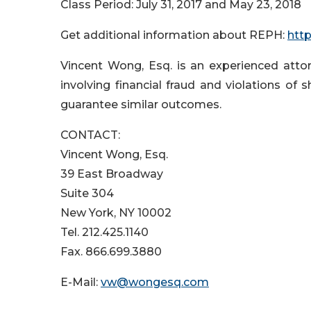
Class Period: July 31, 2017 and May 23, 2018
Get additional information about REPH:
htt
Vincent Wong, Esq. is an experienced attorn
involving financial fraud and violations of s
guarantee similar outcomes.
CONTACT:
Vincent Wong, Esq.
39 East Broadway
Suite 304
New York, NY 10002
Tel. 212.425.1140
Fax. 866.699.3880
E-Mail:
vw@wongesq.com