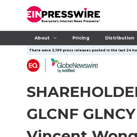
About
Pricing
Distribution
There were 2,199 press releases posted in the last 24 ho
SHAREHOLDER
GLCNF GLNCY 
Vincent Wong 