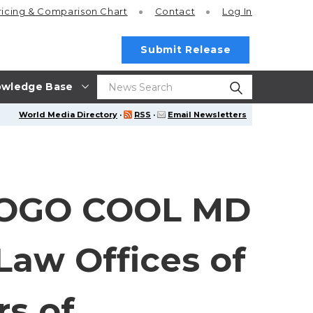
ricing
& Comparison Chart
Contact
Log In
Submit Release
wledge Base
World Media Directory
·
RSS
·
Email Newsletters
GOGO COOL MD
aw Offices of
s of