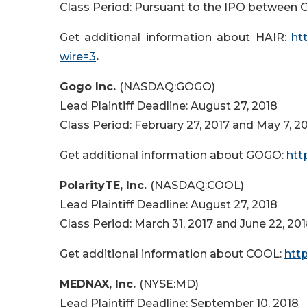
Class Period: Pursuant to the IPO between O
Get additional information about HAIR:
ht
wire=3
.
Gogo Inc.
(NASDAQ:GOGO)
Lead Plaintiff Deadline: August 27, 2018
Class Period: February 27, 2017 and May 7, 2
Get additional information about GOGO:
htt
PolarityTE, Inc.
(NASDAQ:COOL)
Lead Plaintiff Deadline: August 27, 2018
Class Period: March 31, 2017 and June 22, 20
Get additional information about COOL:
htt
MEDNAX, Inc.
(NYSE:MD)
Lead Plaintiff Deadline: September 10, 