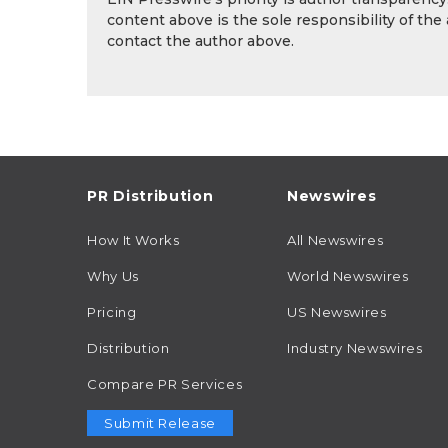
content above is the sole responsibility of the
contact the author above.
PR Distribution
Newswires
How It Works
All Newswires
Why Us
World Newswires
Pricing
US Newswires
Distribution
Industry Newswires
Compare PR Services
Submit Release