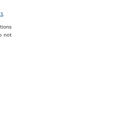
=3
.
tions
do not