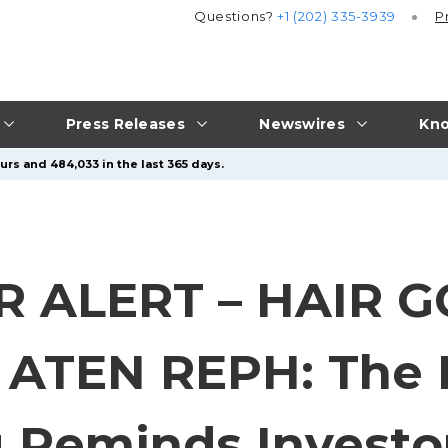
Questions?
+1 (202) 335-3939
P
Press Releases
Newswires
Kno
urs and 484,033 in the last 365 days.
 ALERT – HAIR 
ATEN REPH: The L
Reminds Investor