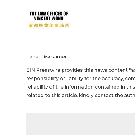
Legal Disclaimer:
EIN Presswire provides this news content "as
responsibility or liability for the accuracy, c
reliability of the information contained in thi
related to this article, kindly contact the aut