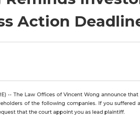
ss Action Deadlin
 -- The Law Offices of Vincent Wong announce that 
olders of the following companies. If you suffered a
equest that the court appoint you as lead plaintiff.