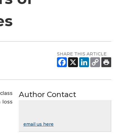
es
SHARE THIS ARTICLE
Author Contact
class
 loss
email us here