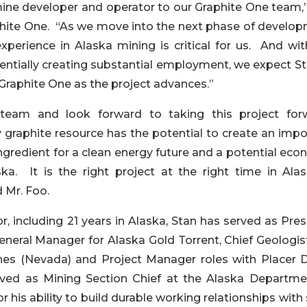
ne developer and operator to our Graphite One team,”
hite One. “As we move into the next phase of develop
erience in Alaska mining is critical for us. And wit
entially creating substantial employment, we expect St
Graphite One as the project advances.”
team and look forward to taking this project for
graphite resource has the potential to create an impo
ingredient for a clean energy future and a potential ec
a. It is the right project at the right time in Alas
d Mr. Foo.
, including 21 years in Alaska, Stan has served as Pre
eneral Manager for Alaska Gold Torrent, Chief Geologis
ines (Nevada) and Project Manager roles with Placer
rved as Mining Section Chief at the Alaska Departme
 his ability to build durable working relationships with