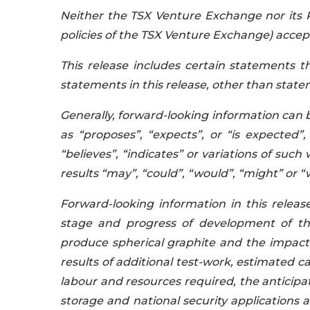
Neither the TSX Venture Exchange nor its R
policies of the TSX Venture Exchange) accepts
This release includes certain statements 
statements in this release, other than statem
Generally, forward-looking information can 
as “proposes”, “expects”, or “is expected”,
“believes”, “indicates” or variations of such
results “may”, “could”, “would”, “might” or “
Forward-looking information in this releas
stage and progress of development of the 
produce spherical graphite and the impact 
results of additional test-work, estimated ca
labour and resources required, the anticipat
storage and national security applications 