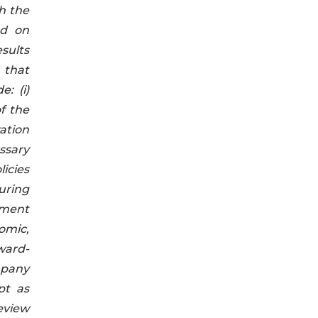
h the
ed on
sults
 that
: (i)
of the
ration
essary
licies
curing
pment
nomic,
ward-
ompany
pt as
eview