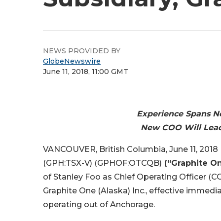
NEWS PROVIDED BY
GlobeNewswire
June 11, 2018, 11:00 GMT
Experience Spans Ne
New COO Will Lead
VANCOUVER, British Columbia, June 11, 20
(GPH:TSX-V) (GPHOF:OTCQB)
(“Graphite O
of Stanley Foo as Chief Operating Officer (
Graphite One (Alaska) Inc., effective immedia
operating out of Anchorage.