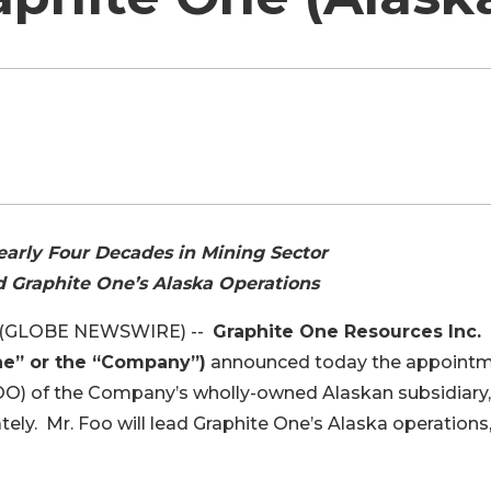
arly Four Decades in Mining Sector
 Graphite One’s Alaska Operations
18 (GLOBE NEWSWIRE) --
Graphite One Resources Inc.
ne” or the “Company”)
announced today the appoint
COO) of the Company’s wholly-owned Alaskan subsidiary,
tely. Mr. Foo will lead Graphite One’s Alaska operations