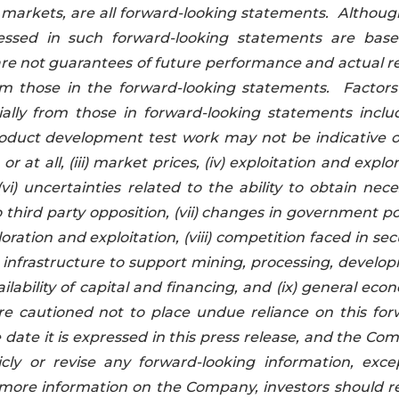
h markets, are all forward-looking statements. Althoug
essed in such forward-looking statements are bas
e not guarantees of future performance and actual re
om those in the forward-looking statements. Factors
ially from those in forward-looking statements include
e product development test work may not be indicative 
 at all, (iii) market prices, (iv) exploitation and explo
(vi) uncertainties related to the ability to obtain nec
 third party opposition, (vii) changes in government po
ation and exploitation, (viii) competition faced in se
infrastructure to support mining, processing, develo
lability of capital and financing, and (ix) general eco
e cautioned not to place undue reliance on this for
e date it is expressed in this press release, and the C
cly or revise any forward-looking information, exce
r more information on the Company, investors should r