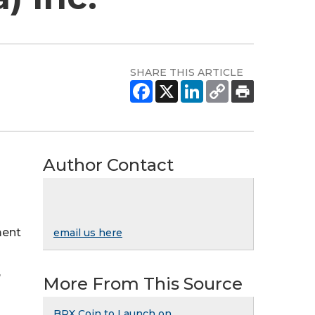
SHARE THIS ARTICLE
Author Contact
ment
email us here
,
More From This Source
BRX Coin to Launch on