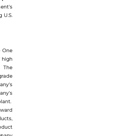
ent’s
g U.S.
e One
 high
. The
grade
any’s
any’s
lant.
eward
ucts,
oduct
mpany