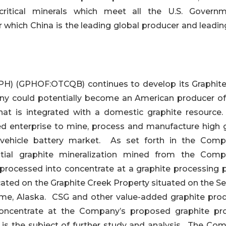
ritical minerals which meet all the U.S. Governm
r which China is the leading global producer and leadin
) (GPHOF:OTCQB) continues to develop its Graphit
any could potentially become an American producer of
hat is integrated with a domestic graphite resource
ated enterprise to mine, process and manufacture high 
ic vehicle battery market. As set forth in the Comp
tial graphite mineralization mined from the Comp
 processed into concentrate at a graphite processing p
ated on the Graphite Creek Property situated on the S
me, Alaska. CSG and other value-added graphite prod
oncentrate at the Company’s proposed graphite pr
ch is the subject of further study and analysis. The Co