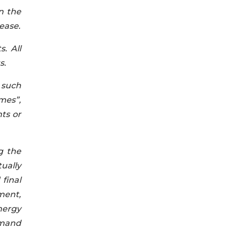
n the
ease.
. All
s.
 such
mes”,
nts or
g the
ually
final
pment,
energy
emand