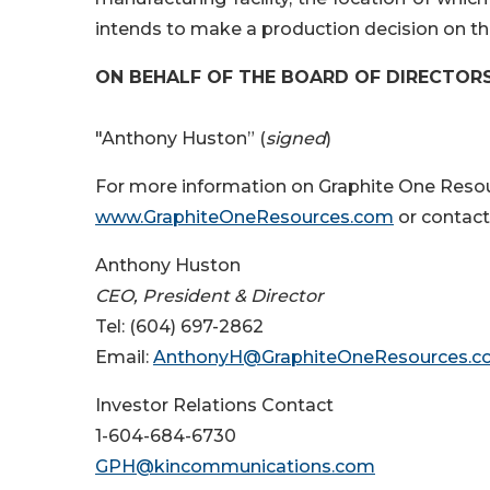
intends to make a production decision on the
ON BEHALF OF THE BOARD OF DIRECTOR
"Anthony Huston” (
signed
)
For more information on Graphite One Resour
www.GraphiteOneResources.com
or contact
Anthony Huston
CEO,
P
resident & Director
Tel: (604) 697-2862
Email:
AnthonyH@GraphiteOneResources.
Investor Relations Contact
1-604-684-6730
GPH@kincommunications.com