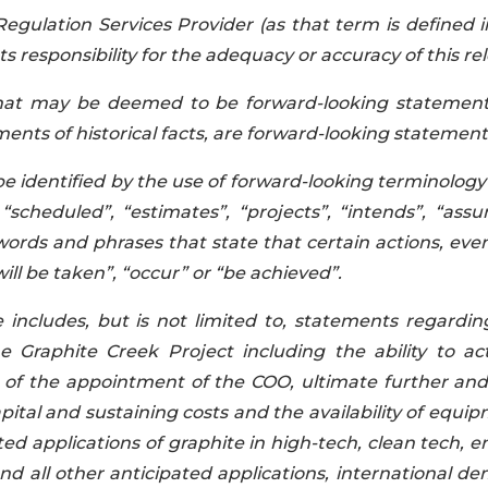
egulation Services Provider (as that term is defined i
 responsibility for the adequacy or accuracy of this rel
that may be deemed to be forward-looking statements
ents of historical facts
,
are forward-looking statement
be identified by the use of forward-looking terminology
 “scheduled”, “estimates”, “projects”, “intends”, “assu
 words and phrases that state that certain actions, eve
will be taken”, “occur” or “be achieved”.
e includes, but is not limited to, statements regardin
Graphite Creek Project including the ability to act
of the appointment of the COO, ultimate further and 
pital and sustaining costs and the availability of equi
ed applications of graphite in high-tech, clean tech, 
and all other anticipated applications, international d