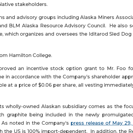
Native stakeholders.
ons and advisory groups including Alaska Miners Associ
and BLM Alaska Resource Advisory Council. He also s
ee, which organizes and oversees the Iditarod Sled Dog
rom Hamilton College.
roved an incentive stock option grant to Mr. Foo fo
One in accordance with the Company’s shareholder app
le at a price of $0.06 per share, all vesting immediate
s wholly-owned Alaskan subsidiary comes as the foc
with graphite being included in the newly promulgated
 As noted in the Company’s
press release of May 29,
ich the US is 100% import-dependent. In addition, the 