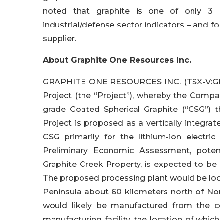
noted that graphite is one of only 3 c
industrial/defense sector indicators – and fo
supplier.
About Graphite One Resources Inc.
GRAPHITE ONE RESOURCES INC. (TSX-V:GPH
Project (the “Project”), whereby the Comp
grade Coated Spherical Graphite (“CSG”) t
Project is proposed as a vertically integr
CSG primarily for the lithium-ion electr
Preliminary Economic Assessment, poten
Graphite Creek Property, is expected to be
The proposed processing plant would be loc
Peninsula about 60 kilometers north of No
would likely be manufactured from the c
manufacturing facility, the location of whi