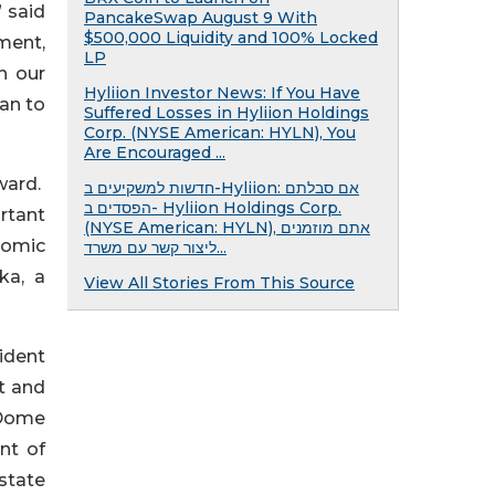
 said
PancakeSwap August 9 With
$500,000 Liquidity and 100% Locked
ment,
LP
h our
Hyliion Investor News: If You Have
an to
Suffered Losses in Hyliion Holdings
Corp. (NYSE American: HYLN), You
Are Encouraged ...
ward.
חדשות למשקיעים ב-Hyliion: אם סבלתם
הפסדים ב- Hyliion Holdings Corp.
rtant
(NYSE American: HYLN), אתם מוזמנים
onomic
ליצור קשר עם משרד...
ka, a
View All Stories From This Source
sident
t and
 Dome
nt of
 state