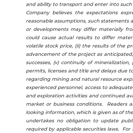
and ability to transport and enter into suc
Company believes the expectations expr
reasonable assumptions, such statements ar
or developments may differ materially fr
could cause actual results to differ mater
volatile stock price, (ii) the results of th
advancement of the project as anticipated, or
successes, (v) continuity of mineralization, 
permits, licenses and title and delays due to
regarding mining and natural resource explor
experienced personnel, access to adequate 
and exploration activities and continued avai
market or business conditions. Readers ar
looking information, which is given as of th
undertakes no obligation to update publi
required by applicable securities laws. Fo