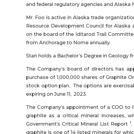
and federal regulatory agencies and Alaska 
Mr. Foo is active in Alaska trade organizati
Resource Development Council for Alaska 
on the board of the Iditarod Trail Committ
from Anchorage to Nome annually.
Stan holds a Bachelor’s Degree in Geology f
The Company’s board of directors has app
purchase of 1,000,000 shares of Graphite 
stock option plan. The options are exercisab
expiring on June 11, 2023.
The Company’s appointment of a COO to it
graphite as a critical mineral increases, 
1
Government’s Critical Mineral List Report
.
graphite is one of 14 listed minerals for wh