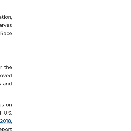
ation,
erves
 Race
r the
roved
ly and
us on
 U.S.
 2018
,
Report