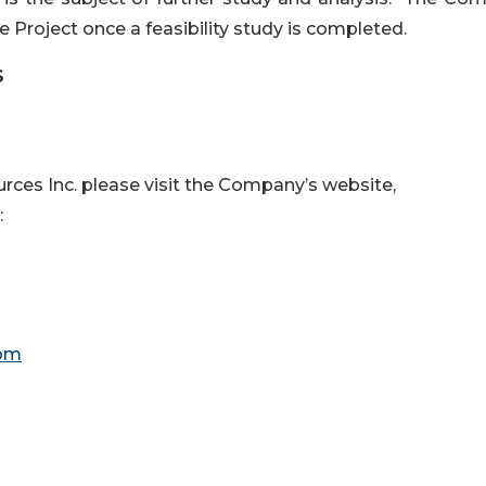
 Project once a feasibility study is completed.
S
ces Inc. please visit the Company’s website,
:
com