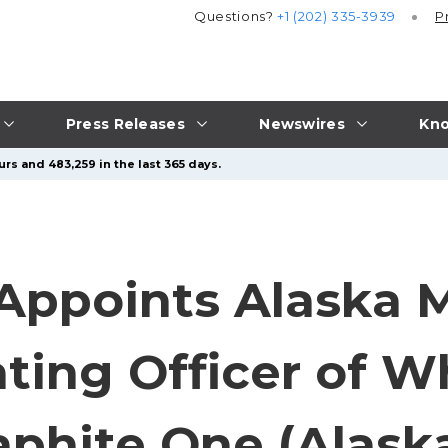
Questions?
+1 (202) 335-3939
P
Press Releases
Newswires
Kno
rs and 483,259 in the last 365 days.
Appoints Alaska 
ating Officer of 
aphite One (Alaska