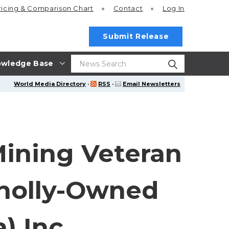
ricing
& Comparison Chart
Contact
Log In
Submit Release
wledge Base
World Media Directory
·
RSS
·
Email Newsletters
Mining Veteran
Wholly-Owned
) Inc.