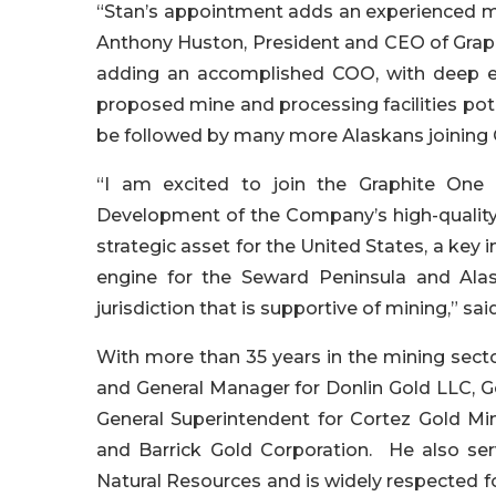
“Stan’s appointment adds an experienced mi
Anthony Huston, President and CEO of Grap
adding an accomplished COO, with deep exp
proposed mine and processing facilities pot
be followed by many more Alaskans joining 
“I am excited to join the Graphite One 
Development of the Company’s high-quality 
strategic asset for the United States, a key 
engine for the Seward Peninsula and Alask
jurisdiction that is supportive of mining,” sai
With more than 35 years in the mining sector
and General Manager for Donlin Gold LLC, G
General Superintendent for Cortez Gold M
and Barrick Gold Corporation. He also se
Natural Resources and is widely respected for