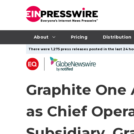
About
Pricing
Distribution
There were 1,275 press releases posted in the last 24 hou
Graphite One 
as Chief Oper
Subsidiary, Gr