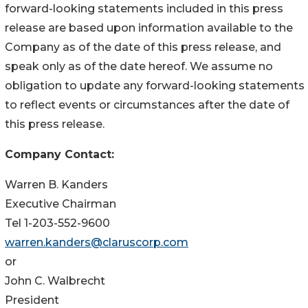
forward-looking statements included in this press
release are based upon information available to the
Company as of the date of this press release, and
speak only as of the date hereof. We assume no
obligation to update any forward-looking statements
to reflect events or circumstances after the date of
this press release.
Company Contact:
Warren B. Kanders
Executive Chairman
Tel 1-203-552-9600
warren.kanders@claruscorp.com
or
John C. Walbrecht
President