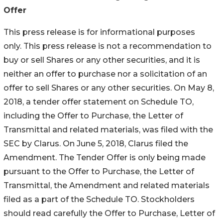
Offer
This press release is for informational purposes
only. This press release is not a recommendation to
buy or sell Shares or any other securities, and it is
neither an offer to purchase nor a solicitation of an
offer to sell Shares or any other securities. On May 8,
2018, a tender offer statement on Schedule TO,
including the Offer to Purchase, the Letter of
Transmittal and related materials, was filed with the
SEC by Clarus. On June 5, 2018, Clarus filed the
Amendment. The Tender Offer is only being made
pursuant to the Offer to Purchase, the Letter of
Transmittal, the Amendment and related materials
filed as a part of the Schedule TO. Stockholders
should read carefully the Offer to Purchase, Letter of