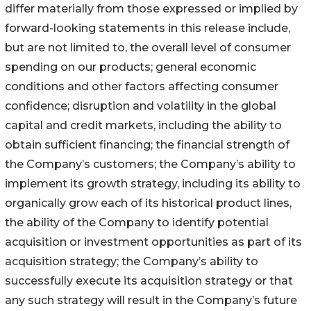
differ materially from those expressed or implied by
forward-looking statements in this release include,
but are not limited to, the overall level of consumer
spending on our products; general economic
conditions and other factors affecting consumer
confidence; disruption and volatility in the global
capital and credit markets, including the ability to
obtain sufficient financing; the financial strength of
the Company’s customers; the Company’s ability to
implement its growth strategy, including its ability to
organically grow each of its historical product lines,
the ability of the Company to identify potential
acquisition or investment opportunities as part of its
acquisition strategy; the Company’s ability to
successfully execute its acquisition strategy or that
any such strategy will result in the Company’s future