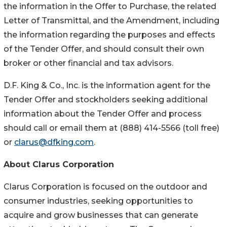
the information in the Offer to Purchase, the related
Letter of Transmittal, and the Amendment, including
the information regarding the purposes and effects
of the Tender Offer, and should consult their own
broker or other financial and tax advisors.
D.F. King & Co., Inc. is the information agent for the
Tender Offer and stockholders seeking additional
information about the Tender Offer and process
should call or email them at (888) 414-5566 (toll free)
or
clarus@dfking.com
.
About Clarus Corporation
Clarus Corporation is focused on the outdoor and
consumer industries, seeking opportunities to
acquire and grow businesses that can generate