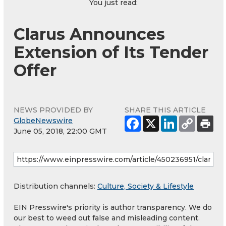
You just read:
Clarus Announces
Extension of Its Tender
Offer
NEWS PROVIDED BY
SHARE THIS ARTICLE
GlobeNewswire
June 05, 2018, 22:00 GMT
Distribution channels:
Culture, Society & Lifestyle
EIN Presswire's priority is author transparency. We do
our best to weed out false and misleading content.