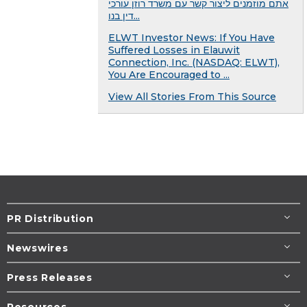
אתם מוזמנים ליצור קשר עם משרד רוזן עורכי
דין בנו...
ELWT Investor News: If You Have
Suffered Losses in Elauwit
Connection, Inc. (NASDAQ: ELWT),
You Are Encouraged to ...
View All Stories From This Source
PR Distribution
Newswires
Press Releases
Resources