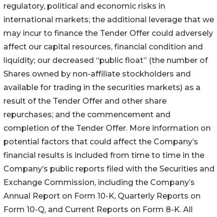
regulatory, political and economic risks in
international markets; the additional leverage that we
may incur to finance the Tender Offer could adversely
affect our capital resources, financial condition and
liquidity; our decreased “public float” (the number of
Shares owned by non-affiliate stockholders and
available for trading in the securities markets) as a
result of the Tender Offer and other share
repurchases; and the commencement and
completion of the Tender Offer. More information on
potential factors that could affect the Company’s
financial results is included from time to time in the
Company’s public reports filed with the Securities and
Exchange Commission, including the Company’s
Annual Report on Form 10-K, Quarterly Reports on
Form 10-Q, and Current Reports on Form 8-K. All