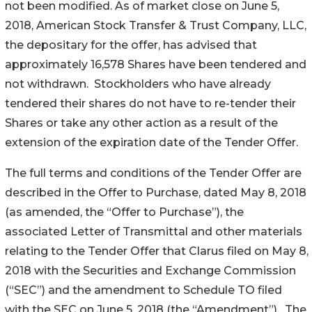
not been modified. As of market close on June 5,
2018, American Stock Transfer & Trust Company, LLC,
the depositary for the offer, has advised that
approximately 16,578 Shares have been tendered and
not withdrawn. Stockholders who have already
tendered their shares do not have to re-tender their
Shares or take any other action as a result of the
extension of the expiration date of the Tender Offer.
The full terms and conditions of the Tender Offer are
described in the Offer to Purchase, dated May 8, 2018
(as amended, the “Offer to Purchase”), the
associated Letter of Transmittal and other materials
relating to the Tender Offer that Clarus filed on May 8,
2018 with the Securities and Exchange Commission
(“SEC”) and the amendment to Schedule TO filed
with the SEC on June 5, 2018 (the “Amendment”). The