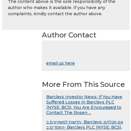
The content above is the sole responsibility of the
author who makes it available. If you have any
complaints, kindly contact the author above.
Author Contact
email us here
More From This Source
Barclays Investor News: If You Have
Suffered Losses in Barclays PLC
(NYSE: BCS), You Are Encouraged to
Contact The Rosen ...
חדשות למשקיעים ב- Barclays: אם סבלתם
הפסדים ב- Barclays PLC (NYSE: BCS),