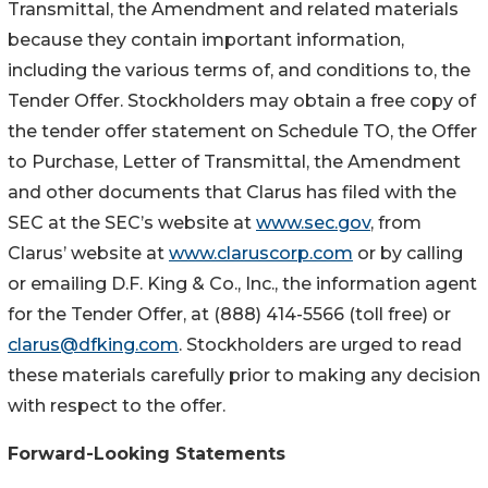
Transmittal, the Amendment and related materials
because they contain important information,
including the various terms of, and conditions to, the
Tender Offer. Stockholders may obtain a free copy of
the tender offer statement on Schedule TO, the Offer
to Purchase, Letter of Transmittal, the Amendment
and other documents that Clarus has filed with the
SEC at the SEC’s website at
www.sec.gov
, from
Clarus’ website at
www.claruscorp.com
or by calling
or emailing D.F. King & Co., Inc., the information agent
for the Tender Offer, at (888) 414-5566 (toll free) or
clarus@dfking.com
. Stockholders are urged to read
these materials carefully prior to making any decision
with respect to the offer.
Forward-Looking Statements