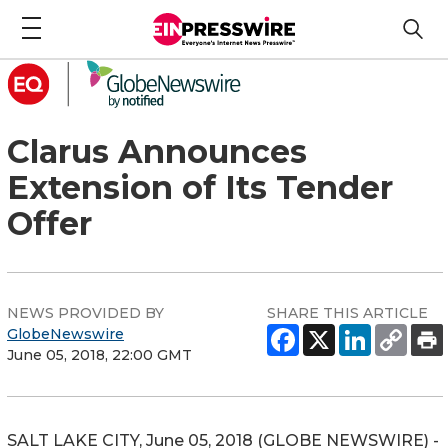
Clarus Announces
Extension of Its Tender
Offer
NEWS PROVIDED BY
SHARE THIS ARTICLE
GlobeNewswire
June 05, 2018, 22:00 GMT
SALT LAKE CITY, June 05, 2018 (GLOBE NEWSWIRE) -