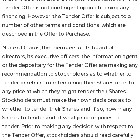
Tender Offer is not contingent upon obtaining any
financing. However, the Tender Offer is subject to a
number of other terms and conditions, which are
described in the Offer to Purchase.
None of Clarus, the members of its board of
directors, its executive officers, the information agent
or the depositary for the Tender Offer are making any
recommendation to stockholders as to whether to
tender or refrain from tendering their Shares or as to
any price at which they might tender their Shares.
Stockholders must make their own decisions as to
whether to tender their Shares and, if so, how many
Shares to tender and at what price or prices to
tender. Prior to making any decision with respect to
the Tender Offer, stockholders should read carefully