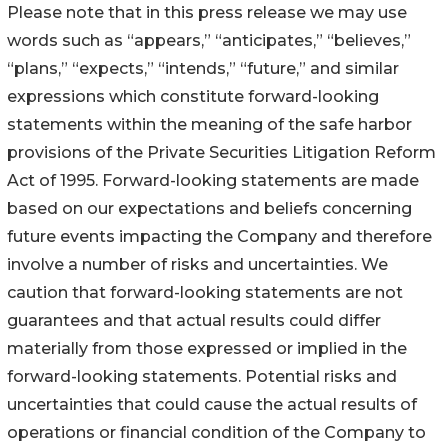
Please note that in this press release we may use
words such as “appears,” “anticipates,” “believes,”
“plans,” “expects,” “intends,” “future,” and similar
expressions which constitute forward-looking
statements within the meaning of the safe harbor
provisions of the Private Securities Litigation Reform
Act of 1995. Forward-looking statements are made
based on our expectations and beliefs concerning
future events impacting the Company and therefore
involve a number of risks and uncertainties. We
caution that forward-looking statements are not
guarantees and that actual results could differ
materially from those expressed or implied in the
forward-looking statements. Potential risks and
uncertainties that could cause the actual results of
operations or financial condition of the Company to