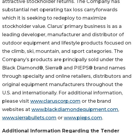
attractive stockholder returns. The Company has
substantial net operating tax loss carryforwards
which it is seeking to redeploy to maximize
stockholder value. Clarus’ primary business is as a
leading developer, manufacturer and distributor of
outdoor equipment and lifestyle products focused on
the climb, ski, mountain, and sport categories. The
Company’s products are principally sold under the
Black Diamond®, Sierra® and PIEPS® brand names
through specialty and online retailers, distributors and
original equipment manufacturers throughout the
U.S. and internationally. For additional information,
please visit
www.claruscorp.com
or the brand
websites at
www.blackdiamondequipment.com
,
www.sierrabullets.com
or
www.pieps.com
.
Additional Information Regarding the Tender