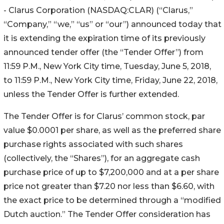
- Clarus Corporation (NASDAQ:CLAR) (“Clarus,”
“Company,” “we,” “us” or “our”) announced today that
it is extending the expiration time of its previously
announced tender offer (the “Tender Offer”) from
11:59 P.M., New York City time, Tuesday, June 5, 2018,
to 11:59 P.M., New York City time, Friday, June 22, 2018,
unless the Tender Offer is further extended.
The Tender Offer is for Clarus’ common stock, par
value $0.0001 per share, as well as the preferred share
purchase rights associated with such shares
(collectively, the “Shares”), for an aggregate cash
purchase price of up to $7,200,000 and at a per share
price not greater than $7.20 nor less than $6.60, with
the exact price to be determined through a “modified
Dutch auction.” The Tender Offer consideration has