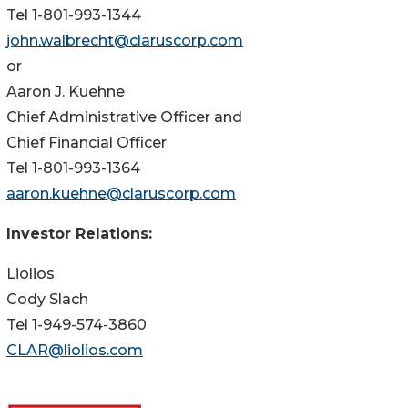
Tel 1-801-993-1344
john.walbrecht@claruscorp.com
or
Aaron J. Kuehne
Chief Administrative Officer and
Chief Financial Officer
Tel 1-801-993-1364
aaron.kuehne@claruscorp.com
Investor Relations:
Liolios
Cody Slach
Tel 1-949-574-3860
CLAR@liolios.com