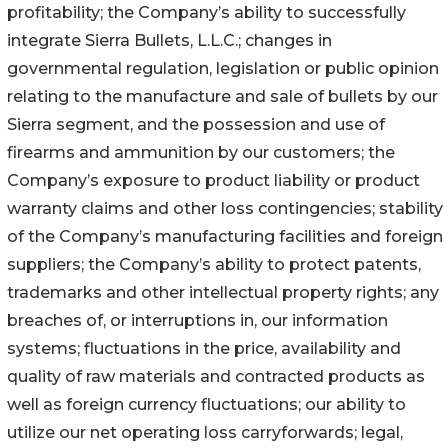
profitability; the Company’s ability to successfully
integrate Sierra Bullets, L.L.C.; changes in
governmental regulation, legislation or public opinion
relating to the manufacture and sale of bullets by our
Sierra segment, and the possession and use of
firearms and ammunition by our customers; the
Company’s exposure to product liability or product
warranty claims and other loss contingencies; stability
of the Company’s manufacturing facilities and foreign
suppliers; the Company’s ability to protect patents,
trademarks and other intellectual property rights; any
breaches of, or interruptions in, our information
systems; fluctuations in the price, availability and
quality of raw materials and contracted products as
well as foreign currency fluctuations; our ability to
utilize our net operating loss carryforwards; legal,