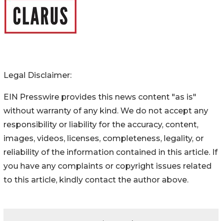
Legal Disclaimer:
EIN Presswire provides this news content "as is"
without warranty of any kind. We do not accept any
responsibility or liability for the accuracy, content,
images, videos, licenses, completeness, legality, or
reliability of the information contained in this article. If
you have any complaints or copyright issues related
to this article, kindly contact the author above.