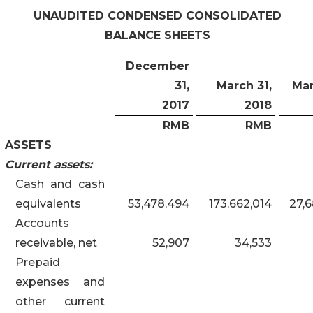
UNAUDITED CONDENSED CONSOLIDATED
BALANCE SHEETS
December
31,
March 31,
Mar
2017
201
8
RMB
RMB
ASSETS
Current assets:
Cash and cash
equivalents
53,478,494
173,662,014
27,6
Accounts
receivable, net
52,907
34,533
Prepaid
expenses and
other current