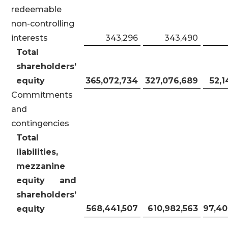
redeemable
non-controlling
interests
343,296
343,490
Total
shareholders’
equity
365,072,734
327,076,689
52,1
Commitments
and
contingencies
Total
liabilities,
mezzanine
equity and
shareholders’
568,441,507
610,982,563
97,40
equity