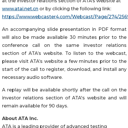
at the investor relations section of ATA’s website at
www.atai.net.cn
or by clicking the following link:
https://www.webcaster4.com/Webcast/Page/274/256
An accompanying slide presentation in PDF format
will also be made available 30 minutes prior to the
conference call on the same investor relations
section of ATA’s website. To listen to the webcast,
please visit ATA’s website a few minutes prior to the
start of the call to register, download, and install any
necessary audio software.
A replay will be available shortly after the call on the
investor relations section of ATA's website and will
remain available for 90 days.
About ATA Inc.
ATA is a leading provider of advanced testing