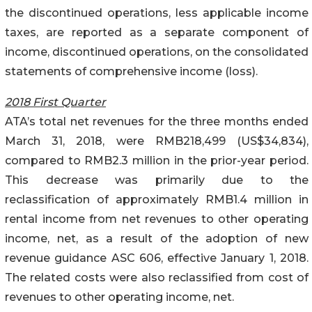
the discontinued operations, less applicable income
taxes, are reported as a separate component of
income, discontinued operations, on the consolidated
statements of comprehensive income (loss).
2018 First Quarter
ATA’s total net revenues for the three months ended
March 31, 2018, were RMB218,499 (US$34,834),
compared to RMB2.3 million in the prior-year period.
This decrease was primarily due to the
reclassification of approximately RMB1.4 million in
rental income from net revenues to other operating
income, net, as a result of the adoption of new
revenue guidance ASC 606, effective January 1, 2018.
The related costs were also reclassified from cost of
revenues to other operating income, net.