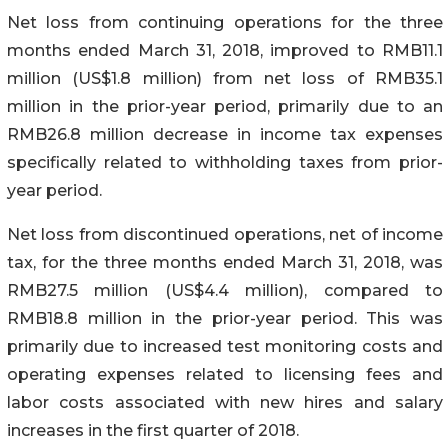
Net loss from continuing operations for the three
months ended March 31, 2018, improved to RMB11.1
million (US$1.8 million) from net loss of RMB35.1
million in the prior-year period, primarily due to an
RMB26.8 million decrease in income tax expenses
specifically related to withholding taxes from prior-
year period.
Net loss from discontinued operations, net of income
tax, for the three months ended March 31, 2018, was
RMB27.5 million (US$4.4 million), compared to
RMB18.8 million in the prior-year period. This was
primarily due to increased test monitoring costs and
operating expenses related to licensing fees and
labor costs associated with new hires and salary
increases in the first quarter of 2018.