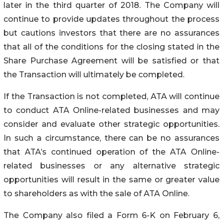
later in the third quarter of 2018. The Company will
continue to provide updates throughout the process
but cautions investors that there are no assurances
that all of the conditions for the closing stated in the
Share Purchase Agreement will be satisfied or that
the Transaction will ultimately be completed.
If the Transaction is not completed, ATA will continue
to conduct ATA Online-related businesses and may
consider and evaluate other strategic opportunities.
In such a circumstance, there can be no assurances
that ATA’s continued operation of the ATA Online-
related businesses or any alternative strategic
opportunities will result in the same or greater value
to shareholders as with the sale of ATA Online.
The Company also filed a Form 6-K on February 6,