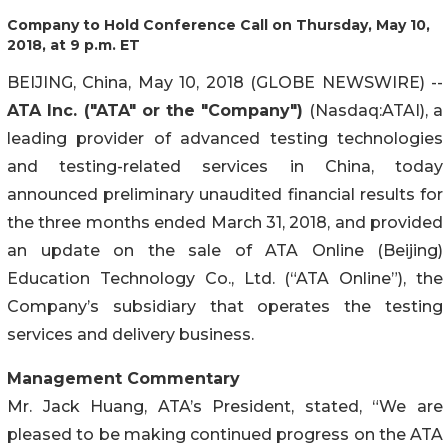
Company to Hold Conference Call on Thursday, May 10,
2018, at 9 p.m. ET
BEIJING, China, May 10, 2018 (GLOBE NEWSWIRE) --
ATA Inc. ("ATA" or the "Company")
(Nasdaq:ATAI), a
leading provider of advanced testing technologies
and testing-related services in China, today
announced preliminary unaudited financial results for
the three months ended March 31, 2018, and provided
an update on the sale of ATA Online (Beijing)
Education Technology Co., Ltd. (“ATA Online”), the
Company’s subsidiary that operates the testing
services and delivery business.
Management Commentary
Mr. Jack Huang, ATA’s President, stated, “We are
pleased to be making continued progress on the ATA