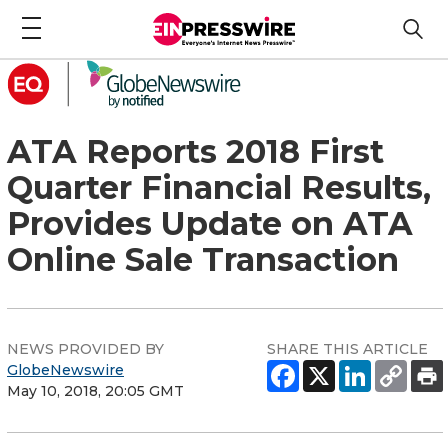
ATA Reports 2018 First
Quarter Financial Results,
Provides Update on ATA
Online Sale Transaction
NEWS PROVIDED BY
SHARE THIS ARTICLE
GlobeNewswire
May 10, 2018, 20:05 GMT