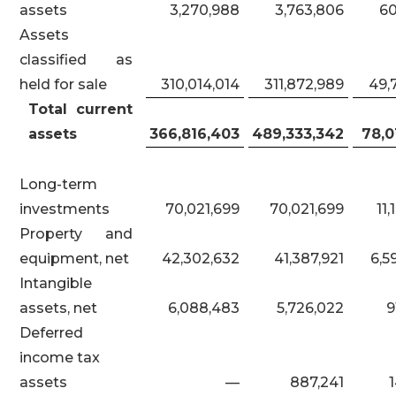
assets
3,270,988
3,763,806
6
Assets
classified as
held for sale
310,014,014
311,872,989
49,
Total current
assets
366,816,403
489,333,342
78,0
Long-term
investments
70,021,699
70,021,699
11,
Property and
equipment, net
42,302,632
41,387,921
6,5
Intangible
assets, net
6,088,483
5,726,022
9
Deferred
income tax
assets
—
887,241