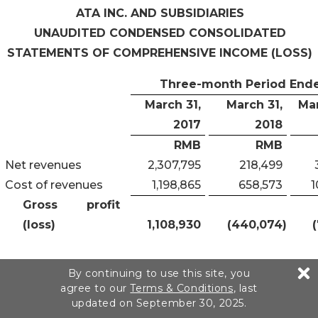
ATA INC. AND SUBSIDIARIES
UNAUDITED CONDENSED CONSOLIDATED
STATEMENTS OF
COMPREHENSIVE INCOME (LOSS)
Three-month Period End
March 31
,
March 31
,
Ma
201
7
201
8
RMB
RMB
Net revenues
2,307,795
218,499
Cost of revenues
1,198,865
658,573
1
Gross profit
(loss)
1,108,930
(440,074
)
Operating
By continuing to use this site, you
expenses:
agree to our
Terms & Conditions
, last
updated on September 30, 2025.
Research and