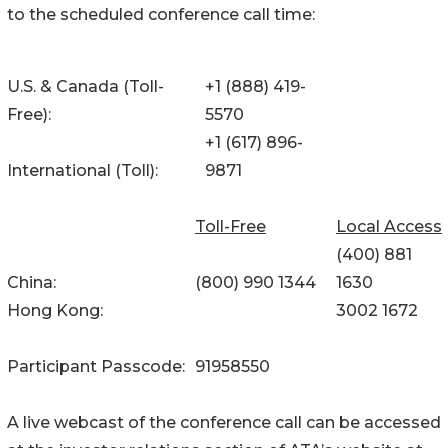
to the scheduled conference call time:
U.S. & Canada (Toll-
+1 (888) 419-
Free):
5570
+1 (617) 896-
International (Toll):
9871
Toll-Free
Local Access
(400) 881
China:
(800) 990 1344
1630
Hong Kong:
3002 1672
Participant Passcode:
91958550
A live webcast of the conference call can be accessed