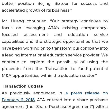
better position Beijing Biztour for success and
accelerated growth of its business.”
Mr. Huang continued, “Our strategy continues to
focus on leveraging ATA’s existing competency-
focused assessment and education service
capabilities and the strategic opportunities that we
have been working on to transform our company into
a leading international education service provider. We
continue to explore the possibility of using the
proceeds from the Transaction to fund potential
M&A opportunities within the education sector.”
Transaction Update
As previously announced in
a press release on
February 6, 2018
, ATA entered into a share purchase
agreement (the “Share Purchase Agreement”) with a