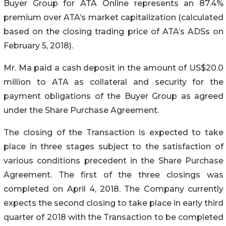
Buyer Group for ATA Online represents an 87.4%
premium over ATA’s market capitalization (calculated
based on the closing trading price of ATA’s ADSs on
February 5, 2018).
Mr. Ma paid a cash deposit in the amount of US$20.0
million to ATA as collateral and security for the
payment obligations of the Buyer Group as agreed
under the Share Purchase Agreement.
The closing of the Transaction is expected to take
place in three stages subject to the satisfaction of
various conditions precedent in the Share Purchase
Agreement. The first of the three closings was
completed on April 4, 2018. The Company currently
expects the second closing to take place in early third
quarter of 2018 with the Transaction to be completed