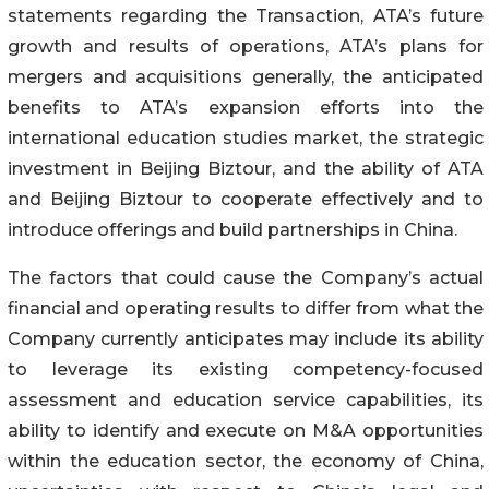
statements regarding the Transaction, ATA’s future
growth and results of operations, ATA’s plans for
mergers and acquisitions generally, the anticipated
benefits to ATA’s expansion efforts into the
international education studies market, the strategic
investment in Beijing Biztour, and the ability of ATA
and Beijing Biztour to cooperate effectively and to
introduce offerings and build partnerships in China.
The factors that could cause the Company’s actual
financial and operating results to differ from what the
Company currently anticipates may include its ability
to leverage its existing competency-focused
assessment and education service capabilities, its
ability to identify and execute on M&A opportunities
within the education sector, the economy of China,