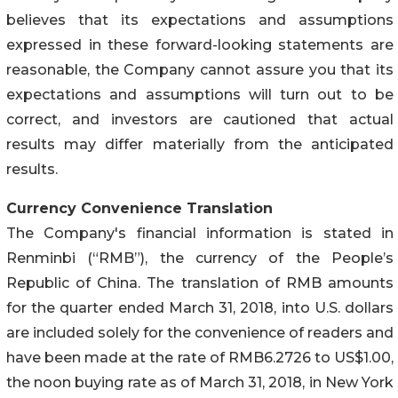
believes that its expectations and assumptions
expressed in these forward-looking statements are
reasonable, the Company cannot assure you that its
expectations and assumptions will turn out to be
correct, and investors are cautioned that actual
results may differ materially from the anticipated
results.
Currency Convenience Translation
The Company's financial information is stated in
Renminbi (“RMB”), the currency of the People’s
Republic of China. The translation of RMB amounts
for the quarter ended March 31, 2018, into U.S. dollars
are included solely for the convenience of readers and
have been made at the rate of RMB6.2726 to US$1.00,
the noon buying rate as of March 31, 2018, in New York