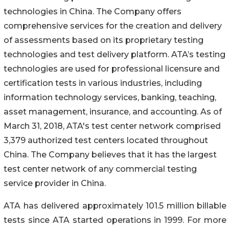
technologies in China. The Company offers
comprehensive services for the creation and delivery
of assessments based on its proprietary testing
technologies and test delivery platform. ATA’s testing
technologies are used for professional licensure and
certification tests in various industries, including
information technology services, banking, teaching,
asset management, insurance, and accounting. As of
March 31, 2018, ATA's test center network comprised
3,379 authorized test centers located throughout
China. The Company believes that it has the largest
test center network of any commercial testing
service provider in China.
ATA has delivered approximately 101.5 million billable
tests since ATA started operations in 1999. For more