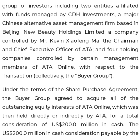
group of investors including two entities affiliated
with funds managed by CDH Investments, a major
Chinese alternative asset management firm based in
Beijing; New Beauty Holdings Limited, a company
controlled by Mr. Kevin Xiaofeng Ma, the Chairman
and Chief Executive Officer of ATA; and four holding
companies controlled by certain management
members of ATA Online, with respect to the
Transaction (collectively, the “Buyer Group”).
Under the terms of the Share Purchase Agreement,
the Buyer Group agreed to acquire all of the
outstanding equity interests of ATA Online, which was
then held directly or indirectly by ATA, for a total
consideration of US$200.0 million in cash. The
US$200.0 million in cash consideration payable by the