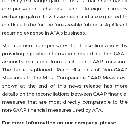
currency exchange gain or loss is that share-based
compensation charges and foreign currency
exchange gain or loss have been, and are expected to
continue to be for the foreseeable future, a significant
recurring expense in ATA's business.
Management compensates for these limitations by
providing specific information regarding the GAAP
amounts excluded from each non-GAAP measure.
The table captioned "Reconciliations of Non-GAAP
Measures to the Most Comparable GAAP Measures"
shown at the end of this news release has more
details on the reconciliations between GAAP financial
measures that are most directly comparable to the
non-GAAP financial measures used by ATA.
For more information on our company, please