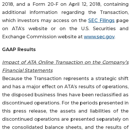
2018, and a Form 20-F on April 12, 2018, containing
additional information regarding the Transaction,
which investors may access on the
SEC Filings
page
on ATA’s website or on the U.S. Securities and
Exchange Commission website at
www.sec.gov
.
GAAP Results
Impact of ATA Online Transaction on the Company’s
Financial Statements
Because the Transaction represents a strategic shift
and has a major effect on ATA’s results of operations,
the disposed business lines have been reclassified as
discontinued operations. For the periods presented in
this press release, the assets and liabilities of the
discontinued operations are presented separately on
the consolidated balance sheets, and the results of