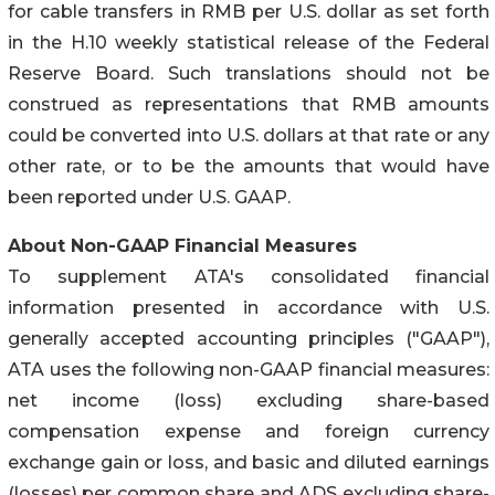
for cable transfers in RMB per U.S. dollar as set forth
in the H.10 weekly statistical release of the Federal
Reserve Board. Such translations should not be
construed as representations that RMB amounts
could be converted into U.S. dollars at that rate or any
other rate, or to be the amounts that would have
been reported under U.S. GAAP.
About Non-GAAP Financial Measures
To supplement ATA's consolidated financial
information presented in accordance with U.S.
generally accepted accounting principles ("GAAP"),
ATA uses the following non-GAAP financial measures:
net income (loss) excluding share-based
compensation expense and foreign currency
exchange gain or loss, and basic and diluted earnings
(losses) per common share and ADS excluding share-