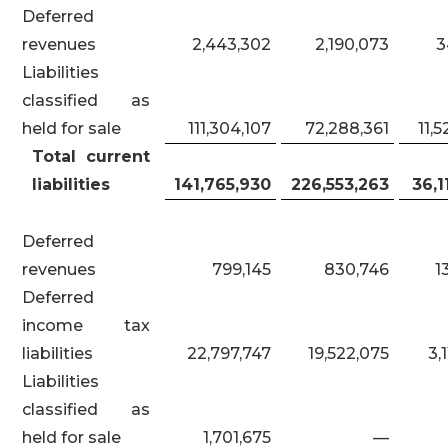
Deferred
revenues
2,443,302
2,190,073
3
Liabilities
classified as
held for sale
111,304,107
72,288,361
11,
Total current
liabilities
141,765,930
226,553,263
36,1
Deferred
revenues
799,145
830,746
1
Deferred
income tax
liabilities
22,797,747
19,522,075
3,
Liabilities
classified as
held for sale
1,701,675
—