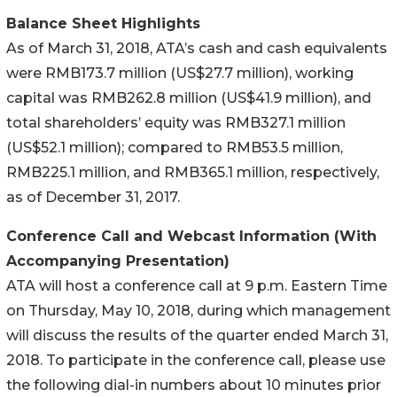
Balance Sheet Highlights
As of March 31, 2018, ATA’s cash and cash equivalents
were RMB173.7 million (US$27.7 million), working
capital was RMB262.8 million (US$41.9 million), and
total shareholders’ equity was RMB327.1 million
(US$52.1 million); compared to RMB53.5 million,
RMB225.1 million, and RMB365.1 million, respectively,
as of December 31, 2017.
Conference Call and Webcast Information (With
Accompanying Presentation)
ATA will host a conference call at 9 p.m. Eastern Time
on Thursday, May 10, 2018, during which management
will discuss the results of the quarter ended March 31,
2018. To participate in the conference call, please use
the following dial-in numbers about 10 minutes prior