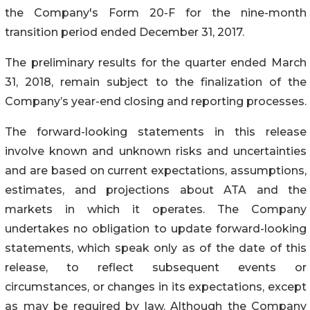
the Company's Form 20-F for the nine-month
transition period ended December 31, 2017.
The preliminary results for the quarter ended March
31, 2018, remain subject to the finalization of the
Company’s year-end closing and reporting processes.
The forward-looking statements in this release
involve known and unknown risks and uncertainties
and are based on current expectations, assumptions,
estimates, and projections about ATA and the
markets in which it operates. The Company
undertakes no obligation to update forward-looking
statements, which speak only as of the date of this
release, to reflect subsequent events or
circumstances, or changes in its expectations, except
as may be required by law. Although the Company