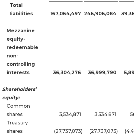
Total
liabilities
167,064,497
246,906,084
39,3
Mezzanine
equity-
redeemable
non
-
controlling
interests
36,304,276
36,999,790
5,8
Shareholders’
equity:
Common
shares
3,534,871
3,534,871
5
Treasury
shares
(27,737,073
)
(27,737,073
)
(4,