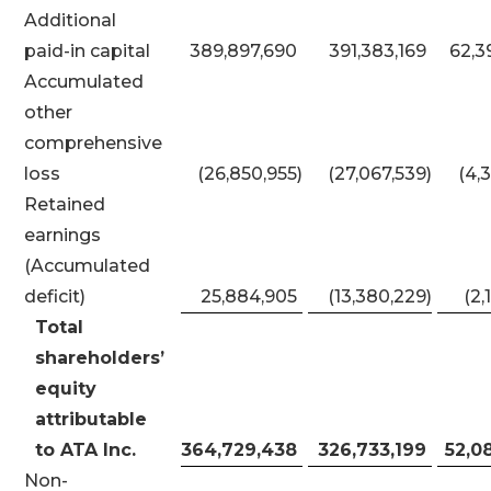
Additional
paid-in capital
389,897,690
391,383,169
62,3
Accumulated
other
comprehensive
loss
(26,850,955
)
(27,067,539
)
(4,
Retained
earnings
(Accumulated
deficit)
25,884,905
(13,380,229
)
(2,
Total
shareholders’
equity
attributable
to ATA Inc.
364,729,438
326,733,199
52,0
Non-