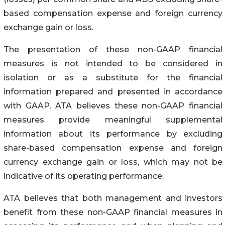
based compensation expense and foreign currency
exchange gain or loss.
The presentation of these non-GAAP financial
measures is not intended to be considered in
isolation or as a substitute for the financial
information prepared and presented in accordance
with GAAP. ATA believes these non-GAAP financial
measures provide meaningful supplemental
information about its performance by excluding
share-based compensation expense and foreign
currency exchange gain or loss, which may not be
indicative of its operating performance.
ATA believes that both management and investors
benefit from these non-GAAP financial measures in