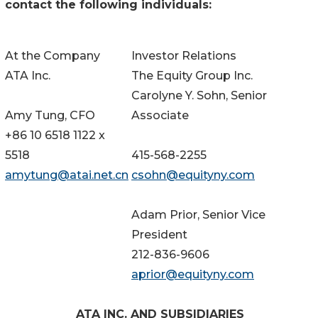
contact the following individuals:
At the Company
Investor Relations
ATA Inc.
The Equity Group Inc.
Carolyne Y. Sohn, Senior
Amy Tung, CFO
Associate
+86 10 6518 1122 x
5518
415-568-2255
amytung@atai.net.cn
csohn@equityny.com
Adam Prior, Senior Vice
President
212-836-9606
aprior@equityny.com
ATA INC. AND SUBSIDIARIES