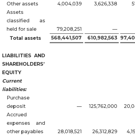
Other assets
4,004,039
3,626,338
5
Assets
classified as
held for sale
79,208,251
—
568,441,507
610,982,563
97,40
Total assets
LIABILITIES AND
SHAREHOLDERS’
EQUITY
Current
liabilities:
Purchase
deposit
—
125,762,000
20,0
Accrued
expenses and
other payables
28,018,521
26,312,829
4,1