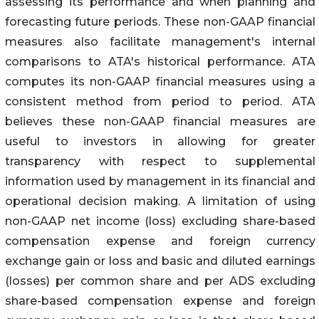
assessing its performance and when planning and
forecasting future periods. These non-GAAP financial
measures also facilitate management's internal
comparisons to ATA's historical performance. ATA
computes its non-GAAP financial measures using a
consistent method from period to period. ATA
believes these non-GAAP financial measures are
useful to investors in allowing for greater
transparency with respect to supplemental
information used by management in its financial and
operational decision making. A limitation of using
non-GAAP net income (loss) excluding share-based
compensation expense and foreign currency
exchange gain or loss and basic and diluted earnings
(losses) per common share and per ADS excluding
share-based compensation expense and foreign