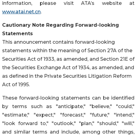
information, please visit ATA’s website at
www.atai.net.cn
.
Cautionary Note Regarding Forward-looking
Statements
This announcement contains forward-looking
statements within the meaning of Section 27A of the
Securities Act of 1933, as amended, and Section 21E of
the Securities Exchange Act of 1934, as amended, and
as defined in the Private Securities Litigation Reform
Act of 1995.
These forward-looking statements can be identified
by terms such as "anticipate," "believe," "could,"
"estimate," "expect," "forecast," "future," "intend,"
"look forward to," "outlook," "plan," "should," "will,"
and similar terms and include, among other things,