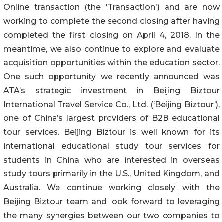
Online transaction (the 'Transaction') and are now
working to complete the second closing after having
completed the first closing on April 4, 2018. In the
meantime, we also continue to explore and evaluate
acquisition opportunities within the education sector.
One such opportunity we recently announced was
ATA’s strategic investment in Beijing Biztour
International Travel Service Co., Ltd. (‘Beijing Biztour’),
one of China’s largest providers of B2B educational
tour services. Beijing Biztour is well known for its
international educational study tour services for
students in China who are interested in overseas
study tours primarily in the U.S., United Kingdom, and
Australia. We continue working closely with the
Beijing Biztour team and look forward to leveraging
the many synergies between our two companies to