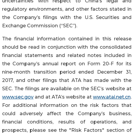
uncertainties with respect to China’s legal and
regulatory environments, and other factors stated in
the Company’s filings with the U.S. Securities and
Exchange Commission (“SEC”).
The financial information contained in this release
should be read in conjunction with the consolidated
financial statements and related notes included in
the Company’s annual report on Form 20-F for its
nine-month transition period ended December 31,
2017, and other filings that ATA has made with the
SEC. The filings are available on the SEC’s website at
www.sec.gov
and at ATA’s website at
www.atai.net.cn
.
For additional information on the risk factors that
could adversely affect the Company’s business,
financial conditions, results of operations, and
prospects, please see the "Risk Factors" section of