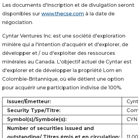
Les documents d'inscription et de divulgation seront
disponibles sur
www.thecse.com
à la date de
négociation.
Cyntar Ventures Inc. est une société d'exploration
minière qui a l'intention d'acquérir et d'explorer, de
développer et / ou d'exploiter des ressources
minérales au Canada. L'objectif actuel de Cyntar est
d'explorer et de développer la propriété Lorn en
Colombie-Britannique, où elle détient une option
pour acquérir une participation indivise de 100%.
Issuer/Émetteur:
Cynt
Security Type/Titre:
Comm
Symbol(s)/Symbole(s):
CYN
Number of securities issued and
outstanding/ Titres émis et en circulation:
11 0