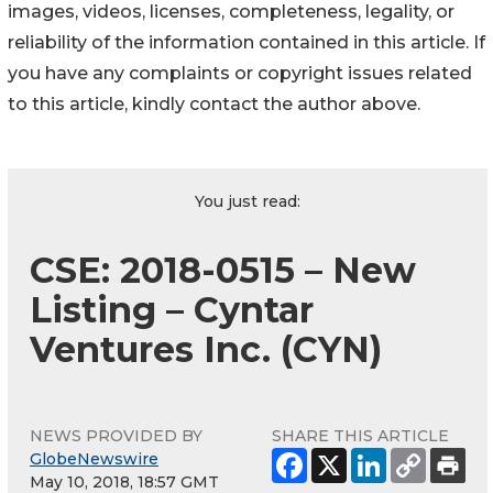
images, videos, licenses, completeness, legality, or
reliability of the information contained in this article. If
you have any complaints or copyright issues related
to this article, kindly contact the author above.
You just read:
CSE: 2018-0515 – New
Listing – Cyntar
Ventures Inc. (CYN)
NEWS PROVIDED BY
SHARE THIS ARTICLE
GlobeNewswire
May 10, 2018, 18:57 GMT