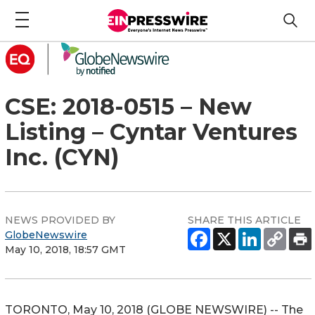
CSE: 2018-0515 – New
Listing – Cyntar Ventures
Inc. (CYN)
NEWS PROVIDED BY
SHARE THIS ARTICLE
GlobeNewswire
May 10, 2018, 18:57 GMT
TORONTO, May 10, 2018 (GLOBE NEWSWIRE) -- The