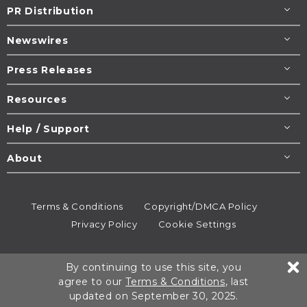
PR Distribution
Newswires
Press Releases
Resources
Help / Support
About
Terms & Conditions
Copyright/DMCA Policy
Privacy Policy
Cookie Settings
© 1995-2026
Newsmatics
Inc. dba EIN Presswire.
By continuing to use this site, you
All rights reserved.
agree to our
Terms & Conditions
, last
updated on September 30, 2025.