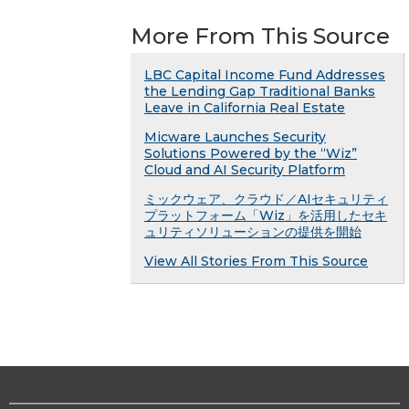
More From This Source
LBC Capital Income Fund Addresses
the Lending Gap Traditional Banks
Leave in California Real Estate
Micware Launches Security
Solutions Powered by the “Wiz”
Cloud and AI Security Platform
ミックウェア、クラウド／AIセキュリティ
プラットフォーム「Wiz」を活用したセキ
ュリティソリューションの提供を開始
View All Stories From This Source