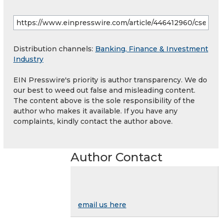
Distribution channels:
Banking, Finance & Investment
Industry
EIN Presswire's priority is author transparency. We do
our best to weed out false and misleading content.
The content above is the sole responsibility of the
author who makes it available. If you have any
complaints, kindly contact the author above.
Author Contact
email us here