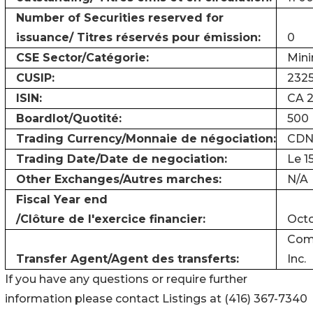
Number of Securities reserved for
issuance/ Titres réservés pour émission:
0
CSE Sector/Catégorie:
Mini
CUSIP:
2325
ISIN:
CA 2
Boardlot/Quotité:
500
Trading Currency/Monnaie de négociation:
CDN
Trading Date/Date de negociation:
Le 1
Other Exchanges/Autres marches:
N/A
Fiscal Year end
/Clôture de l'exercice financier:
Octo
Comp
Transfer Agent/Agent des transferts:
Inc.
If you have any questions or require further
information please contact Listings at (416) 367-7340