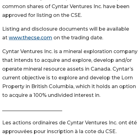
common shares of Cyntar Ventures Inc. have been
approved for listing on the CSE.
Listing and disclosure documents will be available
at
www.thecse.com
on the trading date.
Cyntar Ventures Inc. is a mineral exploration company
that intends to acquire and explore, develop and/or
operate mineral resource assets in Canada. Cyntar’s
current objective is to explore and develop the Lorn
Property in British Columbia, which it holds an option
to acquire a 100% undivided interest in.
________________________
Les actions ordinaires de Cyntar Ventures Inc. ont été
approuvées pour inscription à la cote du CSE.