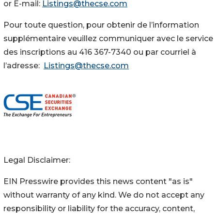
or E-mail:
Listings@thecse.com
Pour toute question, pour obtenir de l’information
supplémentaire veuillez communiquer avec le service
des inscriptions au 416 367-7340 ou par courriel à
l’adresse:
Listings@thecse.com
Legal Disclaimer:
EIN Presswire provides this news content "as is"
without warranty of any kind. We do not accept any
responsibility or liability for the accuracy, content,