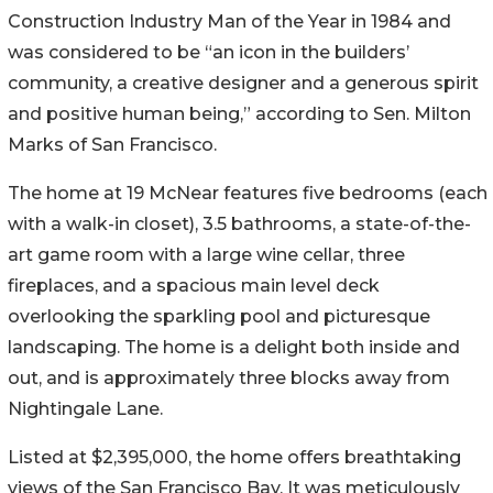
Construction Industry Man of the Year in 1984 and
was considered to be “an icon in the builders’
community, a creative designer and a generous spirit
and positive human being,” according to Sen. Milton
Marks of San Francisco.
The home at 19 McNear features five bedrooms (each
with a walk-in closet), 3.5 bathrooms, a state-of-the-
art game room with a large wine cellar, three
fireplaces, and a spacious main level deck
overlooking the sparkling pool and picturesque
landscaping. The home is a delight both inside and
out, and is approximately three blocks away from
Nightingale Lane.
Listed at $2,395,000, the home offers breathtaking
views of the San Francisco Bay. It was meticulously