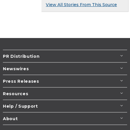
View All Stories From This Source
PR Distribution
Newswires
Press Releases
Resources
Help / Support
About