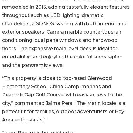
remodeled in 2015, adding tastefully elegant features
throughout such as LED lighting, dramatic
chandeliers, a SONOS system with both interior and
exterior speakers, Carrera marble countertops, air
conditioning, dual pane windows and hardwood
floors. The expansive main level deck is ideal for
entertaining and enjoying the colorful landscaping
and the panoramic views.
“This property is close to top-rated Glenwood
Elementary School, China Camp, marinas and
Peacock Gap Golf Course, with easy access to the
city,” commented Jaime Pera. “The Marin locale is a
perfect fit for families, outdoor adventurists or Bay
Area enthusiasts.”
Jaime Pera may be reached at