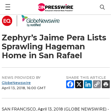
Zephyr’s Jaime Pera Lists
Sprawling Hageman
Home in San Rafael
NEWS PROVIDED BY
SHARE THIS ARTICLE
GlobeNewswire
April 13, 2018, 16:00 GMT
SAN FRANCISCO, April 13, 2018 (GLOBE NEWSWIRE) -