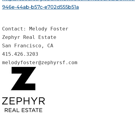
946e-44ab-b57c-e702d555b51a
Contact: Melody Foster

Zephyr Real Estate

San Francisco, CA

415.426.3203

melodyfoster@zephyrsf.com