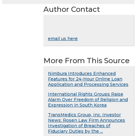
Author Contact
email us here
More From This Source
Nimbura Introduces Enhanced
Features for 24-Hour Online Loan
Application and Processing Services
International Rights Groups Raise
Alarm Over Freedom of Religion and
Expression in South Korea
TransMedics Group, Inc. Investor
News: Rosen Law Firm Announces
Investigation of Breaches of
Fiduciary Duties by the ...