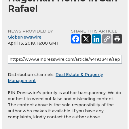
Rafael
NEWS PROVIDED BY
SHARE THIS ARTICLE
GlobeNewswire
April 13, 2018, 16:00 GMT
Distribution channels:
Real Estate & Property
Management
EIN Presswire's priority is author transparency. We do
our best to weed out false and misleading content.
The content above is the sole responsibility of the
author who makes it available. If you have any
complaints, kindly contact the author above.