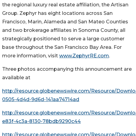
the regional luxury real estate affiliation, the Artisan
Group. Zephyr has eight locations across San
Francisco, Marin, Alameda and San Mateo Counties
and two brokerage affiliates in Sonoma County, all
strategically positioned to serve a large customer
base throughout the San Francisco Bay Area. For
more information, visit
www.ZephyrRE.com
.
Three photos accompanying this announcement are
available at
http://resource.globenewswire.com/Resource/Downl
0505-4d4d-9d6d-141aa74714ad
http://resource.globenewswire.com/Resource/Downl
e83f-4c3a-8130-78bdb9290c44
http://resource.globenewswire.com/Resource/Downl