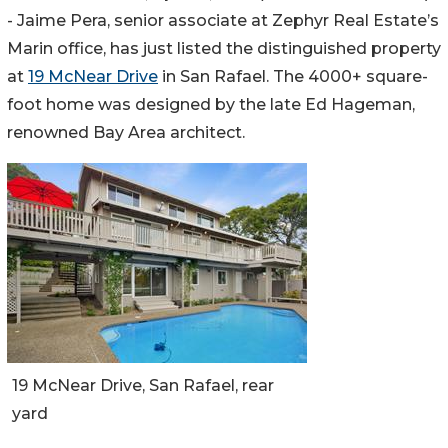
- Jaime Pera, senior associate at Zephyr Real Estate’s
Marin office, has just listed the distinguished property
at
19 McNear Drive
in San Rafael. The 4000+ square-
foot home was designed by the late Ed Hageman,
renowned Bay Area architect.
19 McNear Drive, San Rafael, rear
yard