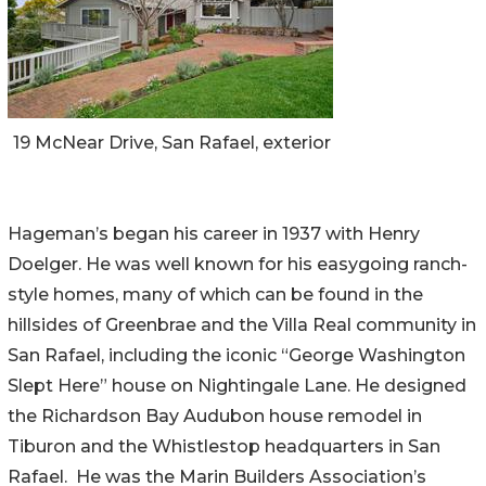
19 McNear Drive, San Rafael, exterior
Hageman’s began his career in 1937 with Henry
Doelger. He was well known for his easygoing ranch-
style homes, many of which can be found in the
hillsides of Greenbrae and the Villa Real community in
San Rafael, including the iconic “George Washington
Slept Here” house on Nightingale Lane. He designed
the Richardson Bay Audubon house remodel in
Tiburon and the Whistlestop headquarters in San
Rafael. He was the Marin Builders Association’s