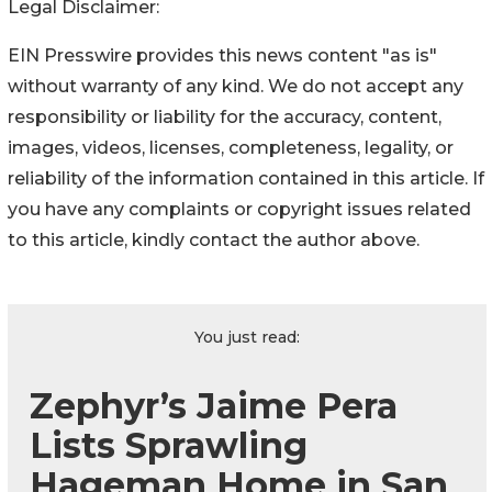
Legal Disclaimer:
EIN Presswire provides this news content "as is"
without warranty of any kind. We do not accept any
responsibility or liability for the accuracy, content,
images, videos, licenses, completeness, legality, or
reliability of the information contained in this article. If
you have any complaints or copyright issues related
to this article, kindly contact the author above.
You just read:
Zephyr’s Jaime Pera
Lists Sprawling
Hageman Home in San