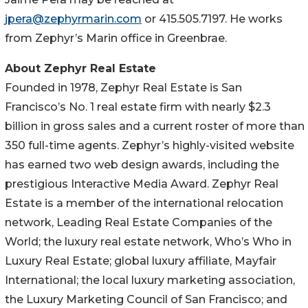
jpera@zephyrmarin.com
or 415.505.7197. He works
from Zephyr’s Marin office in Greenbrae.
About Zephyr Real Estate
Founded in 1978, Zephyr Real Estate is San
Francisco’s No. 1 real estate firm with nearly $2.3
billion in gross sales and a current roster of more than
350 full-time agents. Zephyr’s highly-visited website
has earned two web design awards, including the
prestigious Interactive Media Award. Zephyr Real
Estate is a member of the international relocation
network, Leading Real Estate Companies of the
World; the luxury real estate network, Who’s Who in
Luxury Real Estate; global luxury affiliate, Mayfair
International; the local luxury marketing association,
the Luxury Marketing Council of San Francisco; and