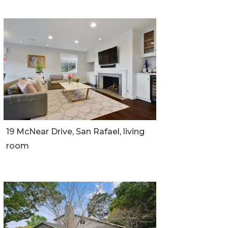
19 McNear Drive, San Rafael, living
room