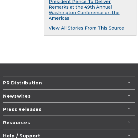
President Pence To Deliver
Remarks at the 49th Annual
Washington Conference on the
Americas
View All Stories From This Source
PR Distribution
Newswires
Press Releases
Resources
Help / Support