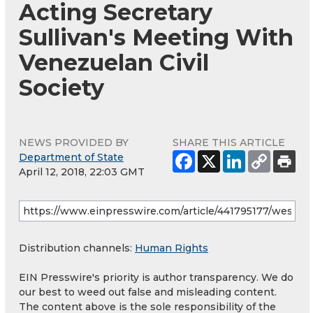
Acting Secretary
Sullivan's Meeting With
Venezuelan Civil
Society
NEWS PROVIDED BY
SHARE THIS ARTICLE
Department of State
April 12, 2018, 22:03 GMT
Distribution channels:
Human Rights
EIN Presswire's priority is author transparency. We do
our best to weed out false and misleading content.
The content above is the sole responsibility of the