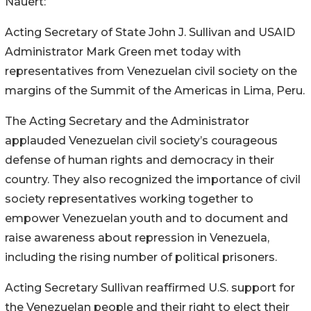
Nauert:
Acting Secretary of State John J. Sullivan and USAID
Administrator Mark Green met today with
representatives from Venezuelan civil society on the
margins of the Summit of the Americas in Lima, Peru.
The Acting Secretary and the Administrator
applauded Venezuelan civil society’s courageous
defense of human rights and democracy in their
country. They also recognized the importance of civil
society representatives working together to
empower Venezuelan youth and to document and
raise awareness about repression in Venezuela,
including the rising number of political prisoners.
Acting Secretary Sullivan reaffirmed U.S. support for
the Venezuelan people and their right to elect their