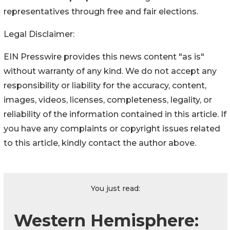
representatives through free and fair elections.
Legal Disclaimer:
EIN Presswire provides this news content "as is"
without warranty of any kind. We do not accept any
responsibility or liability for the accuracy, content,
images, videos, licenses, completeness, legality, or
reliability of the information contained in this article. If
you have any complaints or copyright issues related
to this article, kindly contact the author above.
You just read:
Western Hemisphere: