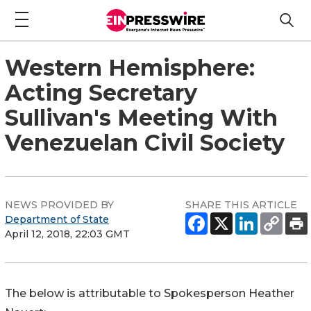
Western Hemisphere:
Acting Secretary
Sullivan's Meeting With
Venezuelan Civil Society
NEWS PROVIDED BY
SHARE THIS ARTICLE
Department of State
April 12, 2018, 22:03 GMT
The below is attributable to Spokesperson Heather