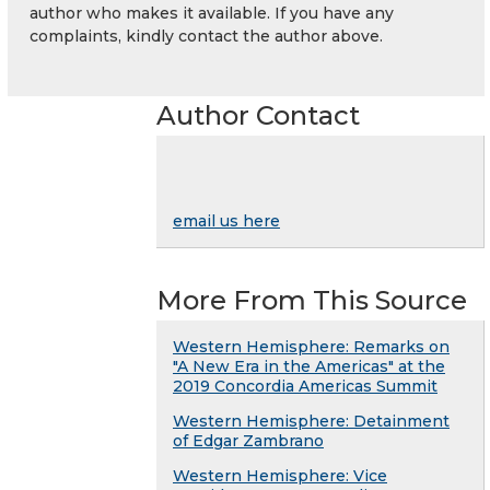
author who makes it available. If you have any
complaints, kindly contact the author above.
Author Contact
email us here
More From This Source
Western Hemisphere: Remarks on
"A New Era in the Americas" at the
2019 Concordia Americas Summit
Western Hemisphere: Detainment
of Edgar Zambrano
Western Hemisphere: Vice