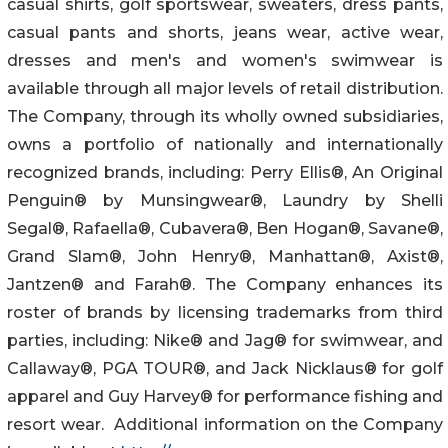
casual shirts, golf sportswear, sweaters, dress pants,
casual pants and shorts, jeans wear, active wear,
dresses and men's and women's swimwear is
available through all major levels of retail distribution.
The Company, through its wholly owned subsidiaries,
owns a portfolio of nationally and internationally
recognized brands, including: Perry Ellis®, An Original
Penguin® by Munsingwear®, Laundry by Shelli
Segal®, Rafaella®, Cubavera®, Ben Hogan®, Savane®,
Grand Slam®, John Henry®, Manhattan®, Axist®,
Jantzen® and Farah®. The Company enhances its
roster of brands by licensing trademarks from third
parties, including: Nike® and Jag® for swimwear, and
Callaway®, PGA TOUR®, and Jack Nicklaus® for golf
apparel and Guy Harvey® for performance fishing and
resort wear. Additional information on the Company