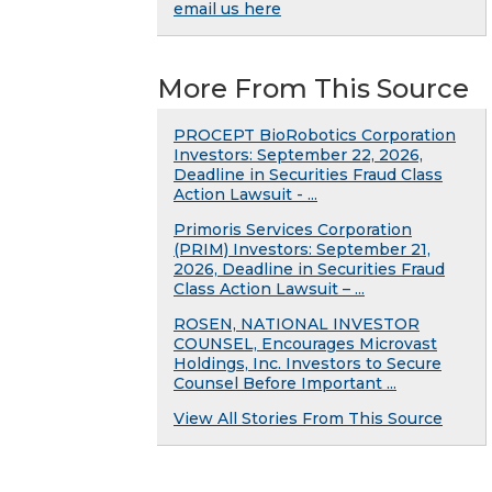
email us here
More From This Source
PROCEPT BioRobotics Corporation
Investors: September 22, 2026,
Deadline in Securities Fraud Class
Action Lawsuit - ...
Primoris Services Corporation
(PRIM) Investors: September 21,
2026, Deadline in Securities Fraud
Class Action Lawsuit – ...
ROSEN, NATIONAL INVESTOR
COUNSEL, Encourages Microvast
Holdings, Inc. Investors to Secure
Counsel Before Important ...
View All Stories From This Source