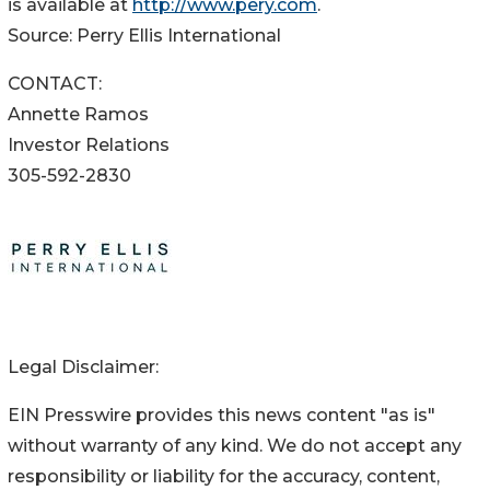
is available at
http://www.pery.com
.
Source: Perry Ellis International
CONTACT:
Annette Ramos
Investor Relations
305-592-2830
Legal Disclaimer:
EIN Presswire provides this news content "as is"
without warranty of any kind. We do not accept any
responsibility or liability for the accuracy, content,