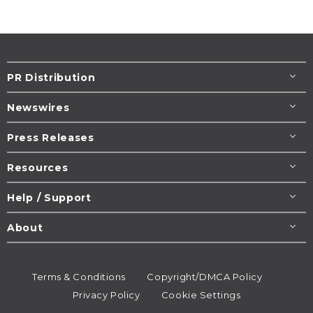
PR Distribution
Newswires
Press Releases
Resources
Help / Support
About
Terms & Conditions
Copyright/DMCA Policy
Privacy Policy
Cookie Settings