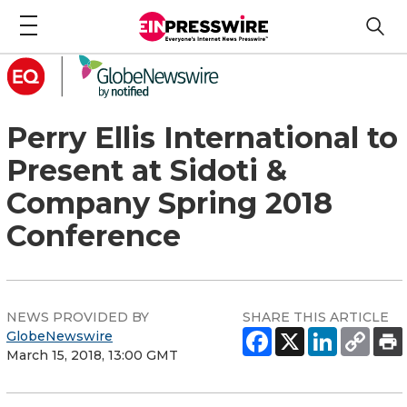
Perry Ellis International to
Present at Sidoti &
Company Spring 2018
Conference
NEWS PROVIDED BY
SHARE THIS ARTICLE
GlobeNewswire
March 15, 2018, 13:00 GMT