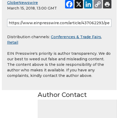
GlobeNewswire
March 15, 2018, 13:00 GMT
Distribution channels:
Conferences & Trade Fairs
,
Retail
EIN Presswire's priority is author transparency. We do
our best to weed out false and misleading content.
The content above is the sole responsibility of the
author who makes it available. If you have any
complaints, kindly contact the author above.
Author Contact