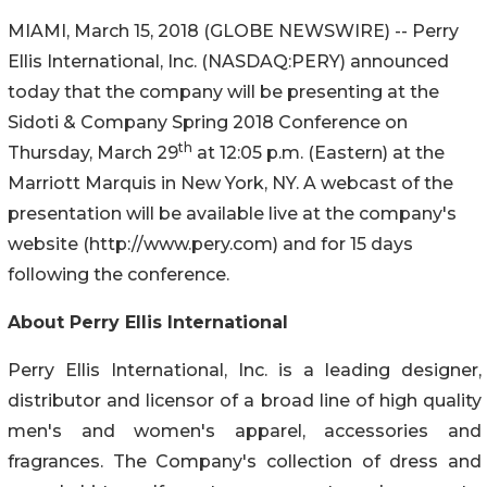
MIAMI, March 15, 2018 (GLOBE NEWSWIRE) -- Perry
Ellis International, Inc. (NASDAQ:PERY) announced
today that the company will be presenting at the
Sidoti & Company Spring 2018 Conference on
th
Thursday, March 29
at 12:05 p.m. (Eastern) at the
Marriott Marquis in New York, NY. A webcast of the
presentation will be available live at the company's
website (http://www.pery.com) and for 15 days
following the conference.
About Perry Ellis International
Perry Ellis International, Inc. is a leading designer,
distributor and licensor of a broad line of high quality
men's and women's apparel, accessories and
fragrances. The Company's collection of dress and