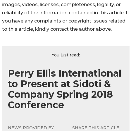
images, videos, licenses, completeness, legality, or
reliability of the information contained in this article. If
you have any complaints or copyright issues related
to this article, kindly contact the author above.
You just read:
Perry Ellis International
to Present at Sidoti &
Company Spring 2018
Conference
NEWS PROVIDED BY
SHARE THIS ARTICLE