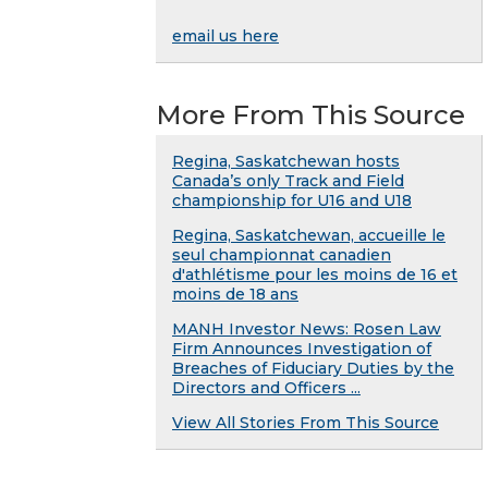
email us here
More From This Source
Regina, Saskatchewan hosts
Canada’s only Track and Field
championship for U16 and U18
Regina, Saskatchewan, accueille le
seul championnat canadien
d'athlétisme pour les moins de 16 et
moins de 18 ans
MANH Investor News: Rosen Law
Firm Announces Investigation of
Breaches of Fiduciary Duties by the
Directors and Officers ...
View All Stories From This Source