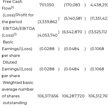
Free Cash
701,050
(170,083
)
4,438,29
(1)
Flow
(Loss)/Profit for
)
(5,140,581
)
(11,351,42
the period
(3,339,862
EBITDA/EBITDA
)
(6,542,870
)
(13,525,112
(1)
(Loss)
(4,053,740
Basic
Earnings/(Loss)
(0.0288
)
(0.0484
)
(0.1068
per share
Diluted
Earnings/(Loss)
(0.0288
)
(0.0484
)
(0.1068
per share
Weighted basic
average number
of shares
106,317,656
106,287,720
106,312,76
outstanding