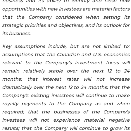
business and its ability to identify and close new
opportunities with new investees are material factors
that the Company considered when setting its
strategic priorities and objectives, and its outlook for
its business.
Key assumptions include, but are not limited to:
assumptions that the Canadian and U.S. economies
relevant to the Company’s investment focus will
remain relatively stable over the next 12 to 24
months; that interest rates will not increase
dramatically over the next 12 to 24 months; that the
Company's existing investees will continue to make
royalty payments to the Company as and when
required; that the businesses of the Company's
investees will not experience material negative
results; that the Company will continue to grow its