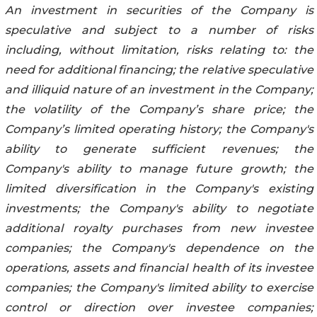
An investment in securities of the Company is
speculative and subject to a number of risks
including, without limitation, risks relating to: the
need for additional financing; the relative speculative
and illiquid nature of an investment in the Company;
the volatility of the Company’s share price; the
Company’s limited operating history; the Company's
ability to generate sufficient revenues; the
Company's ability to manage future growth; the
limited diversification in the Company's existing
investments; the Company's ability to negotiate
additional royalty purchases from new investee
companies; the Company's dependence on the
operations, assets and financial health of its investee
companies; the Company's limited ability to exercise
control or direction over investee companies;