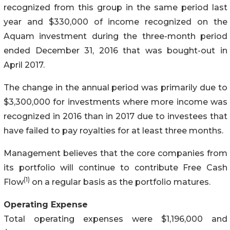
recognized from this group in the same period last
year and $330,000 of income recognized on the
Aquam investment during the three-month period
ended December 31, 2016 that was bought-out in
April 2017.
The change in the annual period was primarily due to
$3,300,000 for investments where more income was
recognized in 2016 than in 2017 due to investees that
have failed to pay royalties for at least three months.
Management believes that the core companies from
its portfolio will continue to contribute Free Cash
(1)
Flow
on a regular basis as the portfolio matures.
Operating Expense
Total operating expenses were $1,196,000 and