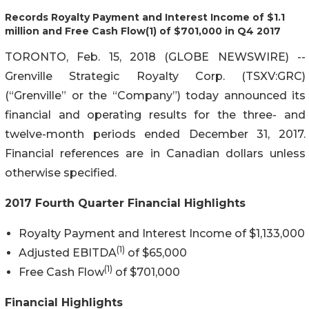
Records Royalty Payment and Interest Income of $1.1
million and Free Cash Flow(1) of $701,000 in Q4 2017
TORONTO, Feb. 15, 2018 (GLOBE NEWSWIRE) --
Grenville Strategic Royalty Corp. (TSXV:GRC)
(“Grenville” or the “Company”) today announced its
financial and operating results for the three- and
twelve-month periods ended December 31, 2017.
Financial references are in Canadian dollars unless
otherwise specified.
2017 Fourth Quarter Financial Highlights
Royalty Payment and Interest Income of $1,133,000
(1)
Adjusted EBITDA
of $65,000
(1)
Free Cash Flow
of $701,000
Financial Highlights