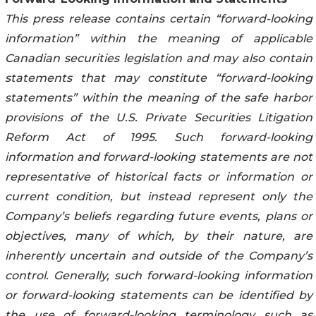
This press release contains certain “forward-looking
information” within the meaning of applicable
Canadian securities legislation and may also contain
statements that may constitute “forward-looking
statements” within the meaning of the safe harbor
provisions of the U.S. Private Securities Litigation
Reform Act of 1995. Such forward-looking
information and forward-looking statements are not
representative of historical facts or information or
current condition, but instead represent only the
Company’s beliefs regarding future events, plans or
objectives, many of which, by their nature, are
inherently uncertain and outside of the Company’s
control. Generally, such forward-looking information
or forward-looking statements can be identified by
the use of forward-looking terminology such as