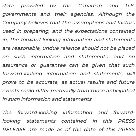
data provided by the Canadian and U.S.
governments and their agencies. Although the
Company believes that the assumptions and factors
used in preparing, and the expectations contained
in, the forward-looking information and statements
are reasonable, undue reliance should not be placed
on such information and statements, and no
assurance or guarantee can be given that such
forward-looking information and statements will
prove to be accurate, as actual results and future
events could differ materially from those anticipated
in such information and statements.
The forward-looking information and forward-
looking statements contained in this PRESS
RELEASE are made as of the date of this PRESS