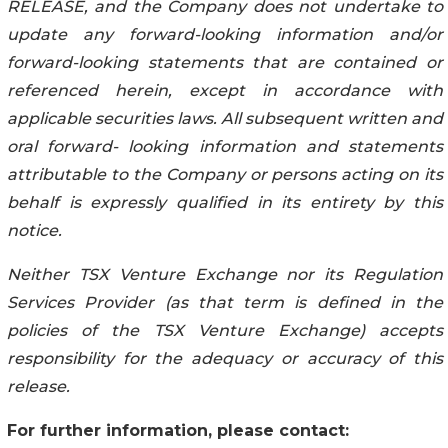
RELEASE, and the Company does not undertake to
update any forward-looking information and/or
forward-looking statements that are contained or
referenced herein, except in accordance with
applicable securities laws. All subsequent written and
oral forward- looking information and statements
attributable to the Company or persons acting on its
behalf is expressly qualified in its entirety by this
notice.
Neither TSX Venture Exchange nor its Regulation
Services Provider (as that term is defined in the
policies of the TSX Venture Exchange) accepts
responsibility for the adequacy or accuracy of this
release.
For further information, please contact: