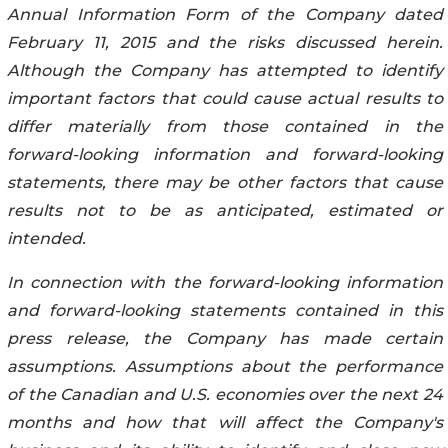
Annual Information Form of the Company dated
February 11, 2015 and the risks discussed herein.
Although the Company has attempted to identify
important factors that could cause actual results to
differ materially from those contained in the
forward-looking information and forward-looking
statements, there may be other factors that cause
results not to be as anticipated, estimated or
intended.
In connection with the forward-looking information
and forward-looking statements contained in this
press release, the Company has made certain
assumptions. Assumptions about the performance
of the Canadian and U.S. economies over the next 24
months and how that will affect the Company's