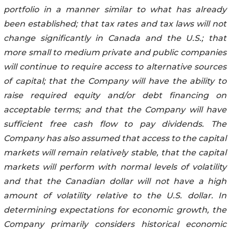
portfolio in a manner similar to what has already
been established; that tax rates and tax laws will not
change significantly in Canada and the U.S.; that
more small to medium private and public companies
will continue to require access to alternative sources
of capital; that the Company will have the ability to
raise required equity and/or debt financing on
acceptable terms; and that the Company will have
sufficient free cash flow to pay dividends. The
Company has also assumed that access to the capital
markets will remain relatively stable, that the capital
markets will perform with normal levels of volatility
and that the Canadian dollar will not have a high
amount of volatility relative to the U.S. dollar. In
determining expectations for economic growth, the
Company primarily considers historical economic