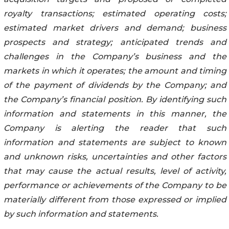
royalty transactions; estimated operating costs;
estimated market drivers and demand; business
prospects and strategy; anticipated trends and
challenges in the Company’s business and the
markets in which it operates; the amount and timing
of the payment of dividends by the Company; and
the Company’s financial position. By identifying such
information and statements in this manner, the
Company is alerting the reader that such
information and statements are subject to known
and unknown risks, uncertainties and other factors
that may cause the actual results, level of activity,
performance or achievements of the Company to be
materially different from those expressed or implied
by such information and statements.