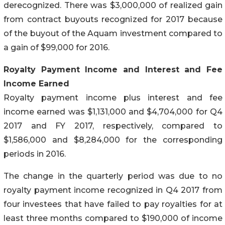
derecognized. There was $3,000,000 of realized gain
from contract buyouts recognized for 2017 because
of the buyout of the Aquam investment compared to
a gain of $99,000 for 2016.
Royalty Payment Income and Interest and Fee
Income Earned
Royalty payment income plus interest and fee
income earned was $1,131,000 and $4,704,000 for Q4
2017 and FY 2017, respectively, compared to
$1,586,000 and $8,284,000 for the corresponding
periods in 2016.
The change in the quarterly period was due to no
royalty payment income recognized in Q4 2017 from
four investees that have failed to pay royalties for at
least three months compared to $190,000 of income