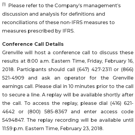
(1)
Please refer to the Company’s management’s
discussion and analysis for definitions and
reconciliations of these non-IFRS measures to
measures prescribed by IFRS.
Conference Call Details
Grenville will host a conference call to discuss these
results at 8:00 a.m. Eastern Time, Friday, February 16,
2018. Participants should call (647) 427-2311 or (866)
521-4909 and ask an operator for the Grenville
earnings call. Please dial in 10 minutes prior to the call
to secure a line. A replay will be available shortly after
the call. To access the replay, please dial (416) 621-
4642 or (800) 585-8367 and enter access code
5494847. The replay recording will be available until
11:59 p.m. Eastern Time, February 23, 2018.