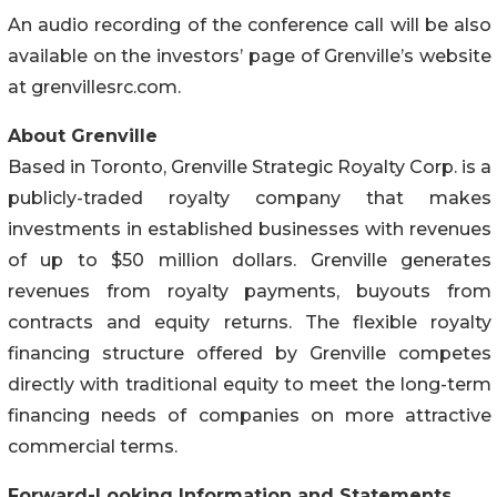
An audio recording of the conference call will be also
available on the investors’ page of Grenville’s website
at grenvillesrc.com.
About Grenville
Based in Toronto, Grenville Strategic Royalty Corp. is a
publicly-traded royalty company that makes
investments in established businesses with revenues
of up to $50 million dollars. Grenville generates
revenues from royalty payments, buyouts from
contracts and equity returns. The flexible royalty
financing structure offered by Grenville competes
directly with traditional equity to meet the long-term
financing needs of companies on more attractive
commercial terms.
Forward-Looking Information and Statements