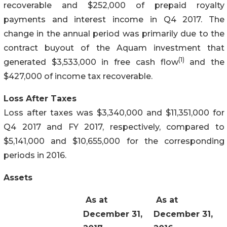
recoverable and $252,000 of prepaid royalty
payments and interest income in Q4 2017. The
change in the annual period was primarily due to the
contract buyout of the Aquam investment that
(1)
generated $3,533,000 in free cash flow
and the
$427,000 of income tax recoverable.
Loss After Taxes
Loss after taxes was $3,340,000 and $11,351,000 for
Q4 2017 and FY 2017, respectively, compared to
$5,141,000 and $10,655,000 for the corresponding
periods in 2016.
Assets
As at
As at
December 31,
December 31,