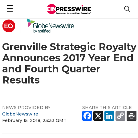
Grenville Strategic Royalty
Announces 2017 Year End
and Fourth Quarter
Results
NEWS PROVIDED BY
SHARE THIS ARTICLE
GlobeNewswire
February 15, 2018, 23:33 GMT