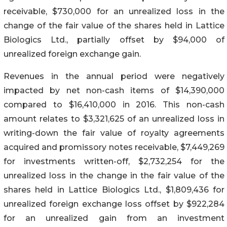
receivable, $730,000 for an unrealized loss in the
change of the fair value of the shares held in Lattice
Biologics Ltd., partially offset by $94,000 of
unrealized foreign exchange gain.
Revenues in the annual period were negatively
impacted by net non-cash items of $14,390,000
compared to $16,410,000 in 2016. This non-cash
amount relates to $3,321,625 of an unrealized loss in
writing-down the fair value of royalty agreements
acquired and promissory notes receivable, $7,449,269
for investments written-off, $2,732,254 for the
unrealized loss in the change in the fair value of the
shares held in Lattice Biologics Ltd., $1,809,436 for
unrealized foreign exchange loss offset by $922,284
for an unrealized gain from an investment