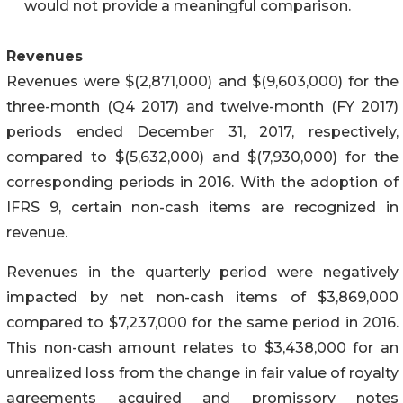
would not provide a meaningful comparison.
Revenues
Revenues were $(2,871,000) and $(9,603,000) for the
three-month (Q4 2017) and twelve-month (FY 2017)
periods ended December 31, 2017, respectively,
compared to $(5,632,000) and $(7,930,000) for the
corresponding periods in 2016. With the adoption of
IFRS 9, certain non-cash items are recognized in
revenue.
Revenues in the quarterly period were negatively
impacted by net non-cash items of $3,869,000
compared to $7,237,000 for the same period in 2016.
This non-cash amount relates to $3,438,000 for an
unrealized loss from the change in fair value of royalty
agreements acquired and promissory notes