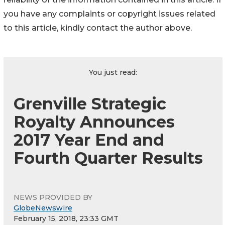
you have any complaints or copyright issues related
to this article, kindly contact the author above.
You just read:
Grenville Strategic
Royalty Announces
2017 Year End and
Fourth Quarter Results
NEWS PROVIDED BY
GlobeNewswire
February 15, 2018, 23:33 GMT