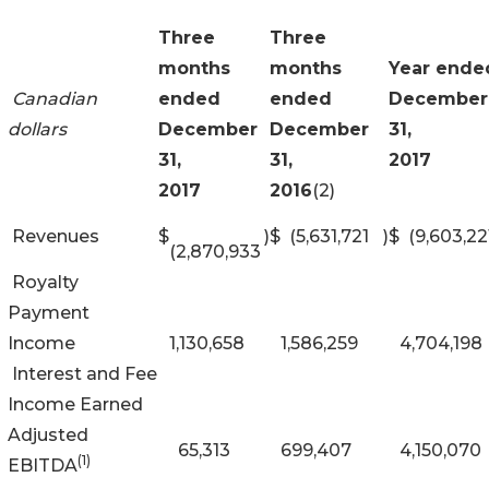
Three
Three
months
months
Year ende
Canadian
ended
ended
December
dollars
December
December
31,
31,
31,
2017
2017
2016
(2)
Revenues
$
)
$
(5,631,721
)
$
(9,603,22
(2,870,933
Royalty
Payment
Income
1,130,658
1,586,259
4,704,198
Interest and Fee
Income Earned
Adjusted
65,313
699,407
4,150,070
(1)
EBITDA