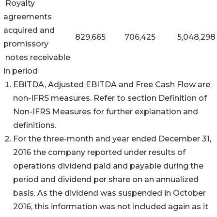
Royalty
agreements
acquired and
829,665
706,425
5,048,298
promissory
notes receivable
in period
EBITDA, Adjusted EBITDA and Free Cash Flow are
non-IFRS measures. Refer to section Definition of
Non-IFRS Measures for further explanation and
definitions.
For the three-month and year ended December 31,
2016 the company reported under results of
operations dividend paid and payable during the
period and dividend per share on an annualized
basis. As the dividend was suspended in October
2016, this information was not included again as it