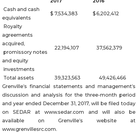
2017
2016
Cash and cash
$
7,534,383
$
6,202,412
equivalents
Royalty
agreements
acquired,
22,194,107
37,562,379
promissory notes
and equity
investments
Total assets
39,323,563
49,426,466
Grenville’s financial statements and management’s
discussion and analysis for the three-month period
and year ended December 31, 2017, will be filed today
on SEDAR at www.sedar.com and will also be
available on Grenville’s website at
www.grenvillesrc.com.