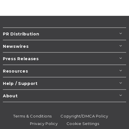
PR Distribution
Newswires
Press Releases
Resources
Help / Support
About
Terms & Conditions
Copyright/DMCA Policy
Privacy Policy
Cookie Settings