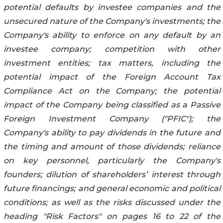
potential defaults by investee companies and the
unsecured nature of the Company's investments; the
Company's ability to enforce on any default by an
investee company; competition with other
investment entities; tax matters, including the
potential impact of the Foreign Account Tax
Compliance Act on the Company; the potential
impact of the Company being classified as a Passive
Foreign Investment Company ("PFIC"); the
Company's ability to pay dividends in the future and
the timing and amount of those dividends; reliance
on key personnel, particularly the Company's
founders; dilution of shareholders’ interest through
future financings; and general economic and political
conditions; as well as the risks discussed under the
heading "Risk Factors" on pages 16 to 22 of the