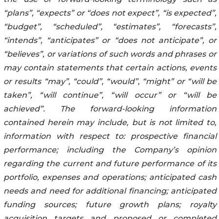
“plans”, “expects” or “does not expect”, “is expected”,
“budget”, “scheduled”, “estimates”, “forecasts”,
“intends”, “anticipates” or “does not anticipate”, or
“believes”, or variations of such words and phrases or
may contain statements that certain actions, events
or results “may”, “could”, “would”, “might” or “will be
taken”, “will continue”, “will occur” or “will be
achieved”. The forward-looking information
contained herein may include, but is not limited to,
information with respect to: prospective financial
performance; including the Company’s opinion
regarding the current and future performance of its
portfolio, expenses and operations; anticipated cash
needs and need for additional financing; anticipated
funding sources; future growth plans; royalty
acquisition targets and proposed or completed