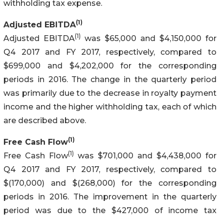
withholding tax expense.
(1)
Adjusted EBITDA
(1)
Adjusted EBITDA
was $65,000 and $4,150,000 for
Q4 2017 and FY 2017, respectively, compared to
$699,000 and $4,202,000 for the corresponding
periods in 2016. The change in the quarterly period
was primarily due to the decrease in royalty payment
income and the higher withholding tax, each of which
are described above.
(1)
Free Cash Flow
(1)
Free Cash Flow
was $701,000 and $4,438,000 for
Q4 2017 and FY 2017, respectively, compared to
$(170,000) and $(268,000) for the corresponding
periods in 2016. The improvement in the quarterly
period was due to the $427,000 of income tax