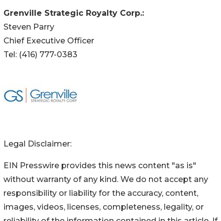
Grenville Strategic Royalty Corp.:
Steven Parry
Chief Executive Officer
Tel: (416) 777-0383
Legal Disclaimer:
EIN Presswire provides this news content "as is"
without warranty of any kind. We do not accept any
responsibility or liability for the accuracy, content,
images, videos, licenses, completeness, legality, or
reliability of the information contained in this article. If