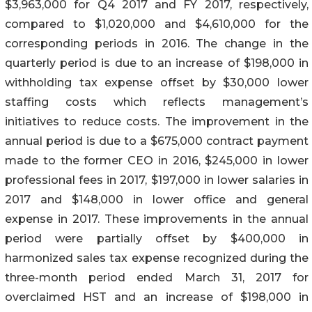
$3,963,000 for Q4 2017 and FY 2017, respectively,
compared to $1,020,000 and $4,610,000 for the
corresponding periods in 2016. The change in the
quarterly period is due to an increase of $198,000 in
withholding tax expense offset by $30,000 lower
staffing costs which reflects management’s
initiatives to reduce costs. The improvement in the
annual period is due to a $675,000 contract payment
made to the former CEO in 2016, $245,000 in lower
professional fees in 2017, $197,000 in lower salaries in
2017 and $148,000 in lower office and general
expense in 2017. These improvements in the annual
period were partially offset by $400,000 in
harmonized sales tax expense recognized during the
three-month period ended March 31, 2017 for
overclaimed HST and an increase of $198,000 in