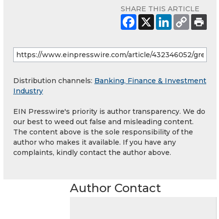
SHARE THIS ARTICLE
Distribution channels:
Banking, Finance & Investment
Industry
EIN Presswire's priority is author transparency. We do
our best to weed out false and misleading content.
The content above is the sole responsibility of the
author who makes it available. If you have any
complaints, kindly contact the author above.
Author Contact