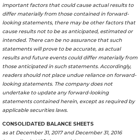
important factors that could cause actual results to
differ materially from those contained in forward-
looking statements, there may be other factors that
cause results not to be as anticipated, estimated or
intended. There can be no assurance that such
statements will prove to be accurate, as actual
results and future events could differ materially from
those anticipated in such statements. Accordingly,
readers should not place undue reliance on forward-
looking statements. The company does not
undertake to update any forward-looking
statements contained herein, except as required by
applicable securities laws.
CONSOLIDATED BALANCE SHEETS
as at December 31, 2017 and December 31, 2016