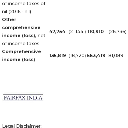
of income taxes of
nil (2016 - nil)
Other
comprehensive
47,754
(21,144
)
110,910
(26,736
)
income (loss),
net
of income taxes
Comprehensive
135,819
(18,720
)
563,419
81,089
income (loss)
Legal Disclaimer: