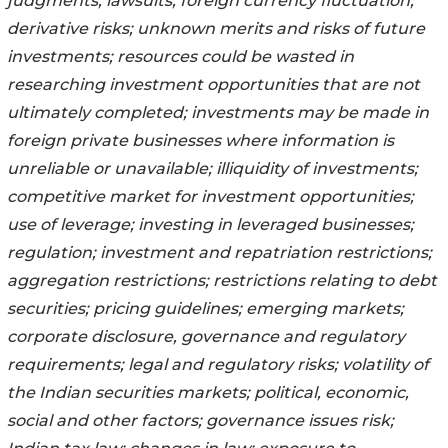
judgments; lawsuits; foreign currency fluctuation;
derivative risks; unknown merits and risks of future
investments; resources could be wasted in
researching investment opportunities that are not
ultimately completed; investments may be made in
foreign private businesses where information is
unreliable or unavailable; illiquidity of investments;
competitive market for investment opportunities;
use of leverage; investing in leveraged businesses;
regulation; investment and repatriation restrictions;
aggregation restrictions; restrictions relating to debt
securities; pricing guidelines; emerging markets;
corporate disclosure, governance and regulatory
requirements; legal and regulatory risks; volatility of
the Indian securities markets; political, economic,
social and other factors; governance issues risk;