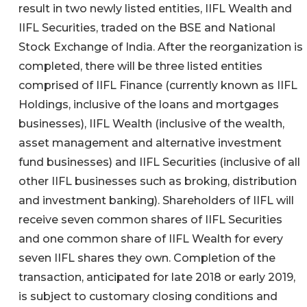
result in two newly listed entities, IIFL Wealth and
IIFL Securities, traded on the BSE and National
Stock Exchange of India. After the reorganization is
completed, there will be three listed entities
comprised of IIFL Finance (currently known as IIFL
Holdings, inclusive of the loans and mortgages
businesses), IIFL Wealth (inclusive of the wealth,
asset management and alternative investment
fund businesses) and IIFL Securities (inclusive of all
other IIFL businesses such as broking, distribution
and investment banking). Shareholders of IIFL will
receive seven common shares of IIFL Securities
and one common share of IIFL Wealth for every
seven IIFL shares they own. Completion of the
transaction, anticipated for late 2018 or early 2019,
is subject to customary closing conditions and