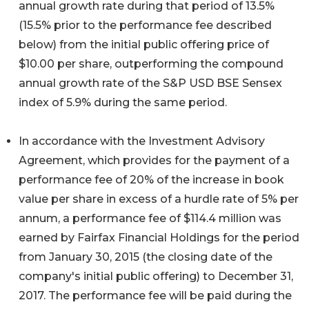
annual growth rate during that period of 13.5%
(15.5% prior to the performance fee described
below) from the initial public offering price of
$10.00 per share, outperforming the compound
annual growth rate of the S&P USD BSE Sensex
index of 5.9% during the same period.
In accordance with the Investment Advisory
Agreement, which provides for the payment of a
performance fee of 20% of the increase in book
value per share in excess of a hurdle rate of 5% per
annum, a performance fee of $114.4 million was
earned by Fairfax Financial Holdings for the period
from January 30, 2015 (the closing date of the
company's initial public offering) to December 31,
2017. The performance fee will be paid during the