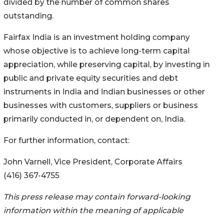
divided by the number of common shares
outstanding.
Fairfax India is an investment holding company
whose objective is to achieve long-term capital
appreciation, while preserving capital, by investing in
public and private equity securities and debt
instruments in India and Indian businesses or other
businesses with customers, suppliers or business
primarily conducted in, or dependent on, India.
For further information, contact:
John Varnell, Vice President, Corporate Affairs
(416) 367-4755
This press release may contain forward-looking
information within the meaning of applicable