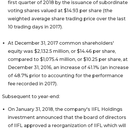
first quarter of 2018 by the issuance of subordinate
voting shares valued at $14.93 per share (the
weighted average share trading price over the last
10 trading days in 2017).
At December 31, 2017 common shareholders'
equity was $2,132.5 million, or $14.46 per share,
compared to $1,075.4 million, or $10.25 per share, at
December 31, 2016, an increase of 41.1% (an increase
of 48.7% prior to accounting for the performance
fee recorded in 2017).
Subsequent to year-end:
On January 31, 2018, the company's IIFL Holdings
investment announced that the board of directors
of IIFL approved a reorganization of IIFL which will