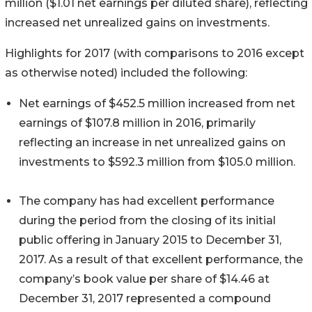
million ($1.01 net earnings per diluted share), reflecting
increased net unrealized gains on investments.
Highlights for 2017 (with comparisons to 2016 except
as otherwise noted) included the following:
Net earnings of $452.5 million increased from net
earnings of $107.8 million in 2016, primarily
reflecting an increase in net unrealized gains on
investments to $592.3 million from $105.0 million.
The company has had excellent performance
during the period from the closing of its initial
public offering in January 2015 to December 31,
2017. As a result of that excellent performance, the
company’s book value per share of $14.46 at
December 31, 2017 represented a compound