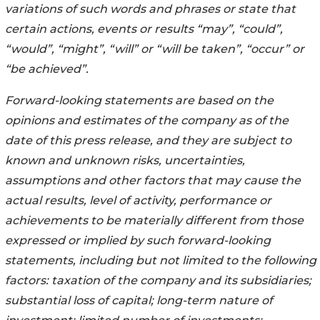
variations of such words and phrases or state that
certain actions, events or results “may”, “could”,
“would”, “might”, “will” or “will be taken”, “occur” or
“be achieved”.
Forward-looking statements are based on the
opinions and estimates of the company as of the
date of this press release, and they are subject to
known and unknown risks, uncertainties,
assumptions and other factors that may cause the
actual results, level of activity, performance or
achievements to be materially different from those
expressed or implied by such forward-looking
statements, including but not limited to the following
factors: taxation of the company and its subsidiaries;
substantial loss of capital; long-term nature of