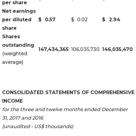
per share
Net earnings
per diluted
$
0.57
$
0.02
$
2.94
share
Shares
outstanding
147,434,365
106,035,730
146,035,470
(weighted
average)
CONSOLIDATED STATEMENTS OF COMPREHENSIVE
INCOME
for the three and twelve months ended December
31, 2017 and 2016
(unaudited - US$ thousands)