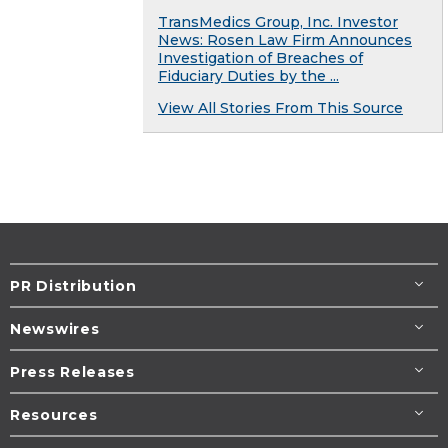
TransMedics Group, Inc. Investor
News: Rosen Law Firm Announces
Investigation of Breaches of
Fiduciary Duties by the ...
View All Stories From This Source
PR Distribution
Newswires
Press Releases
Resources