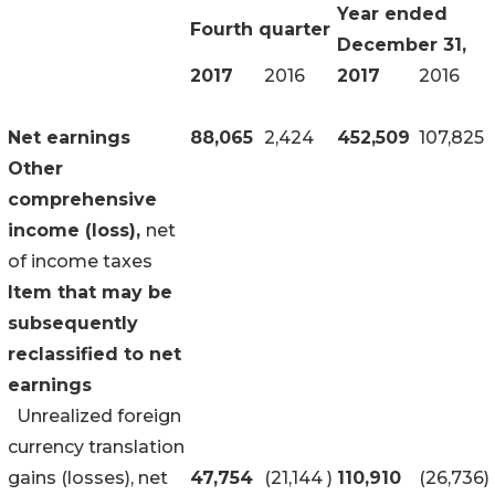
Year ended
Fourth quarter
December 31,
2017
2016
2017
2016
Net earnings
88,065
2,424
452,509
107,825
Other
comprehensive
income (loss),
net
of income taxes
Item that may be
subsequently
reclassified to net
earnings
Unrealized foreign
currency translation
gains (losses), net
47,754
(21,144
)
110,910
(26,736
)