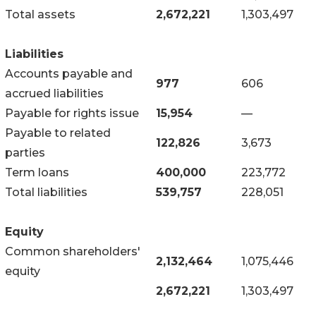
Total assets
2,672,221
1,303,497
Liabilities
Accounts payable and
977
606
accrued liabilities
Payable for rights issue
15,954
—
Payable to related
122,826
3,673
parties
Term loans
400,000
223,772
Total liabilities
539,757
228,051
Equity
Common shareholders'
2,132,464
1,075,446
equity
2,672,221
1,303,497