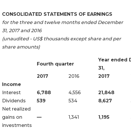
CONSOLIDATED STATEMENTS OF EARNINGS
for the three and twelve months ended December
31, 2017 and 2016
(unaudited - US$ thousands except share and per
share amounts)
Year ended
Fourth quarter
31,
2017
2016
2017
Income
Interest
6,788
4,556
21,848
Dividends
539
534
8,627
Net realized
gains on
—
1,341
1,195
investments