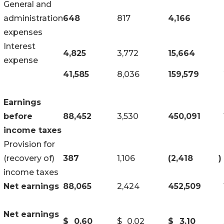
General and
administration
648
817
4,166
expenses
Interest
4,825
3,772
15,664
expense
41,585
8,036
159,579
Earnings
before
88,452
3,530
450,091
income taxes
Provision for
(recovery of)
387
1,106
(2,418
)
income taxes
Net earnings
88,065
2,424
452,509
Net earnings
$
0.60
$
0.02
$
3.10