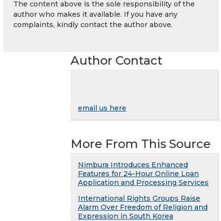
The content above is the sole responsibility of the
author who makes it available. If you have any
complaints, kindly contact the author above.
Author Contact
email us here
More From This Source
Nimbura Introduces Enhanced
Features for 24-Hour Online Loan
Application and Processing Services
International Rights Groups Raise
Alarm Over Freedom of Religion and
Expression in South Korea