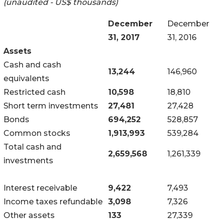
(unaudited - US$ thousands)
December
December
31, 2017
31, 2016
Assets
Cash and cash
13,244
146,960
equivalents
Restricted cash
10,598
18,810
Short term investments
27,481
27,428
Bonds
694,252
528,857
Common stocks
1,913,993
539,284
Total cash and
2,659,568
1,261,339
investments
Interest receivable
9,422
7,493
Income taxes refundable
3,098
7,326
Other assets
133
27,339