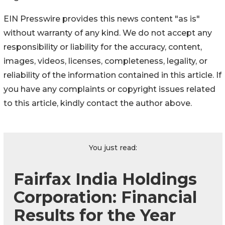
EIN Presswire provides this news content "as is"
without warranty of any kind. We do not accept any
responsibility or liability for the accuracy, content,
images, videos, licenses, completeness, legality, or
reliability of the information contained in this article. If
you have any complaints or copyright issues related
to this article, kindly contact the author above.
You just read:
Fairfax India Holdings
Corporation: Financial
Results for the Year