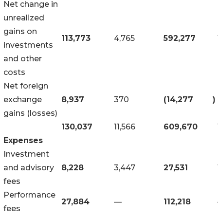
Net change in
unrealized
gains on
113,773
4,765
592,277
investments
and other
costs
Net foreign
exchange
8,937
370
(14,277
)
gains (losses)
130,037
11,566
609,670
Expenses
Investment
and advisory
8,228
3,447
27,531
fees
Performance
27,884
—
112,218
fees