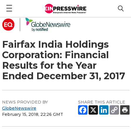
Fairfax India Holdings
Corporation: Financial
Results for the Year
Ended December 31, 2017
NEWS PROVIDED BY
SHARE THIS ARTICLE
GlobeNewswire
February 15, 2018, 22:26 GMT