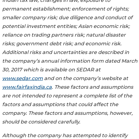
Indian tax law; changes in law; exposure to
permanent establishment; enforcement of rights;
smaller company risk; due diligence and conduct of
potential investment entities; Asian economic risk;
reliance on trading partners risk; natural disaster
risks; government debt risk; and economic risk.
Additional risks and uncertainties are described in
the company’s annual information form dated March
30, 2017 which is available on SEDAR at
www.sedar.com
and on the company’s website at
www.fairfaxindia.ca
. These factors and assumptions
are not intended to represent a complete list of the
factors and assumptions that could affect the
company. These factors and assumptions, however,
should be considered carefully.
Although the company has attempted to identify