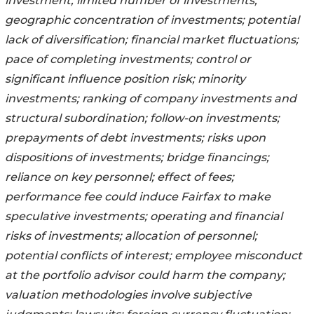
investment; limited number of investments;
geographic concentration of investments; potential
lack of diversification; financial market fluctuations;
pace of completing investments; control or
significant influence position risk; minority
investments; ranking of company investments and
structural subordination; follow-on investments;
prepayments of debt investments; risks upon
dispositions of investments; bridge financings;
reliance on key personnel; effect of fees;
performance fee could induce Fairfax to make
speculative investments; operating and financial
risks of investments; allocation of personnel;
potential conflicts of interest; employee misconduct
at the portfolio advisor could harm the company;
valuation methodologies involve subjective