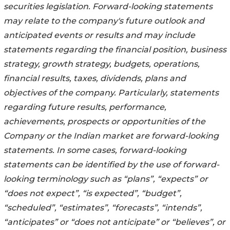
securities legislation. Forward-looking statements
may relate to the company's future outlook and
anticipated events or results and may include
statements regarding the financial position, business
strategy, growth strategy, budgets, operations,
financial results, taxes, dividends, plans and
objectives of the company. Particularly, statements
regarding future results, performance,
achievements, prospects or opportunities of the
Company or the Indian market are forward-looking
statements. In some cases, forward-looking
statements can be identified by the use of forward-
looking terminology such as “plans”, “expects” or
“does not expect”, “is expected”, “budget”,
“scheduled”, “estimates”, “forecasts”, “intends”,
“anticipates” or “does not anticipate” or “believes”, or