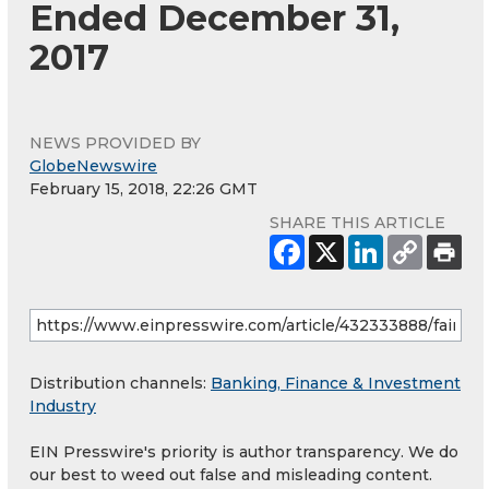
Ended December 31,
2017
NEWS PROVIDED BY
GlobeNewswire
February 15, 2018, 22:26 GMT
SHARE THIS ARTICLE
Distribution channels:
Banking, Finance & Investment
Industry
EIN Presswire's priority is author transparency. We do
our best to weed out false and misleading content.