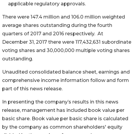
applicable regulatory approvals.
There were 147.4 million and 106.0 million weighted
average shares outstanding during the fourth
quarters of 2017 and 2016 respectively. At
December 31, 2017 there were 117,432,631 subordinate
voting shares and 30,000,000 multiple voting shares
outstanding.
Unaudited consolidated balance sheet, earnings and
comprehensive income information follow and form
part of this news release.
In presenting the company’s results in this news
release, management has included book value per
basic share. Book value per basic share is calculated
by the company as common shareholders' equity