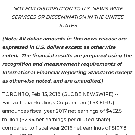
NOT FOR DISTRIBUTION TO U.S. NEWS WIRE
SERVICES OR DISSEMINATION IN THE UNITED
STATES
(
Note
: All dollar amounts in this news release are
expressed in U.S. dollars except as otherwise
noted. The financial results are prepared using the
recognition and measurement requirements of
International Financial Reporting Standards except
as otherwise noted, and are unaudited.)
TORONTO, Feb. 15, 2018 (GLOBE NEWSWIRE) --
Fairfax India Holdings Corporation (TSX:FIH.U)
announces fiscal year 2017 net earnings of $452.5
million ($2.94 net earnings per diluted share)
compared to fiscal year 2016 net earnings of $107.8