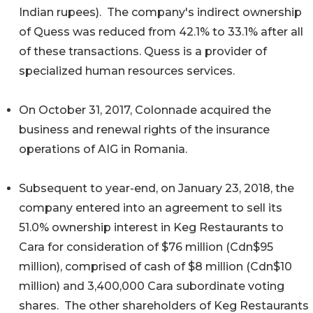
Indian rupees). The company's indirect ownership
of Quess was reduced from 42.1% to 33.1% after all
of these transactions. Quess is a provider of
specialized human resources services.
On October 31, 2017, Colonnade acquired the
business and renewal rights of the insurance
operations of AIG in Romania.
Subsequent to year-end, on January 23, 2018, the
company entered into an agreement to sell its
51.0% ownership interest in Keg Restaurants to
Cara for consideration of $76 million (Cdn$95
million), comprised of cash of $8 million (Cdn$10
million) and 3,400,000 Cara subordinate voting
shares. The other shareholders of Keg Restaurants