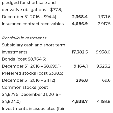
pledged for short sale and
derivative obligations – $77.8;
December 31, 2016 – $94.4)
2,368.4
1,371.6
Insurance contract receivables
4,686.9
2,917.5
Portfolio investments
Subsidiary cash and short term
investments
17,382.5
9,938.0
Bonds (cost $8,764.6;
December 31, 2016 – $8,699.1)
9,164.1
9,323.2
Preferred stocks (cost $338.5;
December 31, 2016 – $111.2)
296.8
69.6
Common stocks (cost
$4,877.5; December 31, 2016 –
$4,824.0)
4,838.7
4,158.8
Investments in associates (fair