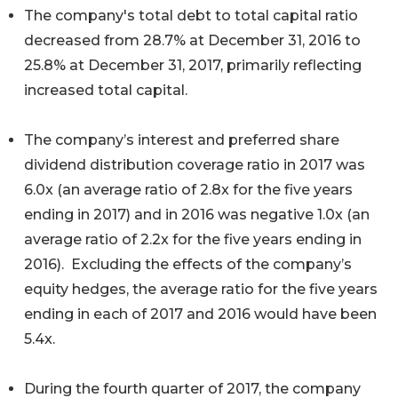
The company's total debt to total capital ratio
decreased from 28.7% at December 31, 2016 to
25.8% at December 31, 2017, primarily reflecting
increased total capital.
The company’s interest and preferred share
dividend distribution coverage ratio in 2017 was
6.0x (an average ratio of 2.8x for the five years
ending in 2017) and in 2016 was negative 1.0x (an
average ratio of 2.2x for the five years ending in
2016). Excluding the effects of the company’s
equity hedges, the average ratio for the five years
ending in each of 2017 and 2016 would have been
5.4x.
During the fourth quarter of 2017, the company