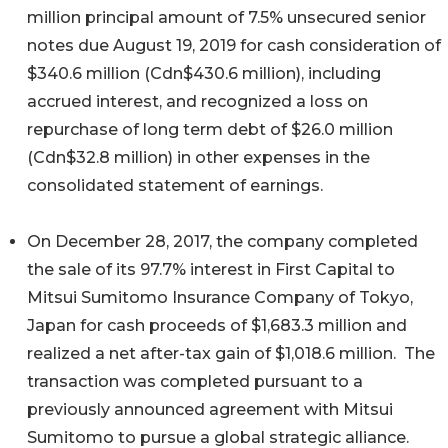
million principal amount of 7.5% unsecured senior
notes due August 19, 2019 for cash consideration of
$340.6 million (Cdn$430.6 million), including
accrued interest, and recognized a loss on
repurchase of long term debt of $26.0 million
(Cdn$32.8 million) in other expenses in the
consolidated statement of earnings.
On December 28, 2017, the company completed
the sale of its 97.7% interest in First Capital to
Mitsui Sumitomo Insurance Company of Tokyo,
Japan for cash proceeds of $1,683.3 million and
realized a net after-tax gain of $1,018.6 million. The
transaction was completed pursuant to a
previously announced agreement with Mitsui
Sumitomo to pursue a global strategic alliance.