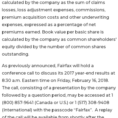
calculated by the company as the sum of claims
losses, loss adjustment expenses, commissions,
premium acquisition costs and other underwriting
expenses, expressed as a percentage of net
premiums earned. Book value per basic share is
calculated by the company as common shareholders'
equity divided by the number of common shares
outstanding.
As previously announced, Fairfax will hold a
conference call to discuss its 2017 year-end results at
8:30 a.m. Eastern time on Friday, February 16, 2018.
The call, consisting of a presentation by the company
followed by a question period, may be accessed at 1
(800) 857-9641 (Canada or U.S.) or 1 (517) 308-9408
(International) with the passcode “Fairfax”. A replay
of the call will be available from shortly after the