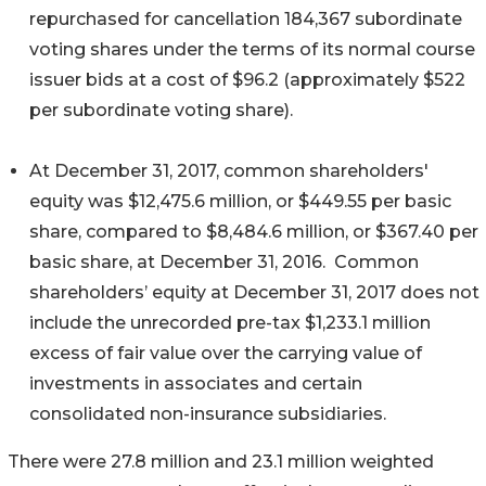
repurchased for cancellation 184,367 subordinate
voting shares under the terms of its normal course
issuer bids at a cost of $96.2 (approximately $522
per subordinate voting share).
At December 31, 2017, common shareholders'
equity was $12,475.6 million, or $449.55 per basic
share, compared to $8,484.6 million, or $367.40 per
basic share, at December 31, 2016. Common
shareholders’ equity at December 31, 2017 does not
include the unrecorded pre-tax $1,233.1 million
excess of fair value over the carrying value of
investments in associates and certain
consolidated non-insurance subsidiaries.
There were 27.8 million and 23.1 million weighted