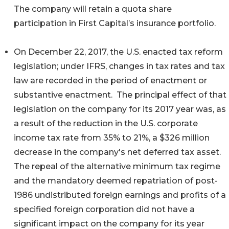
The company will retain a quota share
participation in First Capital’s insurance portfolio.
On December 22, 2017, the U.S. enacted tax reform
legislation; under IFRS, changes in tax rates and tax
law are recorded in the period of enactment or
substantive enactment. The principal effect of that
legislation on the company for its 2017 year was, as
a result of the reduction in the U.S. corporate
income tax rate from 35% to 21%, a $326 million
decrease in the company's net deferred tax asset.
The repeal of the alternative minimum tax regime
and the mandatory deemed repatriation of post-
1986 undistributed foreign earnings and profits of a
specified foreign corporation did not have a
significant impact on the company for its year