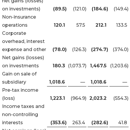
net gains (losses)
on investments)
(89.5
)
(121.0
)
(184.6
)
(149.4
)
Non-insurance
operations
120.1
57.5
212.1
133.5
Corporate
overhead, interest
expense and other
(78.0
)
(126.3
)
(274.7
)
(374.0
)
Net gains (losses)
on investments
180.3
(1,073.7
)
1,467.5
(1,203.6
)
Gain on sale of
subsidiary
1,018.6
—
1,018.6
—
Pre-tax income
(loss)
1,223.1
(964.9
)
2,023.2
(554.3
)
Income taxes and
non-controlling
interests
(353.6
)
263.4
(282.6
)
41.8