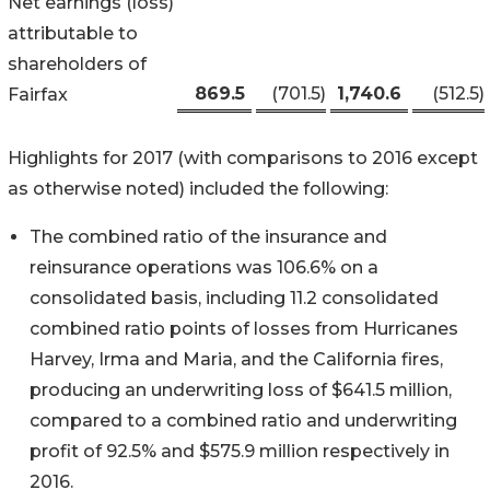
Net earnings (loss)
attributable to
shareholders of
869.5
(701.5
)
1,740.6
(512.5
)
Fairfax
Highlights for 2017 (with comparisons to 2016 except
as otherwise noted) included the following:
The combined ratio of the insurance and
reinsurance operations was 106.6% on a
consolidated basis, including 11.2 consolidated
combined ratio points of losses from Hurricanes
Harvey, Irma and Maria, and the California fires,
producing an underwriting loss of $641.5 million,
compared to a combined ratio and underwriting
profit of 92.5% and $575.9 million respectively in
2016.