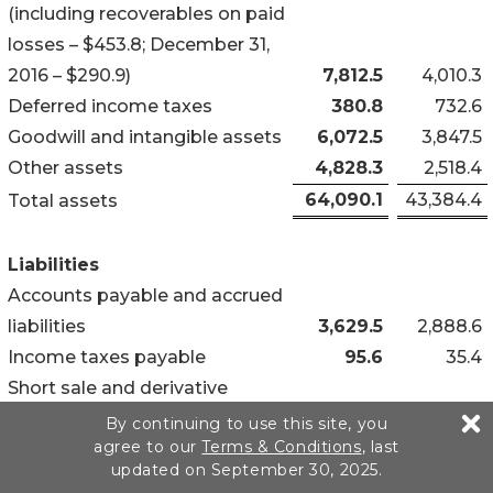
(including recoverables on paid
losses – $453.8; December 31,
2016 – $290.9)
7,812.5
4,010.3
Deferred income taxes
380.8
732.6
Goodwill and intangible assets
6,072.5
3,847.5
Other assets
4,828.3
2,518.4
64,090.1
43,384.4
Total assets
Liabilities
Accounts payable and accrued
liabilities
3,629.5
2,888.6
Income taxes payable
95.6
35.4
Short sale and derivative
obligations (including at the
By continuing to use this site, you
agree to our
Terms & Conditions
, last
holding company – $11.5;
updated on September 30, 2025.
December 31, 2016 – $42.2)
126.2
234.3