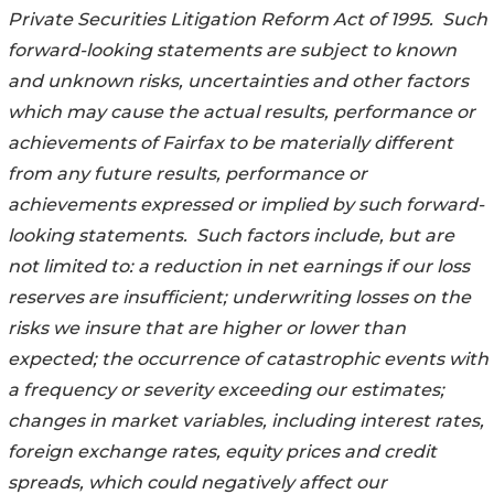
Private
Securities Litigation Reform Act of 1995. Such
forward-looking statements are subject
to known
and unknown risks, uncertainties and other factors
which may cause the
actual results, performance or
achievements of Fairfax to be materially different
from any future results, performance or
achievements expressed or implied by such
forward-
looking statements. Such factors include, but are
not limited to: a reduction in net earnings if our loss
reserves are insufficient; underwriting losses on the
risks we insure that are higher or lower than
expected; the occurrence of catastrophic events with
a frequency or severity exceeding our estimates;
changes in market variables, including interest rates,
foreign exchange rates, equity prices and credit
spreads, which could negatively affect our