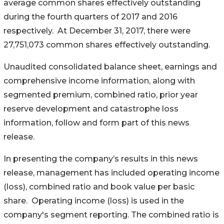
average common shares effectively outstanding
during the fourth quarters of 2017 and 2016
respectively. At December 31, 2017, there were
27,751,073 common shares effectively outstanding.
Unaudited consolidated balance sheet, earnings and
comprehensive income information, along with
segmented premium, combined ratio, prior year
reserve development and catastrophe loss
information, follow and form part of this news
release.
In presenting the company’s results in this news
release, management has included operating income
(loss), combined ratio and book value per basic
share. Operating income (loss) is used in the
company's segment reporting. The combined ratio is