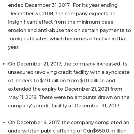
ended December 31, 2017. For its year ending
December 31, 2018, the company expects an
insignificant effect from the minimum base
erosion and anti-abuse tax on certain payments to
foreign affiliates, which becomes effective in that
year.
On December 21, 2017, the company increased its
unsecured revolving credit facility with a syndicate
of lenders to $2.0 billion from $1.0 billion and
extended the expiry to December 21, 2021 from
May 11, 2019. There were no amounts drawn on the
company's credit facility at December 31, 2017.
On December 4, 2017, the company completed an
underwritten public offering of Cdn$650.0 million