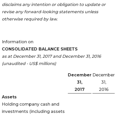
disclaims any intention or obligation to update or
revise any
forward-looking statements unless
otherwise required by law.
Information on
CONSOLIDATED BALANCE SHEETS
as at December 31, 2017 and December 31, 2016
(unaudited - US$ millions)
December
December
31,
31,
2017
2016
Assets
Holding company cash and
investments (including assets