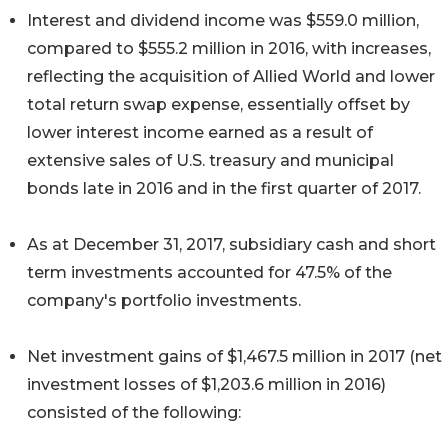
Interest and dividend income was $559.0 million,
compared to $555.2 million in 2016, with increases,
reflecting the acquisition of Allied World and lower
total return swap expense, essentially offset by
lower interest income earned as a result of
extensive sales of U.S. treasury and municipal
bonds late in 2016 and in the first quarter of 2017.
As at December 31, 2017, subsidiary cash and short
term investments accounted for 47.5% of the
company's portfolio investments.
Net investment gains of $1,467.5 million in 2017 (net
investment losses of $1,203.6 million in 2016)
consisted of the following: