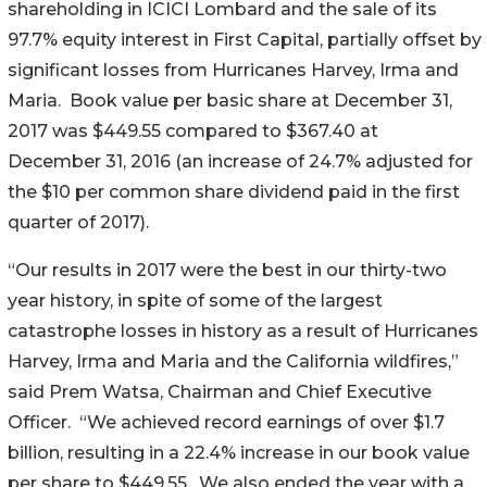
shareholding in ICICI Lombard and the sale of its
97.7% equity interest in First Capital, partially offset by
significant losses from Hurricanes Harvey, Irma and
Maria. Book value per basic share at December 31,
2017 was $449.55 compared to $367.40 at
December 31, 2016 (an increase of 24.7% adjusted for
the $10 per common share dividend paid in the first
quarter of 2017).
“Our results in 2017 were the best in our thirty-two
year history, in spite of some of the largest
catastrophe losses in history as a result of Hurricanes
Harvey, Irma and Maria and the California wildfires,”
said Prem Watsa, Chairman and Chief Executive
Officer. “We achieved record earnings of over $1.7
billion, resulting in a 22.4% increase in our book value
per share to $449.55. We also ended the year with a