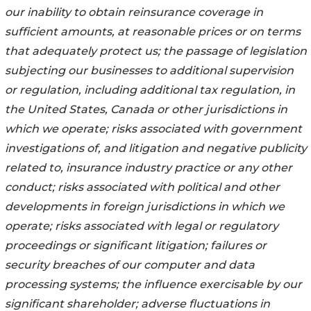
our inability to obtain reinsurance coverage in
sufficient amounts, at reasonable prices or on terms
that adequately protect us; the passage of legislation
subjecting our businesses to additional supervision
or regulation, including additional tax regulation, in
the United States, Canada or other jurisdictions in
which we operate; risks associated with government
investigations of, and litigation and negative publicity
related to, insurance industry practice or any other
conduct; risks associated with political and other
developments in foreign jurisdictions in which we
operate; risks associated with legal or regulatory
proceedings or significant litigation; failures or
security breaches of our computer and data
processing systems; the influence exercisable by our
significant shareholder; adverse fluctuations in