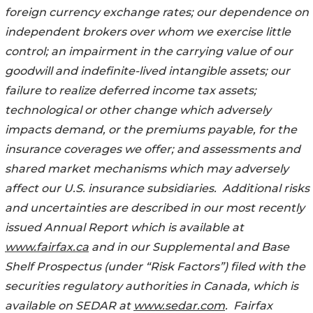
foreign currency exchange rates; our dependence on
independent brokers over whom we exercise little
control; an impairment in the carrying value of our
goodwill and indefinite-lived intangible assets; our
failure to realize deferred income tax assets;
technological or other change which adversely
impacts demand, or the premiums payable, for the
insurance coverages we offer; and assessments and
shared market mechanisms which may adversely
affect our U.S. insurance subsidiaries. Additional risks
and uncertainties are described in our most recently
issued Annual
Report which is available at
www.fairfax.ca
and in our Supplemental
and Base
Shelf Prospectus (under “Risk Factors”) filed with the
securities
regulatory authorities in Canada, which is
available on SEDAR at
www.sedar.com
. Fairfax