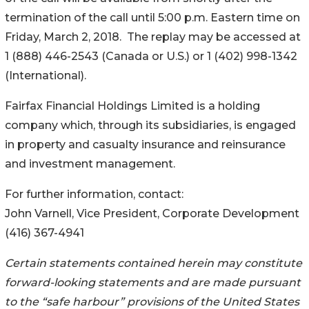
termination of the call until 5:00 p.m. Eastern time on
Friday, March 2, 2018. The replay may be accessed at
1 (888) 446-2543 (Canada or U.S.) or 1 (402) 998-1342
(International).
Fairfax Financial Holdings Limited is a holding
company which, through its subsidiaries, is engaged
in property and casualty insurance and reinsurance
and investment management.
For further information, contact:
John Varnell, Vice President, Corporate Development
(416) 367-4941
Certain statements contained herein may constitute
forward-looking statements
and are made pursuant
to the “safe harbour” provisions of the United States