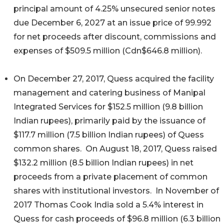
principal amount of 4.25% unsecured senior notes
due December 6, 2027 at an issue price of 99.992
for net proceeds after discount, commissions and
expenses of $509.5 million (Cdn$646.8 million).
On December 27, 2017, Quess acquired the facility
management and catering business of Manipal
Integrated Services for $152.5 million (9.8 billion
Indian rupees), primarily paid by the issuance of
$117.7 million (7.5 billion Indian rupees) of Quess
common shares. On August 18, 2017, Quess raised
$132.2 million (8.5 billion Indian rupees) in net
proceeds from a private placement of common
shares with institutional investors. In November of
2017 Thomas Cook India sold a 5.4% interest in
Quess for cash proceeds of $96.8 million (6.3 billion