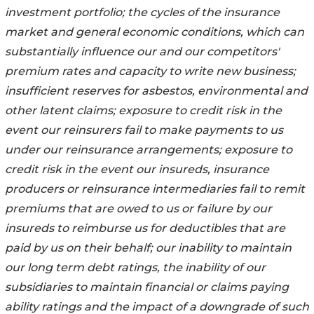
investment portfolio; the cycles of the insurance
market and general economic conditions, which can
substantially influence our and our competitors'
premium rates and capacity to write new business;
insufficient reserves for asbestos, environmental and
other latent claims; exposure to credit risk in the
event our reinsurers fail to make payments to us
under our reinsurance arrangements; exposure to
credit risk in the event our insureds, insurance
producers or reinsurance intermediaries fail to remit
premiums that are owed to us or failure by our
insureds to reimburse us for deductibles that are
paid by us on their behalf; our inability to maintain
our long term debt ratings, the inability of our
subsidiaries to maintain financial or claims paying
ability ratings and the impact of a downgrade of such