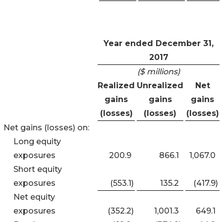
Year ended December 31,
2017
($ millions)
Realized
Unrealized
Net
gains
gains
gains
(losses)
(losses)
(losses)
Net gains (losses) on:
Long equity
exposures
200.9
866.1
1,067.0
Short equity
exposures
(553.1
)
135.2
(417.9
)
Net equity
exposures
(352.2
)
1,001.3
649.1