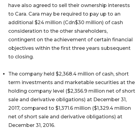
have also agreed to sell their ownership interests
to Cara. Cara may be required to pay up to an
additional $24 million (Cdn$30 million) of cash
consideration to the other shareholders,
contingent on the achievement of certain financial
objectives within the first three years subsequent
to closing.
The company held $2,368.4 million of cash, short
term investments and marketable securities at the
holding company level ($2,356.9 million net of short
sale and derivative obligations) at December 31,
2017, compared to $1,371.6 million ($1,329.4 million
net of short sale and derivative obligations) at
December 31, 2016.