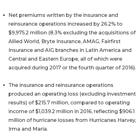
Net premiums written by the insurance and
reinsurance operations increased by 26.2% to
$9,975.2 million (8.3% excluding the acquisitions of
Allied World, Bryte Insurance, AMAG, Fairfirst
Insurance and AIG branches in Latin America and
Central and Eastern Europe, all of which were
acquired during 2017 or the fourth quarter of 2016).
The insurance and reinsurance operations
produced an operating loss (excluding investment
results) of $215.7 million, compared to operating
income of $1,039.2 million in 2016, reflecting $906.1
million of hurricane losses from Hurricanes Harvey,
Irma and Maria.