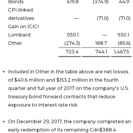
Bonds
419.8
(374.9
)
44.9
CPI-linked
derivatives
—
(71.0
)
(71.0
)
Gain on ICICI
Lombard
930.1
—
930.1
Other
(274.3
)
188.7
(85.6
)
723.4
744.1
1,467.5
Included in Other in the table above are net losses
of $40.6 million and $153.2 million in the fourth
quarter and full year of 2017 on the company's U.S.
treasury bond forward contracts that reduce
exposure to interest rate risk.
On December 29, 2017, the company completed an
early redemption of its remaining Cdn$388.4