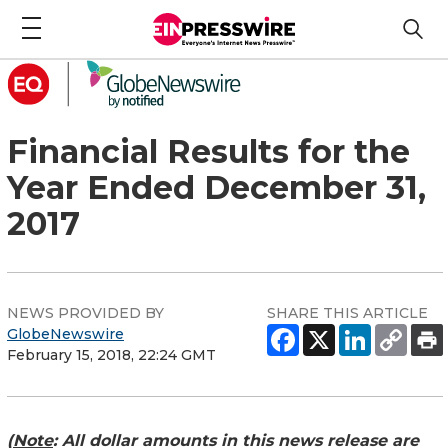
Financial Results for the
Year Ended December 31,
2017
NEWS PROVIDED BY
SHARE THIS ARTICLE
GlobeNewswire
February 15, 2018, 22:24 GMT
(
Note
: All dollar amounts in this news release are