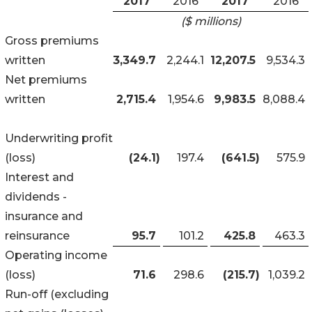
2017
2016
2017
2016
($ millions)
Gross premiums
written
3,349.7
2,244.1
12,207.5
9,534.3
Net premiums
written
2,715.4
1,954.6
9,983.5
8,088.4
Underwriting profit
(loss)
(24.1
)
197.4
(641.5
)
575.9
Interest and
dividends -
insurance and
reinsurance
95.7
101.2
425.8
463.3
Operating income
(loss)
71.6
298.6
(215.7
)
1,039.2
Run-off (excluding