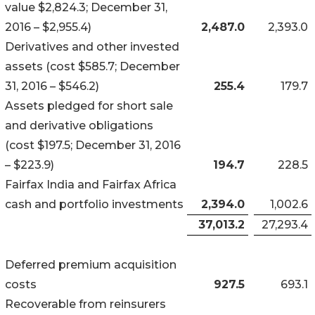
value $2,824.3; December 31,
2016 – $2,955.4)
2,487.0
2,393.0
Derivatives and other invested
assets (cost $585.7; December
31, 2016 – $546.2)
255.4
179.7
Assets pledged for short sale
and derivative obligations
(cost $197.5; December 31, 2016
– $223.9)
194.7
228.5
Fairfax India and Fairfax Africa
cash and portfolio investments
2,394.0
1,002.6
37,013.2
27,293.4
Deferred premium acquisition
costs
927.5
693.1
Recoverable from reinsurers