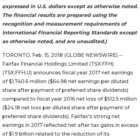
expressed in U.S. dollars except as otherwise noted.
The financial results are prepared using the
recognition and measurement requirements of
International Financial Reporting Standards except
as otherwise noted, and are unaudited.)
TORONTO, Feb. 15, 2018 (GLOBE NEWSWIRE) --
Fairfax Financial Holdings Limited (TSX:FFH)
(TSX:FFH.U) announces fiscal year 2017 net earnings
of $1,740.6 million ($64.98 net earnings per diluted
share after payment of preferred share dividends)
compared to fiscal year 2016 net loss of $512.5 million
($24.18 net loss per diluted share after payment of
preferred share dividends). Fairfax's strong net
earnings in 2017 reflected net after tax gains in excess
of $1.9 billion related to the reduction of its