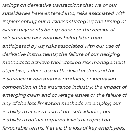
ratings on derivative transactions that we or our
subsidiaries have entered into; risks associated with
implementing our business strategies; the timing of
claims payments being sooner or the receipt of
reinsurance recoverables being later than
anticipated by us; risks associated with our use of
derivative instruments; the failure of our hedging
methods to achieve their desired risk management
objective; a decrease in the level of demand for
insurance or reinsurance products, or increased
competition in the insurance industry; the impact of
emerging claim and coverage issues or the failure of
any of the loss limitation methods we employ; our
inability to access cash of our subsidiaries; our
inability to obtain required levels of capital on
favourable terms, if at all; the loss of key employees;