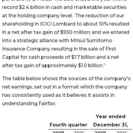
record $2.4 billion in cash and marketable securities
at the holding company level. The reduction of our
shareholding in ICICI Lombard to about 10% resulted
in a net after tax gain of $930 million; and we entered
into a strategic alliance with Mitsui Sumitomo
Insurance Company resulting in the sale of First
Capital for cash proceeds of $1.7 billion and a net
after tax gain of approximately $1.0 billion.”
The table below shows the sources of the company's
net earnings, set out in a format which the company
has consistently used as it believes it assists in
understanding Fairfax:
Year ended
Fourth quarter
December 31,