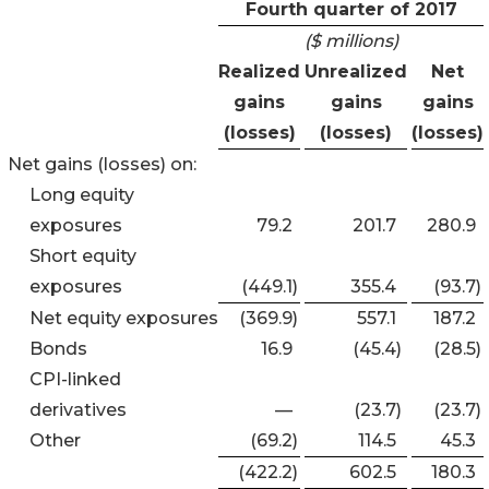
Fourth quarter of 2017
($ millions)
Realized
Unrealized
Net
gains
gains
gains
(losses)
(losses)
(losses)
Net gains (losses) on:
Long equity
exposures
79.2
201.7
280.9
Short equity
exposures
(449.1
)
355.4
(93.7
)
Net equity exposures
(369.9
)
557.1
187.2
Bonds
16.9
(45.4
)
(28.5
)
CPI-linked
derivatives
—
(23.7
)
(23.7
)
Other
(69.2
)
114.5
45.3
(422.2
)
602.5
180.3