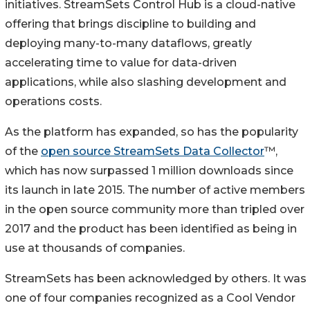
initiatives. StreamSets Control Hub is a cloud-native
offering that brings discipline to building and
deploying many-to-many dataflows, greatly
accelerating time to value for data-driven
applications, while also slashing development and
operations costs.
As the platform has expanded, so has the popularity
of the
open source StreamSets Data Collector
™,
which has now surpassed 1 million downloads since
its launch in late 2015. The number of active members
in the open source community more than tripled over
2017 and the product has been identified as being in
use at thousands of companies.
StreamSets has been acknowledged by others. It was
one of four companies recognized as a Cool Vendor