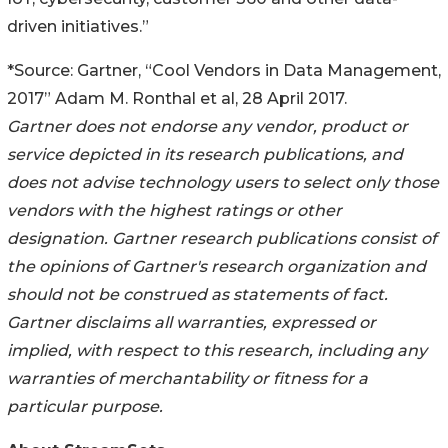
driven initiatives.”
*Source: Gartner, “Cool Vendors in Data Management,
2017” Adam M. Ronthal et al, 28 April 2017.
Gartner does not endorse any vendor, product or
service depicted in its research publications, and
does not advise technology users to select only those
vendors with the highest ratings or other
designation. Gartner research publications consist of
the opinions of Gartner's research organization and
should not be construed as statements of fact.
Gartner disclaims all warranties, expressed or
implied, with respect to this research, including any
warranties of merchantability or fitness for a
particular purpose.