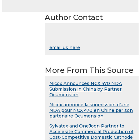
Author Contact
email us here
More From This Source
Nicox Announces NCX 470 NDA
Submission in China by Partner
Ocumension
Nicox annonce la soumission d’une
NDA pour NCX 470 en Chine par son
partenaire Ocumension
Sylvatex and OneJoon Partner to
Accelerate Commercial Production of
Cost-Competitive Domestic Cathode