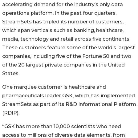
accelerating demand for the industry’s only data
operations platform. In the past four quarters,
StreamSets has tripled its number of customers,
which span verticals such as banking, healthcare,
media, technology and retail across five continents.
These customers feature some of the world’s largest
companies, including five of the Fortune 50 and two
of the 20 largest private companies in the United
States.
One marquee customer is healthcare and
pharmaceuticals leader GSK, which has implemented
StreamSets as part of its R&D Informational Platform
(RDIP).
“GSK has more than 10,000 scientists who need
access to millions of diverse data elements, from