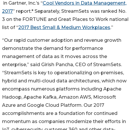
in Gartner, Inc.’s “
Cool Vendors in Data Management,
2017
” report.* Separately, StreamSets was ranked No.
3 on the FORTUNE and Great Places to Work national
list of “
2017 Best Small & Medium Workplaces
.”
“Our rapid customer adoption and revenue growth
demonstrate the demand for performance
management of data as it moves across the
enterprise,” said Girish Pancha, CEO of StreamSets.
“StreamSets is key to operationalizing on-premises,
hybrid and multi-cloud data architectures, which now
encompass numerous platforms including Apache
Hadoop, Apache Kafka, Amazon AWS, Microsoft
Azure and Google Cloud Platform. Our 2017
accomplishments are a foundation for continued
momentum as companies modernize their efforts in
IoT, cybersecurity, customer 360 and other data-