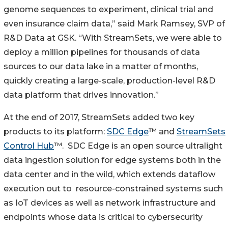
genome sequences to experiment, clinical trial and
even insurance claim data,” said Mark Ramsey, SVP of
R&D Data at GSK. “With StreamSets, we were able to
deploy a million pipelines for thousands of data
sources to our data lake in a matter of months,
quickly creating a large-scale, production-level R&D
data platform that drives innovation.”
At the end of 2017, StreamSets added two key
products to its platform:
SDC Edge
™ and
StreamSets
Control Hub
™. SDC Edge is an open source ultralight
data ingestion solution for edge systems both in the
data center and in the wild, which extends dataflow
execution out to resource-constrained systems such
as IoT devices as well as network infrastructure and
endpoints whose data is critical to cybersecurity