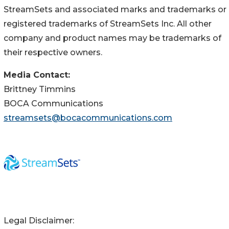
StreamSets and associated marks and trademarks or
registered trademarks of StreamSets Inc. All other
company and product names may be trademarks of
their respective owners.
Media Contact:
Brittney Timmins
BOCA Communications
streamsets@bocacommunications.com
Legal Disclaimer: