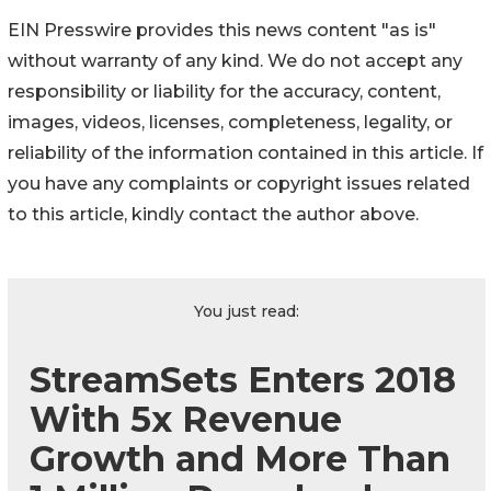
EIN Presswire provides this news content "as is"
without warranty of any kind. We do not accept any
responsibility or liability for the accuracy, content,
images, videos, licenses, completeness, legality, or
reliability of the information contained in this article. If
you have any complaints or copyright issues related
to this article, kindly contact the author above.
You just read:
StreamSets Enters 2018
With 5x Revenue
Growth and More Than