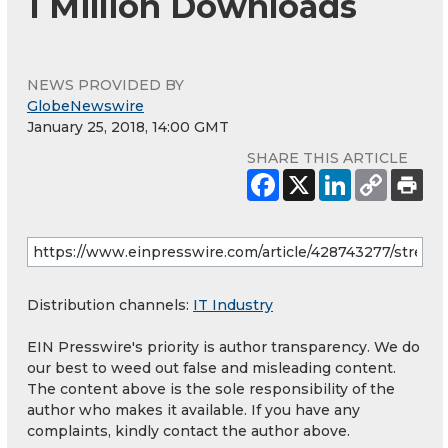
1 Million Downloads
NEWS PROVIDED BY
GlobeNewswire
January 25, 2018, 14:00 GMT
SHARE THIS ARTICLE
Distribution channels:
IT Industry
EIN Presswire's priority is author transparency. We do
our best to weed out false and misleading content.
The content above is the sole responsibility of the
author who makes it available. If you have any
complaints, kindly contact the author above.