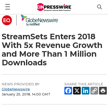
StreamSets Enters 2018
With 5x Revenue Growth
and More Than 1 Million
Downloads
NEWS PROVIDED BY
SHARE THIS ARTICLE
GlobeNewswire
January 25, 2018, 14:00 GMT