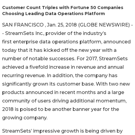
Customer Count Triples with Fortune 50 Companies
Choosing Leading Data Operations Platform
SAN FRANCISCO , Jan. 25, 2018 (GLOBE NEWSWIRE) -
- StreamSets Inc., provider of the industry’s
first enterprise data operations platform, announced
today that it has kicked off the new year with a
number of notable successes. For 2017, StreamSets
achieved a fivefold increase in revenue and annual
recurring revenue. In addition, the company has
significantly grown its customer base. With two new
products announced in recent months and a large
community of users driving additional momentum,
2018 is poised to be another banner year for the
growing company.
StreamSets’ impressive growth is being driven by