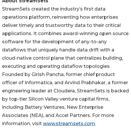
About StreamSets
StreamSets created the industry’s first data
operations platform, reinventing how enterprises
deliver timely and trustworthy data to their critical
applications. It combines award-winning open source
software for the development of any-to-any
dataflows that uniquely handle data drift with a
cloud-native control plane that centralizes building,
executing and operating dataflow topologies.
Founded by Girish Pancha, former chief product
officer of Informatica, and Arvind Prabhakar, a former
engineering leader at Cloudera, StreamSets is backed
by top-tier Silicon Valley venture capital firms,
including Battery Ventures, New Enterprise
Associates (NEA), and Accel Partners. For more
information, visit
www.streamsets.com
.