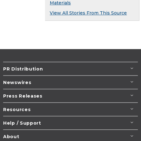
Materials
View All Stories From This Source
PR Distribution
Newswires
Press Releases
Resources
Help / Support
About