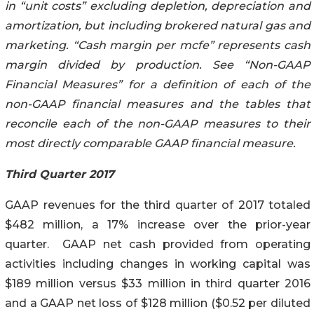
in “unit costs” excluding depletion, depreciation and
amortization, but including brokered natural gas and
marketing. “Cash margin per mcfe” represents cash
margin divided by production. See “Non-GAAP
Financial Measures” for a definition of each of the
non-GAAP financial measures and the tables that
reconcile each of the non-GAAP measures to their
most directly comparable GAAP financial measure.
Third Quarter 2017
GAAP revenues for the third quarter of 2017 totaled
$482 million, a 17% increase over the prior-year
quarter. GAAP net cash provided from operating
activities including changes in working capital was
$189 million versus $33 million in third quarter 2016
and a GAAP net loss of $128 million ($0.52 per diluted