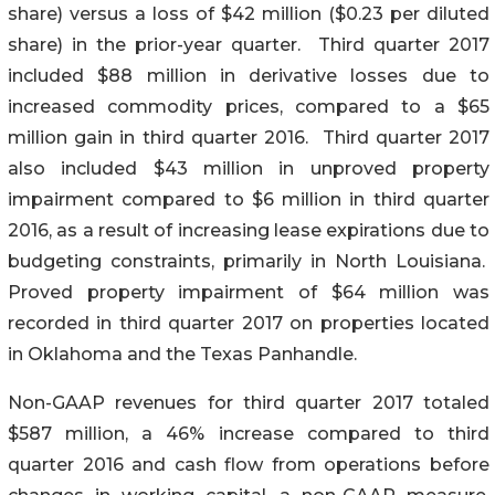
share) versus a loss of $42 million ($0.23 per diluted
share) in the prior-year quarter. Third quarter 2017
included $88 million in derivative losses due to
increased commodity prices, compared to a $65
million gain in third quarter 2016. Third quarter 2017
also included $43 million in unproved property
impairment compared to $6 million in third quarter
2016, as a result of increasing lease expirations due to
budgeting constraints, primarily in North Louisiana.
Proved property impairment of $64 million was
recorded in third quarter 2017 on properties located
in Oklahoma and the Texas Panhandle.
Non-GAAP revenues for third quarter 2017 totaled
$587 million, a 46% increase compared to third
quarter 2016 and cash flow from operations before