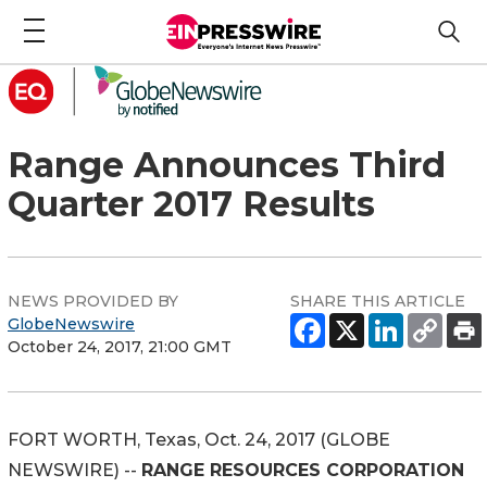
Range Announces Third
Quarter 2017 Results
NEWS PROVIDED BY
SHARE THIS ARTICLE
GlobeNewswire
October 24, 2017, 21:00 GMT
FORT WORTH, Texas, Oct. 24, 2017 (GLOBE
NEWSWIRE) --
RANGE RESOURCES CORPORATION