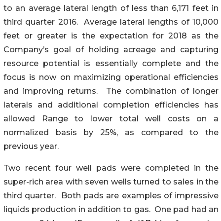
to an average lateral length of less than 6,171 feet in
third quarter 2016. Average lateral lengths of 10,000
feet or greater is the expectation for 2018 as the
Company’s goal of holding acreage and capturing
resource potential is essentially complete and the
focus is now on maximizing operational efficiencies
and improving returns. The combination of longer
laterals and additional completion efficiencies has
allowed Range to lower total well costs on a
normalized basis by 25%, as compared to the
previous year.
Two recent four well pads were completed in the
super-rich area with seven wells turned to sales in the
third quarter. Both pads are examples of impressive
liquids production in addition to gas. One pad had an