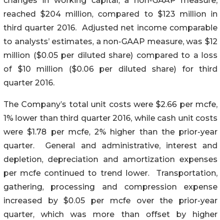
changes in working capital, a non-GAAP measure,
reached $204 million, compared to $123 million in
third quarter 2016. Adjusted net income comparable
to analysts’ estimates, a non-GAAP measure, was $12
million ($0.05 per diluted share) compared to a loss
of $10 million ($0.06 per diluted share) for third
quarter 2016.
The Company’s total unit costs were $2.66 per mcfe,
1% lower than third quarter 2016, while cash unit costs
were $1.78 per mcfe, 2% higher than the prior-year
quarter. General and administrative, interest and
depletion, depreciation and amortization expenses
per mcfe continued to trend lower. Transportation,
gathering, processing and compression expense
increased by $0.05 per mcfe over the prior-year
quarter, which was more than offset by higher