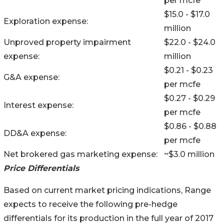
per mcfe
$15.0 - $17.0
Exploration expense:
million
Unproved property impairment
$22.0 - $24.0
expense:
million
$0.21 - $0.23
G&A expense:
per mcfe
$0.27 - $0.29
Interest expense:
per mcfe
$0.86 - $0.88
DD&A expense:
per mcfe
Net brokered gas marketing expense:
~$3.0 million
Price Differentials
Based on current market pricing indications, Range
expects to receive the following pre-hedge
differentials for its production in the full year of 2017