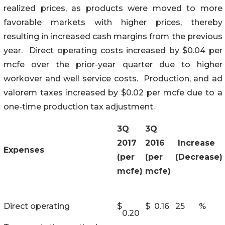
realized prices, as products were moved to more
favorable markets with higher prices, thereby
resulting in increased cash margins from the previous
year. Direct operating costs increased by $0.04 per
mcfe over the prior-year quarter due to higher
workover and well service costs. Production, and ad
valorem taxes increased by $0.02 per mcfe due to a
one-time production tax adjustment.
3Q
3Q
2017
2016
Increase
Expenses
(per
(per
(Decrease)
mcfe)
mcfe)
Direct operating
$
$
0.16
25
%
0.20