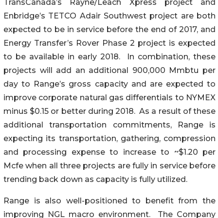
TransCanada’s Rayne/Leach Xpress project and
Enbridge’s TETCO Adair Southwest project are both
expected to be in service before the end of 2017, and
Energy Transfer’s Rover Phase 2 project is expected
to be available in early 2018. In combination, these
projects will add an additional 900,000 Mmbtu per
day to Range’s gross capacity and are expected to
improve corporate natural gas differentials to NYMEX
minus $0.15 or better during 2018. As a result of these
additional transportation commitments, Range is
expecting its transportation, gathering, compression
and processing expense to increase to ~$1.20 per
Mcfe when all three projects are fully in service before
trending back down as capacity is fully utilized.
Range is also well-positioned to benefit from the
improving NGL macro environment. The Company