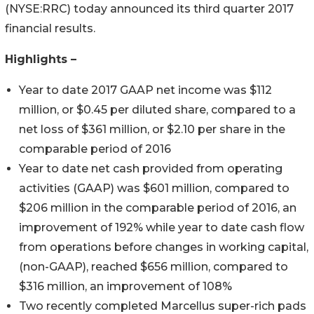
(NYSE:RRC) today announced its third quarter 2017
financial results.
Highlights –
Year to date 2017 GAAP net income was $112
million, or $0.45 per diluted share, compared to a
net loss of $361 million, or $2.10 per share in the
comparable period of 2016
Year to date net cash provided from operating
activities (GAAP) was $601 million, compared to
$206 million in the comparable period of 2016, an
improvement of 192% while year to date cash flow
from operations before changes in working capital,
(non-GAAP), reached $656 million, compared to
$316 million, an improvement of 108%
Two recently completed Marcellus super-rich pads