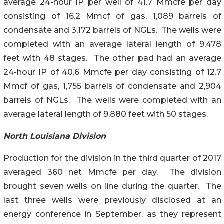
average 24-hour IP per well of 41.7 Mmcfe per day
consisting of 16.2 Mmcf of gas, 1,089 barrels of
condensate and 3,172 barrels of NGLs. The wells were
completed with an average lateral length of 9,478
feet with 48 stages. The other pad had an average
24-hour IP of 40.6 Mmcfe per day consisting of 12.7
Mmcf of gas, 1,755 barrels of condensate and 2,904
barrels of NGLs. The wells were completed with an
average lateral length of 9,880 feet with 50 stages.
North Louisiana Division
Production for the division in the third quarter of 2017
averaged 360 net Mmcfe per day. The division
brought seven wells on line during the quarter. The
last three wells were previously disclosed at an
energy conference in September, as they represent