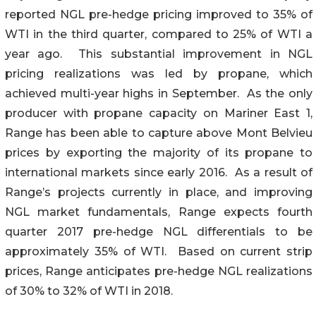
reported NGL pre-hedge pricing improved to 35% of
WTI in the third quarter, compared to 25% of WTI a
year ago. This substantial improvement in NGL
pricing realizations was led by propane, which
achieved multi-year highs in September. As the only
producer with propane capacity on Mariner East 1,
Range has been able to capture above Mont Belvieu
prices by exporting the majority of its propane to
international markets since early 2016. As a result of
Range’s projects currently in place, and improving
NGL market fundamentals, Range expects fourth
quarter 2017 pre-hedge NGL differentials to be
approximately 35% of WTI. Based on current strip
prices, Range anticipates pre-hedge NGL realizations
of 30% to 32% of WTI in 2018.