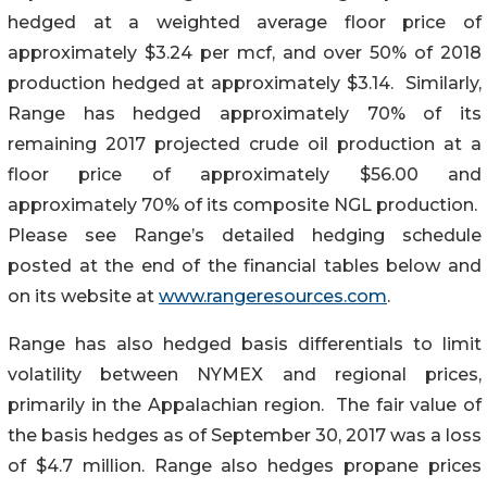
hedged at a weighted average floor price of
approximately $3.24 per mcf, and over 50% of 2018
production hedged at approximately $3.14. Similarly,
Range has hedged approximately 70% of its
remaining 2017 projected crude oil production at a
floor price of approximately $56.00 and
approximately 70% of its composite NGL production.
Please see Range’s detailed hedging schedule
posted at the end of the financial tables below and
on its website at
www.rangeresources.com
.
Range has also hedged basis differentials to limit
volatility between NYMEX and regional prices,
primarily in the Appalachian region. The fair value of
the basis hedges as of September 30, 2017 was a loss
of $4.7 million. Range also hedges propane prices