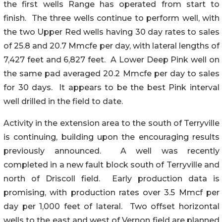
the first wells Range has operated from start to
finish. The three wells continue to perform well, with
the two Upper Red wells having 30 day rates to sales
of 25.8 and 20.7 Mmcfe per day, with lateral lengths of
7,427 feet and 6,827 feet. A Lower Deep Pink well on
the same pad averaged 20.2 Mmcfe per day to sales
for 30 days. It appears to be the best Pink interval
well drilled in the field to date.
Activity in the extension area to the south of Terryville
is continuing, building upon the encouraging results
previously announced. A well was recently
completed in a new fault block south of Terryville and
north of Driscoll field. Early production data is
promising, with production rates over 3.5 Mmcf per
day per 1,000 feet of lateral. Two offset horizontal
wells to the east and west of Vernon field are planned