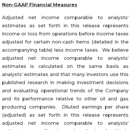
Non-GAAP Financial Measures
Adjusted net income comparable to analysts’
estimates as set forth in this release represents
income or loss from operations before income taxes
adjusted for certain non-cash items (detailed in the
accompanying table) less income taxes. We believe
adjusted net income comparable to analysts’
estimates is calculated on the same basis as
analysts’ estimates and that many investors use this
published research in making investment decisions
and evaluating operational trends of the Company
and its performance relative to other oil and gas
producing companies. Diluted earnings per share
(adjusted) as set forth in this release represents
adjusted net income comparable to analysts’