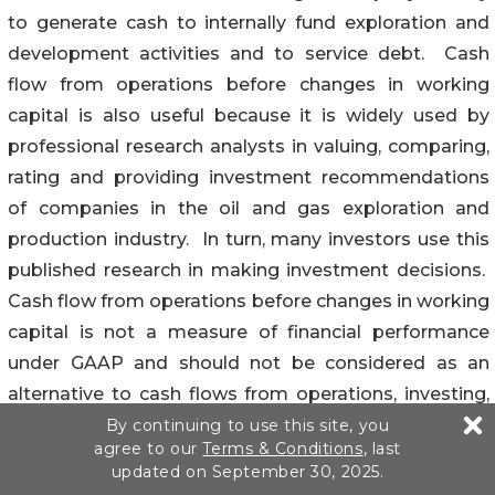
to generate cash to internally fund exploration and
development activities and to service debt. Cash
flow from operations before changes in working
capital is also useful because it is widely used by
professional research analysts in valuing, comparing,
rating and providing investment recommendations
of companies in the oil and gas exploration and
production industry. In turn, many investors use this
published research in making investment decisions.
Cash flow from operations before changes in working
capital is not a measure of financial performance
under GAAP and should not be considered as an
alternative to cash flows from operations, investing,
or financing activities as an indicator of cash flows, or
By continuing to use this site, you
agree to our
Terms & Conditions
, last
as a measure of liquidity. A table is included which
updated on September 30, 2025.
reconciles net cash provided by operations to cash