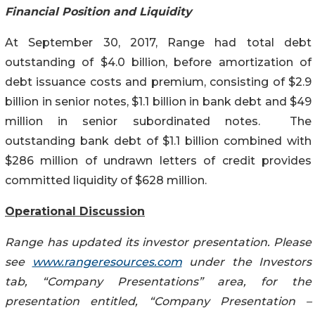
Financial Position and Liquidity
At September 30, 2017, Range had total debt
outstanding of $4.0 billion, before amortization of
debt issuance costs and premium, consisting of $2.9
billion in senior notes, $1.1 billion in bank debt and $49
million in senior subordinated notes. The
outstanding bank debt of $1.1 billion combined with
$286 million of undrawn letters of credit provides
committed liquidity of $628 million.
Operational Discussion
Range has updated its investor presentation. Please
see
www.rangeresources.com
under the Investors
tab, “Company Presentations” area, for the
presentation entitled, “Company Presentation –