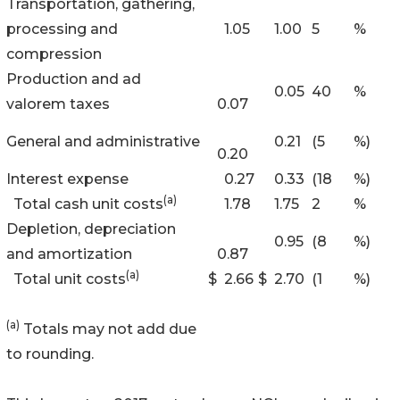
Transportation, gathering,
processing and
1.05
1.00
5
%
compression
Production and ad
0.05
40
%
valorem taxes
0.07
General and administrative
0.21
(5
%)
0.20
Interest expense
0.27
0.33
(18
%)
(a)
Total cash unit costs
1.78
1.75
2
%
Depletion, depreciation
0.95
(8
%)
and amortization
0.87
(a)
Total unit costs
$
2.66
$
2.70
(1
%)
(a)
Totals may not add due
to rounding.