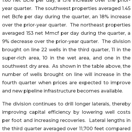
1.60 net Bcfe per day, a 15% increase over the prior-
year quarter. The southwest properties averaged 1.45
net Bcfe per day during the quarter, an 18% increase
over the prior-year quarter. The northeast properties
averaged 153 net Mmcf per day during the quarter, a
9% decrease over the prior-year quarter. The division
brought on line 22 wells in the third quarter, 11 in the
super-rich area, 10 in the wet area, and one in the
southwest dry area. As shown in the table above, the
number of wells brought on line will increase in the
fourth quarter when prices are expected to improve
and new pipeline infrastructure becomes available.
The division continues to drill longer laterals, thereby
improving capital efficiency by lowering well costs
per foot and increasing recoveries. Lateral lengths in
the third quarter averaged over 11,700 feet compared