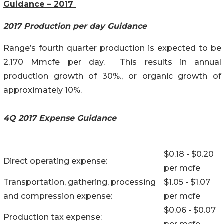
Guidance – 2017
2017 Production per day Guidance
Range’s fourth quarter production is expected to be
2,170 Mmcfe per day. This results in annual
production growth of 30%., or organic growth of
approximately 10%.
4Q 2017 Expense Guidance
$0.18 - $0.20
Direct operating expense:
per mcfe
Transportation, gathering, processing
$1.05 - $1.07
and compression expense:
per mcfe
$0.06 - $0.07
Production tax expense: