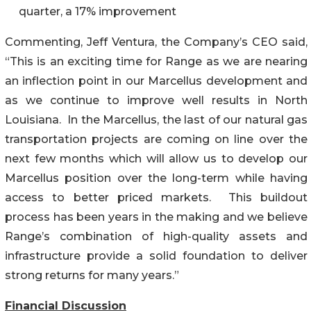
quarter, a 17% improvement
Commenting, Jeff Ventura, the Company’s CEO said,
“This is an exciting time for Range as we are nearing
an inflection point in our Marcellus development and
as we continue to improve well results in North
Louisiana. In the Marcellus, the last of our natural gas
transportation projects are coming on line over the
next few months which will allow us to develop our
Marcellus position over the long-term while having
access to better priced markets. This buildout
process has been years in the making and we believe
Range’s combination of high-quality assets and
infrastructure provide a solid foundation to deliver
strong returns for many years.”
Financial Discussion