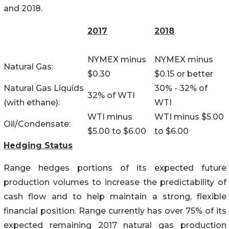
and 2018.
2017
2018
NYMEX minus
NYMEX minus
Natural Gas:
$0.30
$0.15 or better
Natural Gas Liquids
30% - 32% of
32% of WTI
(with ethane):
WTI
WTI minus
WTI minus $5.00
Oil/Condensate:
$5.00 to $6.00
to $6.00
Hedging Status
Range hedges portions of its expected future
production volumes to increase the predictability of
cash flow and to help maintain a strong, flexible
financial position. Range currently has over 75% of its
expected remaining 2017 natural gas production