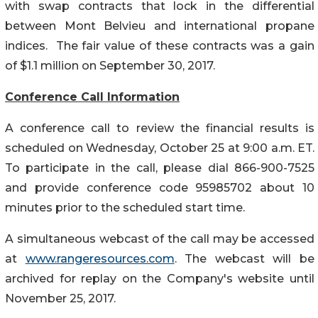
with swap contracts that lock in the differential
between Mont Belvieu and international propane
indices. The fair value of these contracts was a gain
of $1.1 million on September 30, 2017.
Conference Call Information
A conference call to review the financial results is
scheduled on Wednesday, October 25 at 9:00 a.m. ET.
To participate in the call, please dial 866-900-7525
and provide conference code 95985702 about 10
minutes prior to the scheduled start time.
A simultaneous webcast of the call may be accessed
at
www.rangeresources.com
. The webcast will be
archived for replay on the Company's website until
November 25, 2017.