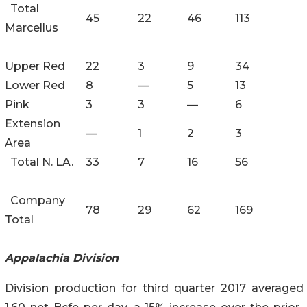
Total
45
22
46
113
Marcellus
Upper Red
22
3
9
34
Lower Red
8
—
5
13
Pink
3
3
—
6
Extension
—
1
2
3
Area
Total N. LA.
33
7
16
56
Company
78
29
62
169
Total
Appalachia Division
Division production for third quarter 2017 averaged