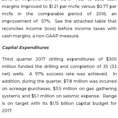
margins improved to $1.21 per mcfe, versus $0.77 per
mcfe in the comparable period of 2016, an
improvement of 57%. See the attached table that
reconciles income (loss) before income taxes with
cash margins, a non-GAAP measure.
Capital Expenditures
Third quarter 2017 drilling expenditures of $305
million funded the drilling and completion of 35 (33
net) wells. A 97% success rate was achieved. In
addition, during the quarter, $7.8 million was incurred
on acreage purchases, $3.5 million on gas gathering
systems and $5.1 million on seismic expense. Range
is on target with its $1.15 billion capital budget for
2017.