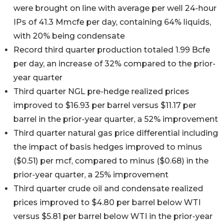
were brought on line with average per well 24-hour
IPs of 41.3 Mmcfe per day, containing 64% liquids,
with 20% being condensate
Record third quarter production totaled 1.99 Bcfe
per day, an increase of 32% compared to the prior-
year quarter
Third quarter NGL pre-hedge realized prices
improved to $16.93 per barrel versus $11.17 per
barrel in the prior-year quarter, a 52% improvement
Third quarter natural gas price differential including
the impact of basis hedges improved to minus
($0.51) per mcf, compared to minus ($0.68) in the
prior-year quarter, a 25% improvement
Third quarter crude oil and condensate realized
prices improved to $4.80 per barrel below WTI
versus $5.81 per barrel below WTI in the prior-year