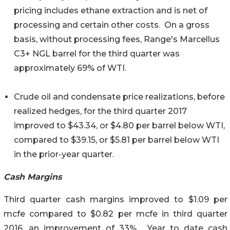
pricing includes ethane extraction and is net of
processing and certain other costs. On a gross
basis, without processing fees, Range's Marcellus
C3+ NGL barrel for the third quarter was
approximately 69% of WTI.
Crude oil and condensate price realizations, before
realized hedges, for the third quarter 2017
improved to $43.34, or $4.80 per barrel below WTI,
compared to $39.15, or $5.81 per barrel below WTI
in the prior-year quarter.
Cash Margins
Third quarter cash margins improved to $1.09 per
mcfe compared to $0.82 per mcfe in third quarter
2016, an improvement of 33%. Year to date cash