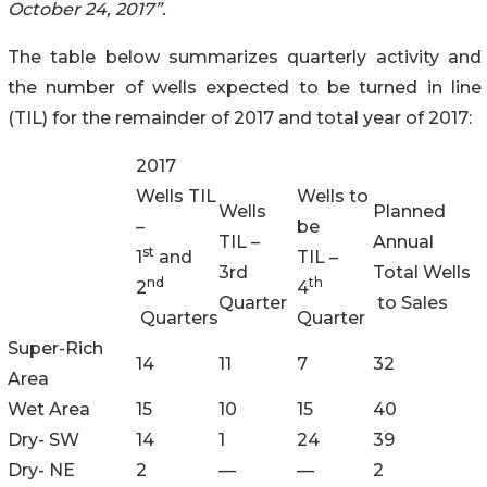
October 24, 2017”.
The table below summarizes quarterly activity and
the number of wells expected to be turned in line
(TIL) for the remainder of 2017 and total year of 2017:
2017
Wells TIL
Wells to
Wells
Planned
–
be
TIL –
Annual
st
1
and
TIL –
3rd
Total Wells
nd
th
2
4
Quarter
to Sales
Quarters
Quarter
Super-Rich
14
11
7
32
Area
Wet Area
15
10
15
40
Dry- SW
14
1
24
39
Dry- NE
2
—
—
2