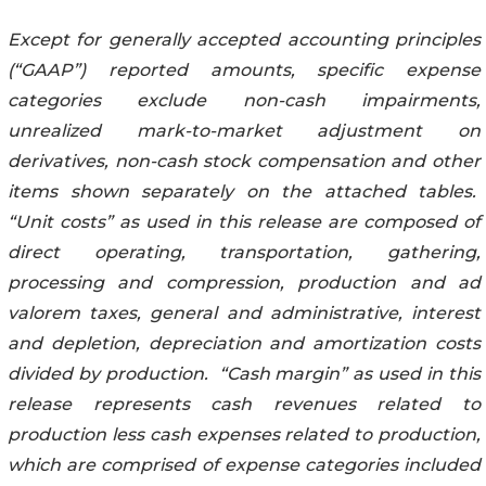
Except for generally accepted accounting principles
(“GAAP”) reported amounts, specific expense
categories exclude non-cash impairments,
unrealized mark-to-market adjustment on
derivatives, non-cash stock compensation and other
items shown separately on the attached tables.
“Unit costs” as used in this release are composed of
direct operating, transportation, gathering,
processing and compression, production and ad
valorem taxes, general and administrative, interest
and depletion, depreciation and amortization costs
divided by production. “Cash margin” as used in this
release represents cash revenues related to
production less cash expenses related to production,
which are comprised of expense categories included