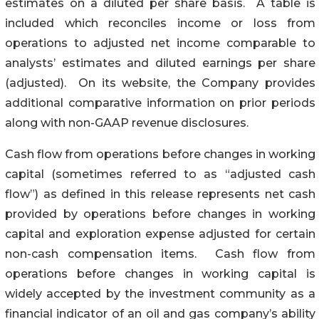
estimates on a diluted per share basis. A table is
included which reconciles income or loss from
operations to adjusted net income comparable to
analysts’ estimates and diluted earnings per share
(adjusted). On its website, the Company provides
additional comparative information on prior periods
along with non-GAAP revenue disclosures.
Cash flow from operations before changes in working
capital (sometimes referred to as “adjusted cash
flow”) as defined in this release represents net cash
provided by operations before changes in working
capital and exploration expense adjusted for certain
non-cash compensation items. Cash flow from
operations before changes in working capital is
widely accepted by the investment community as a
financial indicator of an oil and gas company’s ability