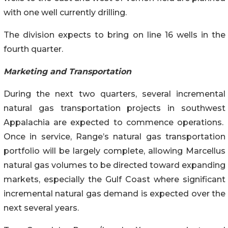
with one well currently drilling.
The division expects to bring on line 16 wells in the
fourth quarter.
Marketing and Transportation
During the next two quarters, several incremental
natural gas transportation projects in southwest
Appalachia are expected to commence operations.
Once in service, Range’s natural gas transportation
portfolio will be largely complete, allowing Marcellus
natural gas volumes to be directed toward expanding
markets, especially the Gulf Coast where significant
incremental natural gas demand is expected over the
next several years.