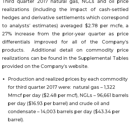
Third quarter 2017 natural gas, NGLs and oil price
realizations (including the impact of cash-settled
hedges and derivative settlements which correspond
to analysts’ estimates) averaged $2.78 per mcfe, a
27% increase from the prior-year quarter as price
differentials improved for all of the Company’s
products. Additional detail on commodity price
realizations can be found in the Supplemental Tables
provided on the Company’s website.
Production and realized prices by each commodity
for third quarter 2017 were: natural gas – 1,322
Mmcf per day ($2.48 per mcf), NGLs – 96,661 barrels
per day ($16.93 per barrel) and crude oil and
condensate – 14,003 barrels per day ($43.34 per
barrel).