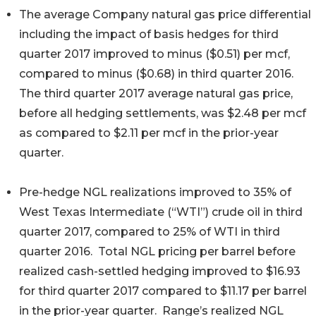
The average Company natural gas price differential
including the impact of basis hedges for third
quarter 2017 improved to minus ($0.51) per mcf,
compared to minus ($0.68) in third quarter 2016.
The third quarter 2017 average natural gas price,
before all hedging settlements, was $2.48 per mcf
as compared to $2.11 per mcf in the prior-year
quarter.
Pre-hedge NGL realizations improved to 35% of
West Texas Intermediate (“WTI”) crude oil in third
quarter 2017, compared to 25% of WTI in third
quarter 2016. Total NGL pricing per barrel before
realized cash-settled hedging improved to $16.93
for third quarter 2017 compared to $11.17 per barrel
in the prior-year quarter. Range’s realized NGL