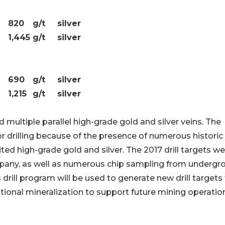
820
g/t
silver
1,445
g/t
silver
690
g/t
silver
1,215
g/t
silver
d multiple parallel high-grade gold and silver veins. The
or drilling because of the presence of numerous historic
ed high-grade gold and silver. The 2017 drill targets we
mpany, as well as numerous chip sampling from undergr
drill program will be used to generate new drill targets 
ditional mineralization to support future mining operatio