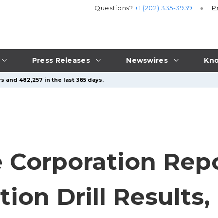
Questions?
+1 (202) 335-3939
P
Press Releases
Newswires
Kno
s and 482,257 in the last 365 days.
 Corporation Repo
ion Drill Results,