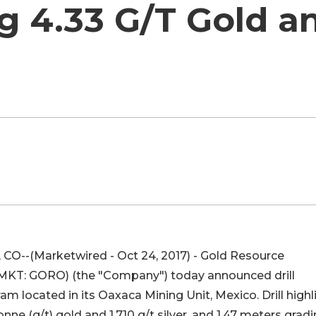
 4.33 G/T Gold an
O--(Marketwired - Oct 24, 2017) - Gold Resource
 MKT
:
GORO
) (the "Company") today announced drill
gram located in its Oaxaca Mining Unit, Mexico. Drill highl
nne (g/t) gold and 1,710 g/t silver, and 1.47 meters grad