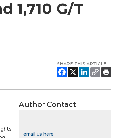
d 1,710 G/T
SHARE THIS ARTICLE
Author Contact
ights
email us here
ing