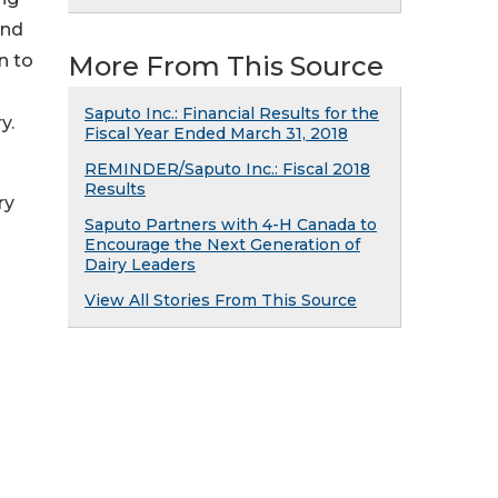
and
n to
More From This Source
Saputo Inc.: Financial Results for the
y.
Fiscal Year Ended March 31, 2018
REMINDER/Saputo Inc.: Fiscal 2018
h
Results
ry
Saputo Partners with 4-H Canada to
Encourage the Next Generation of
Dairy Leaders
View All Stories From This Source