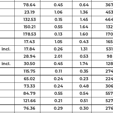
78.64
0.45
0.64
36
23.19
1.06
1.36
45
132.53
0.15
1.45
46
150.21
0.55
1.64
132
178.53
0.13
1.60
170
17.43
1.05
0.43
165
incl.
17.84
0.26
1.31
531
28.94
2.01
0.53
98
incl.
30.50
0.45
1.74
128
115.75
0.11
0.35
27
65.02
0.24
0.23
22
73.33
0.24
0.48
30
84.79
0.55
0.54
557
121.66
0.21
0.51
52
76.36
0.29
0.30
27