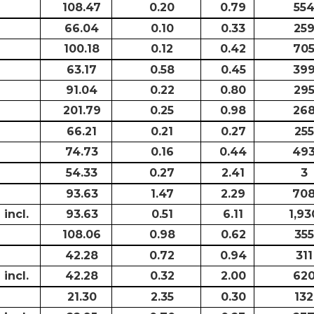
108.47
0.20
0.79
55
66.04
0.10
0.33
25
100.18
0.12
0.42
70
63.17
0.58
0.45
39
91.04
0.22
0.80
29
201.79
0.25
0.98
26
66.21
0.21
0.27
255
74.73
0.16
0.44
49
54.33
0.27
2.41
3
93.63
1.47
2.29
70
incl.
93.63
0.51
6.11
1,93
108.06
0.98
0.62
355
42.28
0.72
0.94
311
incl.
42.28
0.32
2.00
62
21.30
2.35
0.30
132