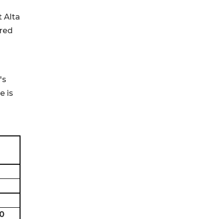
t Alta
ered
's
e is
0