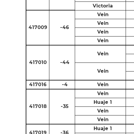
Victoria
Vein
Vein
417009
-46
Vein
Vein
Vein
417010
-44
Vein
417016
-4
Vein
Vein
Huaje 1
417018
-35
Vein
Vein
Huaje 1
417019
-36