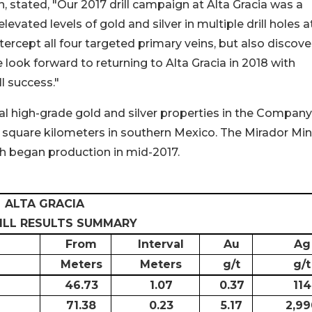
n, stated, "Our 2017 drill campaign at Alta Gracia was a
vated levels of gold and silver in multiple drill holes a
ntercept all four targeted primary veins, but also discov
ook forward to returning to Alta Gracia in 2018 with
ll success."
ial high-grade gold and silver properties in the Company
 square kilometers in southern Mexico. The Mirador Min
h began production in mid-2017.
ALTA GRACIA
RILL RESULTS SUMMARY
From
Interval
Au
Ag
Meters
Meters
g/t
g/t
46.73
1.07
0.37
114
71.38
0.23
5.17
2,99