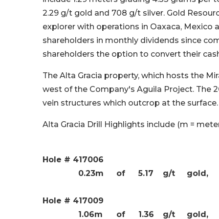
2.29 g/t gold and 708 g/t silver. Gold Resour
explorer with operations in Oaxaca, Mexico 
shareholders in monthly dividends since co
shareholders the option to convert their cash
The Alta Gracia property, which hosts the Mi
west of the Company's Aguila Project. The 20
vein structures which outcrop at the surface.
Alta Gracia Drill Highlights include (m = meter
Hole # 417006
0.23m
of
5.17
g/t
gold,
Hole # 417009
1.06m
of
1.36
g/t
gold,