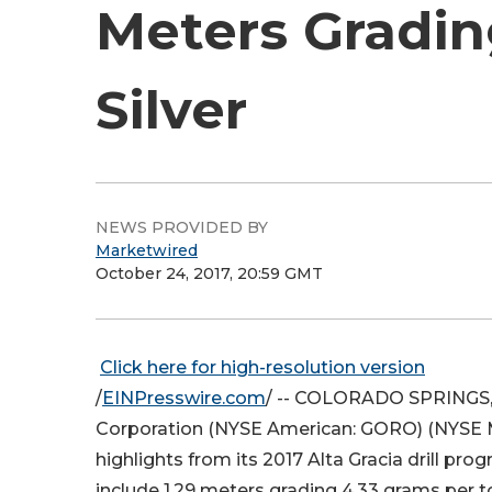
Meters Grading
Silver
NEWS PROVIDED BY
Marketwired
October 24, 2017, 20:59 GMT
Click here for high-resolution version
/
EINPresswire.com
/ -- COLORADO SPRINGS, C
Corporation (NYSE American: GORO) (
NYSE
highlights from its 2017 Alta Gracia drill pro
include 1.29 meters grading 4.33 grams per to