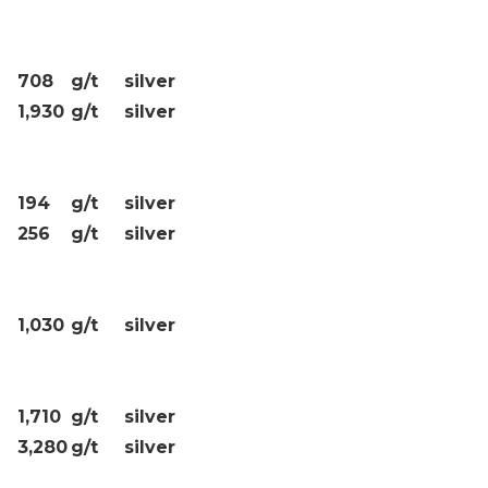
708
g/t
silver
1,930
g/t
silver
194
g/t
silver
256
g/t
silver
1,030
g/t
silver
1,710
g/t
silver
3,280
g/t
silver