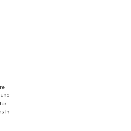
re
ound
for
ns in