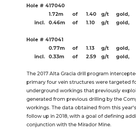
Hole # 417040
1.72m
of
1.40
g/t
gold,
incl.
0.46m
of
1.10
g/t
gold,
Hole # 417041
0.77m
of
1.13
g/t
gold,
incl.
0.33m
of
2.59
g/t
gold,
The 2017 Alta Gracia drill program intercepte
primary four vein structures were targeted f
underground workings that previously exploit
generated from previous drilling by the Co
workings. The data obtained from this year's 
follow up in 2018, with a goal of defining ad
conjunction with the Mirador Mine.