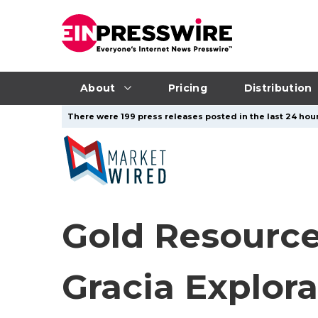
About
Pricing
Distribution
There were 199 press releases posted in the last 24 hour
Gold Resource
Gracia Explorat