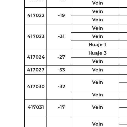
Vein
Vein
417022
-19
Vein
Vein
417023
-31
Vein
Huaje 1
Huaje 3
417024
-27
Vein
417027
-53
Vein
Vein
417030
-32
Vein
417031
-17
Vein
Vein