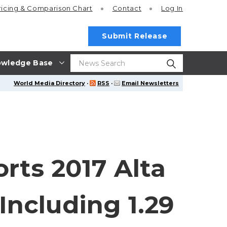
ricing
& Comparison Chart
Contact
Log In
Submit Release
wledge Base
World Media Directory
·
RSS
·
Email Newsletters
rts 2017 Alta
 Including 1.29