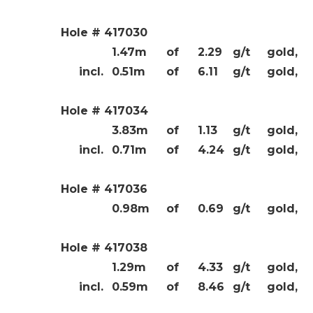
Hole # 417030
1.47m
of
2.29
g/t
gold,
incl.
0.51m
of
6.11
g/t
gold,
Hole # 417034
3.83m
of
1.13
g/t
gold,
incl.
0.71m
of
4.24
g/t
gold,
Hole # 417036
0.98m
of
0.69
g/t
gold,
Hole # 417038
1.29m
of
4.33
g/t
gold,
incl.
0.59m
of
8.46
g/t
gold,