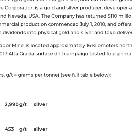
ce Corporation is a gold and silver producer, developer 
and Nevada, USA. The Company has returned $110 millio
mmercial production commenced July 1, 2010, and offers
 dividends into physical gold and silver and take deliver
rador Mine, is located approximately 16 kilometers nort
17 Alta Gracia surface drill campaign tested four prima
s, g/t = grams per tonne) (see full table below):
2,990
g/t
silver
453
g/t
silver