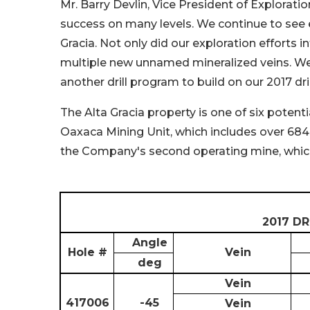
Mr. Barry Devlin, Vice President of Exploratio
success on many levels. We continue to see ele
Gracia. Not only did our exploration efforts i
multiple new unnamed mineralized veins. We l
another drill program to build on our 2017 dri
The Alta Gracia property is one of six potent
Oaxaca Mining Unit, which includes over 684
the Company's second operating mine, whic
2017 D
Angle
Hole #
Vein
deg
Vein
417006
-45
Vein