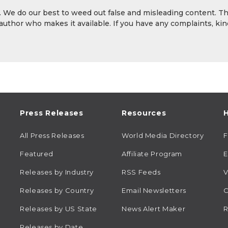
y. We do our best to weed out false and misleading content. T
 author who makes it available. If you have any complaints, kin
Press Releases
Resources
H
All Press Releases
World Media Directory
Featured
Affiliate Program
E
Releases by Industry
RSS Feeds
V
Releases by Country
Email Newsletters
C
Releases by US State
News Alert Maker
R
Releases by Date