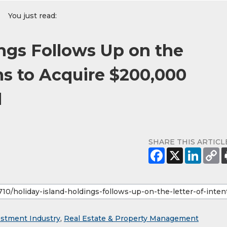
You just read:
ings Follows Up on the
ms to Acquire $200,000
d
SHARE THIS ARTICL
estment Industry
,
Real Estate & Property Management