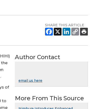
SHARE THIS ARTICLE
Author Contact
HIHI)
 the
en
.
email us here
ys of
More From This Source
0 to
come
Nimbura Introduces Enhanced