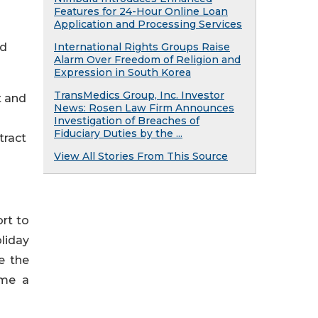
Features for 24-Hour Online Loan
Application and Processing Services
ed
International Rights Groups Raise
Alarm Over Freedom of Religion and
Expression in South Korea
TransMedics Group, Inc. Investor
t and
News: Rosen Law Firm Announces
Investigation of Breaches of
Fiduciary Duties by the ...
tract
View All Stories From This Source
ort to
liday
e the
ome a