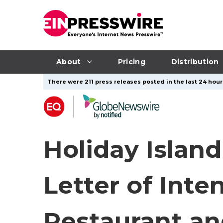
About
Pricing
Distribution
There were 211 press releases posted in the last 24 hours
Holiday Islan
Letter of Int
Restaurant a