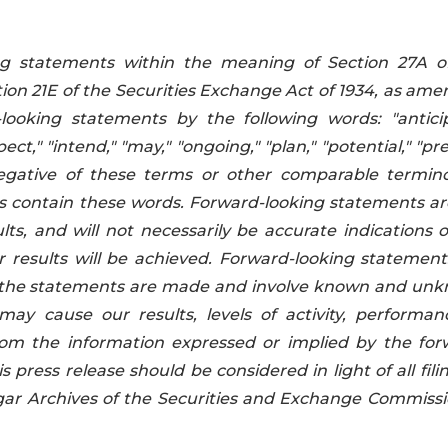
ing statements within the meaning of Section 27A o
tion 21E of the Securities Exchange Act of 1934, as ame
looking statements by the following words: "anticip
pect," "intend," "may," "ongoing," "plan," "potential," "pre
he negative of these terms or other comparable termino
s contain these words. Forward-looking statements ar
ts, and will not necessarily be accurate indications o
 results will be achieved. Forward-looking statement
me the statements are made and involve known and un
may cause our results, levels of activity, performan
rom the information expressed or implied by the for
s press release should be considered in light of all fili
ar Archives of the Securities and Exchange Commissi