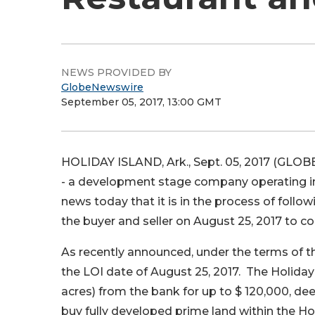
NEWS PROVIDED BY
GlobeNewswire
September 05, 2017, 13:00 GMT
HOLIDAY ISLAND, Ark., Sept. 05, 2017 (GLOB
- a development stage company operating in
news today that it is in the process of foll
the buyer and seller on August 25, 2017 to 
As recently announced, under the terms of the
the LOI date of August 25, 2017. The Holiday 
acres) from the bank for up to $ 120,000, de
buy fully developed prime land within the Ho