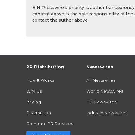
EIN Presswire's priority is author transparenc
content above is the sole responsibility of the
contact the author above.
PR Distribution
Newswires
How It Works
All Newswires
Why Us
World Newswires
Pricing
US Newswires
Distribution
Industry Newswires
Compare PR Services