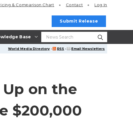
ricing
& Comparison Chart
Contact
Log In
Submit Release
wledge Base
World Media Directory
·
RSS
·
Email Newsletters
 Up on the
re $200,000