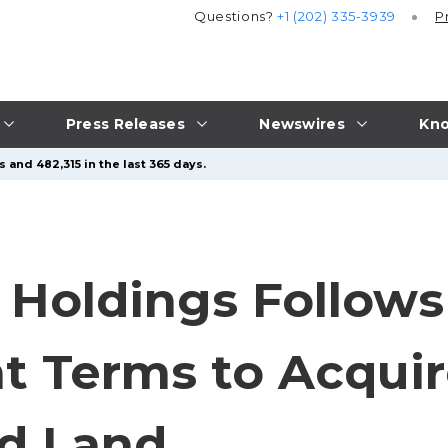
Questions?
+1 (202) 335-3939
P
Press Releases
Newswires
Kno
 and 482,315 in the last 365 days.
d Holdings Follows
ent Terms to Acqui
nd Land