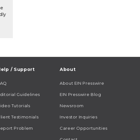
he
dly
elp / Support
About
FAQ
About EIN Presswire
ditorial Guidelines
EIN Presswire Blog
ideo Tutorials
Newsroom
lient Testimonials
Investor Inquiries
eport Problem
Career Opportunities
Contact