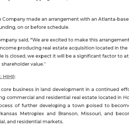
the Company made an arrangement with an Atlanta-bas
funding, on or before schedule.
mpany said, "We are excited to make this arrangemen
 income producing real estate acquisition located in the
is closed, we expect it will be a significant factor to at
 shareholder value.”
: HIHI)
:
ts core business in land development in a continued eff
g commercial and residential real estate located in Ho
rocess of further developing a town poised to becom
kansas Metroplex and Branson, Missouri, and bec
ial, and residential markets.