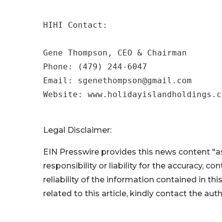
HIHI Contact:

Gene Thompson, CEO & Chairman

Phone: (479) 244-6047

Email: sgenethompson@gmail.com 

Website: www.holidayislandholdings.c
Legal Disclaimer:
EIN Presswire provides this news content "as
responsibility or liability for the accuracy, c
reliability of the information contained in thi
related to this article, kindly contact the aut