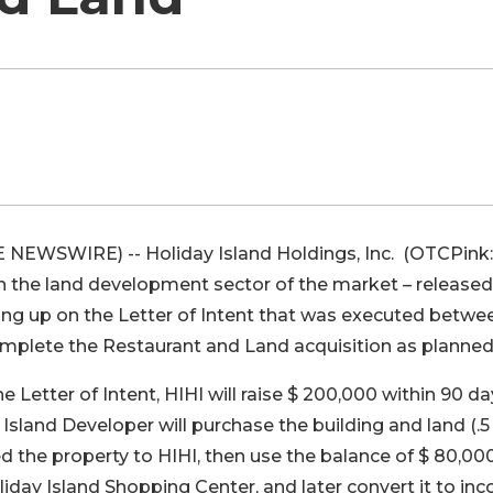
E NEWSWIRE) -- Holiday Island Holdings, Inc. (OTCPink:
 the land development sector of the market – released
owing up on the Letter of Intent that was executed betwe
complete the Restaurant and Land acquisition as planned
 Letter of Intent, HIHI will raise $ 200,000 within 90 da
Island Developer will purchase the building and land (.5
ed the property to HIHI, then use the balance of $ 80,00
liday Island Shopping Center, and later convert it to in