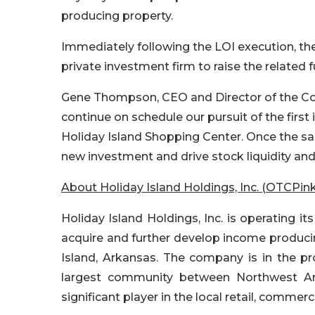
producing property.
Immediately following the LOI execution, 
private investment firm to raise the related 
Gene Thompson, CEO and Director of the Co
continue on schedule our pursuit of the first
Holiday Island Shopping Center. Once the sale 
new investment and drive stock liquidity and
About Holiday Island Holdings, Inc. (OTCPink
Holiday Island Holdings, Inc. is operating i
acquire and further develop income producin
Island, Arkansas. The company is in the p
largest community between Northwest Ar
significant player in the local retail, commerc