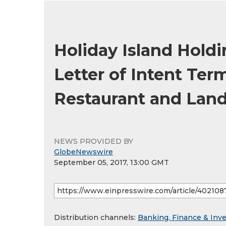
Holiday Island Hold
Letter of Intent Ter
Restaurant and Lan
NEWS PROVIDED BY
GlobeNewswire
September 05, 2017, 13:00 GMT
Distribution channels:
Banking, Finance & Inv