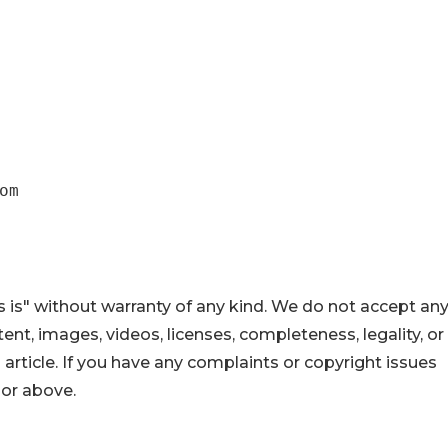
om
 is" without warranty of any kind. We do not accept an
ontent, images, videos, licenses, completeness, legality, or
s article. If you have any complaints or copyright issues
hor above.