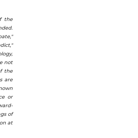
f the
nded.
ate,"
dict,"
logy,
e not
f the
s are
known
ce or
ward-
ngs of
on at