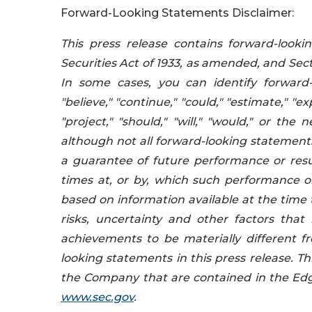
Forward-Looking Statements Disclaimer:
This press release contains forward-look
Securities Act of 1933, as amended, and Sec
In some cases, you can identify forward-
"believe," "continue," "could," "estimate," "ex
"project," "should," "will," "would," or t
although not all forward-looking statement
a guarantee of future performance or resul
times at, or by, which such performance or
based on information available at the ti
risks, uncertainty and other factors that 
achievements to be materially different f
looking statements in this press release. Thi
the Company that are contained in the Edg
www.sec.gov
.