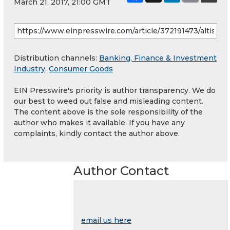
March 21, 2017, 21:00 GMT
Distribution channels:
Banking, Finance & Investment
Industry
,
Consumer Goods
EIN Presswire's priority is author transparency. We do
our best to weed out false and misleading content.
The content above is the sole responsibility of the
author who makes it available. If you have any
complaints, kindly contact the author above.
Author Contact
email us here