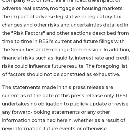
Company Act of 1940, as amended; the impact of
adverse real estate, mortgage or housing markets;
the impact of adverse legislative or regulatory tax
changes and other risks and uncertainties detailed in
the "Risk Factors" and other sections described from
time to time in RESI's current and future filings with
the Securities and Exchange Commission. In addition,
financial risks such as liquidity, interest rate and credit
risks could influence future results. The foregoing list
of factors should not be construed as exhaustive.
The statements made in this press release are
current as of the date of this press release only. RESI
undertakes no obligation to publicly update or revise
any forward-looking statements or any other
information contained herein, whether as a result of
new information, future events or otherwise.