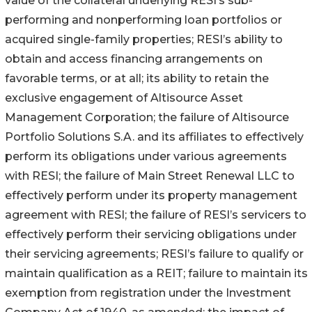
value of the collateral underlying RESI’s sub-
performing and nonperforming loan portfolios or
acquired single-family properties; RESI’s ability to
obtain and access financing arrangements on
favorable terms, or at all; its ability to retain the
exclusive engagement of Altisource Asset
Management Corporation; the failure of Altisource
Portfolio Solutions S.A. and its affiliates to effectively
perform its obligations under various agreements
with RESI; the failure of Main Street Renewal LLC to
effectively perform under its property management
agreement with RESI; the failure of RESI’s servicers to
effectively perform their servicing obligations under
their servicing agreements; RESI’s failure to qualify or
maintain qualification as a REIT; failure to maintain its
exemption from registration under the Investment