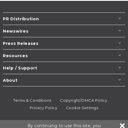
PR Distribution
Newswires
Press Releases
Resources
Help / Support
About
Terms & Conditions
Copyright/DMCA Policy
Privacy Policy
Cookie Settings
© 1995-2026
Newsmatics
Inc. dba EIN Presswire.
By continuing to use this site, you
All rights reserved.