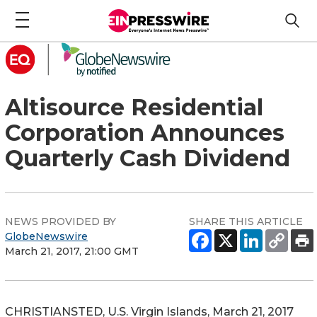
Altisource Residential
Corporation Announces
Quarterly Cash Dividend
NEWS PROVIDED BY
SHARE THIS ARTICLE
GlobeNewswire
March 21, 2017, 21:00 GMT
CHRISTIANSTED, U.S. Virgin Islands, March 21, 2017