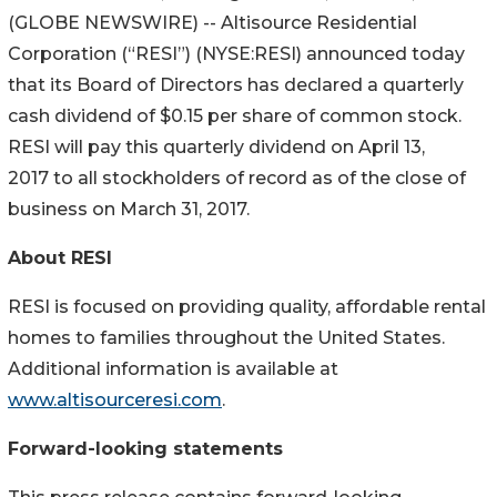
(GLOBE NEWSWIRE) -- Altisource Residential
Corporation (“RESI”) (NYSE:RESI) announced today
that its Board of Directors has declared a quarterly
cash dividend of $0.15 per share of common stock.
RESI will pay this quarterly dividend on April 13,
2017 to all stockholders of record as of the close of
business on March 31, 2017.
About RESI
RESI is focused on providing quality, affordable rental
homes to families throughout the United States.
Additional information is available at
www.altisourceresi.com
.
Forward-looking statements