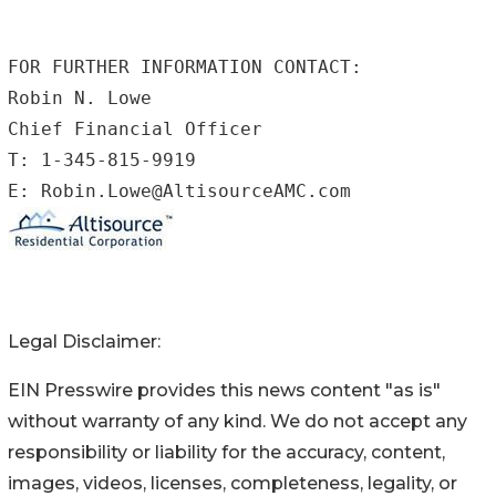
FOR FURTHER INFORMATION CONTACT:

Robin N. Lowe

Chief Financial Officer

T: 1-345-815-9919

E: Robin.Lowe@AltisourceAMC.com
Legal Disclaimer:
EIN Presswire provides this news content "as is"
without warranty of any kind. We do not accept any
responsibility or liability for the accuracy, content,
images, videos, licenses, completeness, legality, or