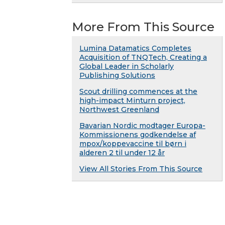
More From This Source
Lumina Datamatics Completes
Acquisition of TNQTech, Creating a
Global Leader in Scholarly
Publishing Solutions
Scout drilling commences at the
high-impact Minturn project,
Northwest Greenland
Bavarian Nordic modtager Europa-
Kommissionens godkendelse af
mpox/koppevaccine til børn i
alderen 2 til under 12 år
View All Stories From This Source