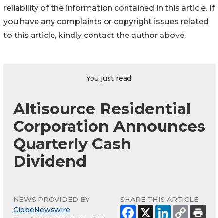
reliability of the information contained in this article. If
you have any complaints or copyright issues related
to this article, kindly contact the author above.
You just read:
Altisource Residential
Corporation Announces
Quarterly Cash
Dividend
NEWS PROVIDED BY
SHARE THIS ARTICLE
GlobeNewswire