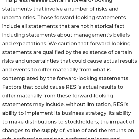
This press release contains forward-looking
statements that involve a number of risks and
uncertainties. Those forward-looking statements
include all statements that are not historical fact,
including statements about management’s beliefs
and expectations. We caution that forward-looking
statements are qualified by the existence of certain
risks and uncertainties that could cause actual results
and events to differ materially from what is
contemplated by the forward-looking statements.
Factors that could cause RESI’s actual results to
differ materially from these forward-looking
statements may include, without limitation, RESI’s
ability to implement its business strategy; its ability
to make distributions to stockholders; the impact of
changes to the supply of, value of and the returns on