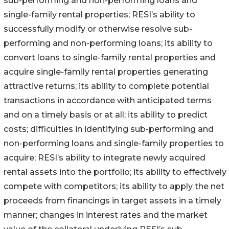
sub-performing and non-performing loans and
single-family rental properties; RESI’s ability to
successfully modify or otherwise resolve sub-
performing and non-performing loans; its ability to
convert loans to single-family rental properties and
acquire single-family rental properties generating
attractive returns; its ability to complete potential
transactions in accordance with anticipated terms
and on a timely basis or at all; its ability to predict
costs; difficulties in identifying sub-performing and
non-performing loans and single-family properties to
acquire; RESI’s ability to integrate newly acquired
rental assets into the portfolio; its ability to effectively
compete with competitors; its ability to apply the net
proceeds from financings in target assets in a timely
manner; changes in interest rates and the market