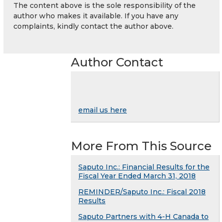
The content above is the sole responsibility of the
author who makes it available. If you have any
complaints, kindly contact the author above.
Author Contact
email us here
More From This Source
Saputo Inc.: Financial Results for the
Fiscal Year Ended March 31, 2018
REMINDER/Saputo Inc.: Fiscal 2018
Results
Saputo Partners with 4-H Canada to