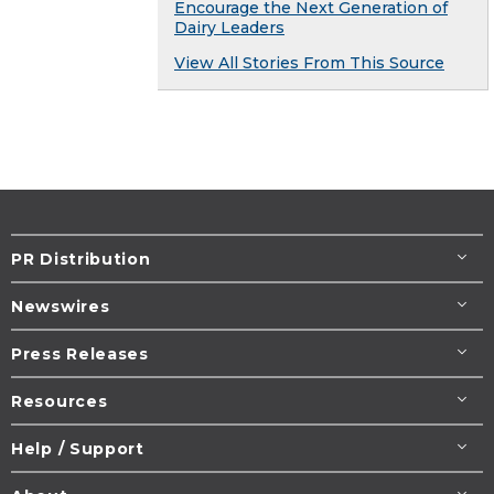
Encourage the Next Generation of
Dairy Leaders
View All Stories From This Source
PR Distribution
Newswires
Press Releases
Resources
Help / Support