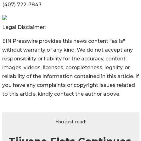
(407) 722-7843
Legal Disclaimer:
EIN Presswire provides this news content "as is"
without warranty of any kind. We do not accept any
responsibility or liability for the accuracy, content,
images, videos, licenses, completeness, legality, or
reliability of the information contained in this article. If
you have any complaints or copyright issues related
to this article, kindly contact the author above.
You just read: