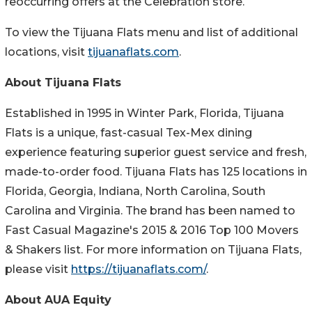
reoccurring offers at the Celebration store.
To view the Tijuana Flats menu and list of additional
locations, visit
tijuanaflats.com
.
About Tijuana Flats
Established in 1995 in Winter Park, Florida, Tijuana
Flats is a unique, fast-casual Tex-Mex dining
experience featuring superior guest service and fresh,
made-to-order food. Tijuana Flats has 125 locations in
Florida, Georgia, Indiana, North Carolina, South
Carolina and Virginia. The brand has been named to
Fast Casual Magazine's 2015 & 2016 Top 100 Movers
& Shakers list. For more information on Tijuana Flats,
please visit
https://tijuanaflats.com/
.
About AUA Equity