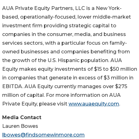
AUA Private Equity Partners, LLC is a New York-
based, operationally-focused, lower middle-market
investment firm providing strategic capital to
companies in the consumer, media, and business
services sectors, with a particular focus on family-
owned businesses and companies benefiting from
the growth of the U.S. Hispanic population. AUA
Equity makes equity investments of $15 to $50 million
in companies that generate in excess of $3 million in
EBITDA. AUA Equity currently manages over $275
million of capital. For more information on AUA
Private Equity, please visit
www.auaequity.com
.
Media Contact
Lauren Bowes
lbowes@findsomewinmore.com