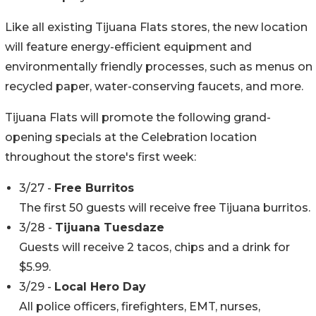
Like all existing Tijuana Flats stores, the new location
will feature energy-efficient equipment and
environmentally friendly processes, such as menus on
recycled paper, water-conserving faucets, and more.
Tijuana Flats will promote the following grand-
opening specials at the Celebration location
throughout the store's first week:
3/27 -
Free Burritos
The first 50 guests will receive free Tijuana burritos.
3/28 -
Tijuana Tuesdaze
Guests will receive 2 tacos, chips and a drink for
$5.99.
3/29 -
Local Hero Day
All police officers, firefighters, EMT, nurses,