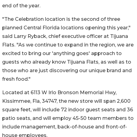
end of the year.
"The Celebration location is the second of three
planned Central Florida locations opening this year,"
said Larry Ryback, chief executive officer at Tijuana
Flats. "As we continue to expand in the region, we are
excited to bring our 'anything goes' approach to
guests who already know Tijuana Flats, as well as to
those who are just discovering our unique brand and
fresh food."
Located at 6113 W Irlo Bronson Memorial Hwy,
Kissimmee, Fla, 34747, the new store will span 2,600
square feet, will include 72 indoor guest seats and 36
patio seats, and will employ 45-50 team members to
include management, back-of-house and front-of-
house employees.