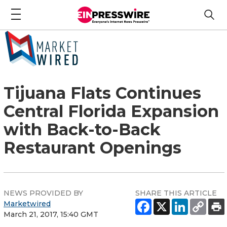
Tijuana Flats Continues
Central Florida Expansion
with Back-to-Back
Restaurant Openings
NEWS PROVIDED BY
SHARE THIS ARTICLE
Marketwired
March 21, 2017, 15:40 GMT