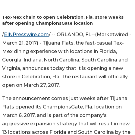
Tex-Mex chain to open Celebration, Fla. store weeks
after opening ChampionsGate location
/
EINPresswire.com
/ --
ORLANDO, FL
--(Marketwired -
March 21, 2017) -
Tijuana Flats, the fast-casual Tex-
Mex dining experience with locations in Florida,
Georgia, Indiana, North Carolina, South Carolina and
Virginia, announces today that it is opening a new
store in Celebration, Fla. The restaurant will officially
open on March 27, 2017.
The announcement comes just weeks after Tijuana
Flats opened its ChampionsGate, Fla. location on
March 6, 2017, and is part of the company's
aggressive expansion strategy that will result in new
13 locations across Florida and South Carolina by the