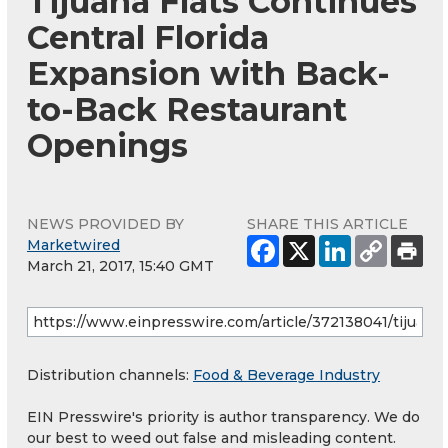
Tijuana Flats Continues
Central Florida
Expansion with Back-
to-Back Restaurant
Openings
NEWS PROVIDED BY
SHARE THIS ARTICLE
Marketwired
March 21, 2017, 15:40 GMT
Distribution channels:
Food & Beverage Industry
EIN Presswire's priority is author transparency. We do
our best to weed out false and misleading content.