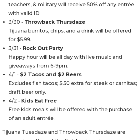
teachers, & military will receive 50% off any entrée
with valid ID.
3/30 -
Throwback Thursdaze
Tijuana burritos, chips, and a drink will be offered
for $5.99.
3/31 -
Rock Out Party
Happy hour will be all day with live music and
giveaways from 6-9pm.
4/1 -
$2 Tacos and $2 Beers
Excludes fish tacos; $.50 extra for steak or carnitas;
draft beer only.
4/2 -
Kids Eat Free
Free kids meals will be offered with the purchase
of an adult entrée.
Tijuana Tuesdaze and Throwback Thursdaze are