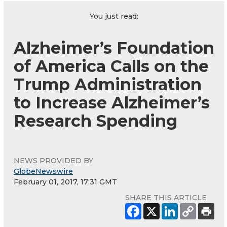
You just read:
Alzheimer’s Foundation
of America Calls on the
Trump Administration
to Increase Alzheimer’s
Research Spending
NEWS PROVIDED BY
GlobeNewswire
February 01, 2017, 17:31 GMT
SHARE THIS ARTICLE