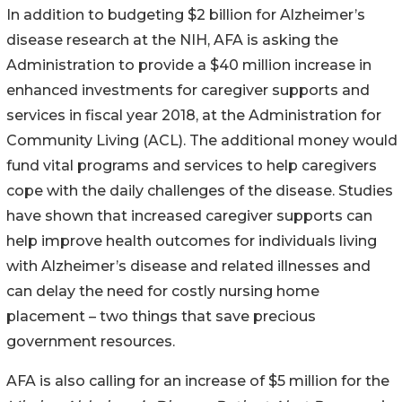
In addition to budgeting $2 billion for Alzheimer’s
disease research at the NIH, AFA is asking the
Administration to provide a $40 million increase in
enhanced investments for caregiver supports and
services in fiscal year 2018, at the Administration for
Community Living (ACL). The additional money would
fund vital programs and services to help caregivers
cope with the daily challenges of the disease. Studies
have shown that increased caregiver supports can
help improve health outcomes for individuals living
with Alzheimer’s disease and related illnesses and
can delay the need for costly nursing home
placement – two things that save precious
government resources.
AFA is also calling for an increase of $5 million for the