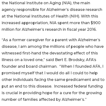
the National Institute on Aging (NIA), the main
agency responsible for Alzheimer’s disease research
at the National Institutes of Health (NIH). With this
increased appropriation, NIA spent more than $900
million for Alzheimer’s research in fiscal year 2016.
“As a former caregiver for a parent with Alzheimer’s
disease, I am among the millions of people who have
witnessed first-hand the devastating effect of this
illness on a loved one,” said Bert E. Brodsky, AFA’s
founder and board chairman. “When I founded AFA, I
promised myself that I would do all I could to help
other individuals facing the same predicament and to
put an end to this disease. Increased federal funding
is crucial in providing hope for a cure for the growing
number of families affected by Alzheimer’s.”