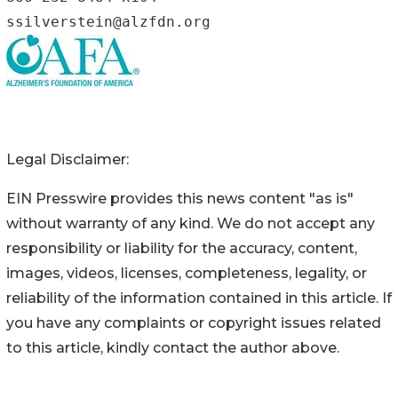
ssilverstein@alzfdn.org
Legal Disclaimer:
EIN Presswire provides this news content "as is"
without warranty of any kind. We do not accept any
responsibility or liability for the accuracy, content,
images, videos, licenses, completeness, legality, or
reliability of the information contained in this article. If
you have any complaints or copyright issues related
to this article, kindly contact the author above.