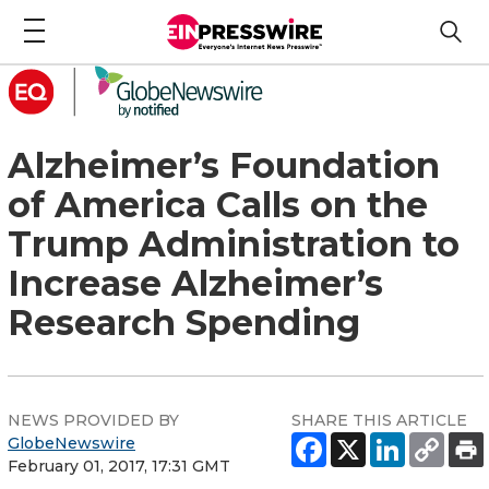
Alzheimer’s Foundation
of America Calls on the
Trump Administration to
Increase Alzheimer’s
Research Spending
NEWS PROVIDED BY
SHARE THIS ARTICLE
GlobeNewswire
February 01, 2017, 17:31 GMT