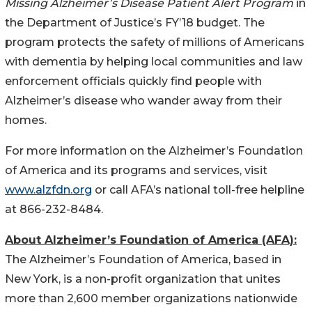
Missing Alzheimer’s Disease Patient Alert Program
in
the Department of Justice’s FY’18 budget. The
program protects the safety of millions of Americans
with dementia by helping local communities and law
enforcement officials quickly find people with
Alzheimer’s disease who wander away from their
homes.
For more information on the Alzheimer’s Foundation
of America and its programs and services, visit
www.alzfdn.org
or call AFA’s national toll-free helpline
at 866-232-8484.
About Alzheimer’s Foundation of America (AFA):
The Alzheimer’s Foundation of America, based in
New York, is a non-profit organization that unites
more than 2,600 member organizations nationwide