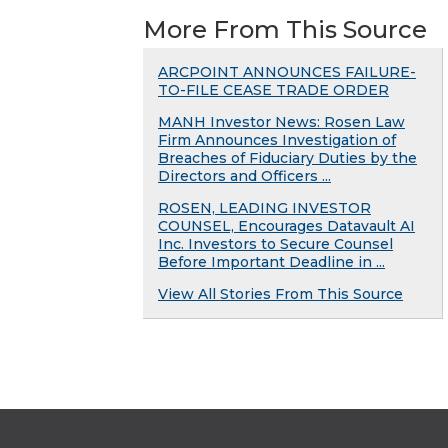
More From This Source
ARCPOINT ANNOUNCES FAILURE-
TO-FILE CEASE TRADE ORDER
MANH Investor News: Rosen Law
Firm Announces Investigation of
Breaches of Fiduciary Duties by the
Directors and Officers ...
ROSEN, LEADING INVESTOR
COUNSEL, Encourages Datavault AI
Inc. Investors to Secure Counsel
Before Important Deadline in ...
View All Stories From This Source