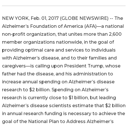
NEW YORK, Feb. 01, 2017 (GLOBE NEWSWIRE) -- The
Alzheimer’s Foundation of America (AFA)—a national
non-profit organization, that unites more than 2,600
member organizations nationwide, in the goal of
providing optimal care and services to individuals
with Alzheimer’s disease, and to their families and
caregivers—is calling upon President Trump, whose
father had the disease, and his administration to
increase annual spending on Alzheimer’s disease
research to $2 billion. Spending on Alzheimer’s
research is currently close to $1 billion, but leading
Alzheimer’s disease scientists estimate that $2 billion
in annual research funding is necessary to achieve the
goal of the National Plan to Address Alzheimer’s