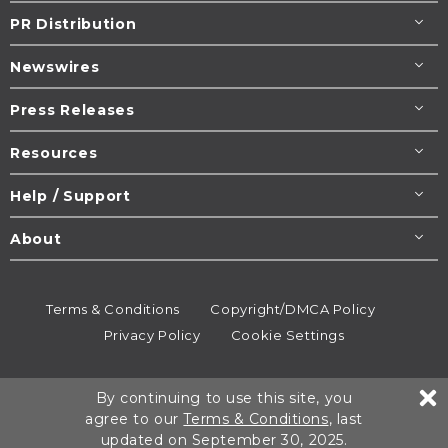
PR Distribution
Newswires
Press Releases
Resources
Help / Support
About
Terms & Conditions
Copyright/DMCA Policy
Privacy Policy
Cookie Settings
© 1995-2026
Newsmatics
Inc. dba EIN Presswire.
By continuing to use this site, you
All rights reserved.
agree to our
Terms & Conditions
, last
updated on September 30, 2025.