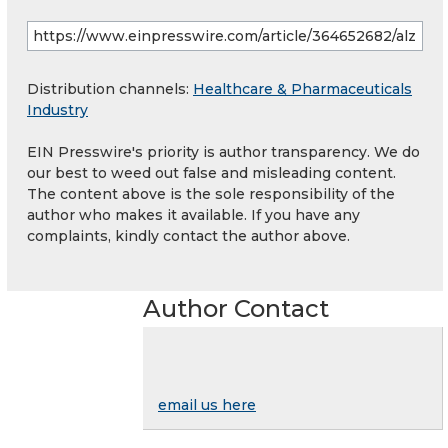
Distribution channels:
Healthcare & Pharmaceuticals
Industry
EIN Presswire's priority is author transparency. We do
our best to weed out false and misleading content.
The content above is the sole responsibility of the
author who makes it available. If you have any
complaints, kindly contact the author above.
Author Contact
email us here