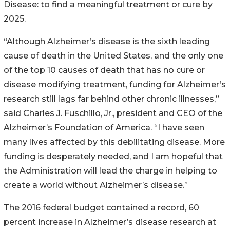
Disease: to find a meaningful treatment or cure by
2025.
“Although Alzheimer’s disease is the sixth leading
cause of death in the United States, and the only one
of the top 10 causes of death that has no cure or
disease modifying treatment, funding for Alzheimer’s
research still lags far behind other chronic illnesses,”
said Charles J. Fuschillo, Jr., president and CEO of the
Alzheimer’s Foundation of America. “I have seen
many lives affected by this debilitating disease. More
funding is desperately needed, and I am hopeful that
the Administration will lead the charge in helping to
create a world without Alzheimer’s disease.”
The 2016 federal budget contained a record, 60
percent increase in Alzheimer’s disease research at