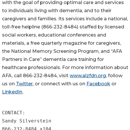
with the goal of providing optimal care and services
to individuals living with dementia, and to their
caregivers and families. Its services include a national,
toll-free helpline (866-232-8484) staffed by licensed
social workers, educational conferences and
materials, a free quarterly magazine for caregivers,
the National Memory Screening Program, and “AFA
Partners in Care” dementia care training for
healthcare professionals. For more information about
AFA, call 866-232-8484, visit
www.alzfdn.org
, follow
us on
Twitter
, or connect with us on
Facebook
or
LinkedIn
.
CONTACT:

Sandy Silverstein

866-232-8484 x104
