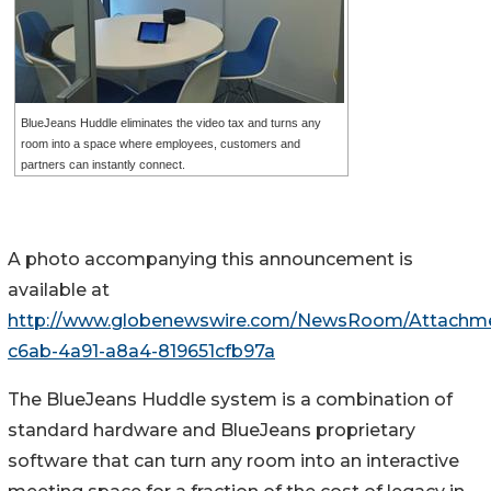
BlueJeans Huddle eliminates the video tax and turns any
room into a space where employees, customers and
partners can instantly connect.
A photo accompanying this announcement is
available at
http://www.globenewswire.com/NewsRoom/Attachm
c6ab-4a91-a8a4-819651cfb97a
The BlueJeans Huddle system is a combination of
standard hardware and BlueJeans proprietary
software that can turn any room into an interactive