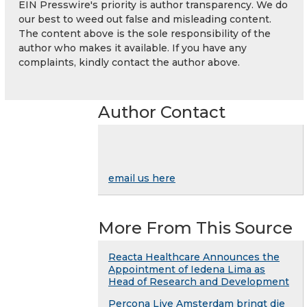
EIN Presswire's priority is author transparency. We do
our best to weed out false and misleading content.
The content above is the sole responsibility of the
author who makes it available. If you have any
complaints, kindly contact the author above.
Author Contact
email us here
More From This Source
Reacta Healthcare Announces the
Appointment of Iedena Lima as
Head of Research and Development
Percona Live Amsterdam bringt die