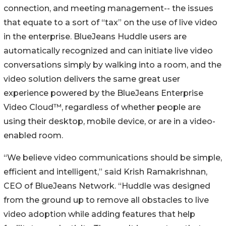
connection, and meeting management-- the issues
that equate to a sort of “tax” on the use of live video
in the enterprise. BlueJeans Huddle users are
automatically recognized and can initiate live video
conversations simply by walking into a room, and the
video solution delivers the same great user
experience powered by the BlueJeans Enterprise
Video Cloud™, regardless of whether people are
using their desktop, mobile device, or are in a video-
enabled room.
“We believe video communications should be simple,
efficient and intelligent,” said Krish Ramakrishnan,
CEO of BlueJeans Network. “Huddle was designed
from the ground up to remove all obstacles to live
video adoption while adding features that help