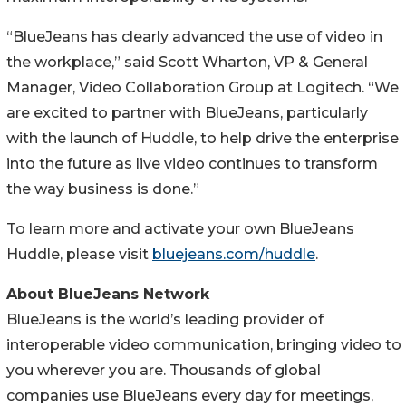
“BlueJeans has clearly advanced the use of video in
the workplace,” said Scott Wharton, VP & General
Manager, Video Collaboration Group at Logitech. “We
are excited to partner with BlueJeans, particularly
with the launch of Huddle, to help drive the enterprise
into the future as live video continues to transform
the way business is done.”
To learn more and activate your own BlueJeans
Huddle, please visit
bluejeans.com/huddle
.
About BlueJeans Network
BlueJeans is the world’s leading provider of
interoperable video communication, bringing video to
you wherever you are. Thousands of global
companies use BlueJeans every day for meetings,