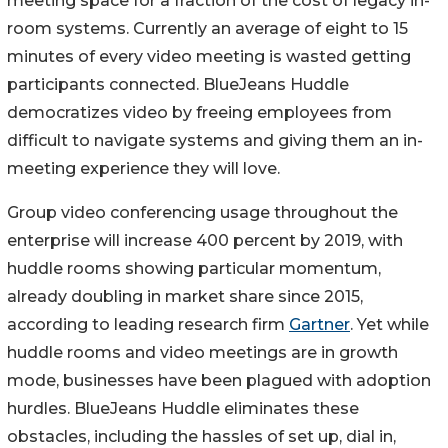
meeting space for a fraction of the cost of legacy in-
room systems. Currently an average of eight to 15
minutes of every video meeting is wasted getting
participants connected. BlueJeans Huddle
democratizes video by freeing employees from
difficult to navigate systems and giving them an in-
meeting experience they will love.
Group video conferencing usage throughout the
enterprise will increase 400 percent by 2019, with
huddle rooms showing particular momentum,
already doubling in market share since 2015,
according to leading research firm
Gartner
. Yet while
huddle rooms and video meetings are in growth
mode, businesses have been plagued with adoption
hurdles. BlueJeans Huddle eliminates these
obstacles, including the hassles of set up, dial in,