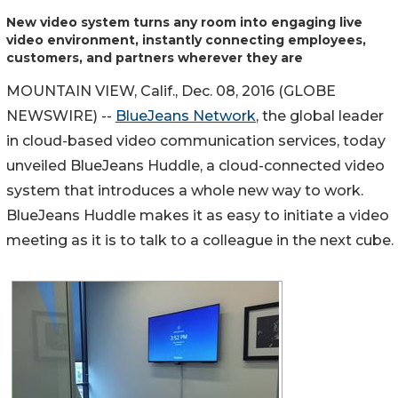
New video system turns any room into engaging live
video environment, instantly connecting employees,
customers, and partners wherever they are
MOUNTAIN VIEW, Calif., Dec. 08, 2016 (GLOBE
NEWSWIRE) --
BlueJeans Network
, the global leader
in cloud-based video communication services, today
unveiled BlueJeans Huddle, a cloud-connected video
system that introduces a whole new way to work.
BlueJeans Huddle makes it as easy to initiate a video
meeting as it is to talk to a colleague in the next cube.