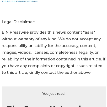
Legal Disclaimer:
EIN Presswire provides this news content "as is"
without warranty of any kind. We do not accept any
responsibility or liability for the accuracy, content,
images, videos, licenses, completeness, legality, or
reliability of the information contained in this article. If
you have any complaints or copyright issues related
to this article, kindly contact the author above.
You just read: