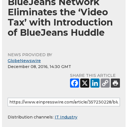
BlueJeans Network
Eliminates the ‘Video
Tax’ with Introduction
of BlueJeans Huddle
NEWS PROVIDED BY
GlobeNewswire
December 08, 2016, 14:30 GMT
SHARE THIS ARTICLE
Distribution channels:
IT Industry