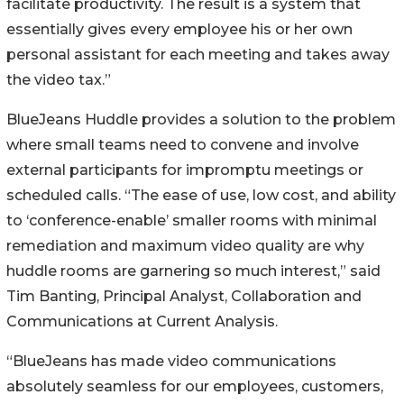
facilitate productivity. The result is a system that
essentially gives every employee his or her own
personal assistant for each meeting and takes away
the video tax.”
BlueJeans Huddle provides a solution to the problem
where small teams need to convene and involve
external participants for impromptu meetings or
scheduled calls. “The ease of use, low cost, and ability
to ‘conference-enable’ smaller rooms with minimal
remediation and maximum video quality are why
huddle rooms are garnering so much interest,” said
Tim Banting, Principal Analyst, Collaboration and
Communications at Current Analysis.
“BlueJeans has made video communications
absolutely seamless for our employees, customers,