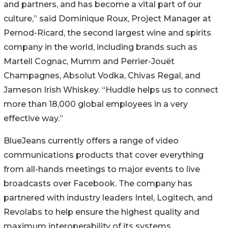
and partners, and has become a vital part of our
culture,” said Dominique Roux, Project Manager at
Pernod-Ricard, the second largest wine and spirits
company in the world, including brands such as
Martell Cognac, Mumm and Perrier-Jouët
Champagnes, Absolut Vodka, Chivas Regal, and
Jameson Irish Whiskey. “Huddle helps us to connect
more than 18,000 global employees in a very
effective way.”
BlueJeans currently offers a range of video
communications products that cover everything
from all-hands meetings to major events to live
broadcasts over Facebook. The company has
partnered with industry leaders Intel, Logitech, and
Revolabs to help ensure the highest quality and
maximum interoperability of its systems.