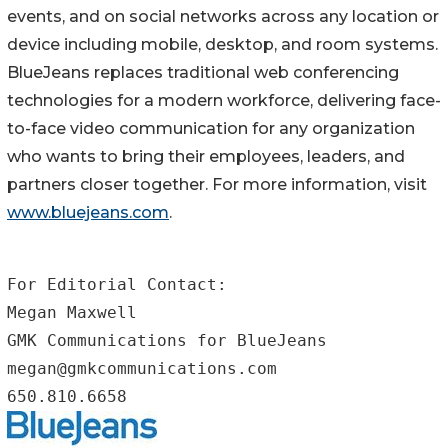
events, and on social networks across any location or
device including mobile, desktop, and room systems.
BlueJeans replaces traditional web conferencing
technologies for a modern workforce, delivering face-
to-face video communication for any organization
who wants to bring their employees, leaders, and
partners closer together. For more information, visit
www.bluejeans.com
.
For Editorial Contact:

Megan Maxwell

GMK Communications for BlueJeans

megan@gmkcommunications.com

650.810.6658