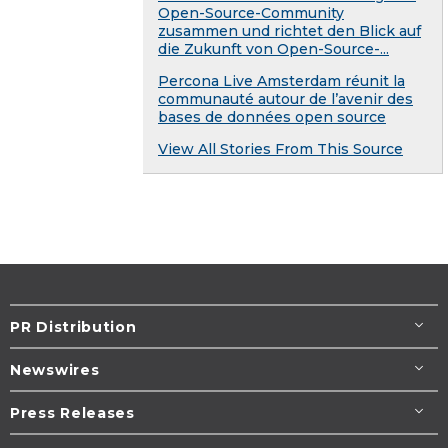
Open-Source-Community
zusammen und richtet den Blick auf
die Zukunft von Open-Source-...
Percona Live Amsterdam réunit la
communauté autour de l’avenir des
bases de données open source
View All Stories From This Source
PR Distribution
Newswires
Press Releases