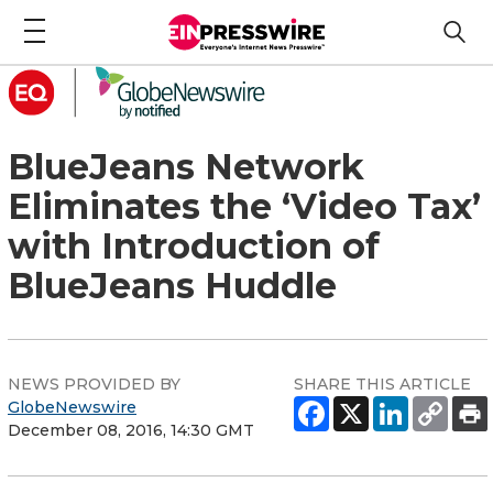
BlueJeans Network
Eliminates the ‘Video Tax’
with Introduction of
BlueJeans Huddle
NEWS PROVIDED BY
SHARE THIS ARTICLE
GlobeNewswire
December 08, 2016, 14:30 GMT