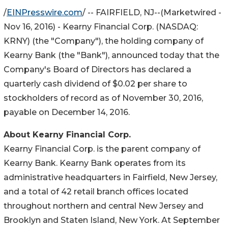
/
EINPresswire.com
/ -- FAIRFIELD, NJ--(Marketwired -
Nov 16, 2016) - Kearny Financial Corp. (
NASDAQ
:
KRNY
) (the "Company"), the holding company of
Kearny Bank (the "Bank"), announced today that the
Company's Board of Directors has declared a
quarterly cash dividend of $0.02 per share to
stockholders of record as of November 30, 2016,
payable on December 14, 2016.
About Kearny Financial Corp.
Kearny Financial Corp. is the parent company of
Kearny Bank. Kearny Bank operates from its
administrative headquarters in Fairfield, New Jersey,
and a total of 42 retail branch offices located
throughout northern and central New Jersey and
Brooklyn and Staten Island, New York. At September