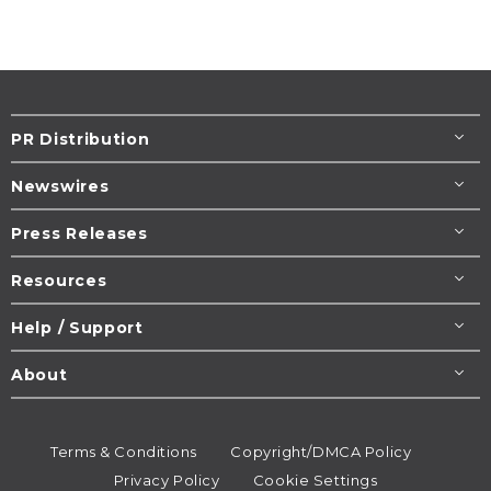
PR Distribution
Newswires
Press Releases
Resources
Help / Support
About
Terms & Conditions
Copyright/DMCA Policy
Privacy Policy
Cookie Settings