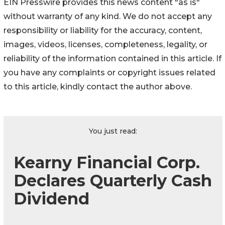
EIN Presswire provides this news content "as is"
without warranty of any kind. We do not accept any
responsibility or liability for the accuracy, content,
images, videos, licenses, completeness, legality, or
reliability of the information contained in this article. If
you have any complaints or copyright issues related
to this article, kindly contact the author above.
You just read:
Kearny Financial Corp.
Declares Quarterly Cash
Dividend