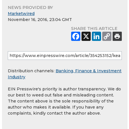
NEWS PROVIDED BY
Marketwired
November 16, 2016, 23:04 GMT
SHARE THIS ARTICLE
Distribution channels:
Banking, Finance & Investment
Industry
EIN Presswire's priority is author transparency. We do
our best to weed out false and misleading content.
The content above is the sole responsibility of the
author who makes it available. If you have any
complaints, kindly contact the author above.