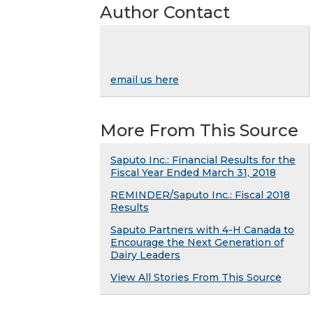
Author Contact
email us here
More From This Source
Saputo Inc.: Financial Results for the
Fiscal Year Ended March 31, 2018
REMINDER/Saputo Inc.: Fiscal 2018
Results
Saputo Partners with 4-H Canada to
Encourage the Next Generation of
Dairy Leaders
View All Stories From This Source