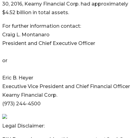
30, 2016, Kearny Financial Corp. had approximately
$4.52 billion in total assets.
For further information contact:
Craig L. Montanaro
President and Chief Executive Officer
or
Eric B. Heyer
Executive Vice President and Chief Financial Officer
Kearny Financial Corp.
(973) 244-4500
Legal Disclaimer: