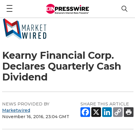
Kearny Financial Corp.
Declares Quarterly Cash
Dividend
NEWS PROVIDED BY
SHARE THIS ARTICLE
Marketwired
November 16, 2016, 23:04 GMT