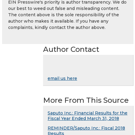
EIN Presswire's priority is author transparency. We do
our best to weed out false and misleading content.
The content above is the sole responsibility of the
author who makes it available. If you have any
complaints, kindly contact the author above.
Author Contact
email us here
More From This Source
Saputo Inc.: Financial Results for the
Fiscal Year Ended March 31, 2018
REMINDER/Saputo Inc.: Fiscal 2018
Results