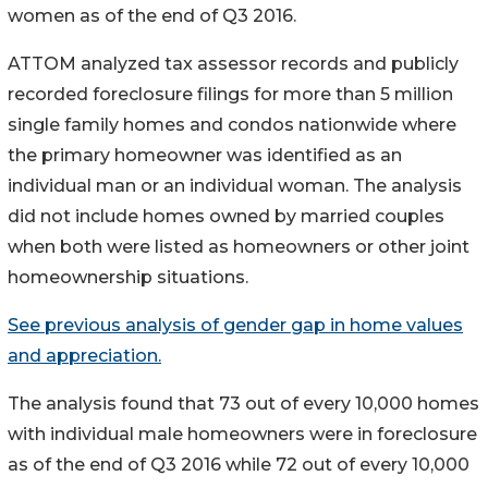
women as of the end of Q3 2016.
ATTOM analyzed tax assessor records and publicly
recorded foreclosure filings for more than 5 million
single family homes and condos nationwide where
the primary homeowner was identified as an
individual man or an individual woman. The analysis
did not include homes owned by married couples
when both were listed as homeowners or other joint
homeownership situations.
See previous analysis of gender gap in home values
and appreciation.
The analysis found that 73 out of every 10,000 homes
with individual male homeowners were in foreclosure
as of the end of Q3 2016 while 72 out of every 10,000