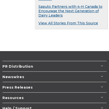
Saputo Partners with 4-H Canada to
Encourage the Next Generation of
Dairy Leaders
View All Stories From This Source
PR Distribution
Newswires
Press Releases
Resources
Help / Support