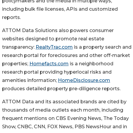
policymakers and the media in multiple ways,
including bulk file licenses, APIs and customized
reports.
ATTOM Data Solutions also powers consumer
websites designed to promote real estate
transparency:
RealtyTrac.com
is a property search and
research portal for foreclosures and other off-market
properties;
Homefacts.com
is a neighborhood
research portal providing hyperlocal risks and
amenities information;
HomeDisclosure.com
produces detailed property pre-diligence reports.
ATTOM Data and its associated brands are cited by
thousands of media outlets each month, including
frequent mentions on CBS Evening News, The Today
Show, CNBC, CNN, FOX News, PBS NewsHour and in