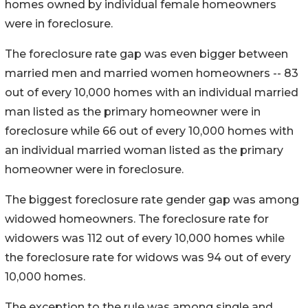
homes owned by individual female homeowners
were in foreclosure.
The foreclosure rate gap was even bigger between
married men and married women homeowners -- 83
out of every 10,000 homes with an individual married
man listed as the primary homeowner were in
foreclosure while 66 out of every 10,000 homes with
an individual married woman listed as the primary
homeowner were in foreclosure.
The biggest foreclosure rate gender gap was among
widowed homeowners. The foreclosure rate for
widowers was 112 out of every 10,000 homes while
the foreclosure rate for widows was 94 out of every
10,000 homes.
The exception to the rule was among single and