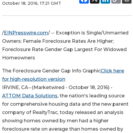
October 18, 2016, 17:21 GMT
/
EINPresswire.com
/ -- Exception is Single/Unmarried
Owners: Female Foreclosure Rates Are Higher;
Foreclosure Rate Gender Gap Largest For Widowed
Homeowners
The Foreclosure Gender Gap Info Graphic
Click here
for high-resolution version
IRVINE, CA
--(Marketwired - October 18, 2016) -
ATTOM Data Solutions
, the nation's leading source
for comprehensive housing data and the new parent
company of RealtyTrac, today released an analysis
showing homes owned by men had a higher
foreclosure rate on average than homes owned by