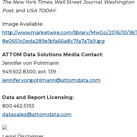
The New York Times
,
Wall Street Journal
,
Washington
Post
, and
USA TODAY
.
Image Available:
http://www.marketwire.com/library/MwGo/2016/10/18
8e0651c0eda289e1bfa66a8c7fa7a7a9.jpg
ATTOM Data Solutions Media Contact:
Jennifer von Pohlmann
949.502.8300, ext. 139
jennifer.vonpohlmann@attomdata.com
Data and Report Licensing:
800.462.5193
datasales@attomdata.com
Legal Disclaimer: