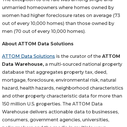
unmarried homeowners where homes owned by
women had higher foreclosure rates on average (73
out of every 10,000 homes) than those owned by
men (70 out of every 10,000 homes).
About ATTOM Data Solutions
ATTOM Data Solutions
is the curator of the
ATTOM
Data Warehouse,
a multi-sourced national property
database that aggregates property tax, deed,
mortgage, foreclosure, environmental risk, natural
hazard, health hazards, neighborhood characteristics
and other property characteristic data for more than
150 million U.S. properties. The ATTOM Data
Warehouse delivers actionable data to businesses,
consumers, government agencies, universities,