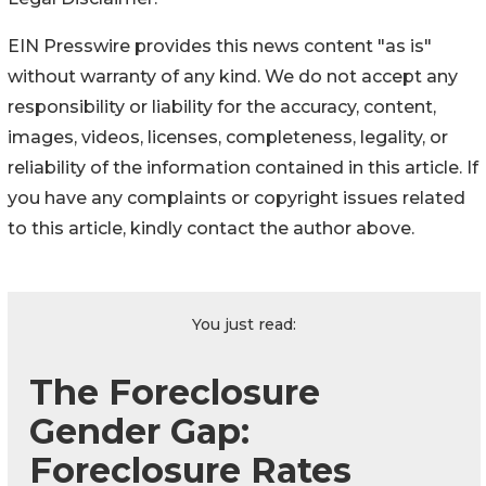
EIN Presswire provides this news content "as is"
without warranty of any kind. We do not accept any
responsibility or liability for the accuracy, content,
images, videos, licenses, completeness, legality, or
reliability of the information contained in this article. If
you have any complaints or copyright issues related
to this article, kindly contact the author above.
You just read:
The Foreclosure
Gender Gap:
Foreclosure Rates