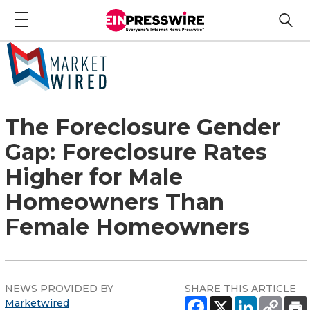
The Foreclosure Gender
Gap: Foreclosure Rates
Higher for Male
Homeowners Than
Female Homeowners
NEWS PROVIDED BY
SHARE THIS ARTICLE
Marketwired