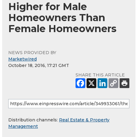
Higher for Male
Homeowners Than
Female Homeowners
NEWS PROVIDED BY
Marketwired
October 18, 2016, 17:21 GMT
SHARE THIS ARTICLE
Distribution channels:
Real Estate & Property
Management