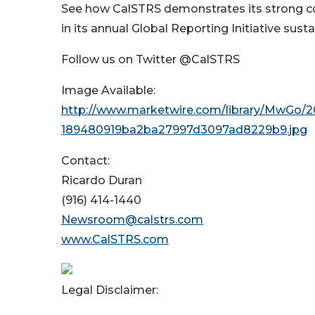
See how CalSTRS demonstrates its strong co
in its annual Global Reporting Initiative susta
Follow us on Twitter @CalSTRS
Image Available:
http://www.marketwire.com/library/MwGo/2
189480919ba2ba27997d3097ad8229b9.jpg
Contact:
Ricardo Duran
(916) 414-1440
Newsroom@calstrs.com
www.CalSTRS.com
Legal Disclaimer: