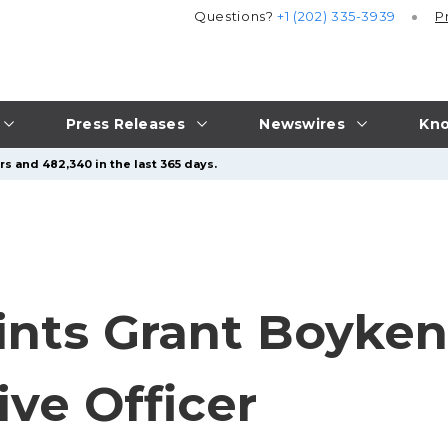
Questions?
+1 (202) 335-3939
P
Press Releases
Newswires
Kno
s and 482,340 in the last 365 days.
nts Grant Boyken
ive Officer