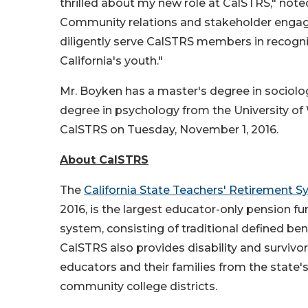
thrilled about my new role at CalSTRS," noted
Community relations and stakeholder engagem
diligently serve CalSTRS members in recogni
California's youth."
Mr. Boyken has a master's degree in sociolog
degree in psychology from the University of 
CalSTRS on Tuesday, November 1, 2016.
About CalSTRS
The
California State Teachers' Retirement 
2016, is the largest educator-only pension f
system, consisting of traditional defined ben
CalSTRS also provides disability and survivor
educators and their families from the state's
community college districts.