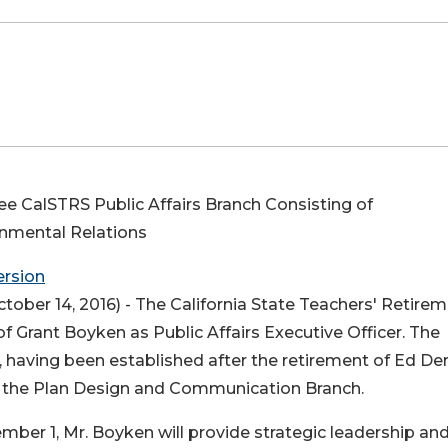
see CalSTRS Public Affairs Branch Consisting of
rnmental Relations
ersion
tober 14, 2016) -
The California State Teachers' Retire
Grant Boyken as Public Affairs Executive Officer. The
, having been established after the retirement of Ed De
of the Plan Design and Communication Branch.
vember 1, Mr. Boyken will provide strategic leadership an