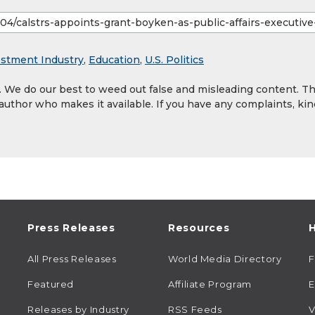
estment Industry
,
Education
,
U.S. Politics
y. We do our best to weed out false and misleading content. T
 author who makes it available. If you have any complaints, kin
Press Releases
Resources
H
All Press Releases
World Media Directory
Featured
Affiliate Program
E
Releases by Industry
RSS Feeds
V