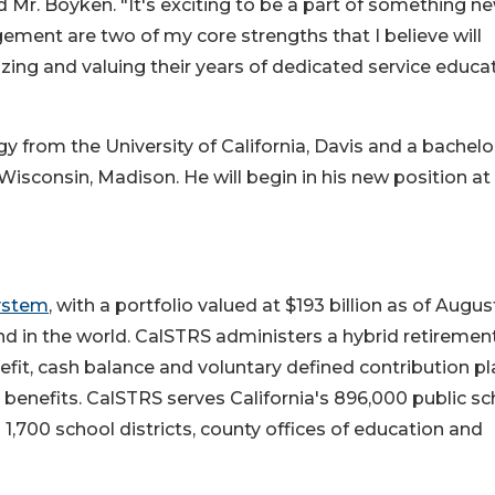
 Mr. Boyken. "It's exciting to be a part of something ne
ent are two of my core strengths that I believe will
zing and valuing their years of dedicated service educa
y from the University of California, Davis and a bachelo
Wisconsin, Madison. He will begin in his new position at
System
, with a portfolio valued at $193 billion as of August
und in the world. CalSTRS administers a hybrid retiremen
efit, cash balance and voluntary defined contribution pl
 benefits. CalSTRS serves California's 896,000 public sc
 1,700 school districts, county offices of education and