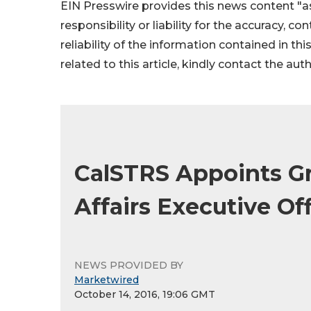
EIN Presswire provides this news content "as
responsibility or liability for the accuracy, c
reliability of the information contained in thi
related to this article, kindly contact the aut
CalSTRS Appoints Gr
Affairs Executive Off
NEWS PROVIDED BY
Marketwired
October 14, 2016, 19:06 GMT