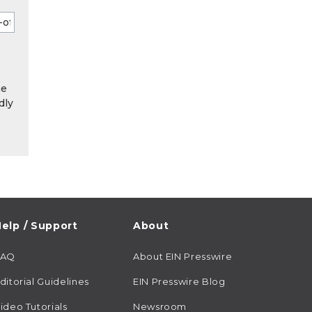
he
dly
elp / Support
About
FAQ
About EIN Presswire
ditorial Guidelines
EIN Presswire Blog
ideo Tutorials
Newsroom