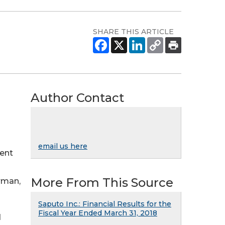
SHARE THIS ARTICLE
Author Contact
email us here
ment
More From This Source
rman,
Saputo Inc.: Financial Results for the
Fiscal Year Ended March 31, 2018
d