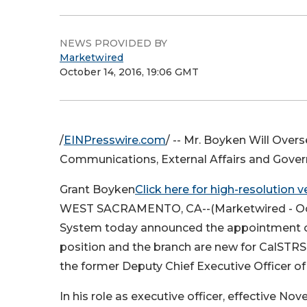
NEWS PROVIDED BY
Marketwired
October 14, 2016, 19:06 GMT
/
EINPresswire.com
/ -- Mr. Boyken Will Over
Communications, External Affairs and Gove
Grant Boyken
Click here for high-resolution v
WEST SACRAMENTO, CA
--(Marketwired - Oc
System today announced the appointment of 
position and the branch are new for CalSTRS
the former Deputy Chief Executive Officer 
In his role as executive officer, effective No