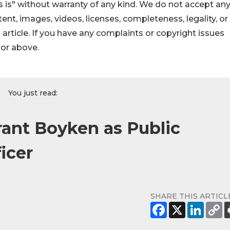
 is" without warranty of any kind. We do not accept an
ontent, images, videos, licenses, completeness, legality, or
s article. If you have any complaints or copyright issues
hor above.
You just read:
ant Boyken as Public
icer
SHARE THIS ARTICL