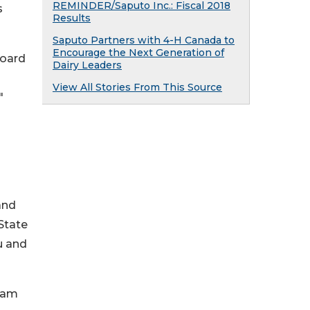
REMINDER/Saputo Inc.: Fiscal 2018
s
Results
Saputo Partners with 4-H Canada to
Encourage the Next Generation of
board
Dairy Leaders
View All Stories From This Source
"
and
 State
u and
I am