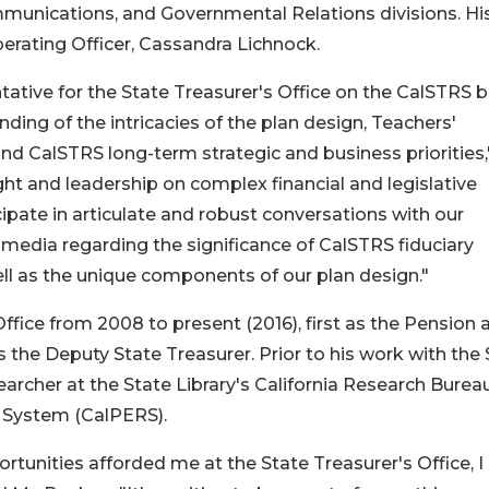
mmunications, and Governmental Relations divisions. Hi
perating Officer, Cassandra Lichnock.
ntative for the State Treasurer's Office on the CalSTRS 
ding of the intricacies of the plan design, Teachers'
d CalSTRS long-term strategic and business priorities,
ight and leadership on complex financial and legislative
cipate in articulate and robust conversations with our
media regarding the significance of CalSTRS fiduciary
well as the unique components of our plan design."
ffice from 2008 to present (2016), first as the Pension 
as the Deputy State Treasurer. Prior to his work with the
searcher at the State Library's California Research Burea
t System (CalPERS).
tunities afforded me at the State Treasurer's Office, 