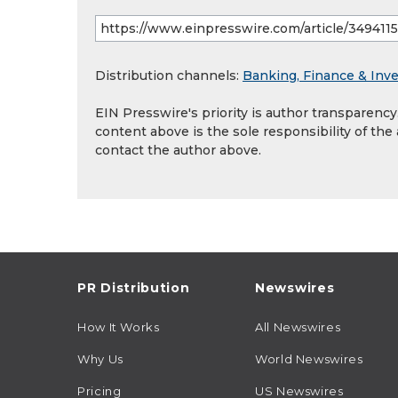
Distribution channels:
Banking, Finance & Inv
EIN Presswire's priority is author transparenc
content above is the sole responsibility of the
contact the author above.
PR Distribution
Newswires
How It Works
All Newswires
Why Us
World Newswires
Pricing
US Newswires