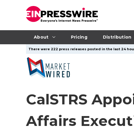
About
Pricing
Distribution
There were 222 press releases posted in the last 24 hour
CalSTRS Appoi
Affairs Execut