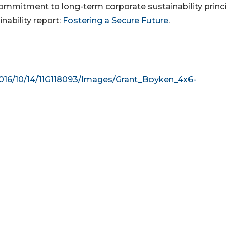
mmitment to long-term corporate sustainability princi
inability report:
Fostering a Secure Future
.
016/10/14/11G118093/Images/Grant_Boyken_4x6-