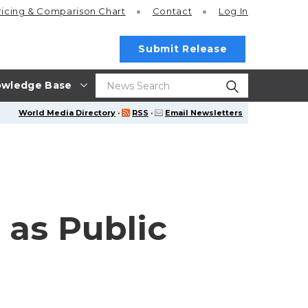
ricing
& Comparison Chart
Contact
Log In
Submit Release
wledge Base
World Media Directory
·
RSS
·
Email Newsletters
 as Public