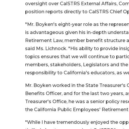
oversight over CalSTRS External Affairs, Co
position reports directly to CalSTRS Chief O
"Mr. Boyken's eight-year role as the represe
is advantageous given his in-depth understan
Retirement Law, member benefit structure an
said Ms. Lichnock. "His ability to provide ins
topics ensures that we will continue to parti
members, stakeholders, Legislators and the 
responsibility to California's educators, as 
Mr. Boyken worked in the State Treasurer's O
Benefits Officer, and for the last two years, 
Treasurer's Office, he was a senior policy re
the California Public Employees' Retiremen
"While I have tremendously enjoyed the oppor