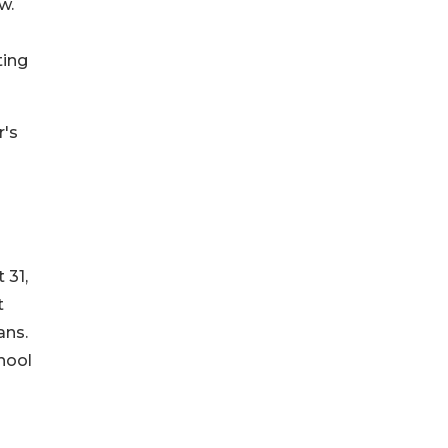
w.
ting
r's
 31,
t
ans.
hool