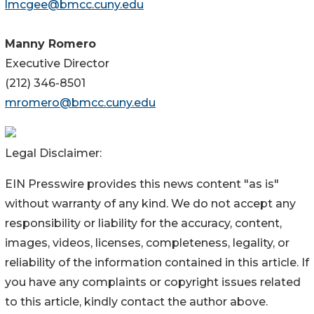
lmcgee@bmcc.cuny.edu
Manny Romero
Executive Director
(212) 346-8501
mromero@bmcc.cuny.edu
Legal Disclaimer:
EIN Presswire provides this news content "as is"
without warranty of any kind. We do not accept any
responsibility or liability for the accuracy, content,
images, videos, licenses, completeness, legality, or
reliability of the information contained in this article. If
you have any complaints or copyright issues related
to this article, kindly contact the author above.