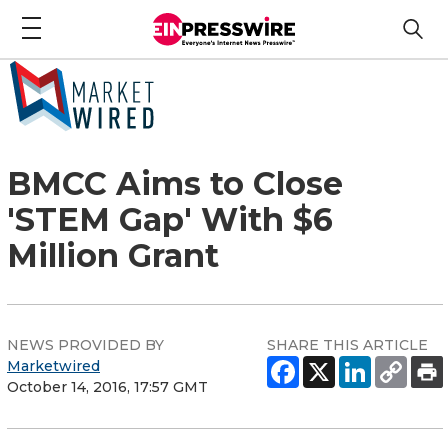
BMCC Aims to Close
'STEM Gap' With $6
Million Grant
NEWS PROVIDED BY
SHARE THIS ARTICLE
Marketwired
October 14, 2016, 17:57 GMT