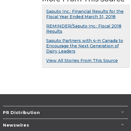
Saputo Inc.: Financial Results for the
Fiscal Year Ended March 31, 2018
REMINDER/Saputo Inc.: Fiscal 2018
Results
Saputo Partners with 4-H Canada to
Encourage the Next Generation of
Dairy Leaders
View All Stories From This Source
PR Distribution
Newswires