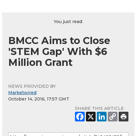
You just read:
BMCC Aims to Close
'STEM Gap' With $6
Million Grant
NEWS PROVIDED BY
Marketwired
October 14, 2016, 17:57 GMT
SHARE THIS ARTICLE