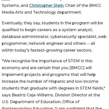
Systems, and
Christopher Stein
, Chair of the BMCC
Media Arts and Technology department.
Eventually, they say, students in the program will be
qualified to begin careers as a system analyst,
database administrator, cybersecurity specialist, web
programmer, network engineer and others -- all
within today's fastest-growing career sectors.
"We recognize the importance of STEM in this
economy and are certain that you [BMCC] will
implement projects and programs that will help
increase the number of Hispanic and low-income
students that graduate with degrees in STEM fields,"
says Beatriz Ceja-Willams, Division Director at the
U.S. Department of Education, Office of
Postsecondary Education. "I am confident that the