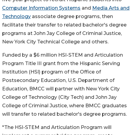
Computer Information Systems
and
Media Arts and
Technology
associate degree programs, then
facilitate their transfer to related bachelor's degree
programs at John Jay College of Criminal Justice,
New York City Technical College and others.
Funded by a $6 million HSI-STEM and Articulation
Program Title III grant from the Hispanic Serving
Institution (HSI) program of the Office of
Postsecondary Education, U.S. Department of
Education, BMCC will partner with New York City
College of Technology (City Tech) and John Jay
College of Criminal Justice, where BMCC graduates
will transfer to related bachelor's degree programs.
"The HSI-STEM and Articulation Program will