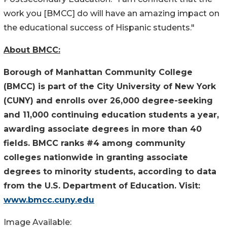
work you [BMCC] do will have an amazing impact on
the educational success of Hispanic students."
About BMCC:
Borough of Manhattan Community College
(BMCC) is part of the City University of New York
(CUNY) and enrolls over 26,000 degree-seeking
and 11,000 continuing education students a year,
awarding associate degrees in more than 40
fields. BMCC ranks #4 among community
colleges nationwide in granting associate
degrees to minority students, according to data
from the U.S. Department of Education. Visit:
www.bmcc.cuny.edu
Image Available: