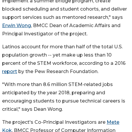
implement a summer bridge program, create
blocked scheduling and student cohorts, and deliver
support services such as mentored research," says
Erwin Wong
, BMCC Dean of Academic Affairs and
Principal Investigator of the project.
Latinos account for more than half of the total U.S.
population growth -- yet make up less than 10
percent of the STEM workforce, according to a 2016
report
by the Pew Research Foundation.
"With more than 8.6 million STEM-related jobs
anticipated by the year 2018, preparing and
encouraging students to pursue technical careers is
critical," says Dean Wong.
The project's Co-Principal Investigators are
Mete
Kok
, BMCC Professor of Computer Information