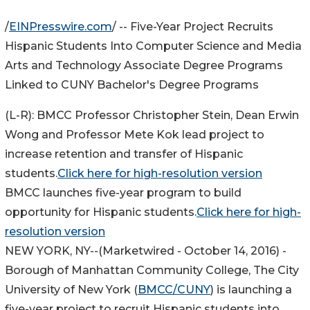
/
EINPresswire.com
/ -- Five-Year Project Recruits
Hispanic Students Into Computer Science and Media
Arts and Technology Associate Degree Programs
Linked to CUNY Bachelor's Degree Programs
(L-R): BMCC Professor Christopher Stein, Dean Erwin
Wong and Professor Mete Kok lead project to
increase retention and transfer of Hispanic
students.
Click here for high-resolution version
BMCC launches five-year program to build
opportunity for Hispanic students.
Click here for high-
resolution version
NEW YORK, NY
--(Marketwired - October 14, 2016) -
Borough of Manhattan Community College, The City
University of New York (
BMCC/CUNY
) is launching a
five-year project to recruit Hispanic students into