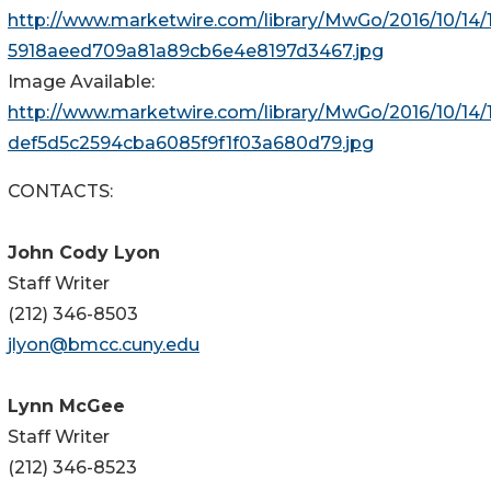
http://www.marketwire.com/library/MwGo/2016/10/14/1
5918aeed709a81a89cb6e4e8197d3467.jpg
Image Available:
http://www.marketwire.com/library/MwGo/2016/10/14/
def5d5c2594cba6085f9f1f03a680d79.jpg
CONTACTS:
John Cody Lyon
Staff Writer
(212) 346-8503
jlyon@bmcc.cuny.edu
Lynn McGee
Staff Writer
(212) 346-8523