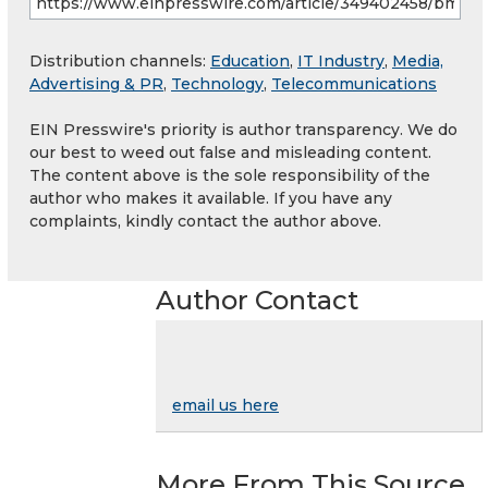
Distribution channels:
Education
,
IT Industry
,
Media,
Advertising & PR
,
Technology
,
Telecommunications
EIN Presswire's priority is author transparency. We do
our best to weed out false and misleading content.
The content above is the sole responsibility of the
author who makes it available. If you have any
complaints, kindly contact the author above.
Author Contact
email us here
More From This Source